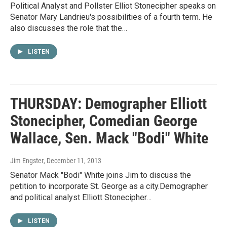
Political Analyst and Pollster Elliot Stonecipher speaks on
Senator Mary Landrieu's possibilities of a fourth term. He
also discusses the role that the…
LISTEN
THURSDAY: Demographer Elliott
Stonecipher, Comedian George
Wallace, Sen. Mack "Bodi" White
Jim Engster
, December 11, 2013
Senator Mack "Bodi" White joins Jim to discuss the
petition to incorporate St. George as a city.Demographer
and political analyst Elliott Stonecipher…
LISTEN