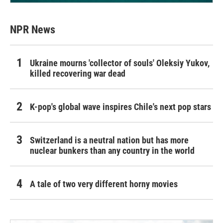
NPR News
Ukraine mourns 'collector of souls' Oleksiy Yukov,
killed recovering war dead
K-pop's global wave inspires Chile's next pop stars
Switzerland is a neutral nation but has more
nuclear bunkers than any country in the world
A tale of two very different horny movies