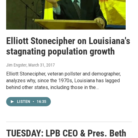
Elliott Stonecipher on Louisiana's
stagnating population growth
Jim Engster
, March 31, 2017
Elliott Stonecipher, veteran pollster and demographer,
analyzes why, since the 1970s, Louisiana has lagged
behind other states, including those in the…
LISTEN
•
16:35
TUESDAY: LPB CEO & Pres. Beth