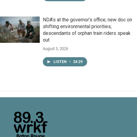
NDA’s at the governor’s office; new doc on
shifting environmental priorities;
descendants of orphan train riders speak
out
August 3, 2026
LISTEN
•
24:29