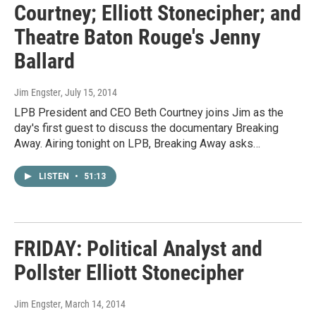
Courtney; Elliott Stonecipher; and
Theatre Baton Rouge's Jenny
Ballard
Jim Engster
, July 15, 2014
LPB President and CEO Beth Courtney joins Jim as the
day's first guest to discuss the documentary Breaking
Away. Airing tonight on LPB, Breaking Away asks…
LISTEN
•
51:13
FRIDAY: Political Analyst and
Pollster Elliott Stonecipher
Jim Engster
, March 14, 2014