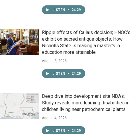
LISTEN
•
24:29
Ripple effects of Callais decision; HNOC’s
exhibit on sacred antique objects; How
Nicholls State is making a master's in
education more attainable
August 5, 2026
LISTEN
•
24:29
Deep dive into development site NDAs;
Study reveals more learning disabilities in
children living near petrochemical plants
August 4, 2026
LISTEN
•
24:29