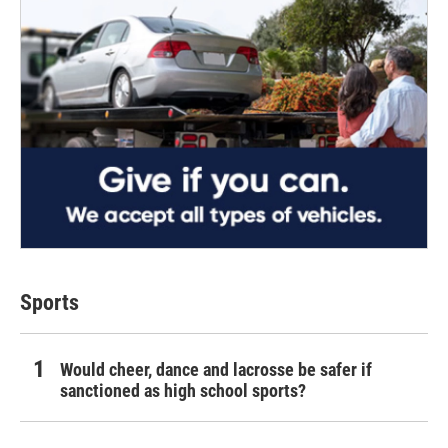
Sports
Would cheer, dance and lacrosse be safer if
sanctioned as high school sports?