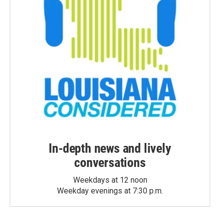
In-depth news and lively
conversations
Weekdays at 12 noon
Weekday evenings at 7:30 p.m.