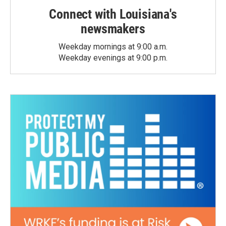
Connect with Louisiana's
newsmakers
Weekday mornings at 9:00 a.m.
Weekday evenings at 9:00 p.m.