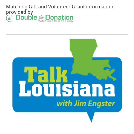
Matching Gift
and
Volunteer Grant
information
provided by