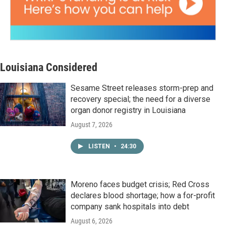
Louisiana Considered
Sesame Street releases storm-prep and
recovery special; the need for a diverse
organ donor registry in Louisiana
August 7, 2026
LISTEN
•
24:30
Moreno faces budget crisis; Red Cross
declares blood shortage; how a for-profit
company sank hospitals into debt
August 6, 2026