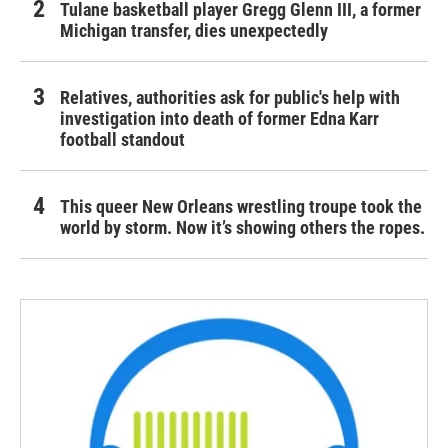
Tulane basketball player Gregg Glenn III, a former
Michigan transfer, dies unexpectedly
Relatives, authorities ask for public's help with
investigation into death of former Edna Karr
football standout
This queer New Orleans wrestling troupe took the
world by storm. Now it’s showing others the ropes.