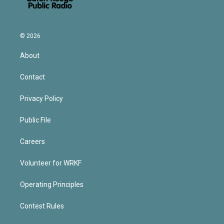
© 2026
About
Contact
Privacy Policy
Public File
Careers
Volunteer for WRKF
Operating Principles
Contest Rules