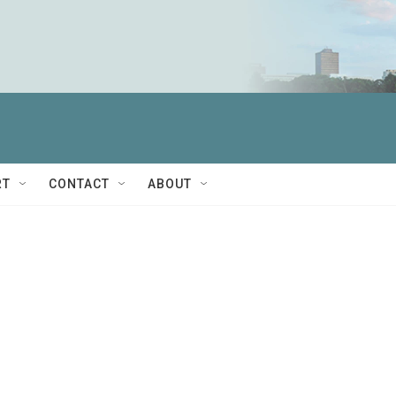
RT
CONTACT
ABOUT