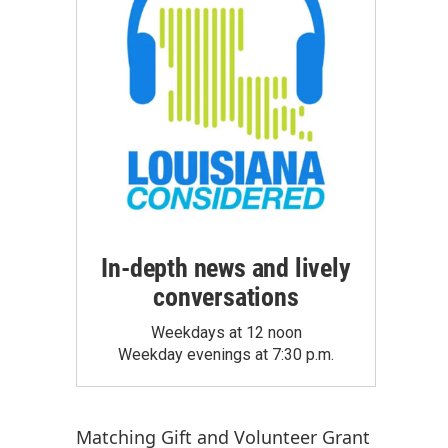
In-depth news and lively
conversations
Weekdays at 12 noon
Weekday evenings at 7:30 p.m.
Matching Gift
and
Volunteer Grant