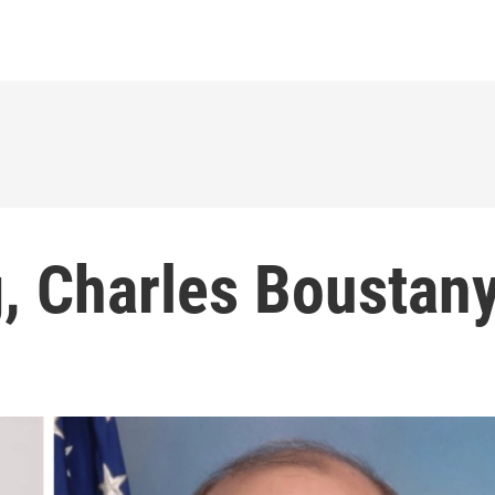
, Charles Boustan