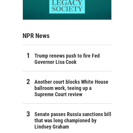
NPR News
Trump renews push to fire Fed
Governor Lisa Cook
Another court blocks White House
ballroom work, teeing up a
Supreme Court review
Senate passes Russia sanctions bill
that was long championed by
Lindsey Graham