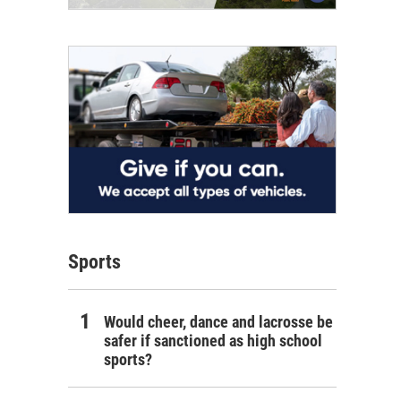
Sports
Would cheer, dance and lacrosse be
safer if sanctioned as high school
sports?