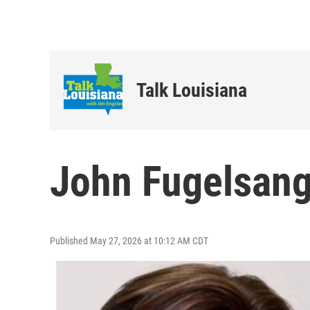
Talk Louisiana
John Fugelsang
Published May 27, 2026 at 10:12 AM CDT