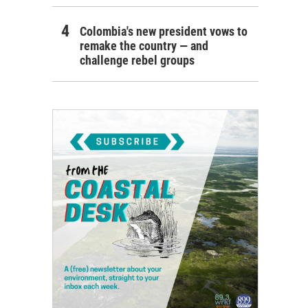
Colombia's new president vows to
remake the country — and
challenge rebel groups