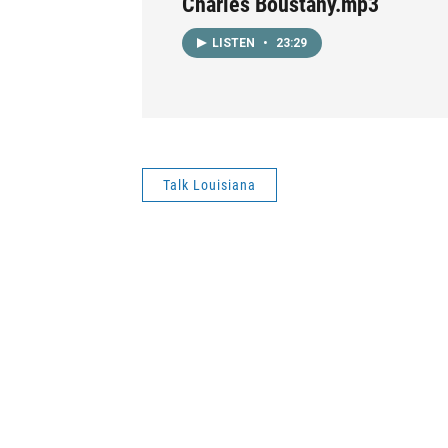
Charles Boustany.mp3
LISTEN
•
23:29
Talk Louisiana