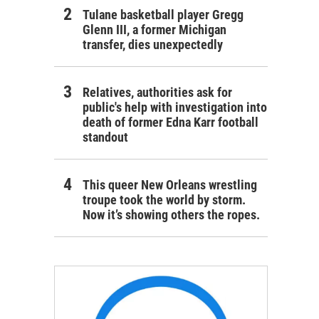
Tulane basketball player Gregg
Glenn III, a former Michigan
transfer, dies unexpectedly
Relatives, authorities ask for
public's help with investigation into
death of former Edna Karr football
standout
This queer New Orleans wrestling
troupe took the world by storm.
Now it’s showing others the ropes.