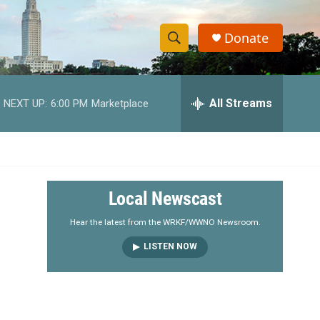
Donate
S
S
e
h
a
r
All Streams
NEXT UP:
6:00 PM
Marketplace
o
c
h
w
Q
u
S
e
r
e
Local Newscast
y
a
Hear the latest from the WRKF/WWNO Newsroom.
LISTEN NOW
r
c
h