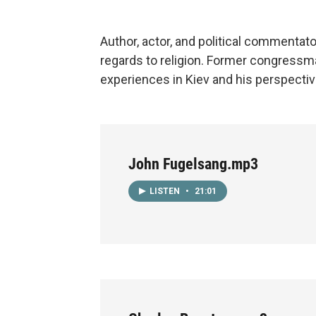
Author, actor, and political commentato
regards to religion. Former congressm
experiences in Kiev and his perspectiv
John Fugelsang.mp3
LISTEN
•
21:01