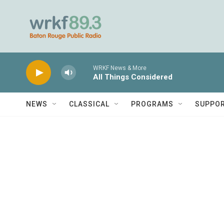
Skip to main content
WRKF News & More
All Things Considered
NEWS
CLASSICAL
PROGRAMS
SUPPO