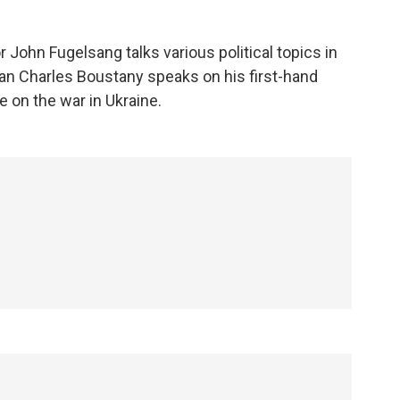
r John Fugelsang talks various political topics in
an Charles Boustany speaks on his first-hand
e on the war in Ukraine.