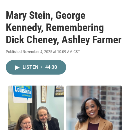
Mary Stein, George
Kennedy, Remembering
Dick Cheney, Ashley Farmer
Published November 4, 2025 at 10:09 AM CST
LISTEN
•
44:30