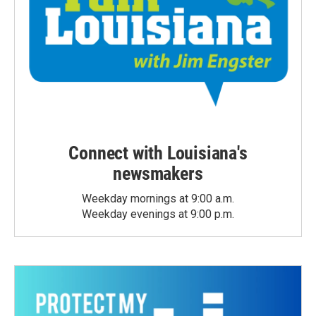
Connect with Louisiana's
newsmakers
Weekday mornings at 9:00 a.m.
Weekday evenings at 9:00 p.m.