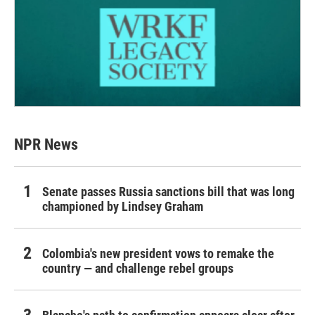
NPR News
Senate passes Russia sanctions bill that was long
championed by Lindsey Graham
Colombia's new president vows to remake the
country — and challenge rebel groups