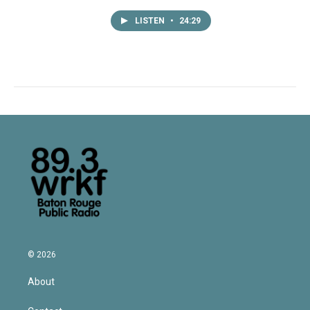
LISTEN
•
24:29
© 2026
About