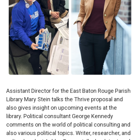
Assistant Director for the East Baton Rouge Parish
Library Mary Stein talks the Thrive proposal and
also gives insight on upcoming events at the
library. Political consultant George Kennedy
comments on the world of political consulting and
also various political topics. Writer, researcher, and