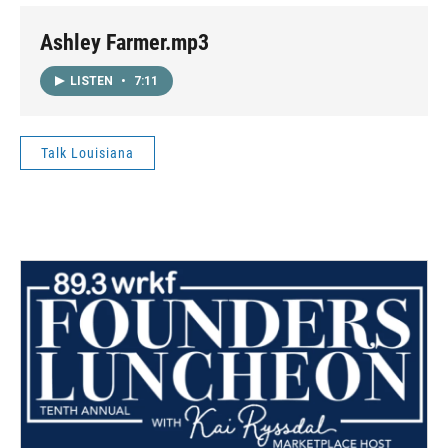
Ashley Farmer.mp3
LISTEN
•
7:11
Talk Louisiana