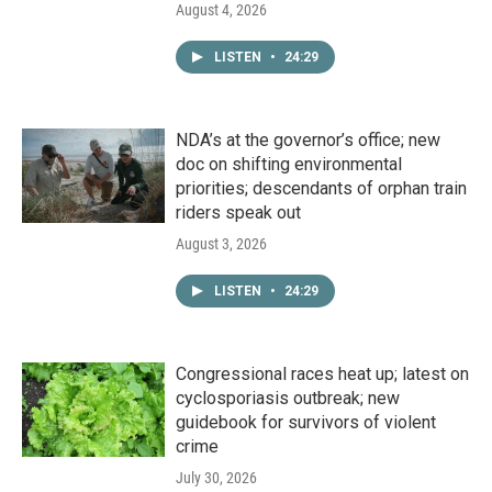
August 4, 2026
LISTEN
•
24:29
NDA’s at the governor’s office; new
doc on shifting environmental
priorities; descendants of orphan train
riders speak out
August 3, 2026
LISTEN
•
24:29
Congressional races heat up; latest on
cyclosporiasis outbreak; new
guidebook for survivors of violent
crime
July 30, 2026