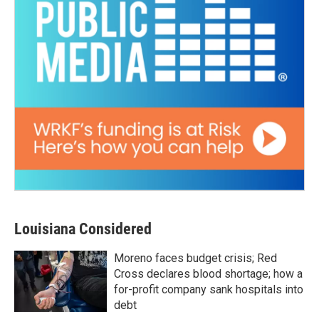
Louisiana Considered
Moreno faces budget crisis; Red
Cross declares blood shortage; how a
for-profit company sank hospitals into
debt