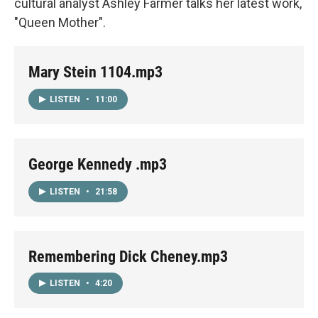
cultural analyst Ashley Farmer talks her latest work,
"Queen Mother".
Mary Stein 1104.mp3
LISTEN
•
11:00
George Kennedy .mp3
LISTEN
•
21:58
Remembering Dick Cheney.mp3
LISTEN
•
4:20