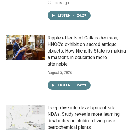
22 hours ago
LISTEN
•
24:29
Ripple effects of Callais decision;
HNOC’s exhibit on sacred antique
objects; How Nicholls State is making
a master's in education more
attainable
August 5, 2026
LISTEN
•
24:29
Deep dive into development site
NDAs; Study reveals more learning
disabilities in children living near
petrochemical plants