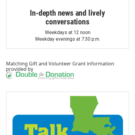
In-depth news and lively
conversations
Weekdays at 12 noon
Weekday evenings at 7:30 p.m.
Matching Gift
and
Volunteer Grant
information
provided by