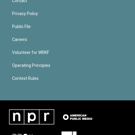
Contact
Privacy Policy
Public File
Careers
Volunteer for WRKF
Operating Principles
Contest Rules