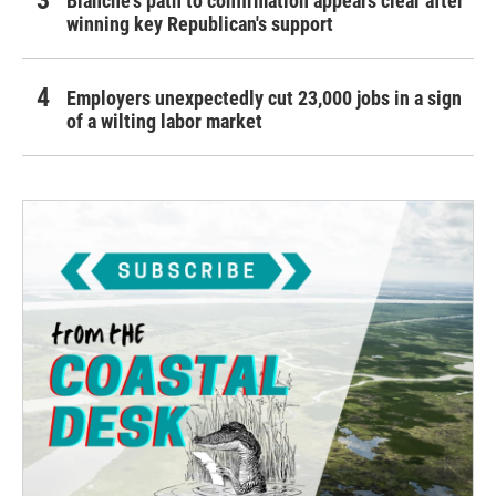
Blanche's path to confirmation appears clear after
winning key Republican's support
Employers unexpectedly cut 23,000 jobs in a sign
of a wilting labor market