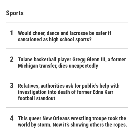
Sports
Would cheer, dance and lacrosse be safer if
sanctioned as high school sports?
Tulane basketball player Gregg Glenn III, a former
Michigan transfer, dies unexpectedly
Relatives, authorities ask for public's help with
investigation into death of former Edna Karr
football standout
This queer New Orleans wrestling troupe took the
world by storm. Now it’s showing others the ropes.