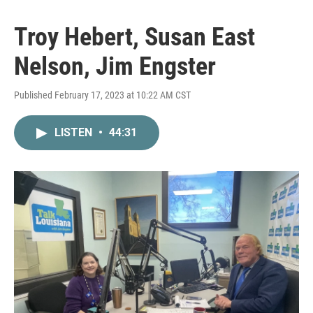
Troy Hebert, Susan East
Nelson, Jim Engster
Published February 17, 2023 at 10:22 AM CST
LISTEN
•
44:31