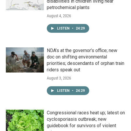
disabilities in children living near
petrochemical plants
August 4, 2026
LISTEN
•
24:29
NDA’s at the governor’s office; new
doc on shifting environmental
priorities; descendants of orphan train
riders speak out
August 3, 2026
LISTEN
•
24:29
Congressional races heat up; latest on
cyclosporiasis outbreak; new
guidebook for survivors of violent