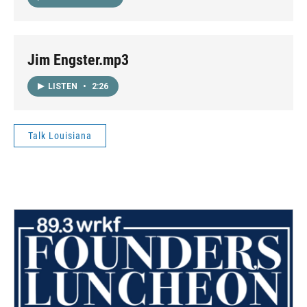
Jim Engster.mp3
LISTEN
•
2:26
Talk Louisiana