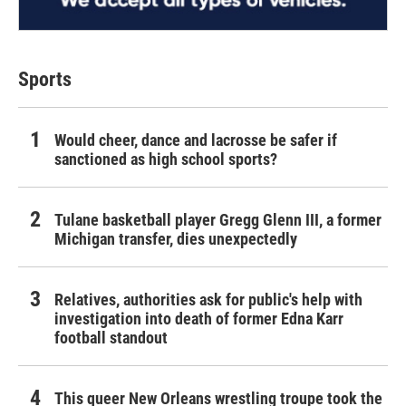
Sports
Would cheer, dance and lacrosse be safer if
sanctioned as high school sports?
Tulane basketball player Gregg Glenn III, a former
Michigan transfer, dies unexpectedly
Relatives, authorities ask for public's help with
investigation into death of former Edna Karr
football standout
This queer New Orleans wrestling troupe took the