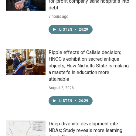
for-profit company sank hospitals into
debt
7 hours ago
LISTEN
•
24:29
Ripple effects of Callais decision;
HNOC’s exhibit on sacred antique
objects; How Nicholls State is making
a master's in education more
attainable
August 5, 2026
LISTEN
•
24:29
Deep dive into development site
NDAs; Study reveals more learning