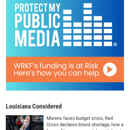
Louisiana Considered
Moreno faces budget crisis; Red
Cross declares blood shortage; how a