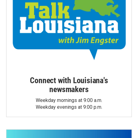
Connect with Louisiana's
newsmakers
Weekday mornings at 9:00 a.m.
Weekday evenings at 9:00 p.m.