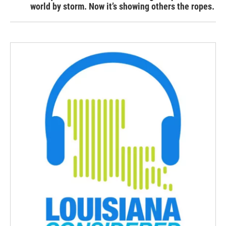
world by storm. Now it’s showing others the ropes.