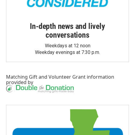
In-depth news and lively
conversations
Weekdays at 12 noon
Weekday evenings at 7:30 p.m.
Matching Gift
and
Volunteer Grant
information
provided by