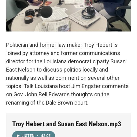
Politician and former law maker Troy Hebert is
joined by attorney and former communications
director for the Louisiana democratic party Susan
East Nelson to discuss politics locally and
nationally as well as comment on several other
topics. Talk Louisiana host Jim Engster comments
on Gov. John Bell Edwards thoughts on the
renaming of the Dale Brown court.
Troy Hebert and Susan East Nelson.mp3
LISTEN
•
42:05