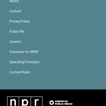
About
Contact
Privacy Policy
Public File
Careers
Volunteer for WRKF
Operating Principles
Contest Rules