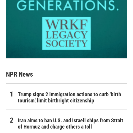
NPR News
Trump signs 2 immigration actions to curb 'birth
tourism,' limit birthright citizenship
Iran aims to ban U.S. and Israeli ships from Strait
of Hormuz and charge others a toll