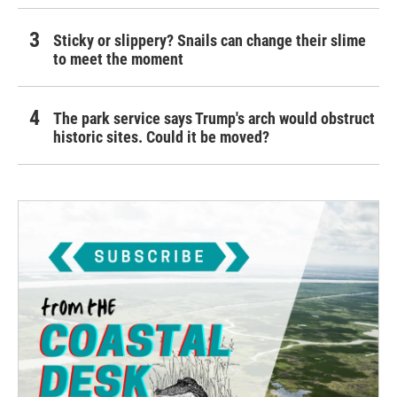
Sticky or slippery? Snails can change their slime
to meet the moment
The park service says Trump's arch would obstruct
historic sites. Could it be moved?