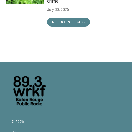
crime
July 30, 2026
LISTEN
•
24:29
© 2026