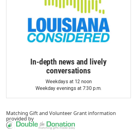
In-depth news and lively
conversations
Weekdays at 12 noon
Weekday evenings at 7:30 p.m.
Matching Gift
and
Volunteer Grant
information
provided by