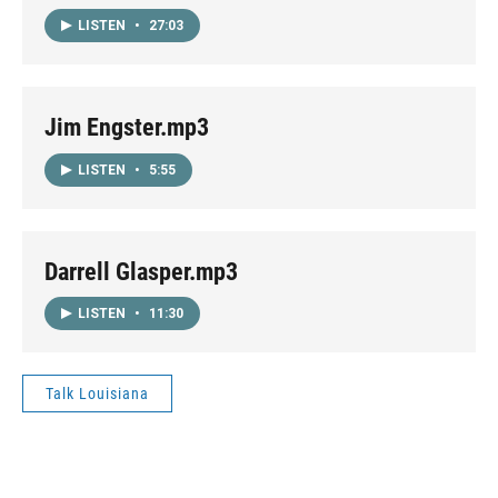
LISTEN
•
27:03
Jim Engster.mp3
LISTEN
•
5:55
Darrell Glasper.mp3
LISTEN
•
11:30
Talk Louisiana