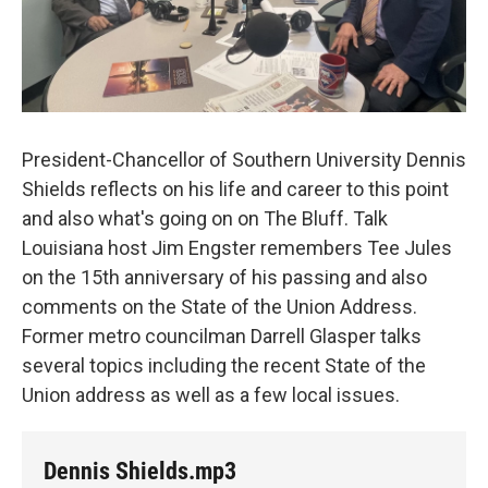
President-Chancellor of Southern University Dennis
Shields reflects on his life and career to this point
and also what's going on on The Bluff. Talk
Louisiana host Jim Engster remembers Tee Jules
on the 15th anniversary of his passing and also
comments on the State of the Union Address.
Former metro councilman Darrell Glasper talks
several topics including the recent State of the
Union address as well as a few local issues.
Dennis Shields.mp3