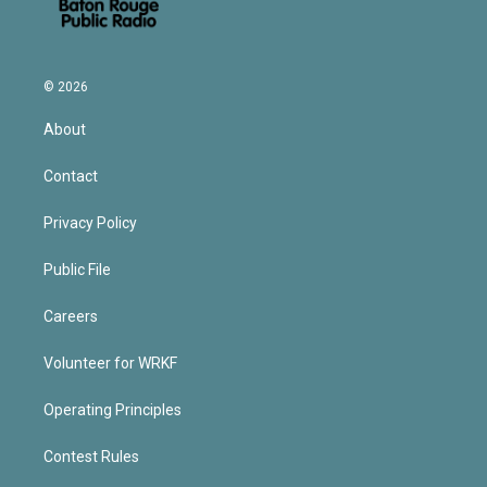
© 2026
About
Contact
Privacy Policy
Public File
Careers
Volunteer for WRKF
Operating Principles
Contest Rules