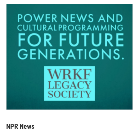
NPR News