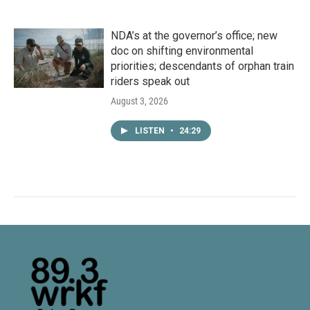
NDA’s at the governor’s office; new
doc on shifting environmental
priorities; descendants of orphan train
riders speak out
August 3, 2026
LISTEN
•
24:29