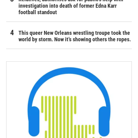
investigation into death of former Edna Karr
football standout
This queer New Orleans wrestling troupe took the
world by storm. Now it’s showing others the ropes.