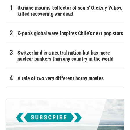
Ukraine mourns 'collector of souls' Oleksiy Yukov,
killed recovering war dead
K-pop's global wave inspires Chile's next pop stars
Switzerland is a neutral nation but has more
nuclear bunkers than any country in the world
A tale of two very different horny movies