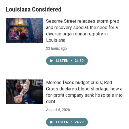
Louisiana Considered
Sesame Street releases storm-prep
and recovery special; the need for a
diverse organ donor registry in
Louisiana
23 hours ago
LISTEN
•
24:30
Moreno faces budget crisis; Red
Cross declares blood shortage; how a
for-profit company sank hospitals into
debt
August 6, 2026
LISTEN
•
24:29