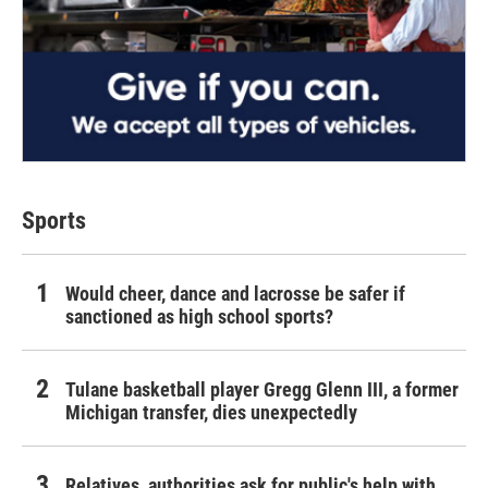
Sports
Would cheer, dance and lacrosse be safer if
sanctioned as high school sports?
Tulane basketball player Gregg Glenn III, a former
Michigan transfer, dies unexpectedly
Relatives, authorities ask for public's help with