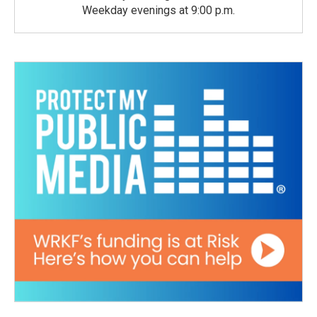
Weekday evenings at 9:00 p.m.