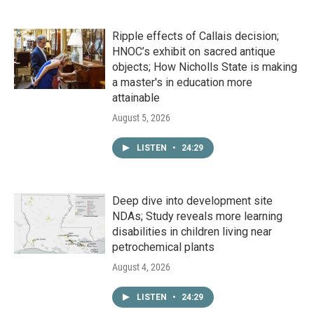
Ripple effects of Callais decision;
HNOC’s exhibit on sacred antique
objects; How Nicholls State is making
a master's in education more
attainable
August 5, 2026
LISTEN
•
24:29
Deep dive into development site
NDAs; Study reveals more learning
disabilities in children living near
petrochemical plants
August 4, 2026
LISTEN
•
24:29