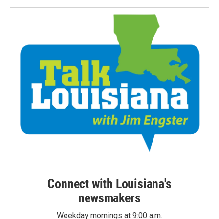
Connect with Louisiana's
newsmakers
Weekday mornings at 9:00 a.m.