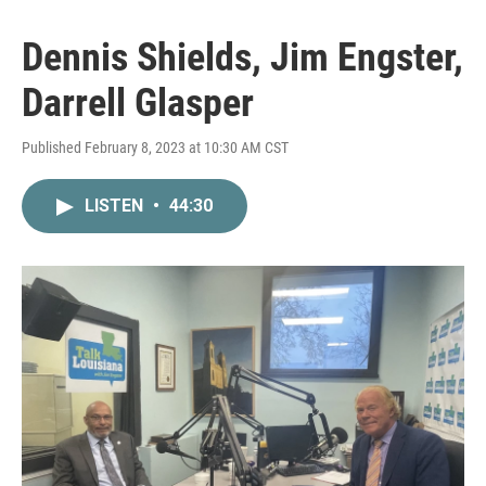
Dennis Shields, Jim Engster,
Darrell Glasper
Published February 8, 2023 at 10:30 AM CST
LISTEN
•
44:30