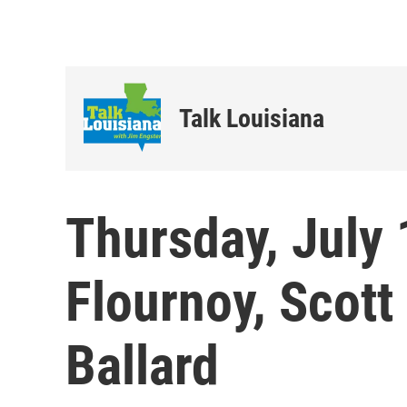
Talk Louisiana
Thursday, July 
Flournoy, Scott
Ballard