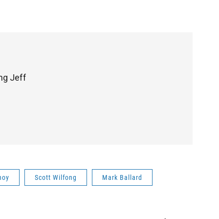
ng Jeff
noy
Scott Wilfong
Mark Ballard