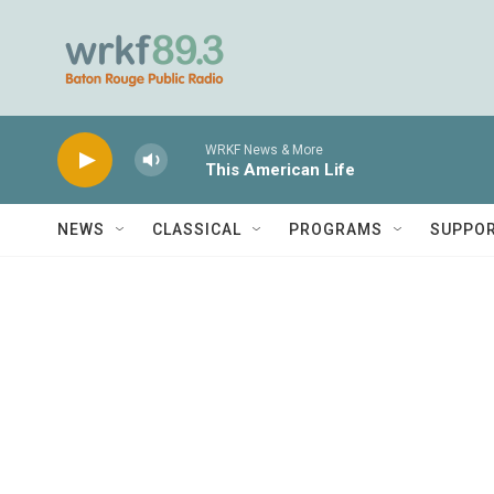
Skip to main content
WRKF News & More
This American Life
NEWS
CLASSICAL
PROGRAMS
SUPPO