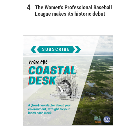
The Women's Professional Baseball
League makes its historic debut