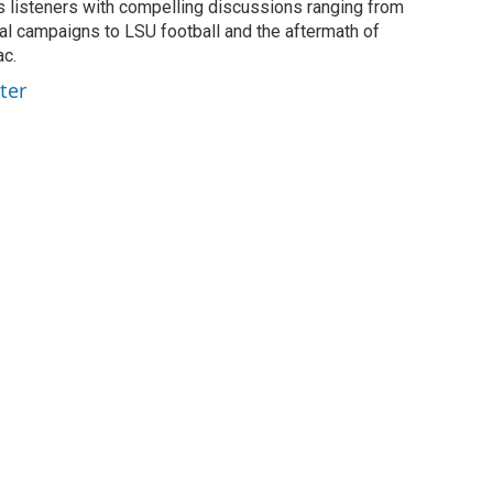
listeners with compelling discussions ranging from
ial campaigns to LSU football and the aftermath of
ac.
ter