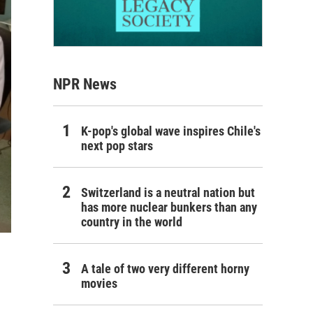
NPR News
K-pop's global wave inspires Chile's
next pop stars
Switzerland is a neutral nation but
has more nuclear bunkers than any
country in the world
A tale of two very different horny
movies