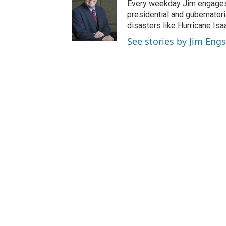
Every weekday Jim engages 
presidential and gubernator
disasters like Hurricane Isa
See stories by Jim Engs