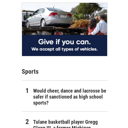
Sports
Would cheer, dance and lacrosse be
safer if sanctioned as high school
sports?
Tulane basketball player Gregg
Glenn III, a former Michigan