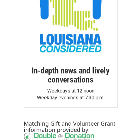
In-depth news and lively
conversations
Weekdays at 12 noon
Weekday evenings at 7:30 p.m.
Matching Gift
and
Volunteer Grant
information provided by