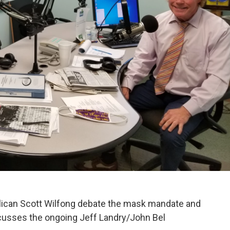
ican Scott Wilfong debate the mask mandate and
cusses the ongoing Jeff Landry/John Bel