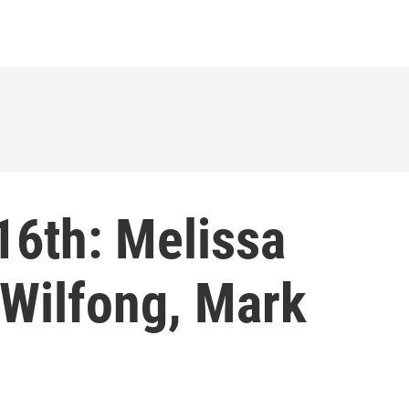
16th: Melissa
 Wilfong, Mark