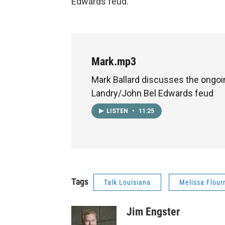
Edwards feud.
Mark.mp3
Mark Ballard discusses the ongoi
Landry/John Bel Edwards feud
LISTEN
•
11:25
Tags
Talk Louisiana
Melissa Flour
Jim Engster