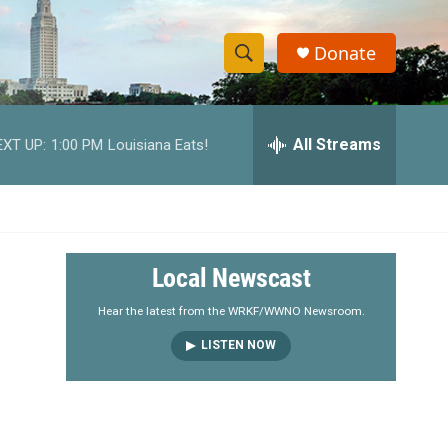
Donate
S
S
e
h
a
r
All Streams
EXT UP:
1:00 PM
Louisiana Eats!
o
c
h
w
Q
u
S
e
r
e
Local Newscast
y
a
Hear the latest from the WRKF/WWNO Newsroom.
LISTEN NOW
r
c
h