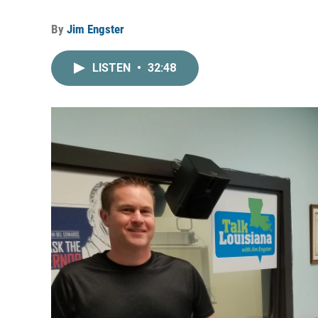
By
Jim Engster
LISTEN
•
32:48