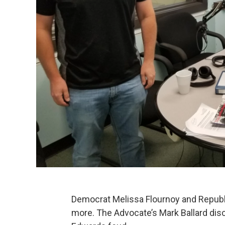
Democrat Melissa Flournoy and Republ
more. The Advocate’s Mark Ballard dis