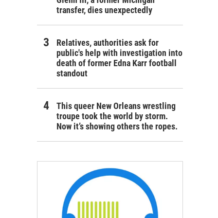
transfer, dies unexpectedly
Relatives, authorities ask for
public's help with investigation into
death of former Edna Karr football
standout
This queer New Orleans wrestling
troupe took the world by storm.
Now it’s showing others the ropes.