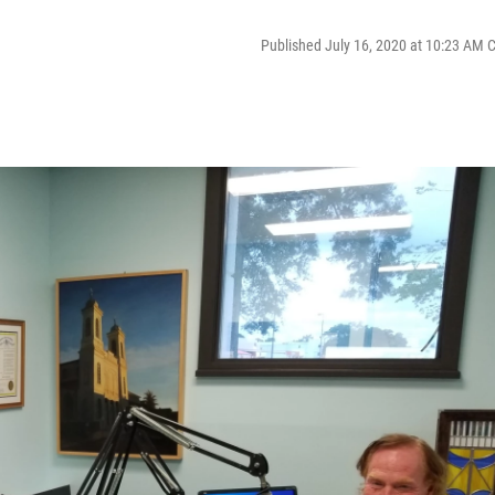
Published July 16, 2020 at 10:23 AM 