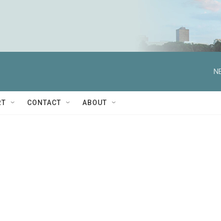
N
RT
CONTACT
ABOUT