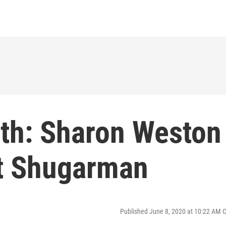
th: Sharon Weston
t Shugarman
Published June 8, 2020 at 10:22 AM 