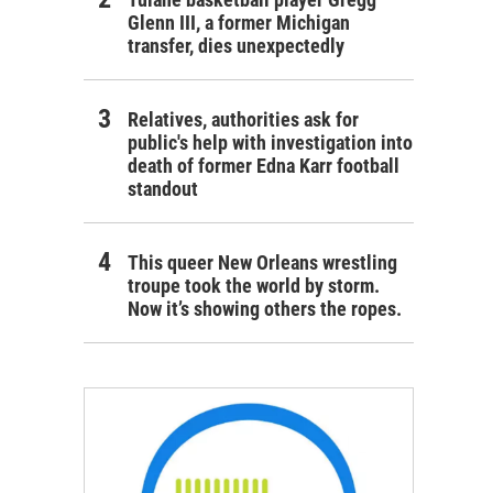
Glenn III, a former Michigan
transfer, dies unexpectedly
Relatives, authorities ask for
public's help with investigation into
death of former Edna Karr football
standout
This queer New Orleans wrestling
troupe took the world by storm.
Now it’s showing others the ropes.