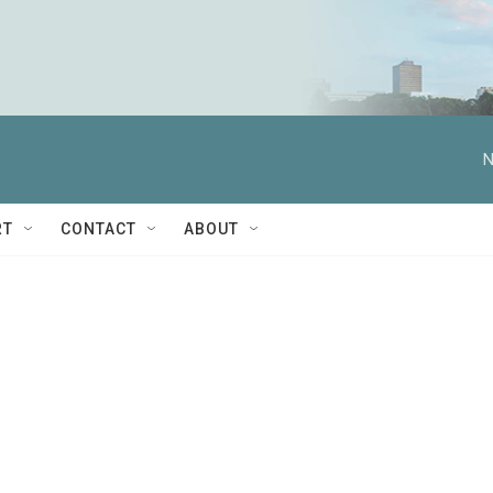
N
RT
CONTACT
ABOUT