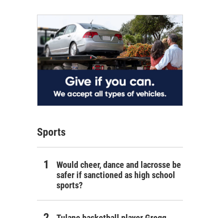
Sports
Would cheer, dance and lacrosse be
safer if sanctioned as high school
sports?
Tulane basketball player Gregg