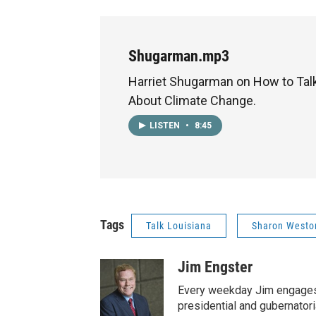
Shugarman.mp3
Harriet Shugarman on How to Talk
About Climate Change.
LISTEN
•
8:45
Tags
Talk Louisiana
Sharon Westo
Jim Engster
Every weekday Jim engages 
presidential and gubernator