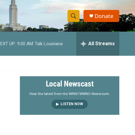
Donate
S
S
e
h
a
r
All Streams
EXT UP:
9:00 AM
Talk Louisiana
o
c
h
w
Q
u
S
e
r
e
Local Newscast
y
a
Hear the latest from the WRKF/WWNO Newsroom.
LISTEN NOW
r
c
h