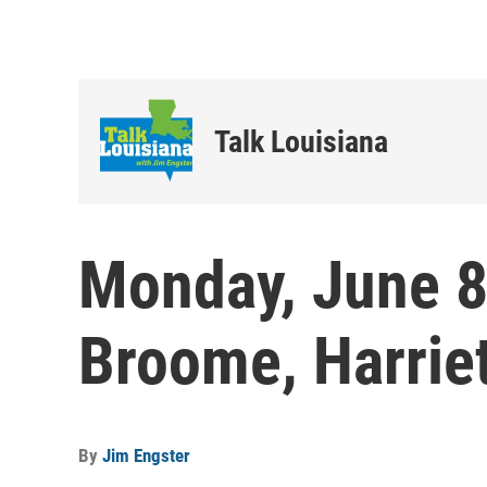
Talk Louisiana
Monday, June 8
Broome, Harrie
By
Jim Engster