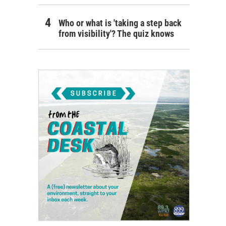
Who or what is 'taking a step back
from visibility'? The quiz knows