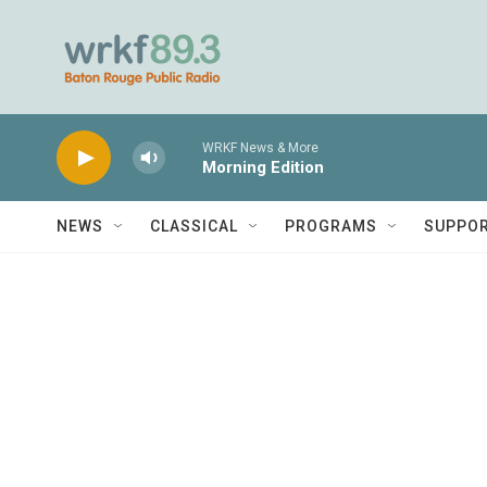
Skip to main content
WRKF News & More
Morning Edition
NEWS
CLASSICAL
PROGRAMS
SUPPO