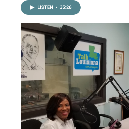
LISTEN
•
35:26