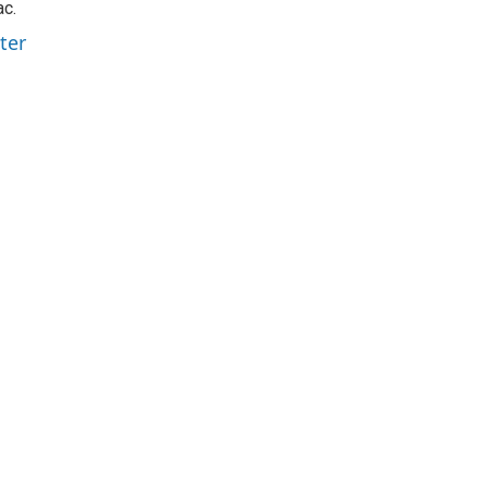
ac.
ter