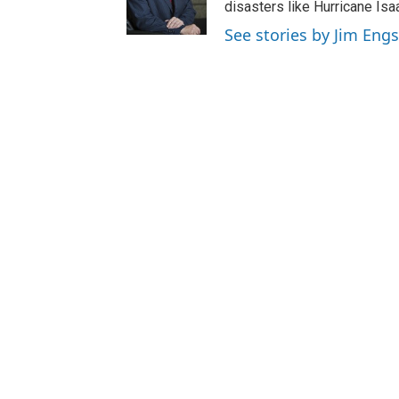
disasters like Hurricane Isa
See stories by Jim Engs