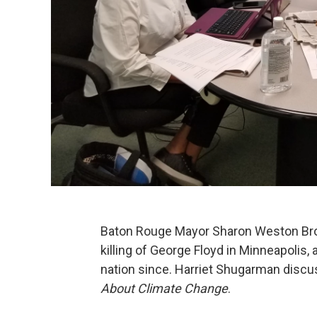
Baton Rouge Mayor Sharon Weston Broo
killing of George Floyd in Minneapolis
nation since. Harriet Shugarman disc
About Climate Change
.