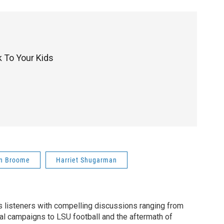
 To Your Kids
n Broome
Harriet Shugarman
listeners with compelling discussions ranging from
ial campaigns to LSU football and the aftermath of