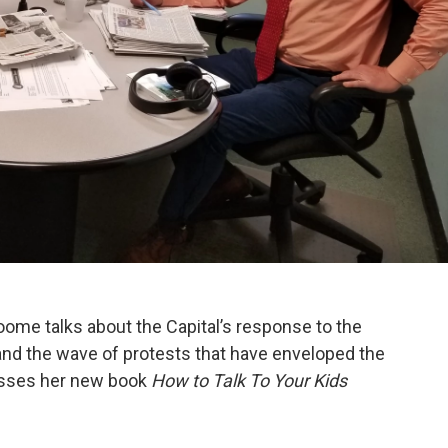
me talks about the Capital’s response to the
, and the wave of protests that have enveloped the
usses her new book
How to Talk To Your Kids