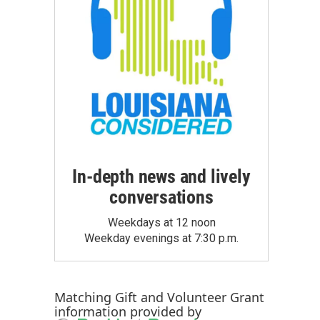
In-depth news and lively
conversations
Weekdays at 12 noon
Weekday evenings at 7:30 p.m.
Matching Gift
and
Volunteer Grant
information provided by