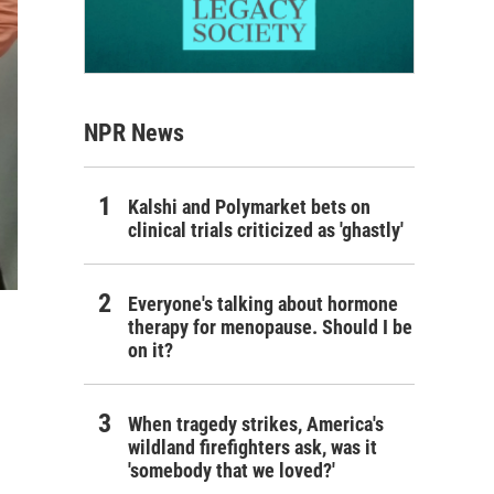
NPR News
Kalshi and Polymarket bets on
clinical trials criticized as 'ghastly'
Everyone's talking about hormone
therapy for menopause. Should I be
on it?
When tragedy strikes, America's
wildland firefighters ask, was it
'somebody that we loved?'