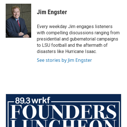
Jim Engster
Every weekday Jim engages listeners
with compelling discussions ranging from
presidential and gubernatorial campaigns
to LSU football and the aftermath of
disasters like Hurricane Isaac.
See stories by Jim Engster