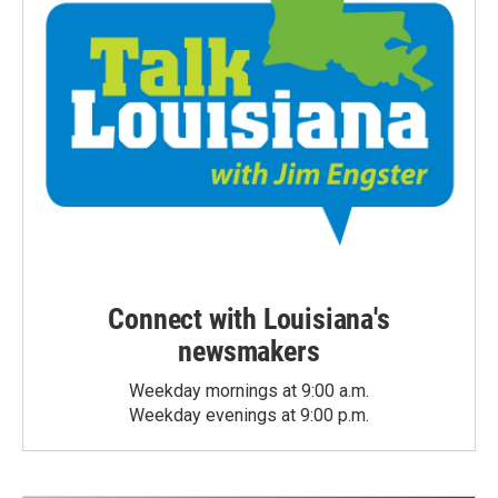
Connect with Louisiana's
newsmakers
Weekday mornings at 9:00 a.m.
Weekday evenings at 9:00 p.m.