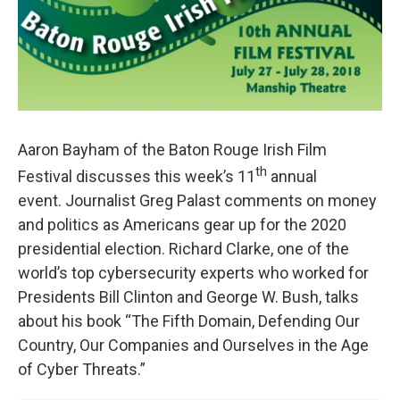
Aaron Bayham of the Baton Rouge Irish Film
th
Festival discusses this week’s 11
annual
event. Journalist Greg Palast comments on money
and politics as Americans gear up for the 2020
presidential election. Richard Clarke, one of the
world’s top cybersecurity experts who worked for
Presidents Bill Clinton and George W. Bush, talks
about his book “The Fifth Domain, Defending Our
Country, Our Companies and Ourselves in the Age
of Cyber Threats.”