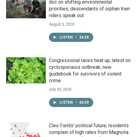
doc on shifting environmental
priorities; descendants of orphan train
riders speak out
August 3, 2026
LISTEN
•
24:29
Congressional races heat up; latest on
cyclosporiasis outbreak; new
guidebook for survivors of violent
crime
July 30, 2026
LISTEN
•
24:29
Cleo Fields’ political future; residents
complain of high rates from Magnolia