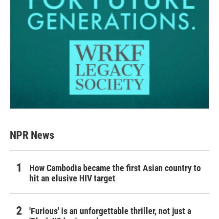
NPR News
How Cambodia became the first Asian country to
hit an elusive HIV target
'Furious' is an unforgettable thriller, not just a