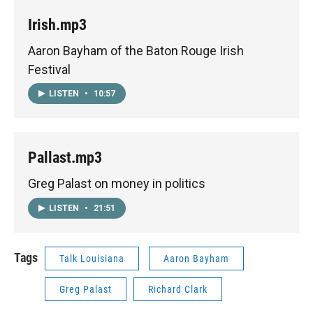
Irish.mp3
Aaron Bayham of the Baton Rouge Irish
Festival
LISTEN
•
10:57
Pallast.mp3
Greg Palast on money in politics
LISTEN
•
21:51
Tags
Talk Louisiana
Aaron Bayham
Greg Palast
Richard Clark