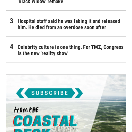
'Black Widow' remake
Hospital staff said he was faking it and released
him. He died from an overdose soon after
Celebrity culture is one thing. For TMZ, Congress
is the new 'reality show'