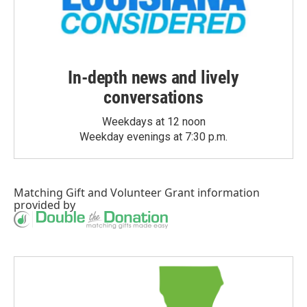
In-depth news and lively
conversations
Weekdays at 12 noon
Weekday evenings at 7:30 p.m.
Matching Gift
and
Volunteer Grant
information
provided by