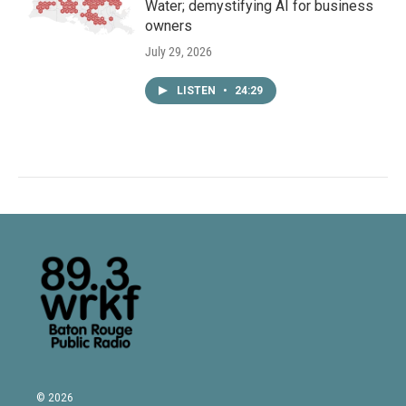
Water; demystifying AI for business
owners
July 29, 2026
LISTEN
•
24:29
© 2026