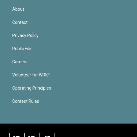
About
Contact
Privacy Policy
Public File
Careers
Volunteer for WRKF
Operating Principles
Contest Rules