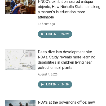
HNOC’s exhibit on sacred antique
objects; How Nicholls State is making
a master's in education more
attainable
18 hours ago
LISTEN
•
24:29
Deep dive into development site
NDAs; Study reveals more learning
disabilities in children living near
petrochemical plants
August 4, 2026
LISTEN
•
24:29
NDA’s at the governor’s office; new