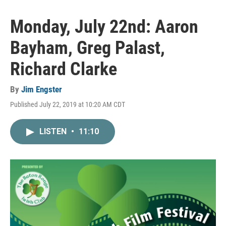
Monday, July 22nd: Aaron
Bayham, Greg Palast,
Richard Clarke
By
Jim Engster
Published July 22, 2019 at 10:20 AM CDT
LISTEN
•
11:10