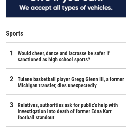
Sports
Would cheer, dance and lacrosse be safer if
sanctioned as high school sports?
Tulane basketball player Gregg Glenn III, a former
Michigan transfer, dies unexpectedly
Relatives, authorities ask for public's help with
investigation into death of former Edna Karr
football standout