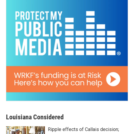
Louisiana Considered
Ripple effects of Callais decision;