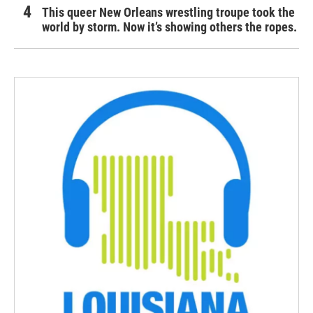
This queer New Orleans wrestling troupe took the
world by storm. Now it’s showing others the ropes.