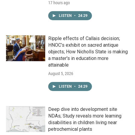
17 hours ago
LISTEN
•
24:29
Ripple effects of Callais decision;
HNOC’s exhibit on sacred antique
objects; How Nicholls State is making
a master's in education more
attainable
August 5, 2026
LISTEN
•
24:29
Deep dive into development site
NDAs; Study reveals more learning
disabilities in children living near
petrochemical plants