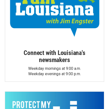
Connect with Louisiana's
newsmakers
Weekday mornings at 9:00 a.m.
Weekday evenings at 9:00 p.m.