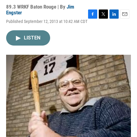
89.3 WRKF Baton Rouge | By
Jim
Engster
F
T
L
E
Published September 12, 2013 at 10:42 AM CDT
a
w
i
m
c
i
n
a
e
t
k
i
LISTEN
b
t
e
l
o
e
d
o
r
I
k
n