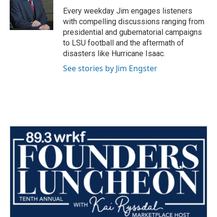
o
r
I
Every weekday Jim engages listeners
k
n
with compelling discussions ranging from
presidential and gubernatorial campaigns
to LSU football and the aftermath of
disasters like Hurricane Isaac.
See stories by Jim Engster