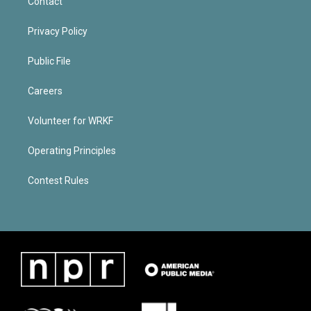
Contact
Privacy Policy
Public File
Careers
Volunteer for WRKF
Operating Principles
Contest Rules