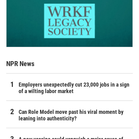
NPR News
Employers unexpectedly cut 23,000 jobs in a sign
of a wilting labor market
Can Role Model move past his viral moment by
leaning into authenticity?