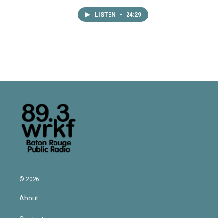
LISTEN
•
24:29
© 2026
About