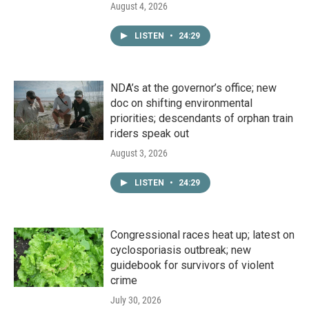
August 4, 2026
LISTEN
•
24:29
NDA’s at the governor’s office; new
doc on shifting environmental
priorities; descendants of orphan train
riders speak out
August 3, 2026
LISTEN
•
24:29
Congressional races heat up; latest on
cyclosporiasis outbreak; new
guidebook for survivors of violent
crime
July 30, 2026