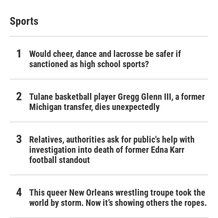
Sports
Would cheer, dance and lacrosse be safer if
sanctioned as high school sports?
Tulane basketball player Gregg Glenn III, a former
Michigan transfer, dies unexpectedly
Relatives, authorities ask for public's help with
investigation into death of former Edna Karr
football standout
This queer New Orleans wrestling troupe took the
world by storm. Now it’s showing others the ropes.