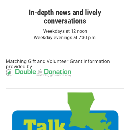
In-depth news and lively
conversations
Weekdays at 12 noon
Weekday evenings at 7:30 p.m.
Matching Gift
and
Volunteer Grant
information
provided by