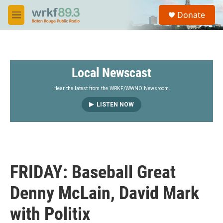
Skip to main content
S
Donate
e
M
a
e
r
n
c
u
h
Local Newscast
u
e
r
Hear the latest from the WRKF/WWNO Newsroom.
y
LISTEN NOW
FRIDAY: Baseball Great
Denny McLain, David Mark
with Politix