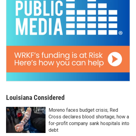
Louisiana Considered
Moreno faces budget crisis; Red
Cross declares blood shortage; how a
for-profit company sank hospitals into
debt