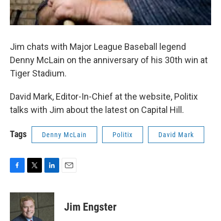
Jim chats with Major League Baseball legend
Denny McLain on the anniversary of his 30th win at
Tiger Stadium.
David Mark, Editor-In-Chief at the website, Politix
talks with Jim about the latest on Capital Hill.
Tags
Denny McLain
Politix
David Mark
F
T
L
E
a
w
i
m
c
i
n
a
e
t
k
i
Jim Engster
b
t
e
l
o
e
d