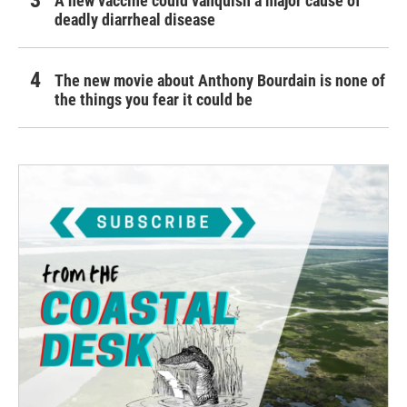
A new vaccine could vanquish a major cause of
deadly diarrheal disease
The new movie about Anthony Bourdain is none of
the things you fear it could be