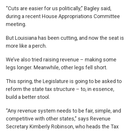
“Cuts are easier for us politically,” Bagley said,
during a recent House Appropriations Committee
meeting.
But Louisiana has been cutting, and now the seat is
more like a perch.
We’ve also tried raising revenue – making some
legs longer. Meanwhile, other legs fell short.
This spring, the Legislature is going to be asked to
reform the state tax structure – to, in essence,
build a better stool.
“Any revenue system needs to be fair, simple, and
competitive with other states,” says Revenue
Secretary Kimberly Robinson, who heads the Tax