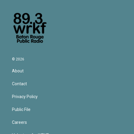
© 2026
About
Contact
Privacy Policy
Public File
Careers