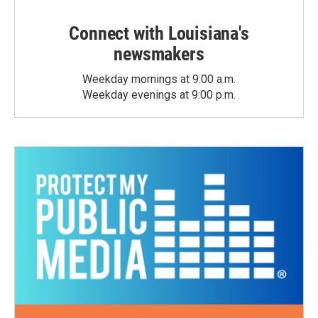
Connect with Louisiana's
newsmakers
Weekday mornings at 9:00 a.m.
Weekday evenings at 9:00 p.m.