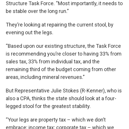
Structure Task Force. “Most importantly, it needs to
be stable over the long run.”
They’re looking at repairing the current stool, by
evening out the legs.
“Based upon our existing structure, the Task Force
is recommending you’re closer to having 33% from
sales tax, 33% from individual tax, and the
remaining third of the budget coming from other
areas, including mineral revenues.”
But Representative Julie Stokes (R-Kenner), who is
also a CPA, thinks the state should look at a four-
legged stool for the greatest stability.
“Your legs are property tax – which we don’t
embrace; income tax; corporate tax – which we