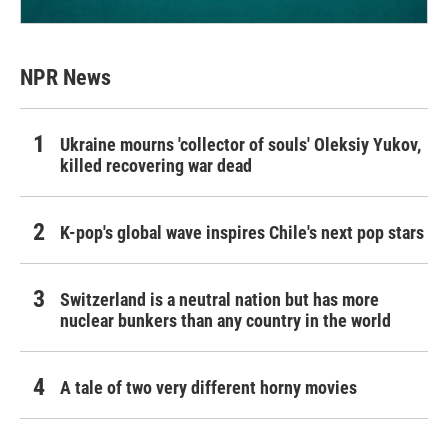
NPR News
Ukraine mourns 'collector of souls' Oleksiy Yukov,
killed recovering war dead
K-pop's global wave inspires Chile's next pop stars
Switzerland is a neutral nation but has more
nuclear bunkers than any country in the world
A tale of two very different horny movies