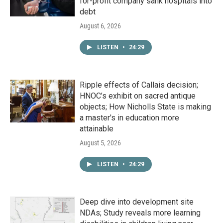
for-profit company sank hospitals into
debt
August 6, 2026
LISTEN
•
24:29
Ripple effects of Callais decision;
HNOC’s exhibit on sacred antique
objects; How Nicholls State is making
a master's in education more
attainable
August 5, 2026
LISTEN
•
24:29
Deep dive into development site
NDAs; Study reveals more learning