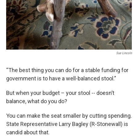
Sue Lincoln
“The best thing you can do for a stable funding for
government is to have a well-balanced stool.”
But when your budget – your stool -- doesn’t
balance, what do you do?
You can make the seat smaller by cutting spending.
State Representative Larry Bagley (R-Stonewall) is
candid about that.