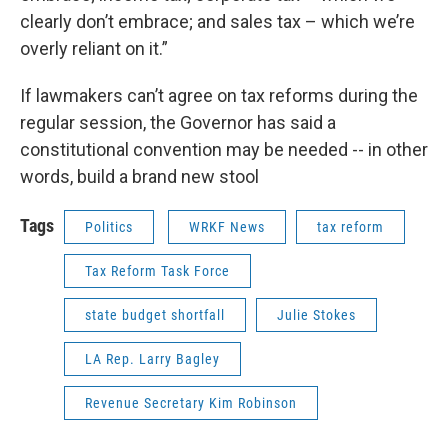
clearly don’t embrace; and sales tax – which we’re
overly reliant on it.”
If lawmakers can’t agree on tax reforms during the
regular session, the Governor has said a
constitutional convention may be needed -- in other
words, build a brand new stool
Tags
Politics
WRKF News
tax reform
Tax Reform Task Force
state budget shortfall
Julie Stokes
LA Rep. Larry Bagley
Revenue Secretary Kim Robinson