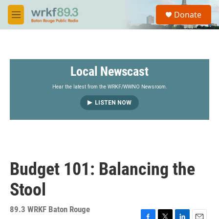
Skip to main content
S
Donate
e
M
a
e
r
n
c
u
h
Local Newscast
u
e
r
Hear the latest from the WRKF/WWNO Newsroom.
y
LISTEN NOW
Budget 101: Balancing the
Stool
89.3 WRKF Baton Rouge