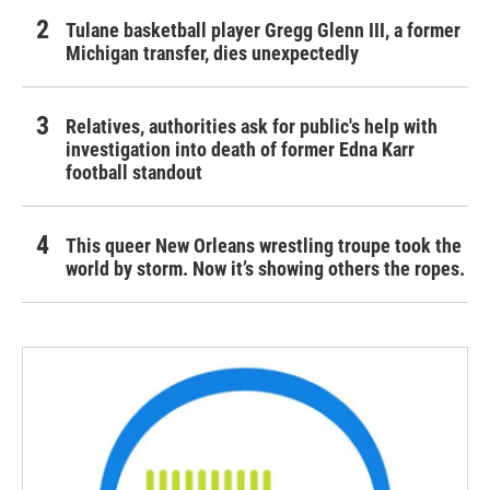
Tulane basketball player Gregg Glenn III, a former
Michigan transfer, dies unexpectedly
Relatives, authorities ask for public's help with
investigation into death of former Edna Karr
football standout
This queer New Orleans wrestling troupe took the
world by storm. Now it’s showing others the ropes.