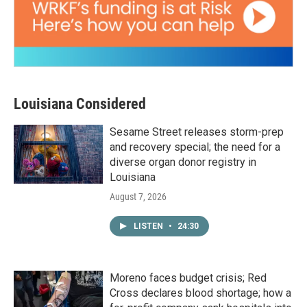
Louisiana Considered
Sesame Street releases storm-prep
and recovery special; the need for a
diverse organ donor registry in
Louisiana
August 7, 2026
LISTEN
•
24:30
Moreno faces budget crisis; Red
Cross declares blood shortage; how a