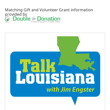
Matching Gift
and
Volunteer Grant
information
provided by