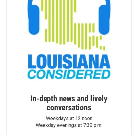
In-depth news and lively
conversations
Weekdays at 12 noon
Weekday evenings at 7:30 p.m.