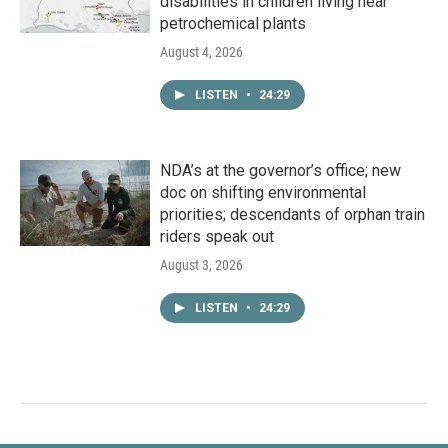
disabilities in children living near
petrochemical plants
August 4, 2026
LISTEN
•
24:29
NDA’s at the governor’s office; new
doc on shifting environmental
priorities; descendants of orphan train
riders speak out
August 3, 2026
LISTEN
•
24:29