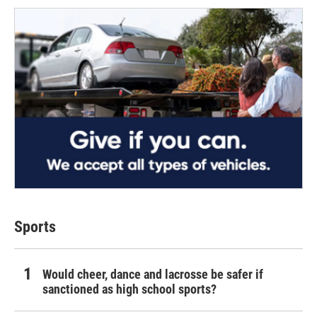
Sports
Would cheer, dance and lacrosse be safer if
sanctioned as high school sports?