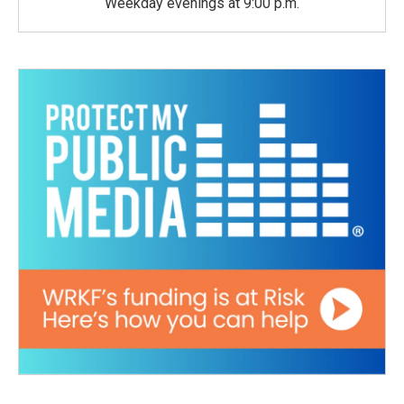
Weekday evenings at 9:00 p.m.