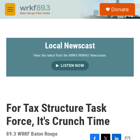
Skip to main content
S
Donate
e
M
a
e
r
n
c
u
h
Local Newscast
u
e
r
Hear the latest from the WRKF/WWNO Newsroom.
y
LISTEN NOW
For Tax Structure Task
Force, It's Crunch Time
89.3 WRKF Baton Rouge