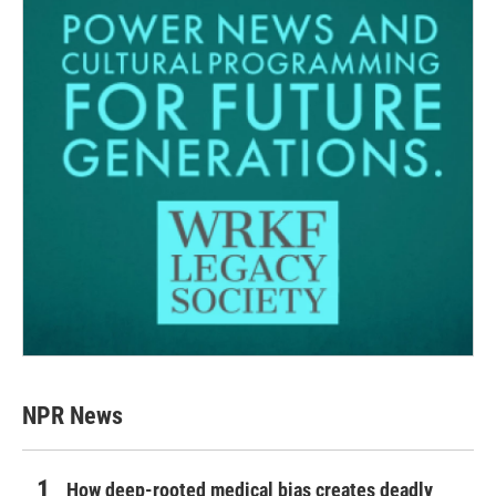
NPR News
How deep-rooted medical bias creates deadly