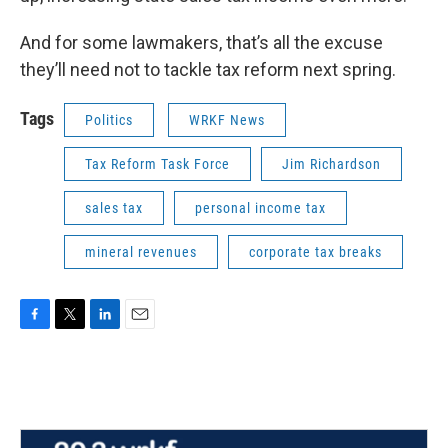
And for some lawmakers, that’s all the excuse
they’ll need not to tackle tax reform next spring.
Tags
Politics
WRKF News
Tax Reform Task Force
Jim Richardson
sales tax
personal income tax
mineral revenues
corporate tax breaks
F
T
L
E
a
w
i
m
c
i
n
a
e
t
k
i
b
t
e
l
o
e
d
o
r
I