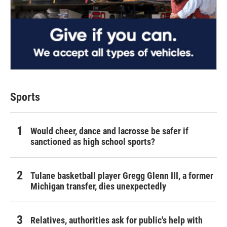
Sports
Would cheer, dance and lacrosse be safer if
sanctioned as high school sports?
Tulane basketball player Gregg Glenn III, a former
Michigan transfer, dies unexpectedly
Relatives, authorities ask for public's help with