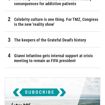
consequences for addiction patients
Celebrity culture is one thing. For TMZ, Congress
is the new 'reality show'
The keepers of the Grateful Dead's history
Gianni Infantino gets internal support at crisis
meeting to remain as FIFA president