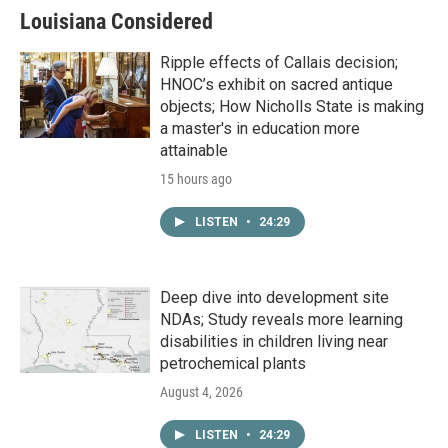
Louisiana Considered
Ripple effects of Callais decision;
HNOC’s exhibit on sacred antique
objects; How Nicholls State is making
a master's in education more
attainable
15 hours ago
LISTEN
•
24:29
Deep dive into development site
NDAs; Study reveals more learning
disabilities in children living near
petrochemical plants
August 4, 2026
LISTEN
•
24:29