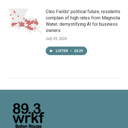
Cleo Fields’ political future; residents
complain of high rates from Magnolia
Water; demystifying AI for business
owners
July 29, 2026
LISTEN
•
24:29