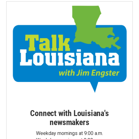
Connect with Louisiana's
newsmakers
Weekday mornings at 9:00 a.m.