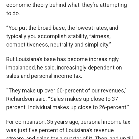
economic theory behind what they’re attempting
to do.
“You put the broad base, the lowest rates, and
typically you accomplish stability, fairness,
competitiveness, neutrality and simplicity.”
But Louisiana’s base has become increasingly
imbalanced, he said, increasingly dependent on
sales and personal income tax.
“They make up over 60-percent of our revenues,”
Richardson said. “Sales makes up close to 37
percent. Individual makes up close to 26-percent.”
For comparison, 35 years ago, personal income tax
was just five percent of Louisiana’s revenue
stream, and sales tax a quarter of it. Then, and up till