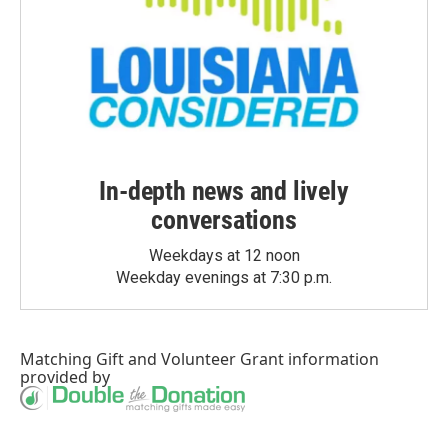
In-depth news and lively
conversations
Weekdays at 12 noon
Weekday evenings at 7:30 p.m.
Matching Gift
and
Volunteer Grant
information
provided by