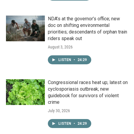
NDA’s at the governor’s office; new
doc on shifting environmental
priorities; descendants of orphan train
riders speak out
August 3, 2026
LISTEN
•
24:29
Congressional races heat up; latest on
cyclosporiasis outbreak; new
guidebook for survivors of violent
crime
July 30, 2026
LISTEN
•
24:29