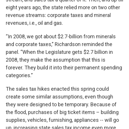
eight years ago, the state relied more on two other
revenue streams: corporate taxes and mineral
revenues, i.e., oil and gas.
“In 2008, we got about $2.7-billion from minerals
and corporate taxes,” Richardson reminded the
panel. “When the Legislature gets $2.7 billion in
2008, they make the assumption that this is
forever. They build it into their permanent spending
categories.”
The sales tax hikes enacted this spring could
create some similar assumptions, even though
they were designed to be temporary. Because of
the flood, purchases of big ticket items – building
supplies, vehicles, furnishing, appliances -- will go
up, increasing state sales tax income even more.