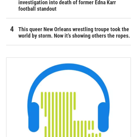
investigation into death of former Edna Karr
football standout
This queer New Orleans wrestling troupe took the
world by storm. Now it’s showing others the ropes.