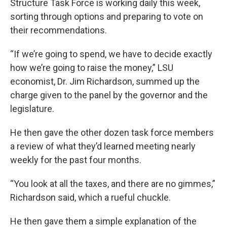
Structure Task Force is working daily this week,
sorting through options and preparing to vote on
their recommendations.
“If we’re going to spend, we have to decide exactly
how we’re going to raise the money,” LSU
economist, Dr. Jim Richardson, summed up the
charge given to the panel by the governor and the
legislature.
He then gave the other dozen task force members
a review of what they’d learned meeting nearly
weekly for the past four months.
“You look at all the taxes, and there are no gimmes,”
Richardson said, which a rueful chuckle.
He then gave them a simple explanation of the