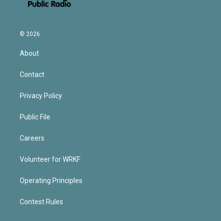
© 2026
About
Contact
Privacy Policy
Public File
Careers
Volunteer for WRKF
Operating Principles
Contest Rules