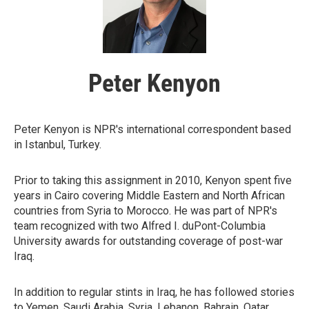
Peter Kenyon
Peter Kenyon is NPR's international correspondent based
in Istanbul, Turkey.
Prior to taking this assignment in 2010, Kenyon spent five
years in Cairo covering Middle Eastern and North African
countries from Syria to Morocco. He was part of NPR's
team recognized with two Alfred I. duPont-Columbia
University awards for outstanding coverage of post-war
Iraq.
In addition to regular stints in Iraq, he has followed stories
to Yemen, Saudi Arabia, Syria, Lebanon, Bahrain, Qatar,