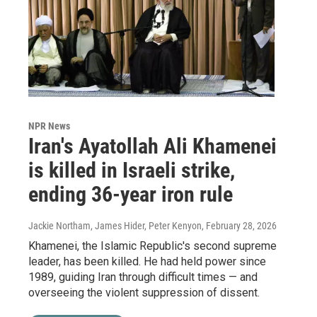
NPR News
Iran's Ayatollah Ali Khamenei
is killed in Israeli strike,
ending 36-year iron rule
Jackie Northam, James Hider, Peter Kenyon
, February 28, 2026
Khamenei, the Islamic Republic's second supreme
leader, has been killed. He had held power since
1989, guiding Iran through difficult times — and
overseeing the violent suppression of dissent.