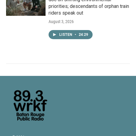
priorities; descendants of orphan train
riders speak out
August 3, 2026
LISTEN
•
24:29