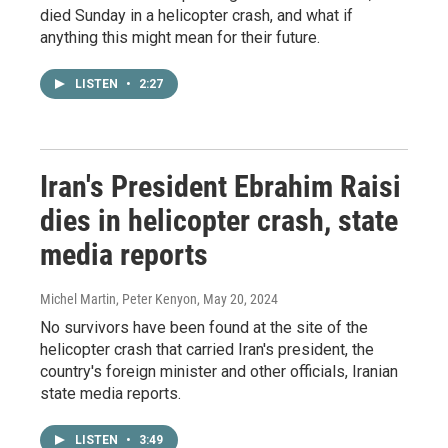
died Sunday in a helicopter crash, and what if
anything this might mean for their future.
LISTEN
•
2:27
Iran's President Ebrahim Raisi
dies in helicopter crash, state
media reports
Michel Martin, Peter Kenyon
, May 20, 2024
No survivors have been found at the site of the
helicopter crash that carried Iran's president, the
country's foreign minister and other officials, Iranian
state media reports.
LISTEN
•
3:49