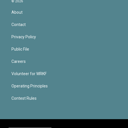
© 2026
About
Contact
Privacy Policy
Public File
Careers
Volunteer for WRKF
Operating Principles
Contest Rules