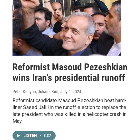
Reformist Masoud Pezeshkian
wins Iran's presidential runoff
Peter Kenyon, Juliana Kim
, July 6, 2024
Reformist candidate Masoud Pezeshkian beat hard-
liner Saeed Jalili in the runoff election to replace the
late president who was killed in a helicopter crash in
May.
LISTEN
•
3:37