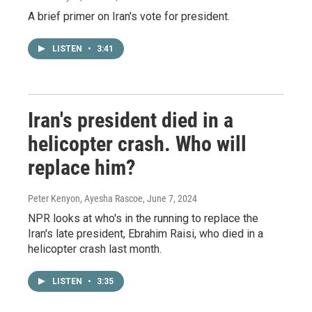
A brief primer on Iran's vote for president.
LISTEN
•
3:41
Iran's president died in a
helicopter crash. Who will
replace him?
Peter Kenyon, Ayesha Rascoe
, June 7, 2024
NPR looks at who's in the running to replace the
Iran's late president, Ebrahim Raisi, who died in a
helicopter crash last month.
LISTEN
•
3:35