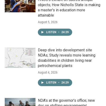
objects; How Nicholls State is making
a master's in education more
attainable
August 5, 2026
LISTEN
•
24:29
Deep dive into development site
NDAs; Study reveals more learning
disabilities in children living near
petrochemical plants
August 4, 2026
LISTEN
•
24:29
NDA’s at the governor’s office; new
doc on shifting environmental