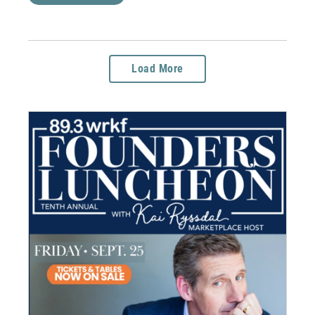
Load More