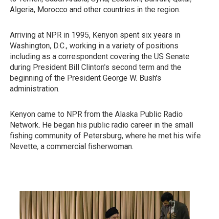
Algeria, Morocco and other countries in the region.
Arriving at NPR in 1995, Kenyon spent six years in
Washington, D.C., working in a variety of positions
including as a correspondent covering the US Senate
during President Bill Clinton's second term and the
beginning of the President George W. Bush's
administration.
Kenyon came to NPR from the Alaska Public Radio
Network. He began his public radio career in the small
fishing community of Petersburg, where he met his wife
Nevette, a commercial fisherwoman.