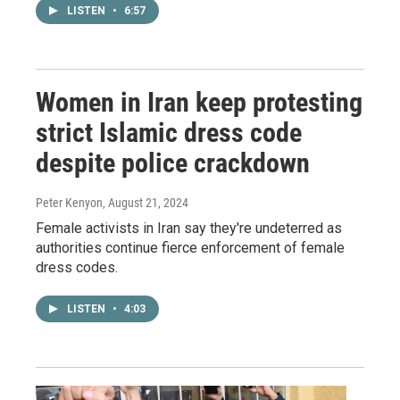
LISTEN
•
6:57
Women in Iran keep protesting
strict Islamic dress code
despite police crackdown
Peter Kenyon
, August 21, 2024
Female activists in Iran say they're undeterred as
authorities continue fierce enforcement of female
dress codes.
LISTEN
•
4:03