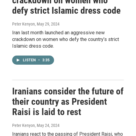
crackdown on women who
defy strict Islamic dress code
Peter Kenyon
, May 29, 2024
Iran last month launched an aggressive new
crackdown on women who defy the country’s strict
Islamic dress code.
LISTEN
•
3:35
Iranians consider the future of
their country as President
Raisi is laid to rest
Peter Kenyon
, May 24, 2024
Iranians react to the passing of President Raisi, who