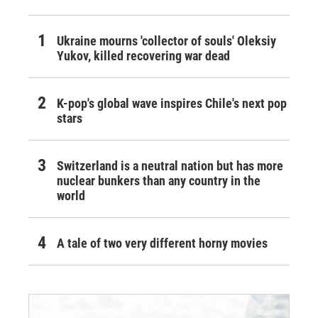
Ukraine mourns 'collector of souls' Oleksiy
Yukov, killed recovering war dead
K-pop's global wave inspires Chile's next pop
stars
Switzerland is a neutral nation but has more
nuclear bunkers than any country in the
world
A tale of two very different horny movies