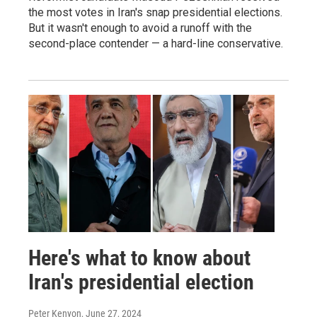
the most votes in Iran's snap presidential elections.
But it wasn't enough to avoid a runoff with the
second-place contender — a hard-line conservative.
Here's what to know about
Iran's presidential election
Peter Kenyon
, June 27, 2024