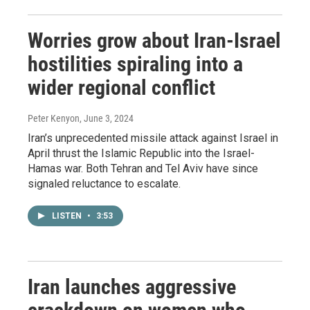
Worries grow about Iran-Israel
hostilities spiraling into a
wider regional conflict
Peter Kenyon
, June 3, 2024
Iran’s unprecedented missile attack against Israel in
April thrust the Islamic Republic into the Israel-
Hamas war. Both Tehran and Tel Aviv have since
signaled reluctance to escalate.
LISTEN
•
3:53
Iran launches aggressive