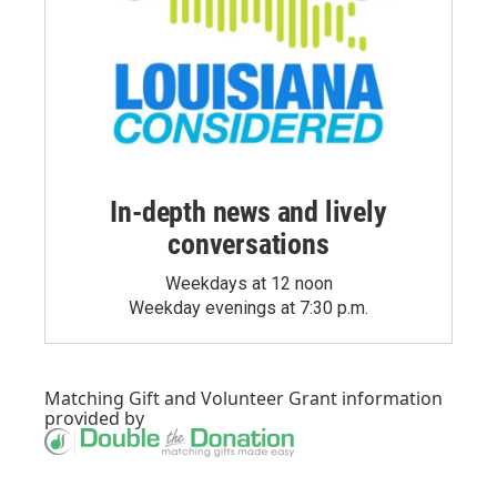
In-depth news and lively
conversations
Weekdays at 12 noon
Weekday evenings at 7:30 p.m.
Matching Gift
and
Volunteer Grant
information
provided by