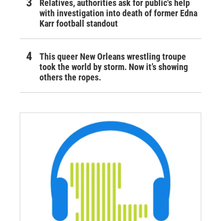
Relatives, authorities ask for public's help
with investigation into death of former Edna
Karr football standout
This queer New Orleans wrestling troupe
took the world by storm. Now it’s showing
others the ropes.