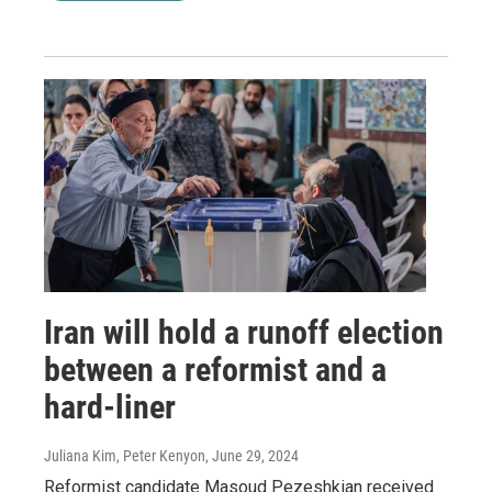
Iran will hold a runoff election
between a reformist and a
hard-liner
Juliana Kim, Peter Kenyon
, June 29, 2024
Reformist candidate Masoud Pezeshkian received