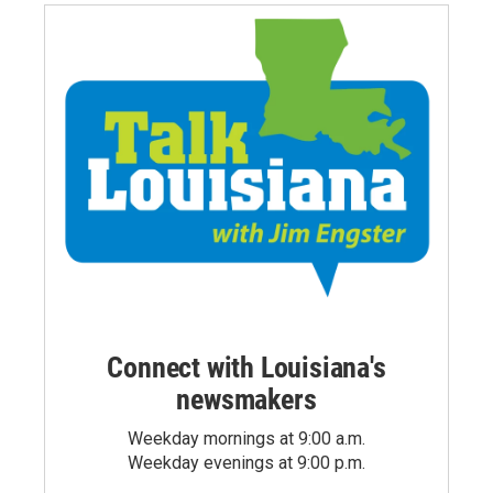
Connect with Louisiana's
newsmakers
Weekday mornings at 9:00 a.m.
Weekday evenings at 9:00 p.m.