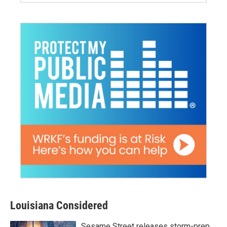
Louisiana Considered
Sesame Street releases storm-prep