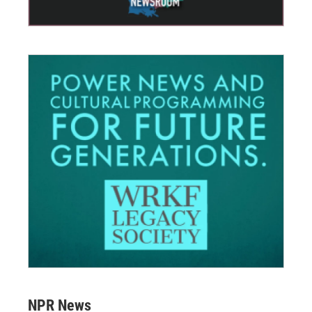
NPR News