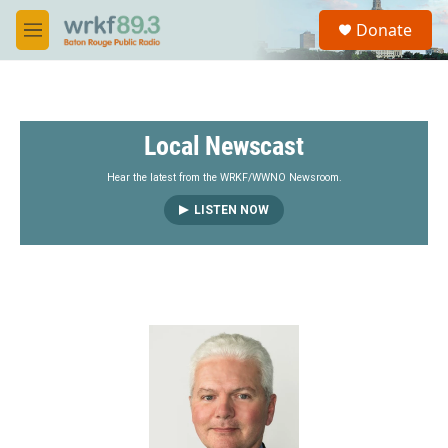
Skip to main content
S
Donate
e
M
a
e
r
n
c
u
h
Local Newscast
u
e
r
Hear the latest from the WRKF/WWNO Newsroom.
y
LISTEN NOW