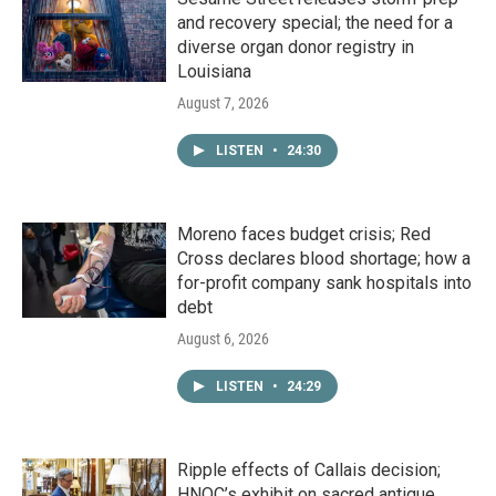
and recovery special; the need for a
diverse organ donor registry in
Louisiana
August 7, 2026
LISTEN
•
24:30
Moreno faces budget crisis; Red
Cross declares blood shortage; how a
for-profit company sank hospitals into
debt
August 6, 2026
LISTEN
•
24:29
Ripple effects of Callais decision;
HNOC’s exhibit on sacred antique