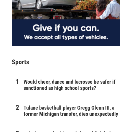
Sports
Would cheer, dance and lacrosse be safer if
sanctioned as high school sports?
Tulane basketball player Gregg Glenn III, a
former Michigan transfer, dies unexpectedly