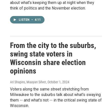
about what's keeping them up at night when they
think of politics and the November election.
LISTEN
•
4:11
From the city to the suburbs,
swing state voters in
Wisconsin share election
opinions
Ari Shapiro, Maayan Silver
, October 1, 2024
Voters along the same street stretching from
Milwaukee to the suburbs talk about what's swaying
them -- and what's not -- in the critical swing state of
Wisconsin.