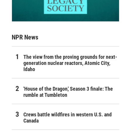
NPR News
The view from the proving grounds for next-
generation nuclear reactors, Atomic City,
Idaho
'House of the Dragon,' Season 3 finale: The
rumble at Tumbleton
Crews battle wildfires in western U.S. and
Canada