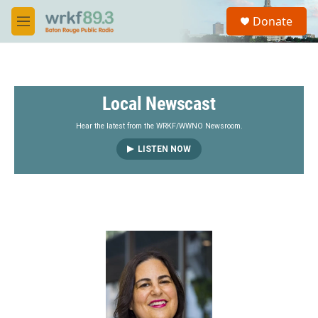
Skip to main content
S
Donate
e
M
a
e
r
n
c
u
h
Local Newscast
u
e
r
Hear the latest from the WRKF/WWNO Newsroom.
y
LISTEN NOW