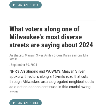
LISTEN
•
8:15
What voters along one of
Milwaukee's most diverse
streets are saying about 2024
Ari Shapiro, Maayan Silver, Ashley Brown, Karen Zamora, Mia
Venkat
, September 30, 2024
NPR's Ari Shapiro and WUWM's Maayan Silver
spoke with voters along a 15-mile road that cuts
through Milwaukee area segregated neighborhoods
as election season continues in this crucial swing
state.
LISTEN
•
8:58