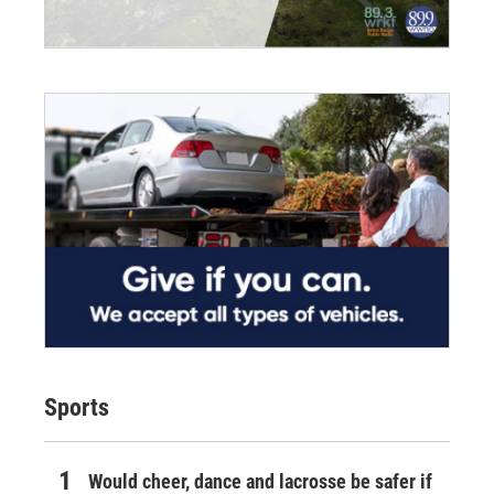
Sports
Would cheer, dance and lacrosse be safer if