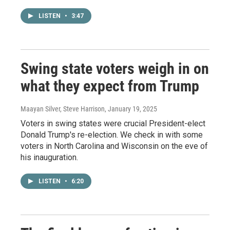
LISTEN
•
3:47
Swing state voters weigh in on
what they expect from Trump
Maayan Silver, Steve Harrison
, January 19, 2025
Voters in swing states were crucial President-elect
Donald Trump's re-election. We check in with some
voters in North Carolina and Wisconsin on the eve of
his inauguration.
LISTEN
•
6:20