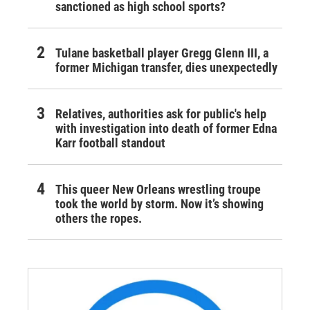
sanctioned as high school sports?
Tulane basketball player Gregg Glenn III, a
former Michigan transfer, dies unexpectedly
Relatives, authorities ask for public's help
with investigation into death of former Edna
Karr football standout
This queer New Orleans wrestling troupe
took the world by storm. Now it’s showing
others the ropes.