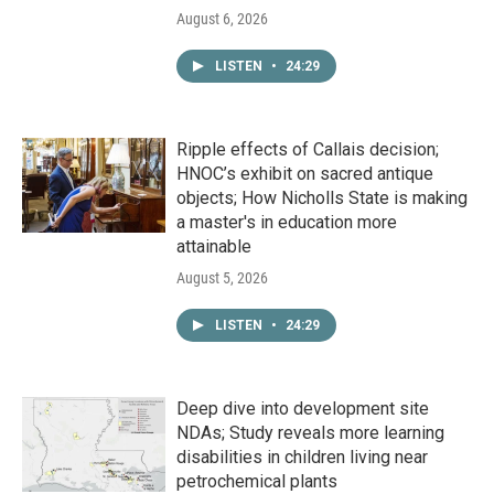
August 6, 2026
LISTEN
•
24:29
Ripple effects of Callais decision;
HNOC’s exhibit on sacred antique
objects; How Nicholls State is making
a master's in education more
attainable
August 5, 2026
LISTEN
•
24:29
Deep dive into development site
NDAs; Study reveals more learning
disabilities in children living near
petrochemical plants