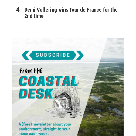
Demi Vollering wins Tour de France for the
2nd time