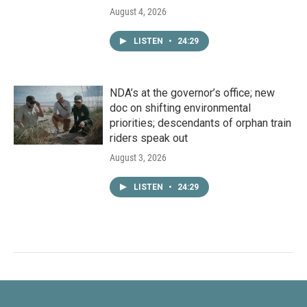
August 4, 2026
LISTEN
•
24:29
NDA’s at the governor’s office; new
doc on shifting environmental
priorities; descendants of orphan train
riders speak out
August 3, 2026
LISTEN
•
24:29