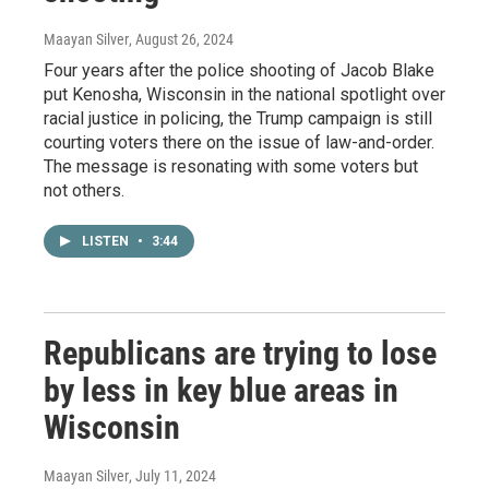
Maayan Silver
, August 26, 2024
Four years after the police shooting of Jacob Blake
put Kenosha, Wisconsin in the national spotlight over
racial justice in policing, the Trump campaign is still
courting voters there on the issue of law-and-order.
The message is resonating with some voters but
not others.
LISTEN
•
3:44
Republicans are trying to lose
by less in key blue areas in
Wisconsin
Maayan Silver
, July 11, 2024