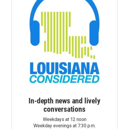
In-depth news and lively
conversations
Weekdays at 12 noon
Weekday evenings at 7:30 p.m.