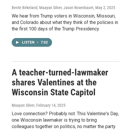
Bente Birkeland, Maayan Silver, Jason Rosenbaum
, May 2, 2025
We hear from Trump voters in Wisconsin, Missouri,
and Colorado about what they think of the policies in
the first 100 days of the Trump Presidency.
LISTEN
•
7:02
A teacher-turned-lawmaker
shares Valentines at the
Wisconsin State Capitol
Maayan Silver
, February 14, 2025
Love connection? Probably not. This Valentine's Day,
one Wisconsin lawmaker is trying to bring
colleagues together on politics, no matter the party.