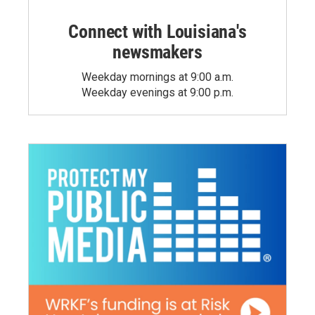
Connect with Louisiana's
newsmakers
Weekday mornings at 9:00 a.m.
Weekday evenings at 9:00 p.m.