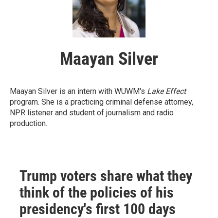
Maayan Silver
Maayan Silver is an intern with WUWM's
Lake Effect
program. She is a practicing criminal defense attorney,
NPR listener and student of journalism and radio
production.
Trump voters share what they
think of the policies of his
presidency's first 100 days