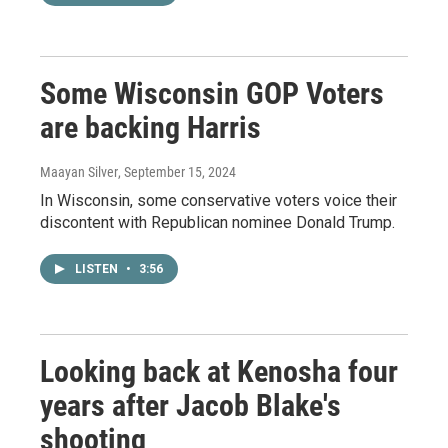
Some Wisconsin GOP Voters
are backing Harris
Maayan Silver
, September 15, 2024
In Wisconsin, some conservative voters voice their
discontent with Republican nominee Donald Trump.
LISTEN
•
3:56
Looking back at Kenosha four
years after Jacob Blake's
shooting