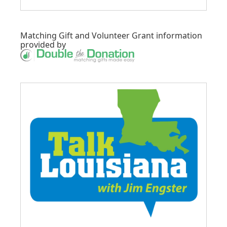
Matching Gift
and
Volunteer Grant
information
provided by