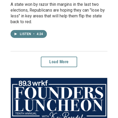
A state won by razor thin margins in the last two
elections, Republicans are hoping they can "lose by
less" in key areas that will help them flip the state
back to red.
LISTEN
•
4:24
Load More