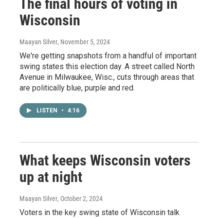
The final hours of voting in
Wisconsin
Maayan Silver
, November 5, 2024
We're getting snapshots from a handful of important
swing states this election day. A street called North
Avenue in Milwaukee, Wisc., cuts through areas that
are politically blue, purple and red.
LISTEN
•
4:16
What keeps Wisconsin voters
up at night
Maayan Silver
, October 2, 2024
Voters in the key swing state of Wisconsin talk