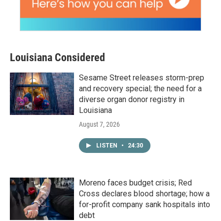
Louisiana Considered
Sesame Street releases storm-prep
and recovery special; the need for a
diverse organ donor registry in
Louisiana
August 7, 2026
LISTEN
•
24:30
Moreno faces budget crisis; Red
Cross declares blood shortage; how a
for-profit company sank hospitals into
debt