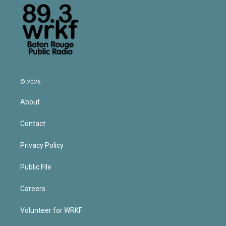
© 2026
About
Contact
Privacy Policy
Public File
Careers
Volunteer for WRKF