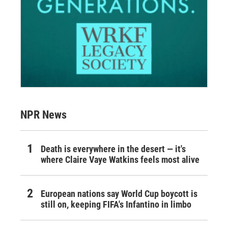
NPR News
Death is everywhere in the desert — it's
where Claire Vaye Watkins feels most alive
European nations say World Cup boycott is
still on, keeping FIFA's Infantino in limbo