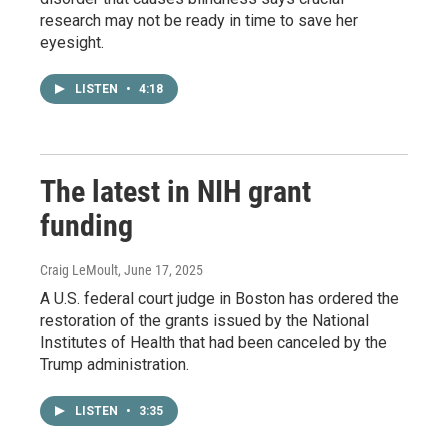
research may not be ready in time to save her
eyesight.
LISTEN
•
4:18
The latest in NIH grant
funding
Craig LeMoult
, June 17, 2025
A U.S. federal court judge in Boston has ordered the
restoration of the grants issued by the National
Institutes of Health that had been canceled by the
Trump administration.
LISTEN
•
3:35