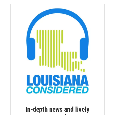
In-depth news and lively