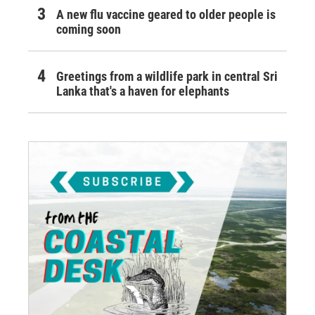
A new flu vaccine geared to older people is
coming soon
Greetings from a wildlife park in central Sri
Lanka that's a haven for elephants