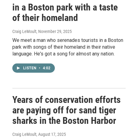
in a Boston park with a taste
of their homeland
Craig LeMoult
, November 29, 2025
We meet a man who serenades tourists in a Boston
park with songs of their homeland in their native
language. He's got a song for almost any nation.
LISTEN
•
4:02
Years of conservation efforts
are paying off for sand tiger
sharks in the Boston Harbor
Craig LeMoult
, August 17, 2025