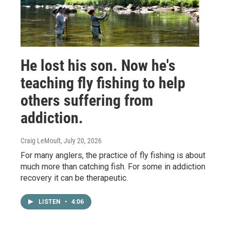
He lost his son. Now he's
teaching fly fishing to help
others suffering from
addiction.
Craig LeMoult
, July 20, 2026
For many anglers, the practice of fly fishing is about
much more than catching fish. For some in addiction
recovery it can be therapeutic.
LISTEN
•
4:06