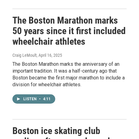
The Boston Marathon marks
50 years since it first included
wheelchair athletes
Craig LeMoult
, April 16, 2025
The Boston Marathon marks the anniversary of an
important tradition. It was a half-century ago that
Boston became the first major marathon to include a
division for wheelchair athletes.
LISTEN
•
4:11
Boston ice skating club