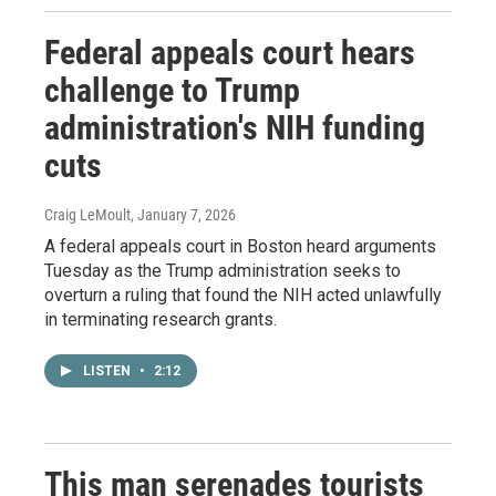
Federal appeals court hears
challenge to Trump
administration's NIH funding
cuts
Craig LeMoult
, January 7, 2026
A federal appeals court in Boston heard arguments
Tuesday as the Trump administration seeks to
overturn a ruling that found the NIH acted unlawfully
in terminating research grants.
LISTEN
•
2:12
This man serenades tourists