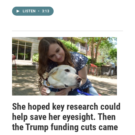
LISTEN
•
3:13
She hoped key research could
help save her eyesight. Then
the Trump funding cuts came