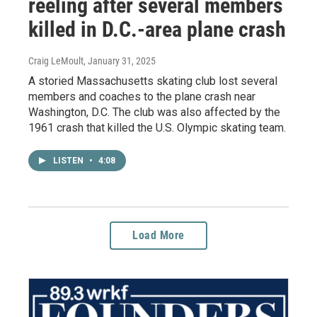
reeling after several members
killed in D.C.-area plane crash
Craig LeMoult
, January 31, 2025
A storied Massachusetts skating club lost several
members and coaches to the plane crash near
Washington, D.C. The club was also affected by the
1961 crash that killed the U.S. Olympic skating team.
LISTEN
•
4:08
Load More