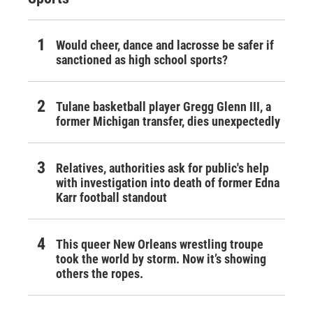
Would cheer, dance and lacrosse be safer if
sanctioned as high school sports?
Tulane basketball player Gregg Glenn III, a
former Michigan transfer, dies unexpectedly
Relatives, authorities ask for public's help
with investigation into death of former Edna
Karr football standout
This queer New Orleans wrestling troupe
took the world by storm. Now it’s showing
others the ropes.