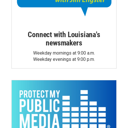
Connect with Louisiana's
newsmakers
Weekday mornings at 9:00 a.m.
Weekday evenings at 9:00 p.m.