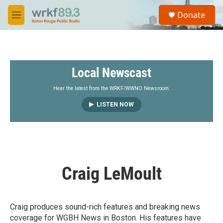
Skip to main content
S
Donate
e
M
a
e
r
n
c
u
h
Local Newscast
u
e
r
Hear the latest from the WRKF/WWNO Newsroom.
y
LISTEN NOW
Craig LeMoult
Craig produces sound-rich features and breaking news
coverage for WGBH News in Boston. His features have