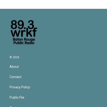
© 2026
About
Contact
Privacy Policy
Public File