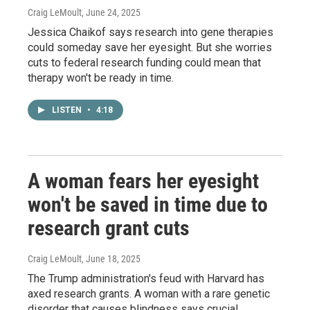
Craig LeMoult
, June 24, 2025
Jessica Chaikof says research into gene therapies
could someday save her eyesight. But she worries
cuts to federal research funding could mean that
therapy won't be ready in time.
LISTEN
•
4:18
A woman fears her eyesight
won't be saved in time due to
research grant cuts
Craig LeMoult
, June 18, 2025
The Trump administration's feud with Harvard has
axed research grants. A woman with a rare genetic
disorder that causes blindness says crucial