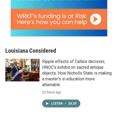
Louisiana Considered
Ripple effects of Callais decision;
HNOC’s exhibit on sacred antique
objects; How Nicholls State is making
a master's in education more
attainable
23 hours ago
LISTEN
•
24:29