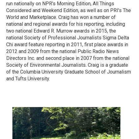
run nationally on NPR's Morning Edition, All Things
Considered and Weekend Edition, as well as on PRI's The
World and Marketplace. Craig has won a number of
national and regional awards for his reporting, including
two national Edward R. Murrow awards in 2015, the
national Society of Professional Journalists Sigma Delta
Chi award feature reporting in 2011, first place awards in
2012 and 2009 from the national Public Radio News
Directors Inc. and second place in 2007 from the national
Society of Environmental Journalists. Craig is a graduate
of the Columbia University Graduate School of Journalism
and Tufts University.