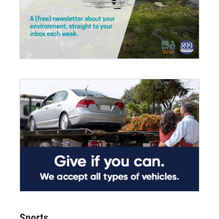
Sports