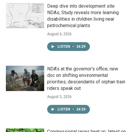
Deep dive into development site
NDAs; Study reveals more learning
disabilities in children living near
petrochemical plants
August 4, 2026
LISTEN
•
24:29
NDA’s at the governor’s office; new
doc on shifting environmental
priorities; descendants of orphan train
riders speak out
August 3, 2026
LISTEN
•
24:29
Congressional races heat up; latest on