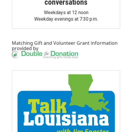
conversations
Weekdays at 12 noon
Weekday evenings at 7:30 p.m.
Matching Gift
and
Volunteer Grant
information
provided by