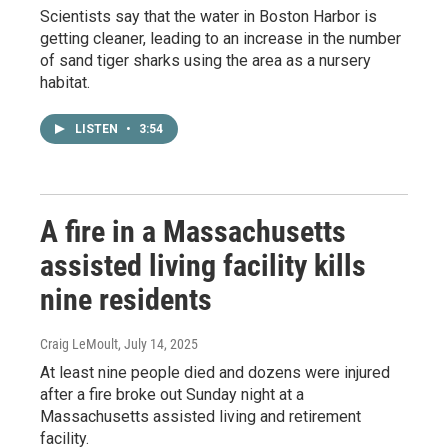
Scientists say that the water in Boston Harbor is
getting cleaner, leading to an increase in the number
of sand tiger sharks using the area as a nursery
habitat.
LISTEN
•
3:54
A fire in a Massachusetts
assisted living facility kills
nine residents
Craig LeMoult
, July 14, 2025
At least nine people died and dozens were injured
after a fire broke out Sunday night at a
Massachusetts assisted living and retirement
facility.