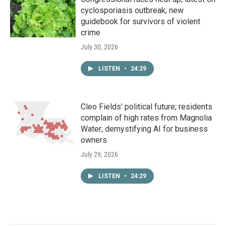
cyclosporiasis outbreak; new
guidebook for survivors of violent
crime
July 30, 2026
LISTEN
•
24:29
Cleo Fields’ political future; residents
complain of high rates from Magnolia
Water; demystifying AI for business
owners
July 29, 2026
LISTEN
•
24:29