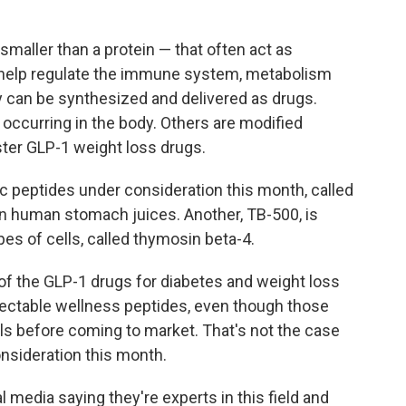
smaller than a protein — that often act as
d help regulate the immune system, metabolism
y can be synthesized and delivered as drugs.
y occurring in the body. Others are modified
ster GLP-1 weight loss drugs.
ic peptides under consideration this month, called
in human stomach juices. Another, TB-500, is
es of cells, called thymosin beta-4.
f the GLP-1 drugs for diabetes and weight loss
 injectable wellness peptides, even though those
s before coming to market. That's not the case
nsideration this month.
 media saying they're experts in this field and