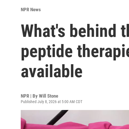
NPR News
What's behind 
peptide therapi
available
NPR | By
Will Stone
Published July 8, 2026 at 5:00 AM CDT