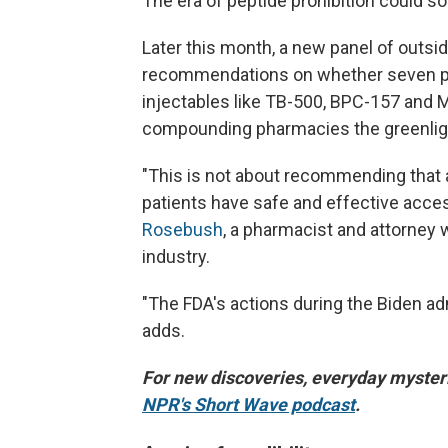
The era of peptide prohibition could so
Later this month, a new panel of outsi
recommendations on whether seven pe
injectables like TB-500, BPC-157 and M
compounding pharmacies the greenlight
"This is not about recommending that 
patients have safe and effective acce
Rosebush
, a pharmacist and attorney
industry.
"The FDA's actions during the Biden ad
adds.
For new discoveries, everyday mysteri
NPR's Short Wave podcast
.