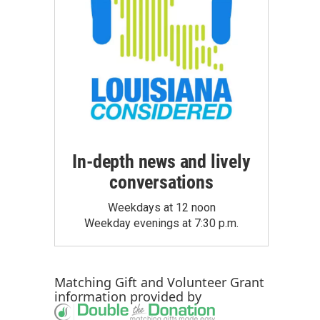
In-depth news and lively
conversations
Weekdays at 12 noon
Weekday evenings at 7:30 p.m.
Matching Gift
and
Volunteer Grant
information provided by