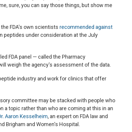
 time, sure, you can say those things, but show me
, the FDA's own scientists
recommended against
n peptides under consideration at the July
bled FDA panel — called the Pharmacy
ll weigh the agency's assessment of the data.
eptide industry and work for clinics that offer
advisory committee may be stacked with people who
 a topic rather than who are coming at this in an
Dr. Aaron Kesselheim
, an expert on FDA law and
and Brigham and Women's Hospital.