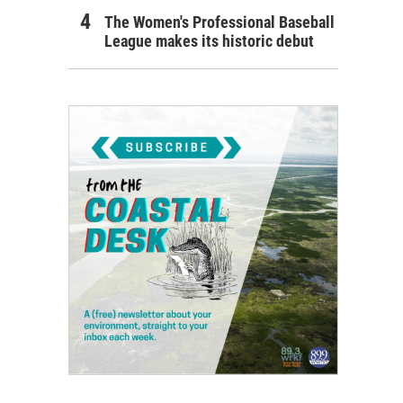
The Women's Professional Baseball
League makes its historic debut