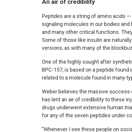
An air of credibility
Peptides are a string of amino acids — 
signaling molecules in our bodies an
and many other critical functions. The
Some of those like insulin are naturall
versions, as with many of the blockbu
One of the highly sought after synthet
BPC-157, is based on a peptide found 
related to a molecule found in many typ
Weber believes the massive success o
has lent an air of credibility to these
drugs underwent extensive human trial
for any of the seven peptides under co
"Whenever I see these people on social