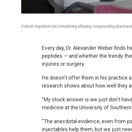
Federal regulators are considering allowing compounding pharmacie
Every day, Dr. Alexander Weber finds h
peptides — and whether the trendy the
injuries or surgery.
He doesn't offer them in his practice 
research shows about how well they ac
"My stock answer is we just don't have
medicine at the University of Southern 
"The anecdotal evidence, even from pati
injectables help them, but we just nee