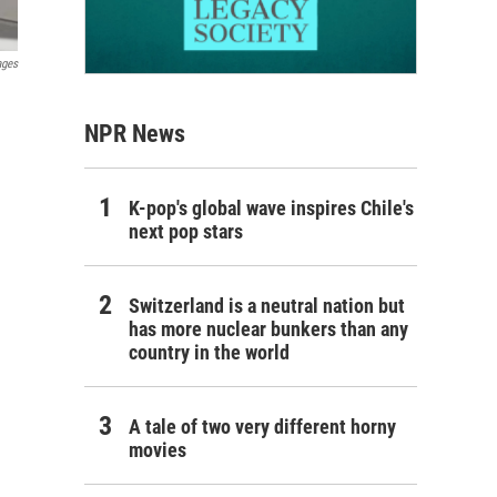
ages
NPR News
K-pop's global wave inspires Chile's
next pop stars
Switzerland is a neutral nation but
has more nuclear bunkers than any
country in the world
A tale of two very different horny
movies