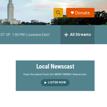
Donate
S
S
e
h
a
r
All Streams
EXT UP:
1:00 PM
Louisiana Eats!
o
c
h
w
Q
u
S
e
r
e
Local Newscast
y
a
Hear the latest from the WRKF/WWNO Newsroom.
LISTEN NOW
r
c
h