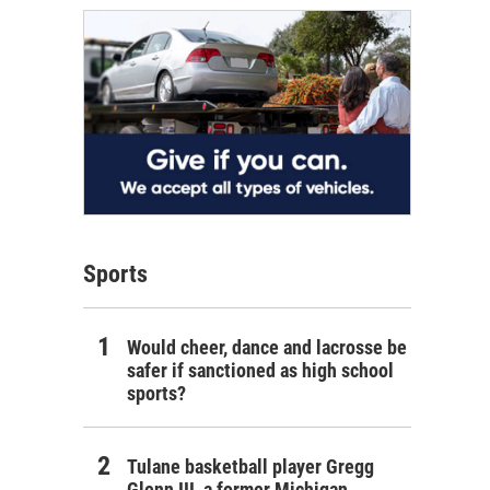
Sports
Would cheer, dance and lacrosse be
safer if sanctioned as high school
sports?
Tulane basketball player Gregg
Glenn III, a former Michigan