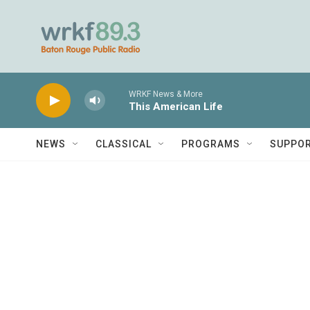
Skip to main content
WRKF News & More
This American Life
NEWS
CLASSICAL
PROGRAMS
SUPPO