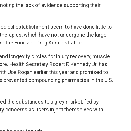
 noting the lack of evidence supporting their
dical establishment seem to have done little to
 therapies, which have not undergone the large-
rom the Food and Drug Administration.
nd longevity circles for injury recovery, muscle
re. Health Secretary Robert F. Kennedy Jr. has
with Joe Rogan earlier this year and promised to
ave prevented compounding pharmacies in the U.S.
ated the substances to a grey market, fed by
ty concerns as users inject themselves with