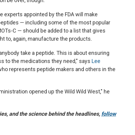
on be over, though.
de experts appointed by the FDA will make
ptides — including some of the most popular
OTs-C — should be added to a list that gives
 to, again, manufacture the products.
anybody take a peptide. This is about ensuring
ss to the medications they need," says
Lee
 who represents peptide makers and others in the
ministration opened up the Wild Wild West," he
es, and the science behind the headlines,
follow