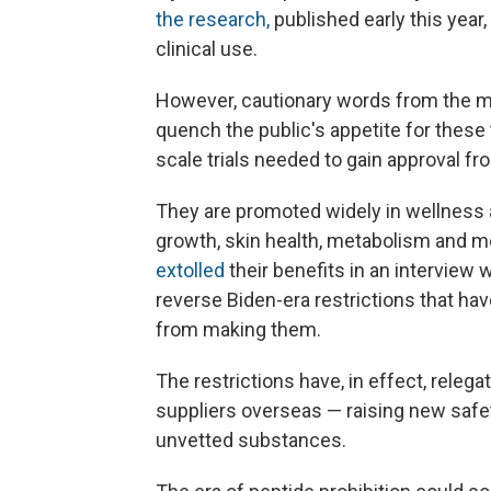
the research,
published early this year,
clinical use.
However, cautionary words from the me
quench the public's appetite for these
scale trials needed to gain approval f
They are promoted widely in wellness a
growth, skin health, metabolism and mo
extolled
their benefits in an interview 
reverse Biden-era restrictions that h
from making them.
The restrictions have, in effect, releg
suppliers overseas — raising new safe
unvetted substances.