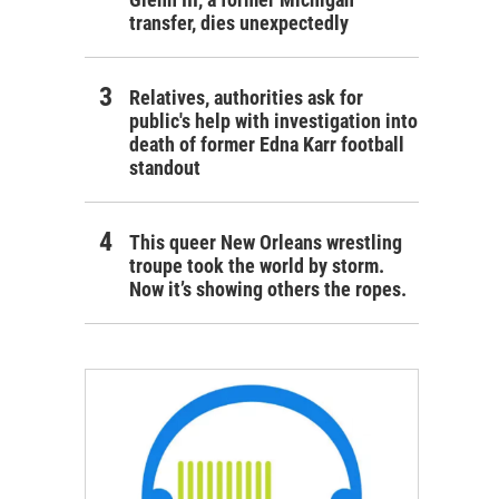
transfer, dies unexpectedly
Relatives, authorities ask for
public's help with investigation into
death of former Edna Karr football
standout
This queer New Orleans wrestling
troupe took the world by storm.
Now it’s showing others the ropes.