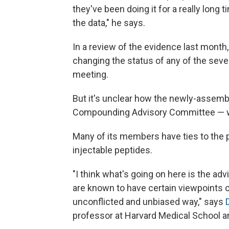
they've been doing it for a really long
the data," he says.
In a review of the evidence last month
changing the status of any of the seve
meeting.
But it's unclear how the newly-assem
Compounding Advisory Committee — wi
Many of its members have ties to the p
injectable peptides.
"I think what's going on here is the 
are known to have certain viewpoints on
unconflicted and unbiased way," says
professor at Harvard Medical School 