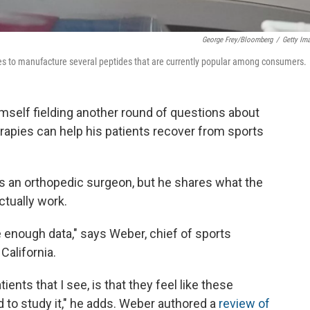
George Frey/Bloomberg
/
Getty Im
s to manufacture several peptides that are currently popular among consumers.
imself fielding another round of questions about
rapies can help his patients recover from sports
as an orthopedic surgeon, but he shares what the
tually work.
 enough data," says Weber, chief of sports
California.
ents that I see, is that they feel like these
d to study it," he adds. Weber authored a
review of