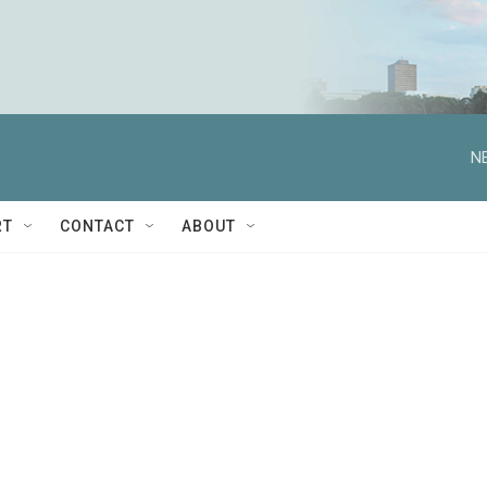
N
RT
CONTACT
ABOUT