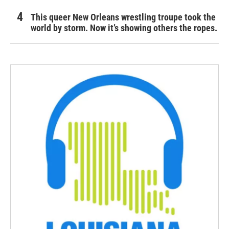
This queer New Orleans wrestling troupe took the
world by storm. Now it’s showing others the ropes.