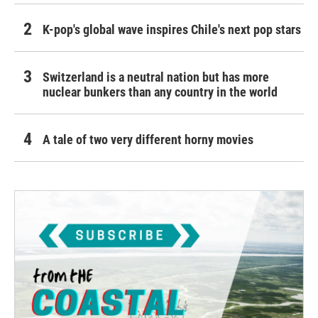
K-pop's global wave inspires Chile's next pop stars
Switzerland is a neutral nation but has more
nuclear bunkers than any country in the world
A tale of two very different horny movies