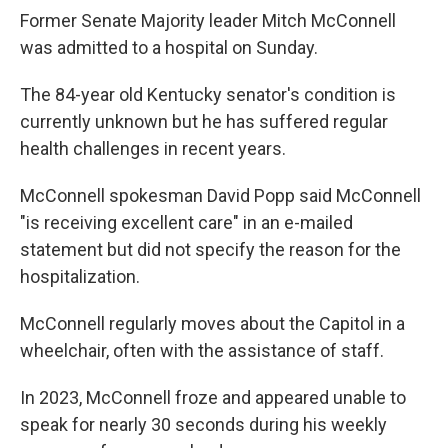
Former Senate Majority leader Mitch McConnell
was admitted to a hospital on Sunday.
The 84-year old Kentucky senator's condition is
currently unknown but he has suffered regular
health challenges in recent years.
McConnell spokesman David Popp said McConnell
"is receiving excellent care" in an e-mailed
statement but did not specify the reason for the
hospitalization.
McConnell regularly moves about the Capitol in a
wheelchair, often with the assistance of staff.
In 2023, McConnell froze and appeared unable to
speak for nearly 30 seconds during his weekly