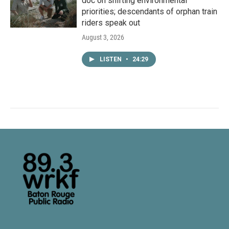
doc on shifting environmental
priorities; descendants of orphan train
riders speak out
August 3, 2026
LISTEN
•
24:29