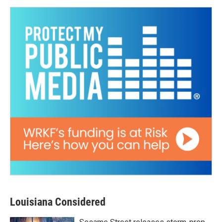
Louisiana Considered