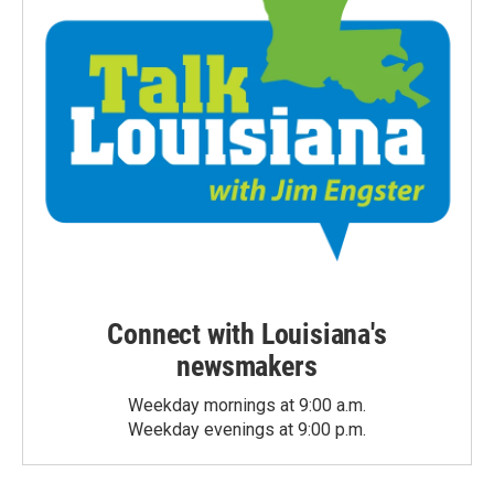
Connect with Louisiana's
newsmakers
Weekday mornings at 9:00 a.m.
Weekday evenings at 9:00 p.m.