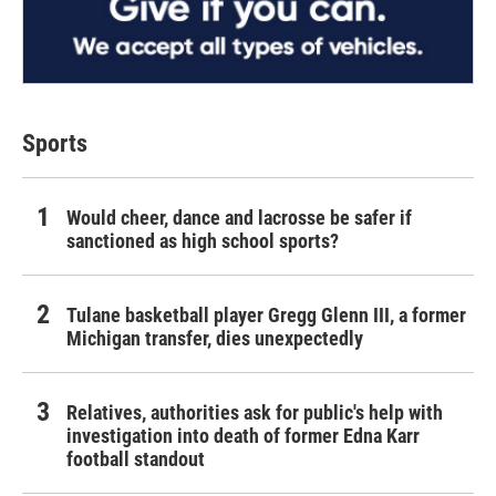
Sports
Would cheer, dance and lacrosse be safer if
sanctioned as high school sports?
Tulane basketball player Gregg Glenn III, a former
Michigan transfer, dies unexpectedly
Relatives, authorities ask for public's help with
investigation into death of former Edna Karr
football standout