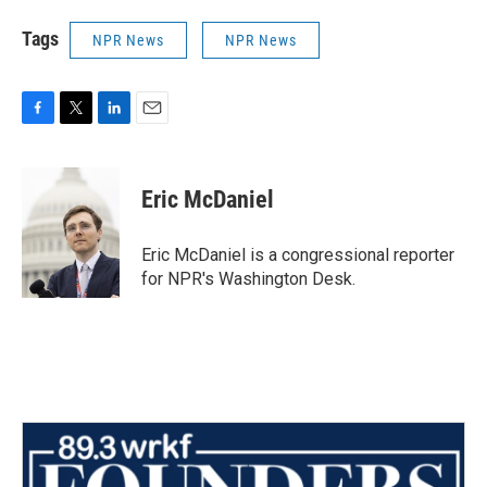
Tags
NPR News
NPR News
F
T
L
E
a
w
i
m
c
i
n
a
e
t
k
i
Eric McDaniel
b
t
e
l
o
e
d
o
r
I
Eric McDaniel is a congressional reporter
k
n
for NPR's Washington Desk.