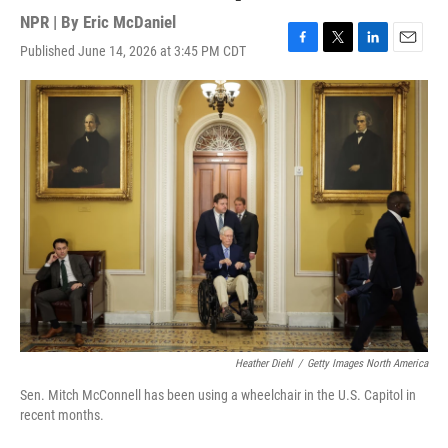
NPR | By
Eric McDaniel
Published June 14, 2026 at 3:45 PM CDT
F
T
L
E
a
w
i
m
c
i
n
a
e
t
k
i
b
t
e
l
o
e
d
o
r
I
k
n
Heather Diehl
/
Getty Images North America
Sen. Mitch McConnell has been using a wheelchair in the U.S. Capitol in
recent months.