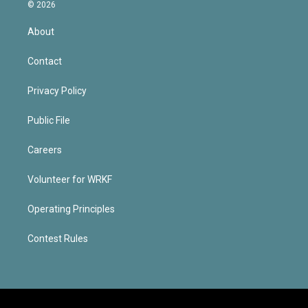
© 2026
About
Contact
Privacy Policy
Public File
Careers
Volunteer for WRKF
Operating Principles
Contest Rules