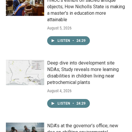
HNOC’s exhibit on sacred antique
objects; How Nicholls State is making
a master's in education more
attainable
August 5, 2026
LISTEN
•
24:29
Deep dive into development site
NDAs; Study reveals more learning
disabilities in children living near
petrochemical plants
August 4, 2026
LISTEN
•
24:29
NDA’s at the governor’s office; new