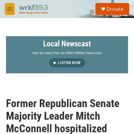
Skip to main content
S
Donate
e
M
a
e
r
n
c
u
h
Local Newscast
u
e
r
Hear the latest from the WRKF/WWNO Newsroom.
y
LISTEN NOW
Former Republican Senate
Majority Leader Mitch
McConnell hospitalized