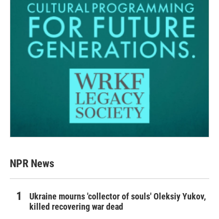
NPR News
Ukraine mourns 'collector of souls' Oleksiy Yukov,
killed recovering war dead