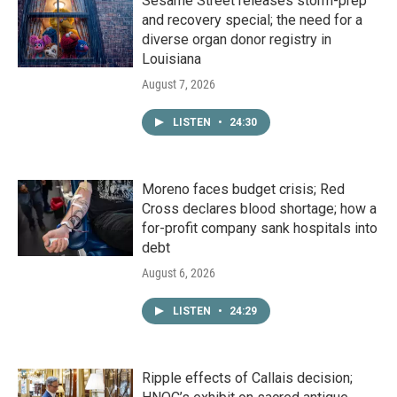
Sesame Street releases storm-prep
and recovery special; the need for a
diverse organ donor registry in
Louisiana
August 7, 2026
LISTEN
•
24:30
Moreno faces budget crisis; Red
Cross declares blood shortage; how a
for-profit company sank hospitals into
debt
August 6, 2026
LISTEN
•
24:29
Ripple effects of Callais decision;