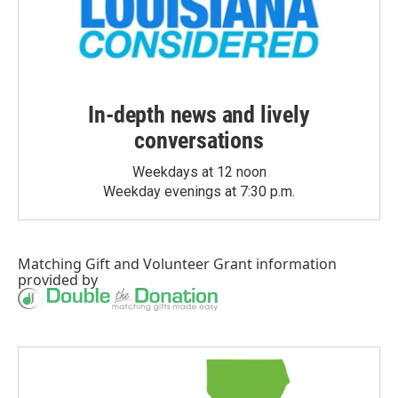
In-depth news and lively
conversations
Weekdays at 12 noon
Weekday evenings at 7:30 p.m.
Matching Gift
and
Volunteer Grant
information
provided by