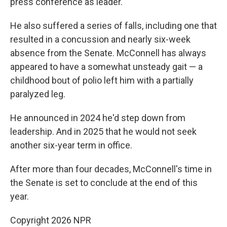
press conference as leader.
He also suffered a series of falls, including one that
resulted in a concussion and nearly six-week
absence from the Senate. McConnell has always
appeared to have a somewhat unsteady gait — a
childhood bout of polio left him with a partially
paralyzed leg.
He announced in 2024 he'd step down from
leadership. And in 2025 that he would not seek
another six-year term in office.
After more than four decades, McConnell's time in
the Senate is set to conclude at the end of this
year.
Copyright 2026 NPR