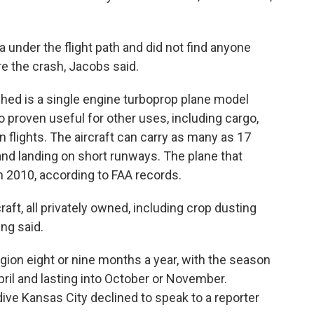
 under the flight path and did not find anyone
e the crash, Jacobs said.
hed is a single engine turboprop plane model
so proven useful for other uses, including cargo,
 flights. The aircraft can carry as many as 17
 and landing on short runways. The plane that
 2010, according to FAA records.
aft, all privately owned, including crop dusting
ng said.
gion eight or nine months a year, with the season
April and lasting into October or November.
e Kansas City declined to speak to a reporter