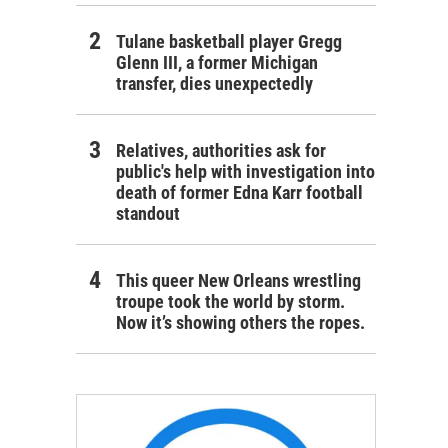
Tulane basketball player Gregg
Glenn III, a former Michigan
transfer, dies unexpectedly
Relatives, authorities ask for
public's help with investigation into
death of former Edna Karr football
standout
This queer New Orleans wrestling
troupe took the world by storm.
Now it’s showing others the ropes.