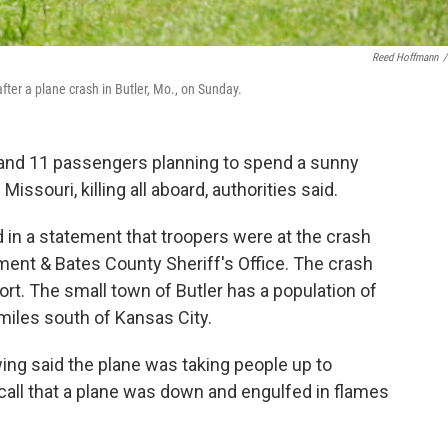
Reed Hoffmann
/
ter a plane crash in Butler, Mo., on Sunday.
t and 11 passengers planning to spend a sunny
ssouri, killing all aboard, authorities said.
 in a statement that troopers were at the crash
tment & Bates County Sheriff's Office. The crash
ort. The small town of Butler has a population of
miles south of Kansas City.
ing said the plane was taking people up to
all that a plane was down and engulfed in flames