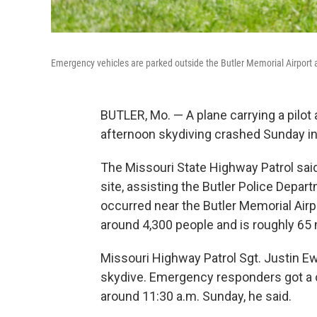
Emergency vehicles are parked outside the Butler Memorial Airport af
BUTLER, Mo. — A plane carrying a pilo
afternoon skydiving crashed Sunday in Mi
The Missouri State Highway Patrol said
site, assisting the Butler Police Depar
occurred near the Butler Memorial Airp
around 4,300 people and is roughly 65 
Missouri Highway Patrol Sgt. Justin Ew
skydive. Emergency responders got a c
around 11:30 a.m. Sunday, he said.