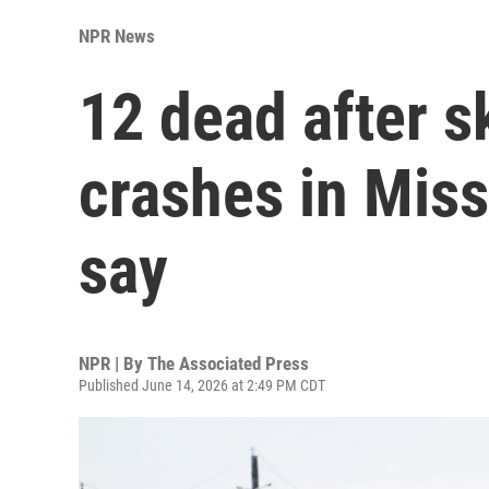
NPR News
12 dead after s
crashes in Miss
say
NPR | By
The Associated Press
Published June 14, 2026 at 2:49 PM CDT