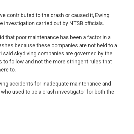
ve contributed to the crash or caused it, Ewing
he investigation carried out by NTSB officials.
aid that poor maintenance has been a factor in a
rashes because these companies are not held to a
ti said skydiving companies are governed by the
 to follow and not the more stringent rules that
here to.
iving accidents for inadequate maintenance and
, who used to be a crash investigator for both the