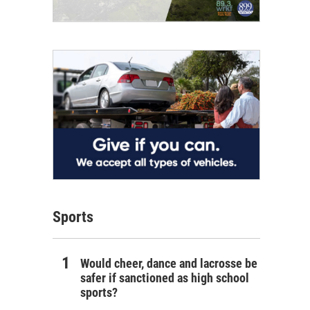
Sports
Would cheer, dance and lacrosse be
safer if sanctioned as high school
sports?