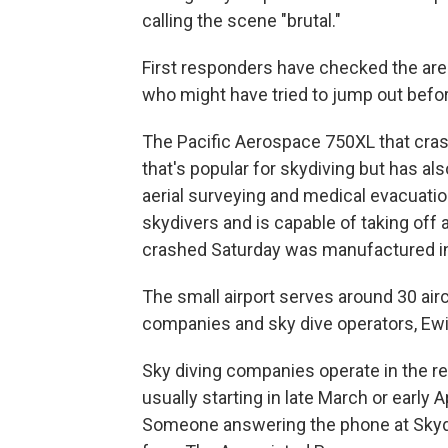
calling the scene "brutal."
First responders have checked the area
who might have tried to jump out befor
The Pacific Aerospace 750XL that cras
that's popular for skydiving but has al
aerial surveying and medical evacuation
skydivers and is capable of taking off
crashed Saturday was manufactured in
The small airport serves around 30 aircr
companies and sky dive operators, Ewi
Sky diving companies operate in the re
usually starting in late March or early 
Someone answering the phone at Skydiv