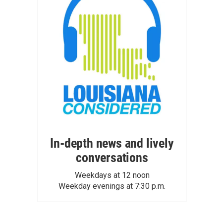
In-depth news and lively
conversations
Weekdays at 12 noon
Weekday evenings at 7:30 p.m.