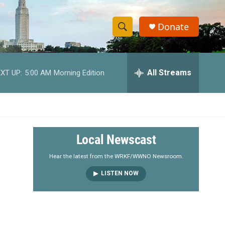
Donate
S
S
e
h
a
r
All Streams
XT UP:
5:00 AM
Morning Edition
o
c
h
w
Q
u
S
e
r
e
Local Newscast
y
a
Hear the latest from the WRKF/WWNO Newsroom.
LISTEN NOW
r
c
h