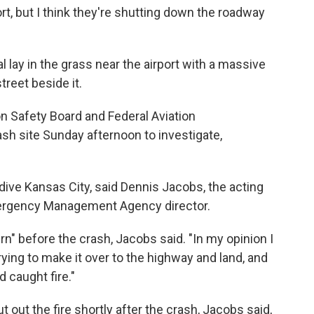
port, but I think they're shutting down the roadway
 lay in the grass near the airport with a massive
reet beside it.
n Safety Board and Federal Aviation
ash site Sunday afternoon to investigate,
ive Kansas City, said Dennis Jacobs, the acting
ergency Management Agency director.
urn" before the crash, Jacobs said. "In my opinion I
rying to make it over to the highway and land, and
 caught fire."
out the fire shortly after the crash, Jacobs said,