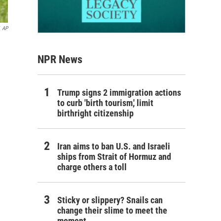
AP
NPR News
Trump signs 2 immigration actions
to curb 'birth tourism,' limit
birthright citizenship
Iran aims to ban U.S. and Israeli
ships from Strait of Hormuz and
charge others a toll
Sticky or slippery? Snails can
change their slime to meet the
moment