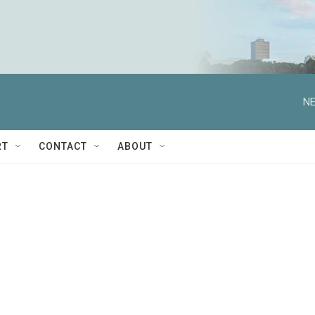
NE
RT
CONTACT
ABOUT