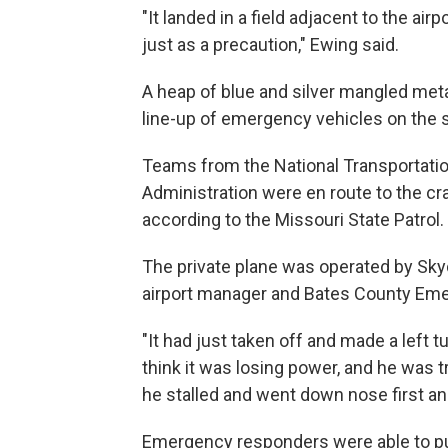
"It landed in a field adjacent to the air
just as a precaution," Ewing said.
A heap of blue and silver mangled metal
line-up of emergency vehicles on the st
Teams from the National Transportatio
Administration were en route to the cr
according to the Missouri State Patrol.
The private plane was operated by Skyd
airport manager and Bates County Em
"It had just taken off and made a left t
think it was losing power, and he was t
he stalled and went down nose first and
Emergency responders were able to put 