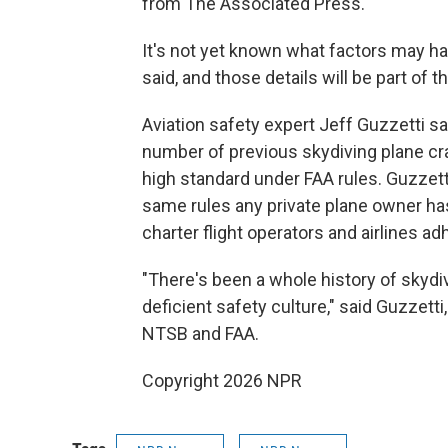
from The Associated Press.
It's not yet known what factors may ha
said, and those details will be part of t
Aviation safety expert Jeff Guzzetti s
number of previous skydiving plane c
high standard under FAA rules. Guzzet
same rules any private plane owner has
charter flight operators and airlines ad
"There's been a whole history of skyd
deficient safety culture," said Guzzetti
NTSB and FAA.
Copyright 2026 NPR