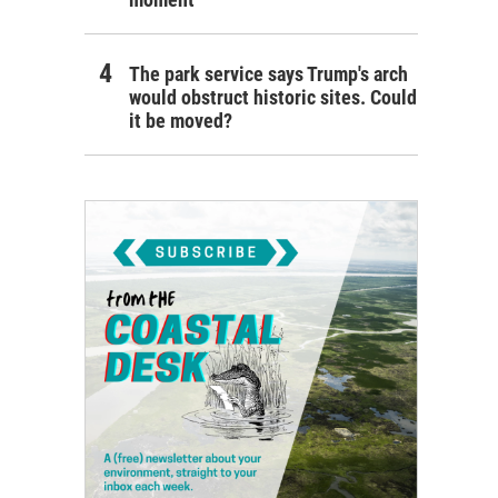
The park service says Trump's arch
would obstruct historic sites. Could
it be moved?