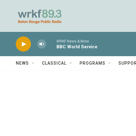
Skip to main content
WRKF News & More
BBC World Service
NEWS
CLASSICAL
PROGRAMS
SUPPO