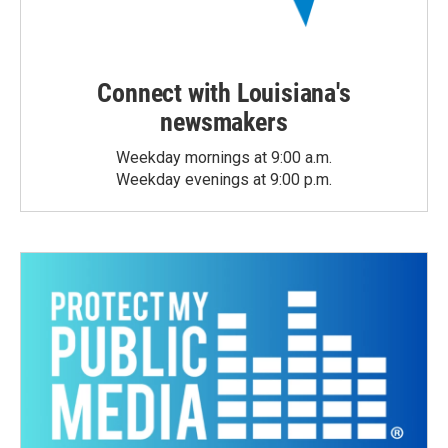
Connect with Louisiana's
newsmakers
Weekday mornings at 9:00 a.m.
Weekday evenings at 9:00 p.m.