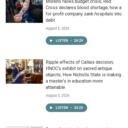
Moreno faces budget crisis; Red
Cross declares blood shortage; how a
for-profit company sank hospitals into
debt
August 6, 2026
LISTEN
•
24:29
Ripple effects of Callais decision;
HNOC’s exhibit on sacred antique
objects; How Nicholls State is making
a master's in education more
attainable
August 5, 2026
LISTEN
•
24:29