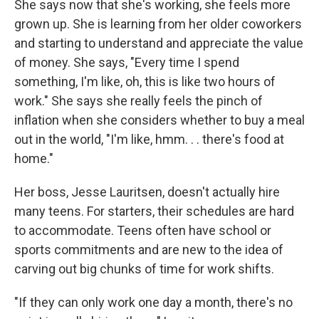
She says now that she's working, she feels more
grown up. She is learning from her older coworkers
and starting to understand and appreciate the value
of money. She says, "Every time I spend
something, I'm like, oh, this is like two hours of
work." She says she really feels the pinch of
inflation when she considers whether to buy a meal
out in the world, "I'm like, hmm. . . there's food at
home."
Her boss, Jesse Lauritsen, doesn't actually hire
many teens. For starters, their schedules are hard
to accommodate. Teens often have school or
sports commitments and are new to the idea of
carving out big chunks of time for work shifts.
"If they can only work one day a month, there's no