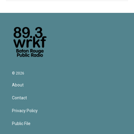
© 2026
About
Contact
Privacy Policy
Public File