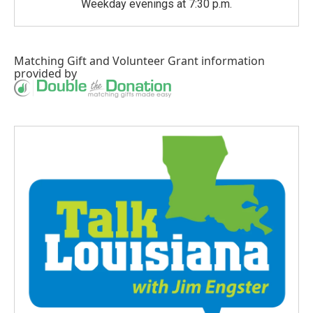
Weekday evenings at 7:30 p.m.
Matching Gift
and
Volunteer Grant
information
provided by