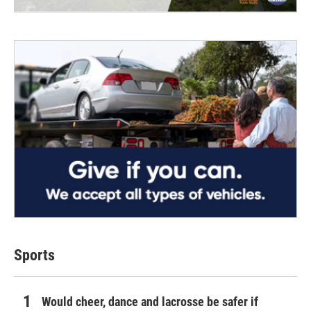
Sports
Would cheer, dance and lacrosse be safer if