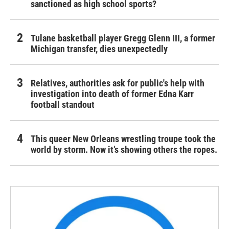
sanctioned as high school sports?
Tulane basketball player Gregg Glenn III, a former
Michigan transfer, dies unexpectedly
Relatives, authorities ask for public's help with
investigation into death of former Edna Karr
football standout
This queer New Orleans wrestling troupe took the
world by storm. Now it’s showing others the ropes.