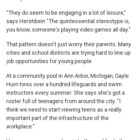
"They do seem to be engaging in a lot of leisure,"
says Hershbein "The quintessential stereotype is,
you know, someone's playing video games all day."
That pattern doesn't just worry their parents. Many
cities and school districts are trying hard to line up
job opportunities for young people.
At a community pool in Ann Arbor, Michigan, Gayle
Hurn hires over a hundred lifeguards and swim
instructors every summer: She says she's got a
roster full of teenagers from around the city. "I
think we need to start viewing teens as a really
important part of the infrastructure of the
workplace."