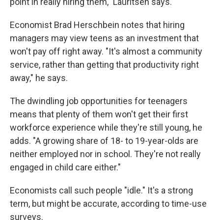
point in really hiring them," Lauritsen says.
Economist Brad Herschbein notes that hiring
managers may view teens as an investment that
won't pay off right away. "It's almost a community
service, rather than getting that productivity right
away," he says.
The dwindling job opportunities for teenagers
means that plenty of them won't get their first
workforce experience while they're still young, he
adds. "A growing share of 18- to 19-year-olds are
neither employed nor in school. They're not really
engaged in child care either."
Economists call such people "idle." It's a strong
term, but might be accurate, according to time-use
surveys.