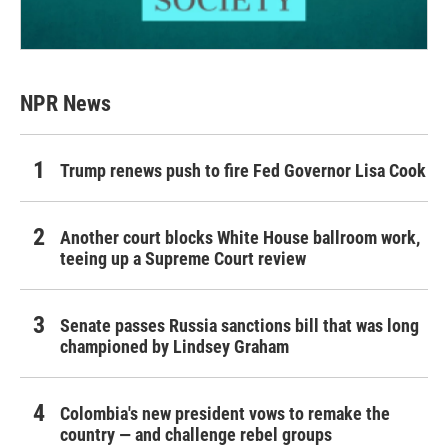
NPR News
Trump renews push to fire Fed Governor Lisa Cook
Another court blocks White House ballroom work,
teeing up a Supreme Court review
Senate passes Russia sanctions bill that was long
championed by Lindsey Graham
Colombia's new president vows to remake the
country — and challenge rebel groups