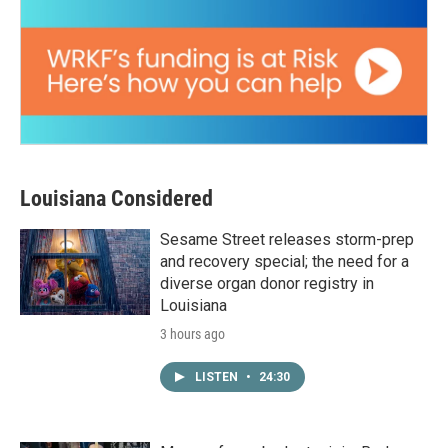
Louisiana Considered
Sesame Street releases storm-prep
and recovery special; the need for a
diverse organ donor registry in
Louisiana
3 hours ago
LISTEN
•
24:30