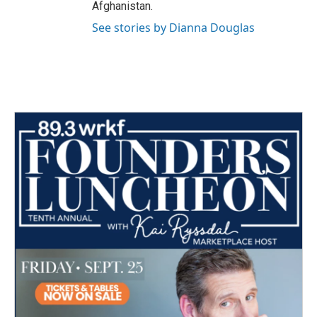
Afghanistan.
See stories by Dianna Douglas