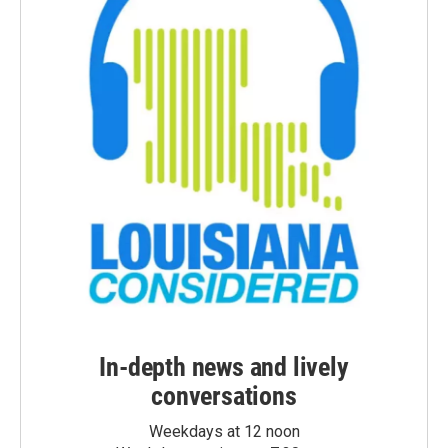
In-depth news and lively
conversations
Weekdays at 12 noon