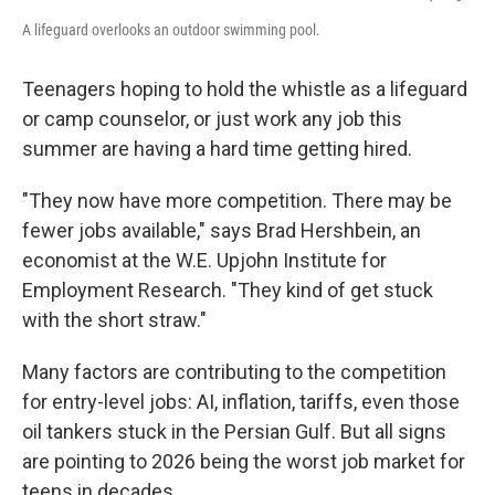
A lifeguard overlooks an outdoor swimming pool.
Teenagers hoping to hold the whistle as a lifeguard
or camp counselor, or just work any job this
summer are having a hard time getting hired.
"They now have more competition. There may be
fewer jobs available," says Brad Hershbein, an
economist at the W.E. Upjohn Institute for
Employment Research. "They kind of get stuck
with the short straw."
Many factors are contributing to the competition
for entry-level jobs: AI, inflation, tariffs, even those
oil tankers stuck in the Persian Gulf. But all signs
are pointing to 2026 being the worst job market for
teens in decades.