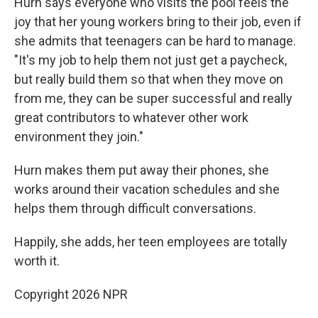
Hurn says everyone who visits the pool feels the
joy that her young workers bring to their job, even if
she admits that teenagers can be hard to manage.
"It's my job to help them not just get a paycheck,
but really build them so that when they move on
from me, they can be super successful and really
great contributors to whatever other work
environment they join."
Hurn makes them put away their phones, she
works around their vacation schedules and she
helps them through difficult conversations.
Happily, she adds, her teen employees are totally
worth it.
Copyright 2026 NPR