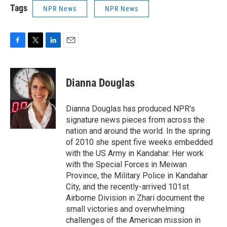
Tags
NPR News
NPR News
F
T
L
E
a
w
i
m
c
i
n
a
e
t
k
i
Dianna Douglas
b
t
e
l
o
e
d
o
r
I
Dianna Douglas has produced NPR's
k
n
signature news pieces from across the
nation and around the world. In the spring
of 2010 she spent five weeks embedded
with the US Army in Kandahar. Her work
with the Special Forces in Meiwan
Province, the Military Police in Kandahar
City, and the recently-arrived 101st
Airborne Division in Zhari document the
small victories and overwhelming
challenges of the American mission in