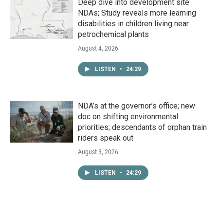
Deep dive into development site
NDAs; Study reveals more learning
disabilities in children living near
petrochemical plants
August 4, 2026
LISTEN
•
24:29
NDA’s at the governor’s office; new
doc on shifting environmental
priorities; descendants of orphan train
riders speak out
August 3, 2026
LISTEN
•
24:29