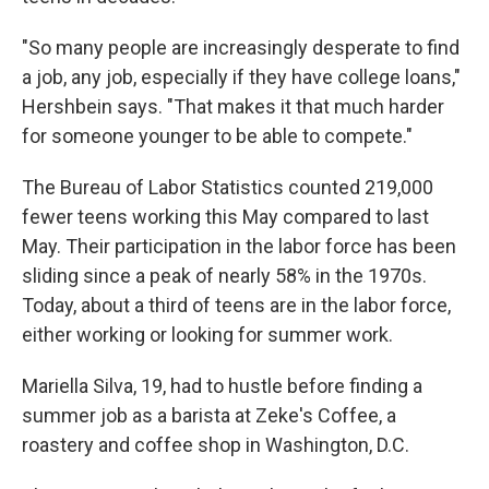
"So many people are increasingly desperate to find
a job, any job, especially if they have college loans,"
Hershbein says. "That makes it that much harder
for someone younger to be able to compete."
The Bureau of Labor Statistics counted 219,000
fewer teens working this May compared to last
May. Their participation in the labor force has been
sliding since a peak of nearly 58% in the 1970s.
Today, about a third of teens are in the labor force,
either working or looking for summer work.
Mariella Silva, 19, had to hustle before finding a
summer job as a barista at Zeke's Coffee, a
roastery and coffee shop in Washington, D.C.