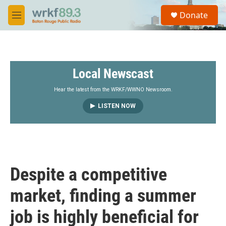
Skip to main content
S
Donate
e
M
a
e
r
n
c
u
h
Local Newscast
u
e
r
Hear the latest from the WRKF/WWNO Newsroom.
y
LISTEN NOW
Despite a competitive
market, finding a summer
job is highly beneficial for