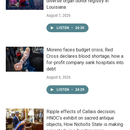
diverse organ donor registry in
Louisiana
August 7, 2026
LISTEN
•
24:30
Moreno faces budget crisis; Red
Cross declares blood shortage; how a
for-profit company sank hospitals into
debt
August 6, 2026
LISTEN
•
24:29
Ripple effects of Callais decision;
HNOC’s exhibit on sacred antique
objects; How Nicholls State is making