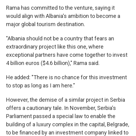
Rama has committed to the venture, saying it
would align with Albania's ambition to become a
major global tourism destination.
"Albania should not be a country that fears an
extraordinary project like this one, where
exceptional partners have come together to invest
4 billion euros ($4.6 billion)," Rama said.
He added: "There is no chance for this investment
to stop as long as I am here."
However, the demise of a similar project in Serbia
offers a cautionary tale. In November, Serbia's
Parliament passed a special law to enable the
building of a luxury complex in the capital, Belgrade,
to be financed by an investment company linked to