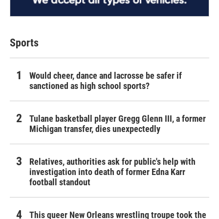
Sports
Would cheer, dance and lacrosse be safer if
sanctioned as high school sports?
Tulane basketball player Gregg Glenn III, a former
Michigan transfer, dies unexpectedly
Relatives, authorities ask for public's help with
investigation into death of former Edna Karr
football standout
This queer New Orleans wrestling troupe took the