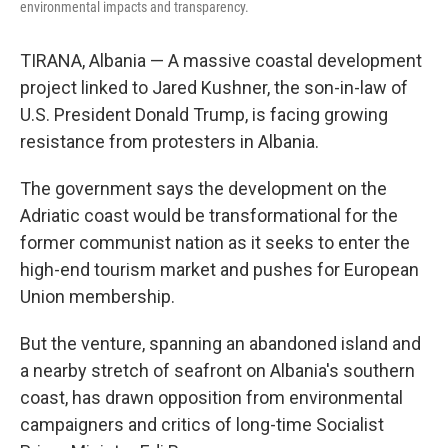
environmental impacts and transparency.
TIRANA, Albania — A massive coastal development
project linked to Jared Kushner, the son-in-law of
U.S. President Donald Trump, is facing growing
resistance from protesters in Albania.
The government says the development on the
Adriatic coast would be transformational for the
former communist nation as it seeks to enter the
high-end tourism market and pushes for European
Union membership.
But the venture, spanning an abandoned island and
a nearby stretch of seafront on Albania's southern
coast, has drawn opposition from environmental
campaigners and critics of long-time Socialist