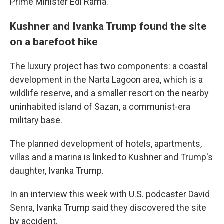
Prime Minister Edi Rama.
Kushner and Ivanka Trump found the site
on a barefoot hike
The luxury project has two components: a coastal
development in the Narta Lagoon area, which is a
wildlife reserve, and a smaller resort on the nearby
uninhabited island of Sazan, a communist-era
military base.
The planned development of hotels, apartments,
villas and a marina is linked to Kushner and Trump's
daughter, Ivanka Trump.
In an interview this week with U.S. podcaster David
Senra, Ivanka Trump said they discovered the site
by accident.