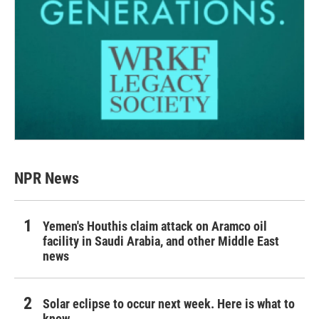
NPR News
Yemen's Houthis claim attack on Aramco oil
facility in Saudi Arabia, and other Middle East
news
Solar eclipse to occur next week. Here is what to
know