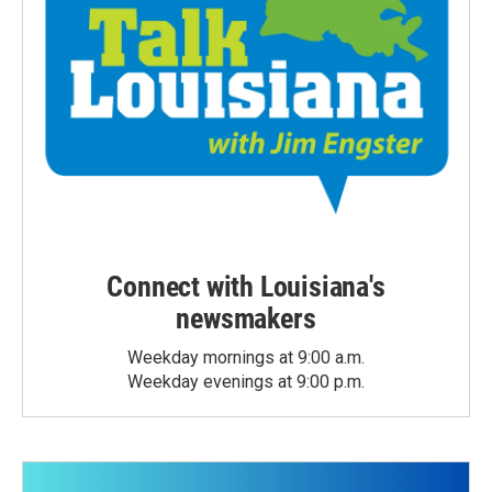
Connect with Louisiana's
newsmakers
Weekday mornings at 9:00 a.m.
Weekday evenings at 9:00 p.m.