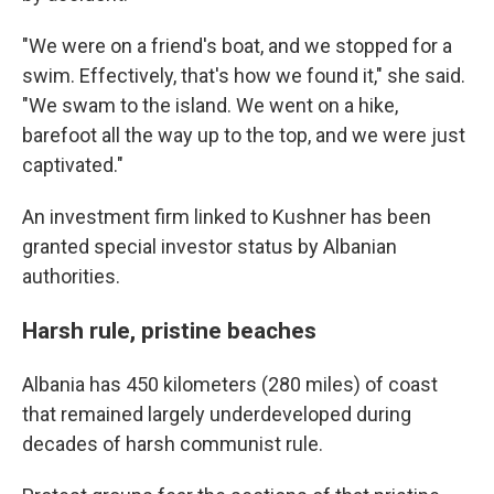
"We were on a friend's boat, and we stopped for a
swim. Effectively, that's how we found it," she said.
"We swam to the island. We went on a hike,
barefoot all the way up to the top, and we were just
captivated."
An investment firm linked to Kushner has been
granted special investor status by Albanian
authorities.
Harsh rule, pristine beaches
Albania has 450 kilometers (280 miles) of coast
that remained largely underdeveloped during
decades of harsh communist rule.