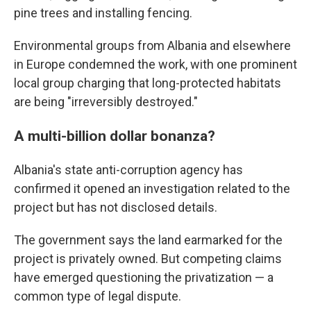
pine trees and installing fencing.
Environmental groups from Albania and elsewhere
in Europe condemned the work, with one prominent
local group charging that long-protected habitats
are being "irreversibly destroyed."
A multi-billion dollar bonanza?
Albania's state anti-corruption agency has
confirmed it opened an investigation related to the
project but has not disclosed details.
The government says the land earmarked for the
project is privately owned. But competing claims
have emerged questioning the privatization — a
common type of legal dispute.