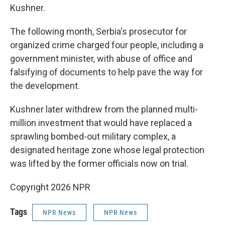
Kushner.
The following month, Serbia's prosecutor for
organized crime charged four people, including a
government minister, with abuse of office and
falsifying of documents to help pave the way for
the development.
Kushner later withdrew from the planned multi-
million investment that would have replaced a
sprawling bombed-out military complex, a
designated heritage zone whose legal protection
was lifted by the former officials now on trial.
Copyright 2026 NPR
Tags
NPR News
NPR News