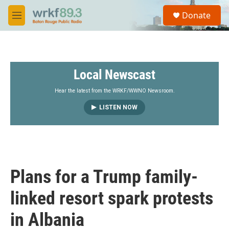
Skip to main content
S
Donate
e
M
a
e
r
n
c
u
h
Local Newscast
u
e
r
Hear the latest from the WRKF/WWNO Newsroom.
y
LISTEN NOW
Plans for a Trump family-
linked resort spark protests
in Albania