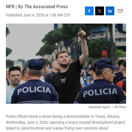
NPR | By
The Associated Press
Published June 4, 2026 at 1:00 AM CDT
F
T
L
E
a
w
i
m
c
i
n
a
e
t
k
i
b
t
e
l
o
e
d
o
r
I
k
n
Hameraldi Agolli
/
AP Photo
Police officers block a street during a demonstration in Tirana, Albania,
Wednesday, June 3, 2026, opposing a luxury coastal development project
linked to Jared Kushner and Ivanka Trump over concerns about