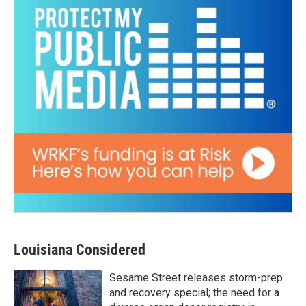
Louisiana Considered
Sesame Street releases storm-prep
and recovery special; the need for a