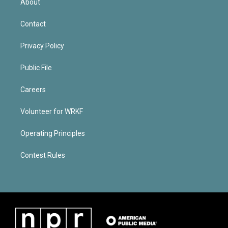
About
Contact
Privacy Policy
Public File
Careers
Volunteer for WRKF
Operating Principles
Contest Rules