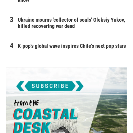
Ukraine mourns 'collector of souls' Oleksiy Yukov,
killed recovering war dead
K-pop's global wave inspires Chile's next pop stars