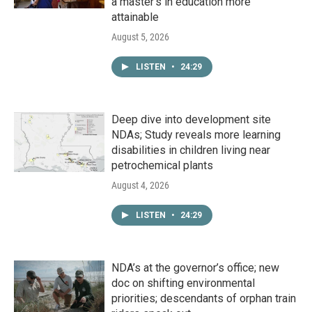
a master's in education more
attainable
August 5, 2026
LISTEN
•
24:29
Deep dive into development site
NDAs; Study reveals more learning
disabilities in children living near
petrochemical plants
August 4, 2026
LISTEN
•
24:29
NDA’s at the governor’s office; new
doc on shifting environmental
priorities; descendants of orphan train