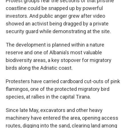
Protest groups fear the sections of that pristine
coastline could be snapped up by powerful
investors. And public anger grew after video
showed an activist being dragged by a private
security guard while demonstrating at the site.
The development is planned within a nature
reserve and one of Albania's most valuable
biodiversity areas, a key stopover for migratory
birds along the Adriatic coast.
Protesters have carried cardboard cut-outs of pink
flamingos, one of the protected migratory bird
species, at rallies in the capital Tirana.
Since late May, excavators and other heavy
machinery have entered the area, opening access
routes, digging into the sand, clearing land among