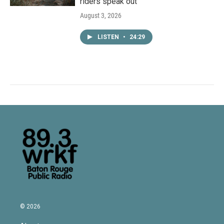
riders speak out
August 3, 2026
LISTEN
•
24:29
© 2026