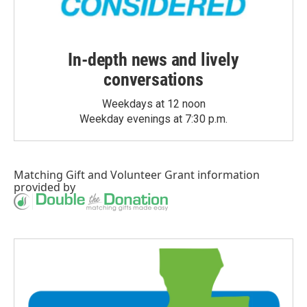
In-depth news and lively
conversations
Weekdays at 12 noon
Weekday evenings at 7:30 p.m.
Matching Gift
and
Volunteer Grant
information
provided by