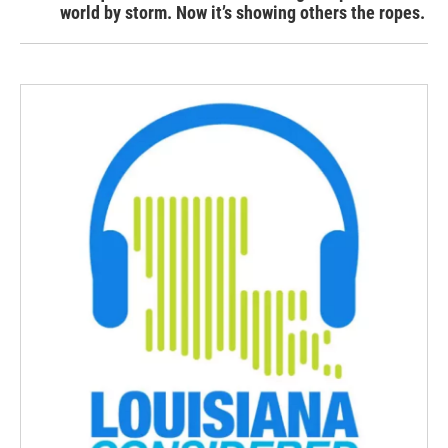
world by storm. Now it’s showing others the ropes.