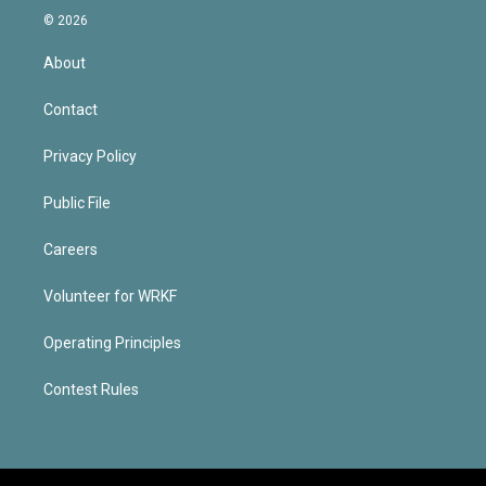
© 2026
About
Contact
Privacy Policy
Public File
Careers
Volunteer for WRKF
Operating Principles
Contest Rules