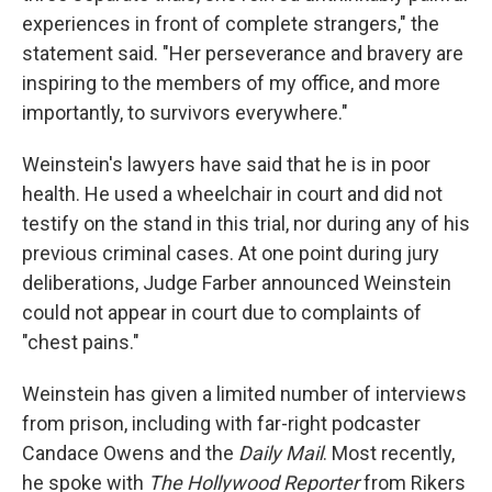
experiences in front of complete strangers," the
statement said. "Her perseverance and bravery are
inspiring to the members of my office, and more
importantly, to survivors everywhere."
Weinstein's lawyers have said that he is in poor
health. He used a wheelchair in court and did not
testify on the stand in this trial, nor during any of his
previous criminal cases. At one point during jury
deliberations, Judge Farber announced Weinstein
could not appear in court due to complaints of
"chest pains."
Weinstein has given a limited number of interviews
from prison, including with far-right podcaster
Candace Owens and the
Daily Mail
. Most recently,
he spoke with
The Hollywood Reporter
from Rikers