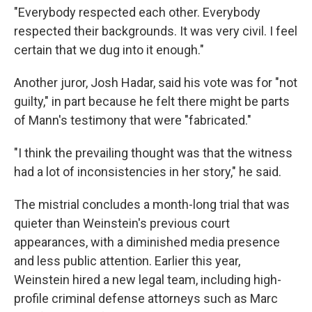
"Everybody respected each other. Everybody
respected their backgrounds. It was very civil. I feel
certain that we dug into it enough."
Another juror, Josh Hadar, said his vote was for "not
guilty," in part because he felt there might be parts
of Mann's testimony that were "fabricated."
"I think the prevailing thought was that the witness
had a lot of inconsistencies in her story," he said.
The mistrial concludes a month-long trial that was
quieter than Weinstein's previous court
appearances, with a diminished media presence
and less public attention. Earlier this year,
Weinstein hired a new legal team, including high-
profile criminal defense attorneys such as Marc