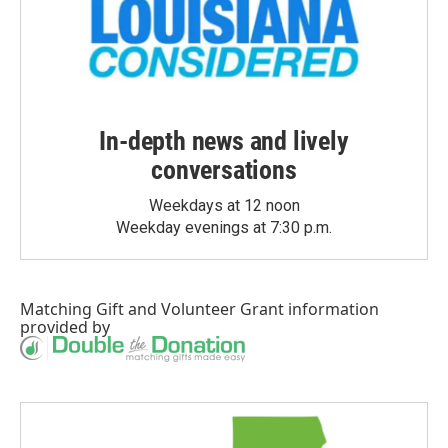
In-depth news and lively
conversations
Weekdays at 12 noon
Weekday evenings at 7:30 p.m.
Matching Gift
and
Volunteer Grant
information
provided by