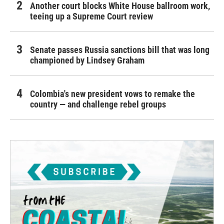
Another court blocks White House ballroom work,
teeing up a Supreme Court review
Senate passes Russia sanctions bill that was long
championed by Lindsey Graham
Colombia's new president vows to remake the
country — and challenge rebel groups