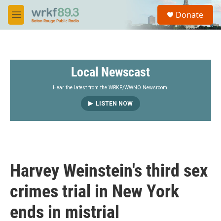
Skip to main content
S
Donate
e
M
a
e
r
n
c
u
h
Local Newscast
u
e
r
Hear the latest from the WRKF/WWNO Newsroom.
y
LISTEN NOW
Harvey Weinstein's third sex
crimes trial in New York
ends in mistrial