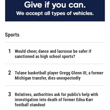
Sports
Would cheer, dance and lacrosse be safer if
sanctioned as high school sports?
Tulane basketball player Gregg Glenn III, a former
Michigan transfer, dies unexpectedly
Relatives, authorities ask for public's help with
investigation into death of former Edna Karr
football standout