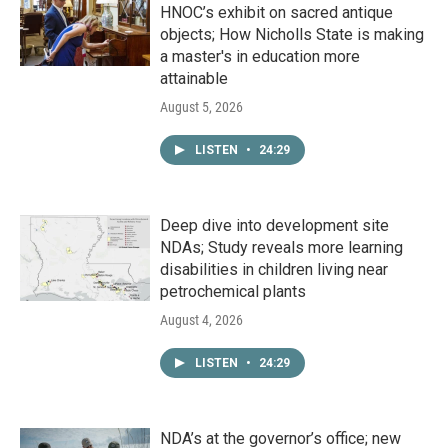
HNOC’s exhibit on sacred antique
objects; How Nicholls State is making
a master's in education more
attainable
August 5, 2026
LISTEN
•
24:29
Deep dive into development site
NDAs; Study reveals more learning
disabilities in children living near
petrochemical plants
August 4, 2026
LISTEN
•
24:29
NDA’s at the governor’s office; new