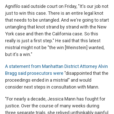
Agnifilo said outside court on Friday, "It's our job not
just to win this case. There is an entire legal knot
that needs to be untangled. And we're going to start
untangling that knot strand by strand with the New
York case and then the California case. So this
really is just a first step." He said that this latest
mistrial might not be "the win [Weinstein] wanted,
but it's a win."
A statement from Manhattan District Attorney Alvin
Bragg said prosecutors were
"disappointed that the
proceedings ended in a mistrial" and would
consider next steps in consultation with Mann.
"For nearly a decade, Jessica Mann has fought for
justice. Over the course of many weeks during
three separate trials, she relived unthinkably painful