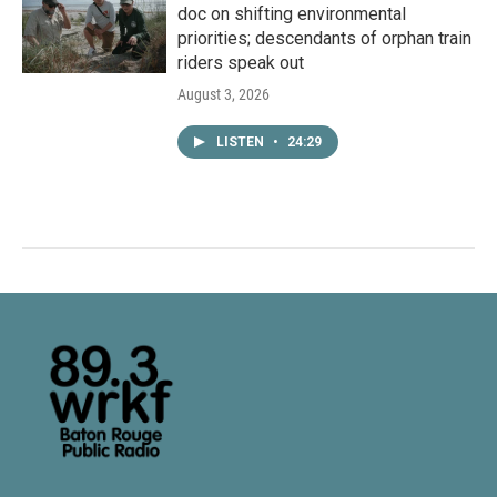
doc on shifting environmental
priorities; descendants of orphan train
riders speak out
August 3, 2026
LISTEN
•
24:29