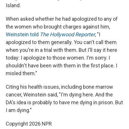
Island.
When asked whether he had apologized to any of
the women who brought charges against him,
Weinstein told
The Hollywood Reporter
, "I
apologized to them generally. You can't call them
when you're in a trial with them. But I'll say it here
today: I apologize to those women. I'm sorry. I
shouldn't have been with them in the first place. I
misled them."
Citing his health issues, including bone marrow
cancer, Weinstein said, "I'm dying here. And the
DA's idea is probably to have me dying in prison. But
I am dying."
Copyright 2026 NPR