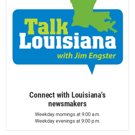
Connect with Louisiana's
newsmakers
Weekday mornings at 9:00 a.m.
Weekday evenings at 9:00 p.m.