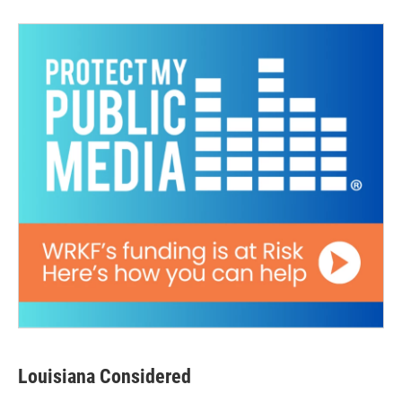
Louisiana Considered