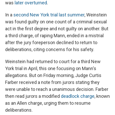
was
later overturned
.
In a
second New York trial last summer
, Weinstein
was found guilty on one count of a criminal sexual
act in the first degree and not guilty on another. But
a third charge, of raping Mann, ended in a mistrial
after the jury foreperson declined to return to
deliberations, citing concerns for his safety.
Weinstein had returned to court for a third New
York trial in April, this one focusing on Mann's
allegations. But on Friday morning, Judge Curtis
Farber received a note from jurors stating they
were unable to reach a unanimous decision. Farber
then read jurors a modified
deadlock charge
, known
as an Allen charge, urging them to resume
deliberations.