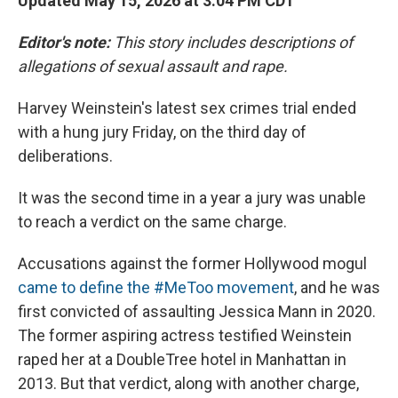
Updated May 15, 2026 at 3:04 PM CDT
Editor's note:
This story includes descriptions of
allegations of sexual assault and rape.
Harvey Weinstein's latest sex crimes trial ended
with a hung jury Friday, on the third day of
deliberations.
It was the second time in a year a jury was unable
to reach a verdict on the same charge.
Accusations against the former Hollywood mogul
came to define the #MeToo movement
, and he was
first convicted of assaulting Jessica Mann in 2020.
The former aspiring actress testified Weinstein
raped her at a DoubleTree hotel in Manhattan in
2013. But that verdict, along with another charge,