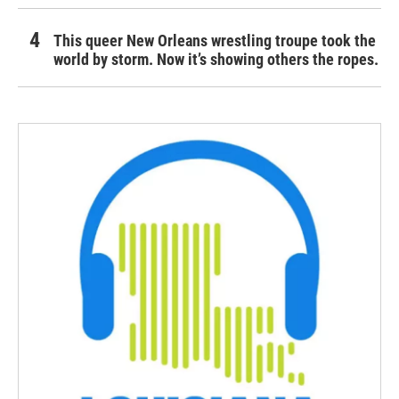
This queer New Orleans wrestling troupe took the
world by storm. Now it’s showing others the ropes.