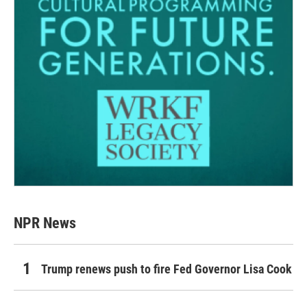
NPR News
Trump renews push to fire Fed Governor Lisa Cook