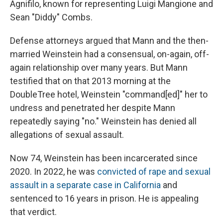
Agnifilo, known for representing Luigi Mangione and
Sean "Diddy" Combs.
Defense attorneys argued that Mann and the then-
married Weinstein had a consensual, on-again, off-
again relationship over many years. But Mann
testified that on that 2013 morning at the
DoubleTree hotel, Weinstein "command[ed]" her to
undress and penetrated her despite Mann
repeatedly saying "no." Weinstein has denied all
allegations of sexual assault.
Now 74, Weinstein has been incarcerated since
2020. In 2022, he was
convicted of rape and sexual
assault in a separate case in California
and
sentenced to 16 years in prison. He is appealing
that verdict.