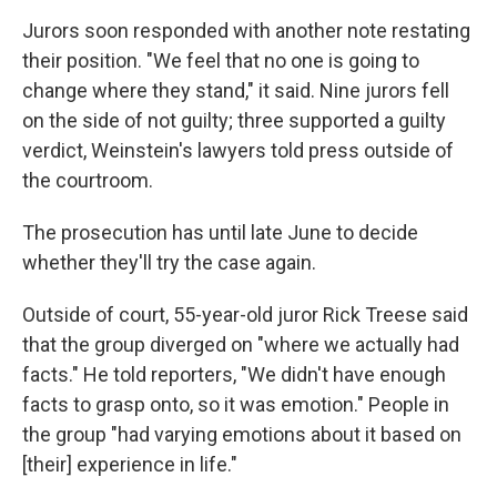
Jurors soon responded with another note restating
their position. "We feel that no one is going to
change where they stand," it said. Nine jurors fell
on the side of not guilty; three supported a guilty
verdict, Weinstein's lawyers told press outside of
the courtroom.
The prosecution has until late June to decide
whether they'll try the case again.
Outside of court, 55-year-old juror Rick Treese said
that the group diverged on "where we actually had
facts." He told reporters, "We didn't have enough
facts to grasp onto, so it was emotion." People in
the group "had varying emotions about it based on
[their] experience in life."