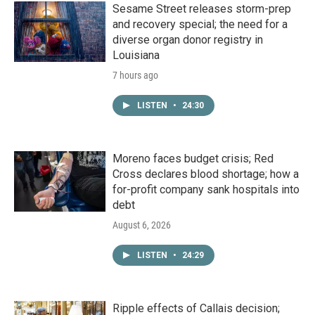
Sesame Street releases storm-prep
and recovery special; the need for a
diverse organ donor registry in
Louisiana
7 hours ago
LISTEN
•
24:30
Moreno faces budget crisis; Red
Cross declares blood shortage; how a
for-profit company sank hospitals into
debt
August 6, 2026
LISTEN
•
24:29
Ripple effects of Callais decision;