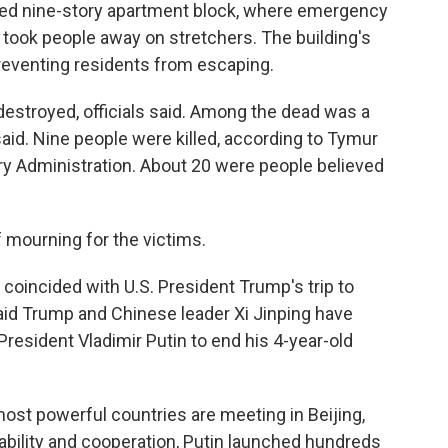
ed nine-story apartment block, where emergency
took people away on stretchers. The building's
reventing residents from escaping.
 destroyed, officials said. Among the dead was a
 said. Nine people were killed, according to Tymur
ary Administration. About 20 were people believed
f mourning for the victims.
k coincided with U.S. President Trump's trip to
said Trump and Chinese leader Xi Jinping have
resident Vladimir Putin to end his 4-year-old
most powerful countries are meeting in Beijing,
ability and cooperation, Putin launched hundreds