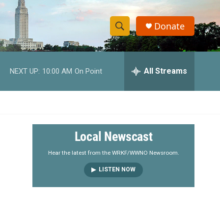
Donate
S
S
e
h
a
r
All Streams
NEXT UP:
10:00 AM
On Point
o
c
h
w
Q
u
S
e
r
e
Local Newscast
y
a
Hear the latest from the WRKF/WWNO Newsroom.
LISTEN NOW
r
c
h