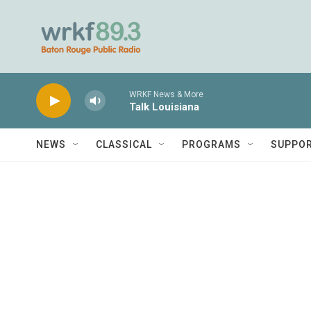
Skip to main content
WRKF News & More
Talk Louisiana
NEWS
CLASSICAL
PROGRAMS
SUPPO