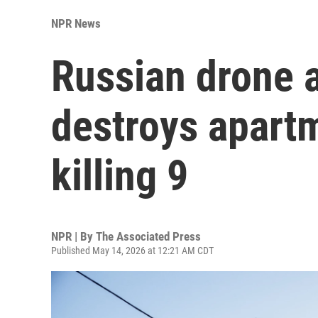
NPR News
Russian drone 
destroys apartm
killing 9
NPR | By
The Associated Press
Published May 14, 2026 at 12:21 AM CDT