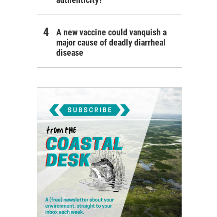
A new vaccine could vanquish a
major cause of deadly diarrheal
disease