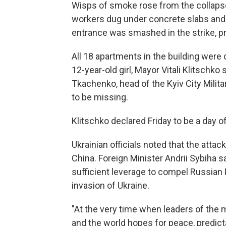
Wisps of smoke rose from the collaps
workers dug under concrete slabs and 
entrance was smashed in the strike, p
All 18 apartments in the building were
12-year-old girl, Mayor Vitali Klitschko
Tkachenko, head of the Kyiv City Milit
to be missing.
Klitschko declared Friday to be a day o
Ukrainian officials noted that the attac
China. Foreign Minister Andrii Sybiha 
sufficient leverage to compel Russian P
invasion of Ukraine.
"At the very time when leaders of the 
and the world hopes for peace, predict