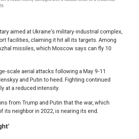
26.
tary aimed at Ukraine's military-industrial complex,
t facilities, claiming it hit all its targets. Among
inzhal missiles, which Moscow says can fly 10
e-scale aerial attacks following a May 9-11
lenskyy and Putin to heed. Fighting continued
y at a reduced intensity.
ns from Trump and Putin that the war, which
 its neighbor in 2022, is nearing its end.
ght'