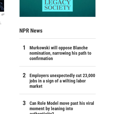
AP
,
NPR News
Murkowski will oppose Blanche
nomination, narrowing his path to
confirmation
Employers unexpectedly cut 23,000
jobs in a sign of a wilting labor
market
Can Role Model move past his viral
moment by leaning into
authenticity?