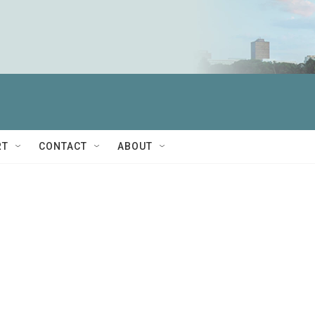
RT
CONTACT
ABOUT