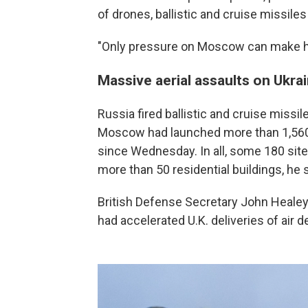
of drones, ballistic and cruise missiles
"Only pressure on Moscow can make him
Massive aerial assaults on Ukra
Russia fired ballistic and cruise missil
Moscow had launched more than 1,560 
since Wednesday. In all, some 180 sit
more than 50 residential buildings, he s
British Defense Secretary John Healey
had accelerated U.K. deliveries of air 