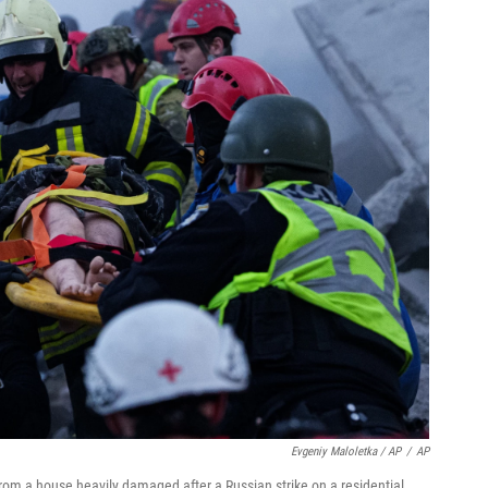
Evgeniy Maloletka / AP
/
AP
rom a house heavily damaged after a Russian strike on a residential