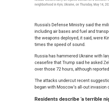
neighborhood in Kyiv, Ukraine, on Thursday, May 14, 20
Russia's Defense Ministry said the mili
including air bases and fuel and transpor
the weapons deployed, it said, were K
times the speed of sound.
Russia has hammered Ukraine with larg
ceasefire that Trump said he asked Ze
over those 72 hours, although reportedl
The attacks undercut recent suggestio
began with Moscow's all-out invasion of
Residents describe 'a terrible ni