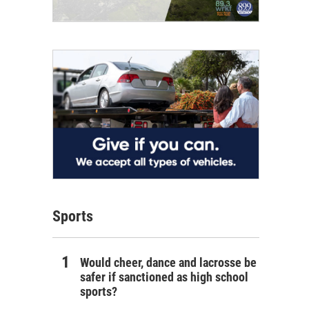
Sports
Would cheer, dance and lacrosse be
safer if sanctioned as high school
sports?