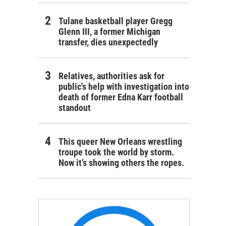
Tulane basketball player Gregg
Glenn III, a former Michigan
transfer, dies unexpectedly
Relatives, authorities ask for
public's help with investigation into
death of former Edna Karr football
standout
This queer New Orleans wrestling
troupe took the world by storm.
Now it’s showing others the ropes.