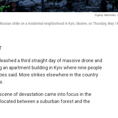
Evgeniy Maloletka
/
ussian strike on a residential neighborhood in Kyiv, Ukraine, on Thursday, May 14
T
leashed a third straight day of massive drone and
g an apartment building in Kyiv where nine people
ties said. More strikes elsewhere in the country
s.
a scene of devastation came into focus in the
, located between a suburban forest and the