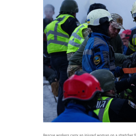
Rescue workers carry an injured woman on a stretcher f