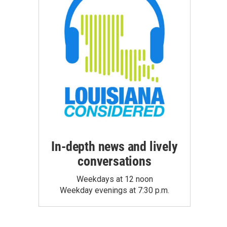
In-depth news and lively
conversations
Weekdays at 12 noon
Weekday evenings at 7:30 p.m.