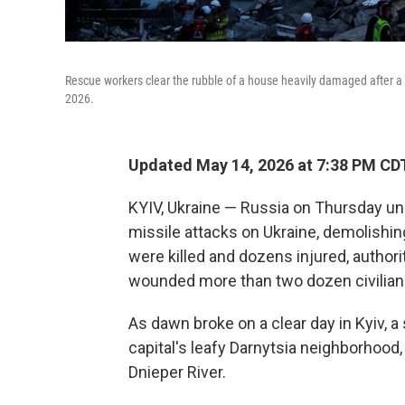
Rescue workers clear the rubble of a house heavily damaged after a R
2026.
Updated May 14, 2026 at 7:38 PM CD
KYIV, Ukraine — Russia on Thursday un
missile attacks on Ukraine, demolishin
were killed and dozens injured, authori
wounded more than two dozen civilian
As dawn broke on a clear day in Kyiv, 
capital's leafy Darnytsia neighborhood
Dnieper River.