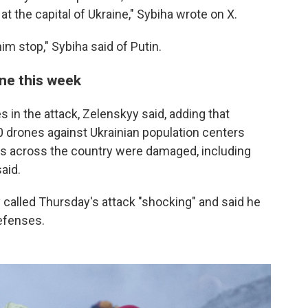
 at the capital of Ukraine," Sybiha wrote on X.
 stop," Sybiha said of Putin.
ine this week
es in the attack, Zelenskyy said, adding that
drones against Ukrainian population centers
es across the country were damaged, including
aid.
 called Thursday's attack "shocking" and said he
defenses.