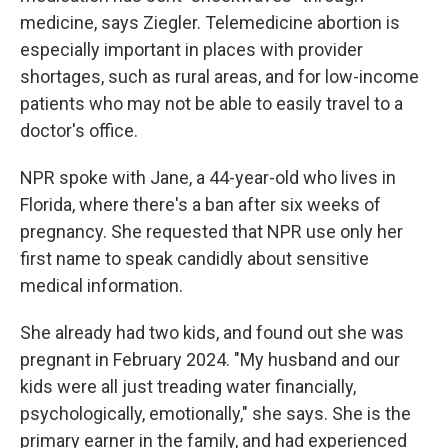
medicine, says Ziegler. Telemedicine abortion is
especially important in places with provider
shortages, such as rural areas, and for low-income
patients who may not be able to easily travel to a
doctor's office.
NPR spoke with Jane, a 44-year-old who lives in
Florida, where there's a ban after six weeks of
pregnancy. She requested that NPR use only her
first name to speak candidly about sensitive
medical information.
She already had two kids, and found out she was
pregnant in February 2024. "My husband and our
kids were all just treading water financially,
psychologically, emotionally," she says. She is the
primary earner in the family, and had experienced