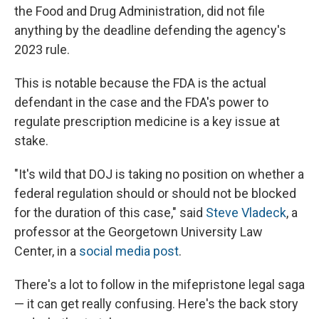
the Food and Drug Administration, did not file
anything by the deadline defending the agency's
2023 rule.
This is notable because the FDA is the actual
defendant in the case and the FDA's power to
regulate prescription medicine is a key issue at
stake.
"It's wild that DOJ is taking no position on whether a
federal regulation should or should not be blocked
for the duration of this case," said
Steve Vladeck
, a
professor at the Georgetown University Law
Center, in a
social media post
.
There's a lot to follow in the mifepristone legal saga
— it can get really confusing. Here's the back story