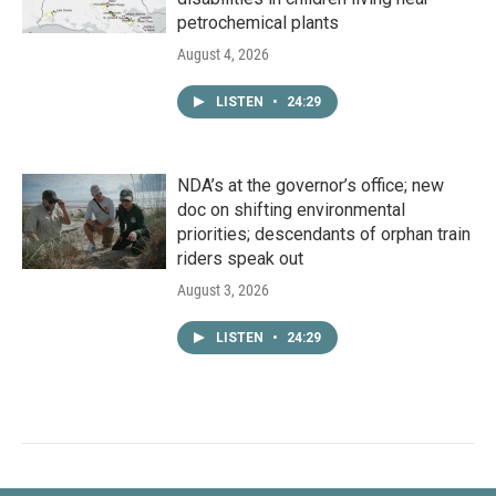
petrochemical plants
August 4, 2026
LISTEN
•
24:29
NDA’s at the governor’s office; new
doc on shifting environmental
priorities; descendants of orphan train
riders speak out
August 3, 2026
LISTEN
•
24:29