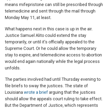
means mifepristone can still be prescribed through
telemedicine and sent through the mail through
Monday May 11, at least.
What happens next in this case is up in the air.
Justice Samuel Alito could extend the stay
temporarily, or until it's officially appealed to the
Supreme Court. Or he could allow the temporary
stay to expire, and telemedicine access to abortion
would end again nationally while the legal process
unfolds.
The parties involved had until Thursday evening to
file briefs to sway the justices. The state of
Louisiana
wrote a brief
arguing that the justices
should allow the appeals court ruling to take effect.
But the Department of Justice, which represents