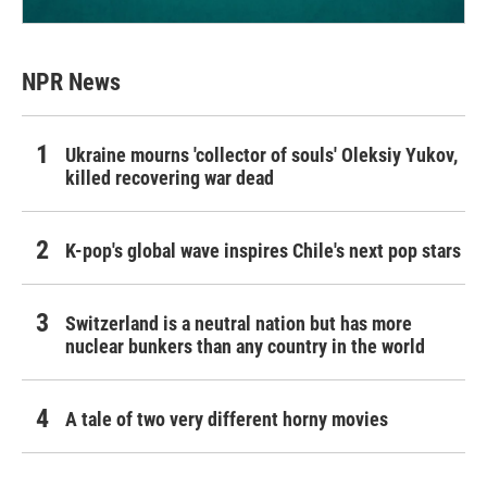
NPR News
Ukraine mourns 'collector of souls' Oleksiy Yukov,
killed recovering war dead
K-pop's global wave inspires Chile's next pop stars
Switzerland is a neutral nation but has more
nuclear bunkers than any country in the world
A tale of two very different horny movies