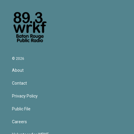
© 2026
About
Contact
Privacy Policy
Public File
Careers