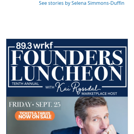
See stories by Selena Simmons-Duffin