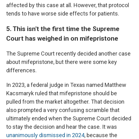
affected by this case at all. However, that protocol
tends to have worse side effects for patients.
5. This isn't the first time the Supreme
Court has weighed in on mifepristone
The Supreme Court recently decided another case
about mifepristone, but there were some key
differences.
In 2023, a federal judge in Texas named Matthew
Kacsmaryk ruled that mifepristone should be
pulled from the market altogether. That decision
also prompted a very confusing scramble that
ultimately ended when the Supreme Court decided
to stay the decision and hear the case. It was
unanimously dismissed in 2024
, because the