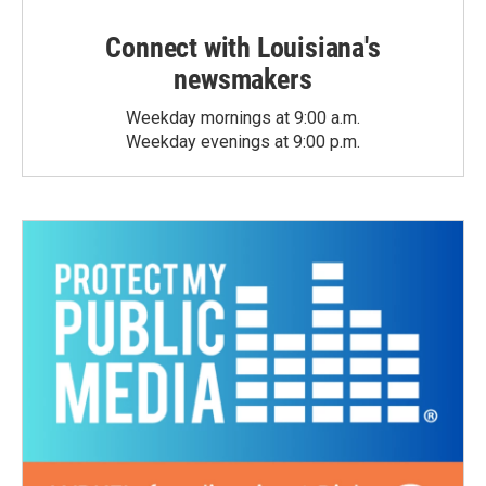
Connect with Louisiana's
newsmakers
Weekday mornings at 9:00 a.m.
Weekday evenings at 9:00 p.m.