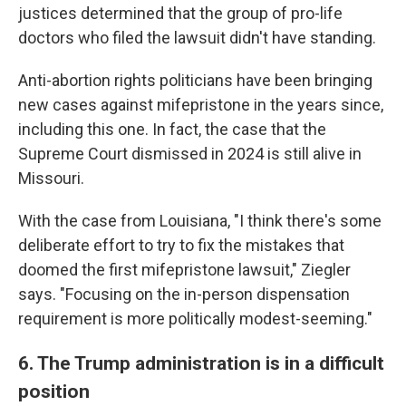
justices determined that the group of pro-life
doctors who filed the lawsuit didn't have standing.
Anti-abortion rights politicians have been bringing
new cases against mifepristone in the years since,
including this one. In fact, the case that the
Supreme Court dismissed in 2024 is still alive in
Missouri.
With the case from Louisiana, "I think there's some
deliberate effort to try to fix the mistakes that
doomed the first mifepristone lawsuit," Ziegler
says. "Focusing on the in-person dispensation
requirement is more politically modest-seeming."
6. The Trump administration is in a difficult
position