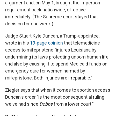
argument and, on May 1, brought the in-person
requirement back nationwide, effective
immediately. (The Supreme court stayed that
decision for one week.)
Judge Stuart Kyle Duncan, a Trump-appointee,
wrote in his
19-page opinion
that telemedicine
access to mifepristone "injures Louisiana by
undermining its laws protecting unborn human life
and also by causing it to spend Medicaid funds on
emergency care for women harmed by
mifepristone. Both injuries are irreparable."
Ziegler says that when it comes to abortion access
Duncan's order "is the most consequential ruling
we've had since
Dobbs
from a lower court."