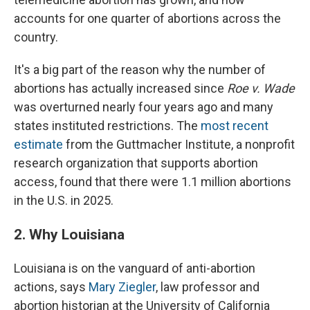
accounts for one quarter of abortions across the
country.
It's a big part of the reason why the number of
abortions has actually increased since
Roe v. Wade
was overturned nearly four years ago and many
states instituted restrictions. The
most recent
estimate
from the Guttmacher Institute, a nonprofit
research organization that supports abortion
access, found that there were 1.1 million abortions
in the U.S. in 2025.
2. Why Louisiana
Louisiana is on the vanguard of anti-abortion
actions, says
Mary Ziegler
, law professor and
abortion historian at the University of California