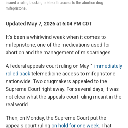
issued a ruling blocking telehealth access to the abortion drug
mifepristone.
Updated May 7, 2026 at 6:04 PM CDT
It's been a whirlwind week when it comes to
mifepristone, one of the medications used for
abortion and the management of miscarriages.
A federal appeals court ruling on May 1
immediately
rolled back
telemedicine access to mifepristone
nationwide. Two drugmakers appealed to the
Supreme Court right away. For several days, it was
not clear what the appeals court ruling meant in the
real world.
Then, on Monday, the Supreme Court put the
appeals court ruling
on hold for one week
. That