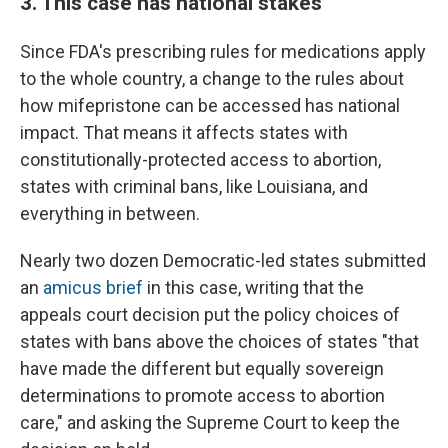
3. This case has national stakes
Since FDA's prescribing rules for medications apply
to the whole country, a change to the rules about
how mifepristone can be accessed has national
impact. That means it affects states with
constitutionally-protected access to abortion,
states with criminal bans, like Louisiana, and
everything in between.
Nearly two dozen Democratic-led states submitted
an
amicus brief
in this case, writing that the
appeals court decision put the policy choices of
states with bans above the choices of states "that
have made the different but equally sovereign
determinations to promote access to abortion
care," and asking the Supreme Court to keep the