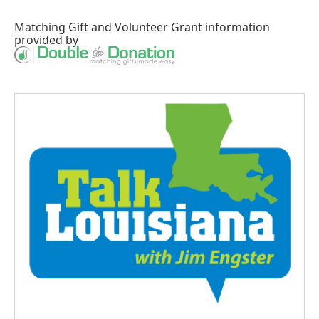
Matching Gift
and
Volunteer Grant
information
provided by