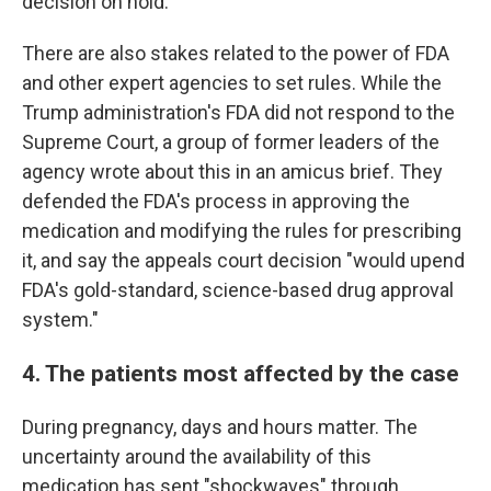
decision on hold.
There are also stakes related to the power of FDA
and other expert agencies to set rules. While the
Trump administration's FDA did not respond to the
Supreme Court, a group of former leaders of the
agency wrote about this in an amicus brief. They
defended the FDA's process in approving the
medication and modifying the rules for prescribing
it, and say the appeals court decision "would upend
FDA's gold-standard, science-based drug approval
system."
4. The patients most affected by the case
During pregnancy, days and hours matter. The
uncertainty around the availability of this
medication has sent "shockwaves" through