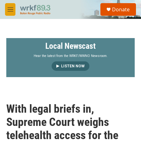
Skip to main content
S
Donate
e
M
a
e
r
n
c
u
h
Local Newscast
u
e
r
Hear the latest from the WRKF/WWNO Newsroom.
y
LISTEN NOW
With legal briefs in,
Supreme Court weighs
telehealth access for the