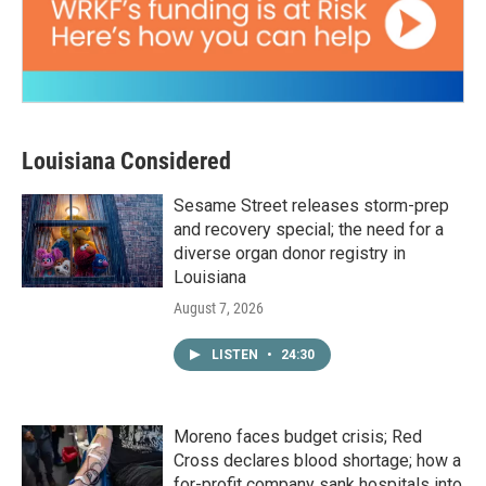
Louisiana Considered
Sesame Street releases storm-prep
and recovery special; the need for a
diverse organ donor registry in
Louisiana
August 7, 2026
LISTEN
•
24:30
Moreno faces budget crisis; Red
Cross declares blood shortage; how a
for-profit company sank hospitals into