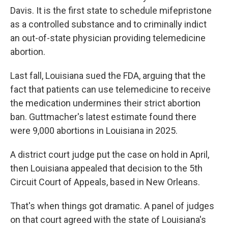
Davis. It is the first state to schedule mifepristone
as a controlled substance and to criminally indict
an out-of-state physician providing telemedicine
abortion.
Last fall, Louisiana sued the FDA, arguing that the
fact that patients can use telemedicine to receive
the medication undermines their strict abortion
ban. Guttmacher's latest estimate found there
were 9,000 abortions in Louisiana in 2025.
A district court judge put the case on hold in April,
then Louisiana appealed that decision to the 5th
Circuit Court of Appeals, based in New Orleans.
That's when things got dramatic. A panel of judges
on that court agreed with the state of Louisiana's