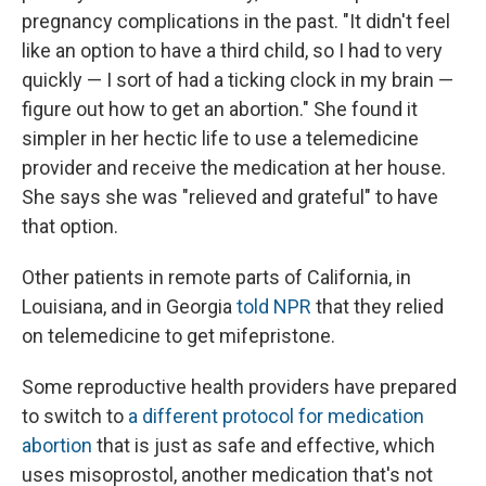
pregnancy complications in the past. "It didn't feel
like an option to have a third child, so I had to very
quickly — I sort of had a ticking clock in my brain —
figure out how to get an abortion." She found it
simpler in her hectic life to use a telemedicine
provider and receive the medication at her house.
She says she was "relieved and grateful" to have
that option.
Other patients in remote parts of California, in
Louisiana, and in Georgia
told NPR
that they relied
on telemedicine to get mifepristone.
Some reproductive health providers have prepared
to switch to
a different protocol for medication
abortion
that is just as safe and effective, which
uses misoprostol, another medication that's not