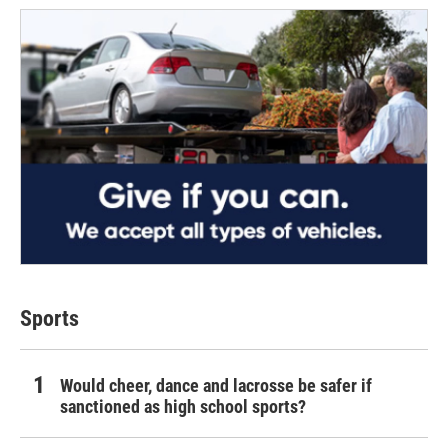
Sports
Would cheer, dance and lacrosse be safer if
sanctioned as high school sports?