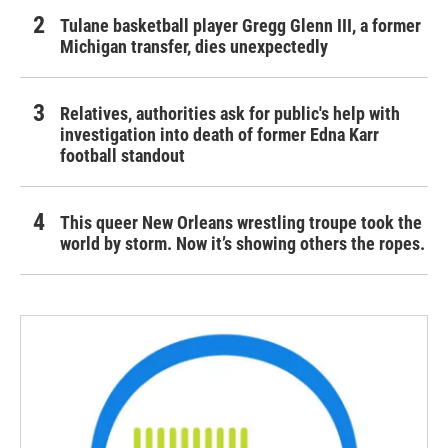
Tulane basketball player Gregg Glenn III, a former
Michigan transfer, dies unexpectedly
Relatives, authorities ask for public's help with
investigation into death of former Edna Karr
football standout
This queer New Orleans wrestling troupe took the
world by storm. Now it’s showing others the ropes.