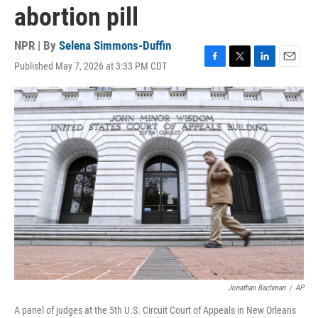
abortion pill
NPR | By
Selena Simmons-Duffin
Published May 7, 2026 at 3:33 PM CDT
F
T
L
E
a
w
i
m
c
i
n
a
e
t
k
i
b
t
e
l
o
e
d
o
r
I
k
n
Jonathan Bachman
/
AP
A panel of judges at the 5th U.S. Circuit Court of Appeals in New Orleans