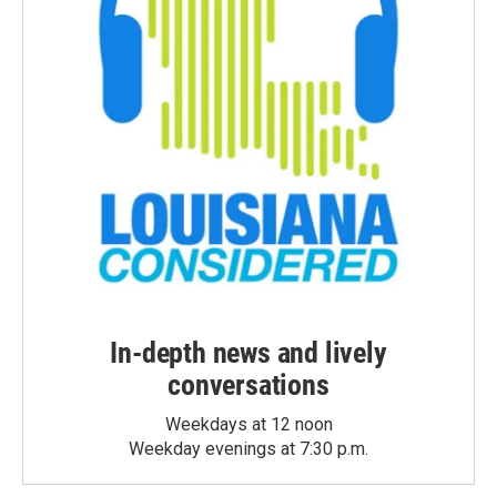
In-depth news and lively
conversations
Weekdays at 12 noon
Weekday evenings at 7:30 p.m.