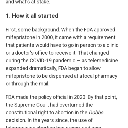
and what's at stake.
1. How it all started
First, some background. When the FDA approved
mifepristone in 2000, it came with a requirement
that patients would have to go in person to a clinic
or a doctor's office to receive it. That changed
during the COVID-19 pandemic — as telemedicine
expanded dramatically, FDA began to allow
mifepristone to be dispensed at a local pharmacy
or through the mail.
FDA made the policy official in 2023. By that point,
the Supreme Court had overturned the
constitutional right to abortion in the
Dobbs
decision. In the years since, the use of
telemedicine abortion has grown, and now