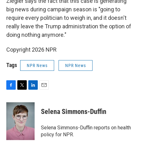
Ziegler says the fact that this case is generating
big news during campaign season is "going to
require every politician to weigh in, and it doesn't
really leave the Trump administration the option of
doing nothing anymore."
Copyright 2026 NPR
Tags
NPR News
NPR News
F
T
L
E
a
w
i
m
c
i
n
a
e
t
k
i
Selena Simmons-Duffin
b
t
e
l
o
e
d
o
r
I
Selena Simmons-Duffin reports on health
k
n
policy for NPR.