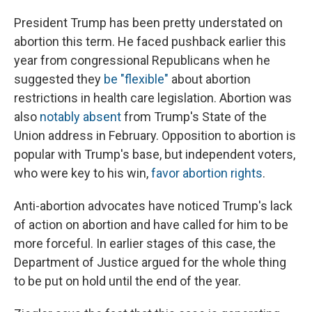
President Trump has been pretty understated on
abortion this term. He faced pushback earlier this
year from congressional Republicans when he
suggested they
be "flexible"
about abortion
restrictions in health care legislation. Abortion was
also
notably absent
from Trump's State of the
Union address in February. Opposition to abortion is
popular with Trump's base, but independent voters,
who were key to his win,
favor abortion rights
.
Anti-abortion advocates have noticed Trump's lack
of action on abortion and have called for him to be
more forceful. In earlier stages of this case, the
Department of Justice argued for the whole thing
to be put on hold until the end of the year.