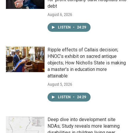
debt
August 6, 2026
LISTEN
•
24:29
Ripple effects of Callais decision;
HNOC’s exhibit on sacred antique
objects; How Nicholls State is making
a master's in education more
attainable
August 5, 2026
LISTEN
•
24:29
Deep dive into development site
NDAs; Study reveals more learning
disabilities in children living near