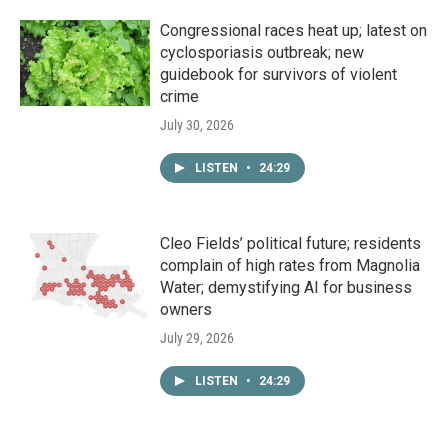
Congressional races heat up; latest on
cyclosporiasis outbreak; new
guidebook for survivors of violent
crime
July 30, 2026
LISTEN
•
24:29
Cleo Fields’ political future; residents
complain of high rates from Magnolia
Water; demystifying AI for business
owners
July 29, 2026
LISTEN
•
24:29