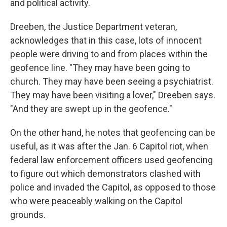
and political activity.
Dreeben, the Justice Department veteran,
acknowledges that in this case, lots of innocent
people were driving to and from places within the
geofence line. "They may have been going to
church. They may have been seeing a psychiatrist.
They may have been visiting a lover," Dreeben says.
"And they are swept up in the geofence."
On the other hand, he notes that geofencing can be
useful, as it was after the Jan. 6 Capitol riot, when
federal law enforcement officers used geofencing
to figure out which demonstrators clashed with
police and invaded the Capitol, as opposed to those
who were peaceably walking on the Capitol
grounds.