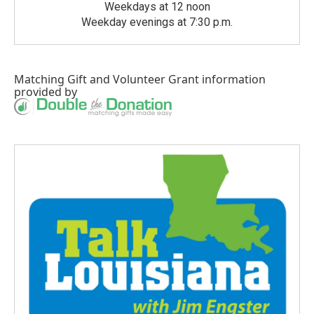
Weekdays at 12 noon
Weekday evenings at 7:30 p.m.
Matching Gift
and
Volunteer Grant
information
provided by