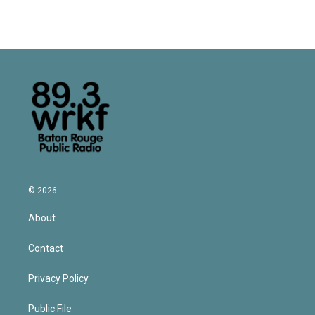
© 2026
About
Contact
Privacy Policy
Public File