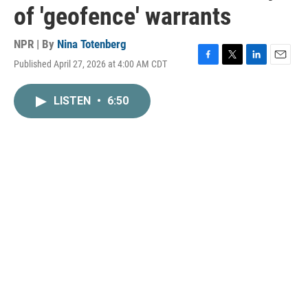
of 'geofence' warrants
NPR | By
Nina Totenberg
Published April 27, 2026 at 4:00 AM CDT
F
T
L
E
a
w
i
m
c
i
n
a
LISTEN
•
6:50
e
t
k
i
b
t
e
l
o
e
d
o
r
I
k
n