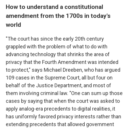
How to understand a constitutional
amendment from the 1700s in today's
world
"The court has since the early 20th century
grappled with the problem of what to do with
advancing technology that shrinks the area of
privacy that the Fourth Amendment was intended
to protect," says Michael Dreeben, who has argued
109 cases in the Supreme Court, all but four on
behalf of the Justice Department, and most of
them involving criminal law. "One can sum up those
cases by saying that when the court was asked to
apply analog-era precedents to digital realities, it
has uniformly favored privacy interests rather than
extending precedents that allowed government