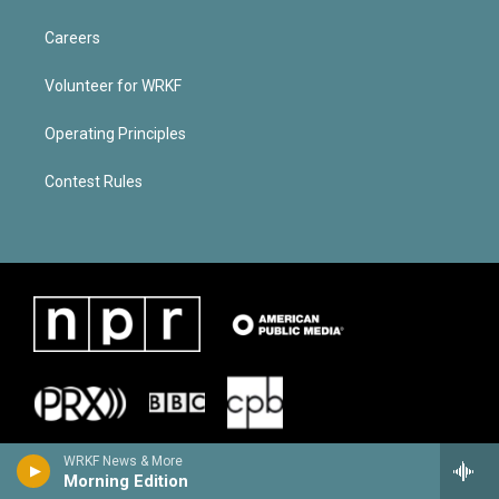
Careers
Volunteer for WRKF
Operating Principles
Contest Rules
WRKF News & More
Morning Edition