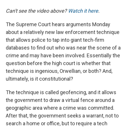
Can't see the video above?
Watch it here
.
The Supreme Court hears arguments Monday
about a relatively new law enforcement technique
that allows police to tap into giant tech-firm
databases to find out who was near the scene of a
crime and may have been involved. Essentially the
question before the high court is whether that
technique is ingenious, Orwellian, or both? And,
ultimately, is it constitutional?
The technique is called geofencing, and it allows
the government to draw a virtual fence around a
geographic area where a crime was committed.
After that, the government seeks a warrant, not to
search a home or office, but to require a tech