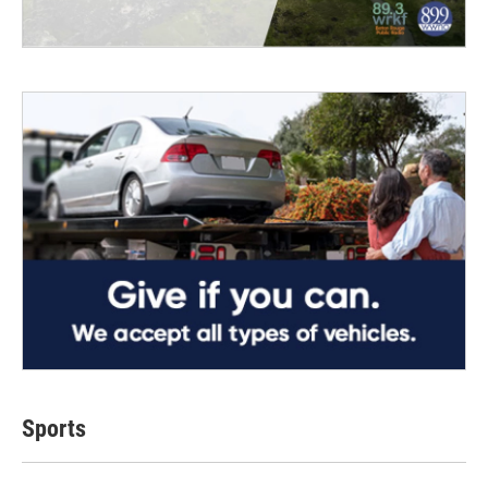
Sports