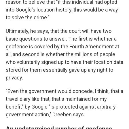
reason to believe that "if this individual had opted
into Google's location history, this would be a way
to solve the crime."
Ultimately, he says, that the court will have two
basic questions to answer. The first is whether a
geofence is covered by the Fourth Amendment at
all, and second is whether the millions of people
who voluntarily signed up to have their location data
stored for them essentially gave up any right to
privacy.
"Even the government would concede, I think, that a
travel diary like that, that's maintained for my
benefit" by Google "is protected against arbitrary
government action," Dreeben says.
An undetermined number of geofence