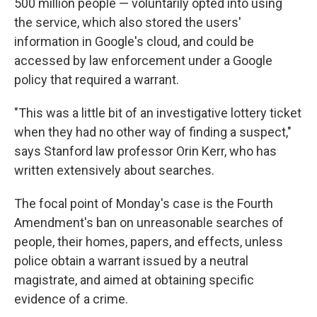
500 million people — voluntarily opted into using
the service, which also stored the users'
information in Google's cloud, and could be
accessed by law enforcement under a Google
policy that required a warrant.
"This was a little bit of an investigative lottery ticket
when they had no other way of finding a suspect,"
says Stanford law professor Orin Kerr, who has
written extensively about searches.
The focal point of Monday's case is the Fourth
Amendment's ban on unreasonable searches of
people, their homes, papers, and effects, unless
police obtain a warrant issued by a neutral
magistrate, and aimed at obtaining specific
evidence of a crime.