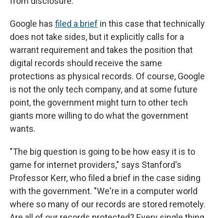
from disclosure.
Google has
filed a brief
in this case that technically
does not take sides, but it explicitly calls for a
warrant requirement and takes the position that
digital records should receive the same
protections as physical records. Of course, Google
is not the only tech company, and at some future
point, the government might turn to other tech
giants more willing to do what the government
wants.
"The big question is going to be how easy it is to
game for internet providers," says Stanford's
Professor Kerr, who filed a brief in the case siding
with the government. "We're in a computer world
where so many of our records are stored remotely.
Are all of our records protected? Every single thing