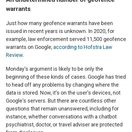
warrants
Just how many geofence warrants have been
issued in recent years is unknown. In 2020, for
example, law enforcement served 11,500 geofence
warrants on Google,
according to Hofstra Law
Review
.
Monday's argument is likely to be only the
beginning of these kinds of cases. Google has tried
to head off any problems by changing where the
data is stored. Now, it's on the user's devices, not
Google's servers. But there are countless other
questions that remain unanswered, including for
instance, whether conversations with a chatbot
psychiatrist, doctor, or travel adviser are protected