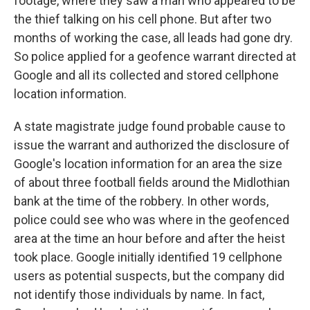
footage, where they saw a man who appeared to be
the thief talking on his cell phone. But after two
months of working the case, all leads had gone dry.
So police applied for a geofence warrant directed at
Google and all its collected and stored cellphone
location information.
A state magistrate judge found probable cause to
issue the warrant and authorized the disclosure of
Google's location information for an area the size
of about three football fields around the Midlothian
bank at the time of the robbery. In other words,
police could see who was where in the geofenced
area at the time an hour before and after the heist
took place. Google initially identified 19 cellphone
users as potential suspects, but the company did
not identify those individuals by name. In fact,