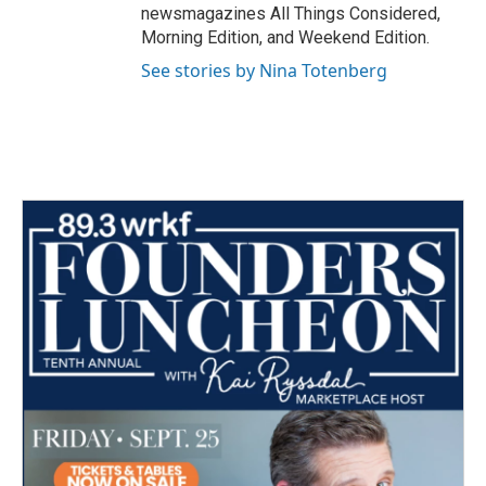
newsmagazines All Things Considered,
Morning Edition, and Weekend Edition.
See stories by Nina Totenberg