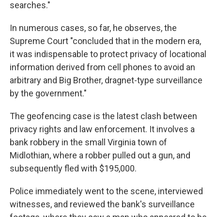
searches."
In numerous cases, so far, he observes, the
Supreme Court "concluded that in the modern era,
it was indispensable to protect privacy of locational
information derived from cell phones to avoid an
arbitrary and Big Brother, dragnet-type surveillance
by the government."
The geofencing case is the latest clash between
privacy rights and law enforcement. It involves a
bank robbery in the small Virginia town of
Midlothian, where a robber pulled out a gun, and
subsequently fled with $195,000.
Police immediately went to the scene, interviewed
witnesses, and reviewed the bank's surveillance