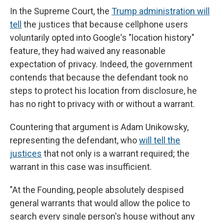
In the Supreme Court, the
Trump administration will
tell
the justices that because cellphone users
voluntarily opted into Google's "location history"
feature, they had waived any reasonable
expectation of privacy. Indeed, the government
contends that because the defendant took no
steps to protect his location from disclosure, he
has no right to privacy with or without a warrant.
Countering that argument is Adam Unikowsky,
representing the defendant, who
will tell the
justices
that not only is a warrant required; the
warrant in this case was insufficient.
"At the Founding, people absolutely despised
general warrants that would allow the police to
search every single person's house without any