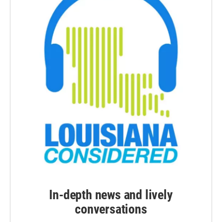
In-depth news and lively
conversations