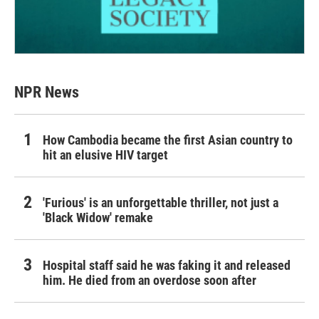
NPR News
How Cambodia became the first Asian country to
hit an elusive HIV target
'Furious' is an unforgettable thriller, not just a
'Black Widow' remake
Hospital staff said he was faking it and released
him. He died from an overdose soon after