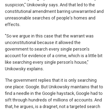
suspicion," Unikowsky says. And that led to the
constitutional amendment barring unwarranted and
unreasonable searches of people's homes and
effects.
"So we argue in this case that the warrant was
unconstitutional because it allowed the
government to search every single person's
account for evidence of a crime, which is a little bit
like searching every single person's house,"
Unikowsky explains.
The government replies that it is only searching
one place: Google. But Unikowsky maintains that to
find a needle in the Google haystack, Google had to
sift through hundreds of millions of accounts. And
that, he argues, is a dragnet, not a targeted search