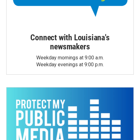
Connect with Louisiana's
newsmakers
Weekday mornings at 9:00 a.m.
Weekday evenings at 9:00 p.m.