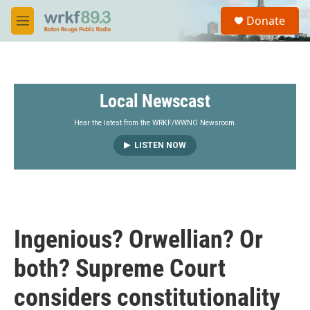
Skip to main content
S
Donate
e
M
a
e
r
n
c
u
h
Local Newscast
u
e
r
Hear the latest from the WRKF/WWNO Newsroom.
y
LISTEN NOW
Ingenious? Orwellian? Or
both? Supreme Court
considers constitutionality