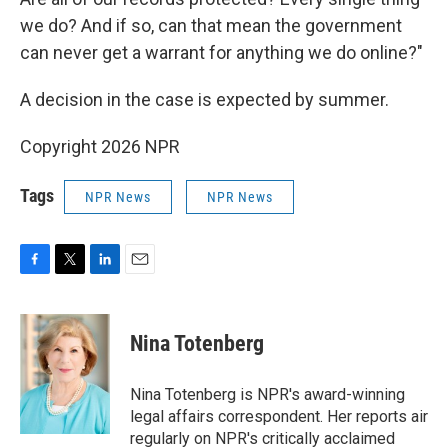
we do? And if so, can that mean the government
can never get a warrant for anything we do online?"
A decision in the case is expected by summer.
Copyright 2026 NPR
Tags
NPR News
NPR News
F
T
L
E
a
w
i
m
c
i
n
a
e
t
k
i
Nina Totenberg
b
t
e
l
o
e
d
o
r
I
Nina Totenberg is NPR's award-winning
k
n
legal affairs correspondent. Her reports air
regularly on NPR's critically acclaimed