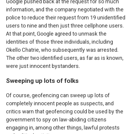
Google pushed back at the request for so much
information, and the company negotiated with the
police to reduce their request from 19 unidentified
users to nine and then just three cellphone users.
At that point, Google agreed to unmask the
identities of those three individuals, including
Okello Chatrie, who subsequently was arrested.
The other two identified users, as far as is known,
were just innocent bystanders.
Sweeping up lots of folks
Of course, geofencing can sweep up lots of
completely innocent people as suspects, and
critics warn that geofencing could be used by the
government to spy on law-abiding citizens
engaging in, among other things, lawful protests