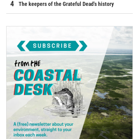
The keepers of the Grateful Dead's history