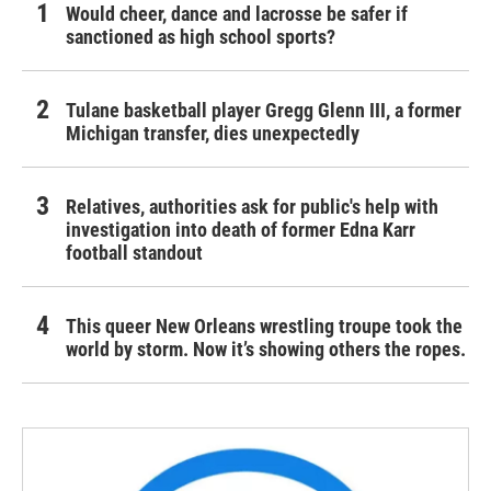
Would cheer, dance and lacrosse be safer if
sanctioned as high school sports?
Tulane basketball player Gregg Glenn III, a former
Michigan transfer, dies unexpectedly
Relatives, authorities ask for public's help with
investigation into death of former Edna Karr
football standout
This queer New Orleans wrestling troupe took the
world by storm. Now it’s showing others the ropes.