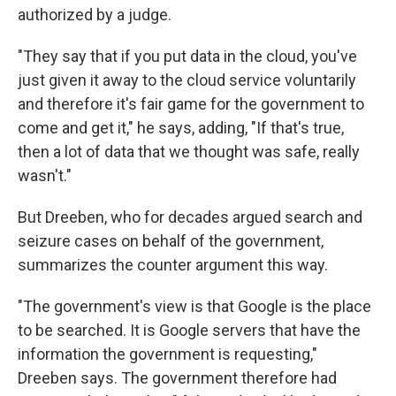
authorized by a judge.
"They say that if you put data in the cloud, you've
just given it away to the cloud service voluntarily
and therefore it's fair game for the government to
come and get it," he says, adding, "If that's true,
then a lot of data that we thought was safe, really
wasn't."
But Dreeben, who for decades argued search and
seizure cases on behalf of the government,
summarizes the counter argument this way.
"The government's view is that Google is the place
to be searched. It is Google servers that have the
information the government is requesting,"
Dreeben says. The government therefore had