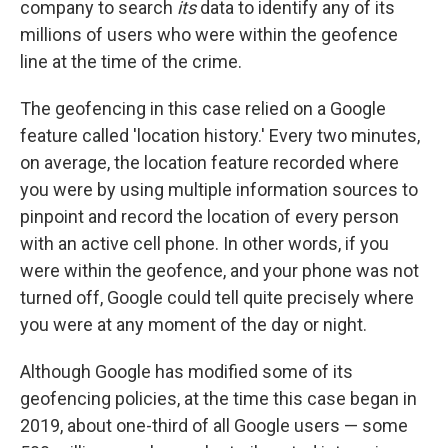
company to search
its
data to identify any of its
millions of users who were within the geofence
line at the time of the crime.
The geofencing in this case relied on a Google
feature called 'location history.' Every two minutes,
on average, the location feature recorded where
you were by using multiple information sources to
pinpoint and record the location of every person
with an active cell phone. In other words, if you
were within the geofence, and your phone was not
turned off, Google could tell quite precisely where
you were at any moment of the day or night.
Although Google has modified some of its
geofencing policies, at the time this case began in
2019, about one-third of all Google users — some