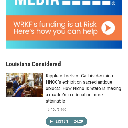
Louisiana Considered
Ripple effects of Callais decision;
HNOC’s exhibit on sacred antique
objects; How Nicholls State is making
a master's in education more
attainable
18 hours ago
LISTEN
•
24:29