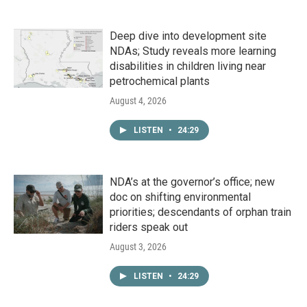
Deep dive into development site
NDAs; Study reveals more learning
disabilities in children living near
petrochemical plants
August 4, 2026
LISTEN
•
24:29
NDA’s at the governor’s office; new
doc on shifting environmental
priorities; descendants of orphan train
riders speak out
August 3, 2026
LISTEN
•
24:29