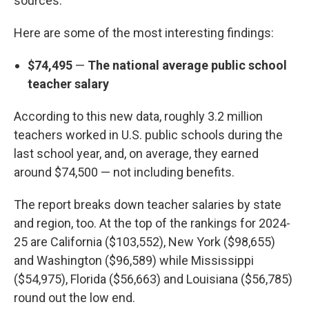
sources.
Here are some of the most interesting findings:
$74,495
—
The national average public school
teacher salary
According to this new data, roughly 3.2 million
teachers worked in U.S. public schools during the
last school year, and, on average, they earned
around $74,500 — not including benefits.
The report breaks down teacher salaries by state
and region, too. At the top of the rankings for 2024-
25 are California ($103,552), New York ($98,655)
and Washington ($96,589) while Mississippi
($54,975), Florida ($56,663) and Louisiana ($56,785)
round out the low end.