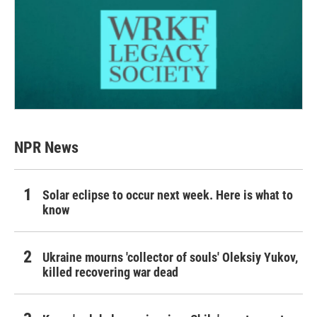
NPR News
Solar eclipse to occur next week. Here is what to
know
Ukraine mourns 'collector of souls' Oleksiy Yukov,
killed recovering war dead