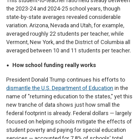
This student-to-teacher ratio held steady between
the 2023-24 and 2024-25 school years, though
state-by-state averages revealed considerable
variation. Arizona, Nevada and Utah, for example,
averaged roughly 22 students per teacher, while
Vermont, New York, and the District of Columbia all
averaged between 10 and 11 students per teacher.
How school funding really works
President Donald Trump continues his efforts to
dismantle the U.S. Department of Education
in the
name of "returning education to the states," yet this
new tranche of data shows just how small the
federal footprint is already. Federal dollars — largely
focused on helping schools mitigate the effects of
student poverty and paying for special education
services — accounted for 7.8% of schools' total