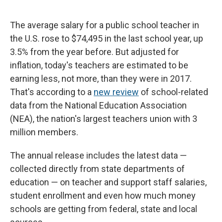
The average salary for a public school teacher in
the U.S. rose to $74,495 in the last school year, up
3.5% from the year before. But adjusted for
inflation, today's teachers are estimated to be
earning less, not more, than they were in 2017.
That's according to a
new review
of school-related
data from the National Education Association
(NEA), the nation's largest teachers union with 3
million members.
The annual release includes the latest data —
collected directly from state departments of
education — on teacher and support staff salaries,
student enrollment and even how much money
schools are getting from federal, state and local