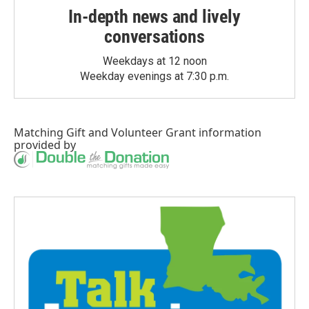
In-depth news and lively
conversations
Weekdays at 12 noon
Weekday evenings at 7:30 p.m.
Matching Gift
and
Volunteer Grant
information
provided by