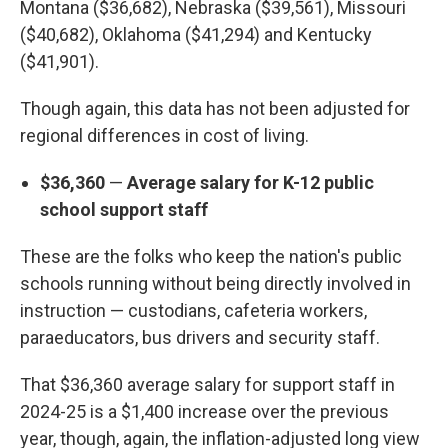
Montana ($36,682), Nebraska ($39,561), Missouri
($40,682), Oklahoma ($41,294) and Kentucky
($41,901).
Though again, this data has not been adjusted for
regional differences in cost of living.
$36,360
—
Average salary for K-12 public
school support staff
These are the folks who keep the nation's public
schools running without being directly involved in
instruction — custodians, cafeteria workers,
paraeducators, bus drivers and security staff.
That $36,360 average salary for support staff in
2024-25 is a $1,400 increase over the previous
year, though, again, the inflation-adjusted long view