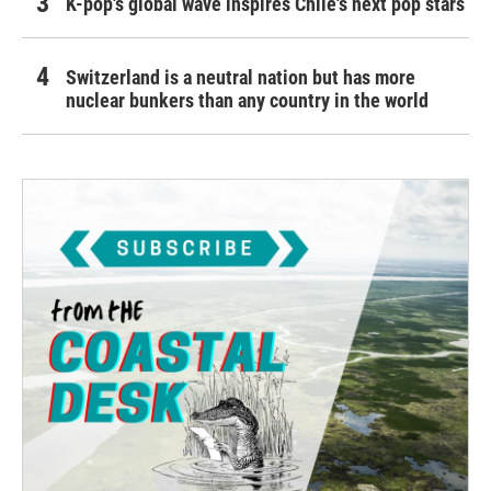
K-pop's global wave inspires Chile's next pop stars
Switzerland is a neutral nation but has more
nuclear bunkers than any country in the world