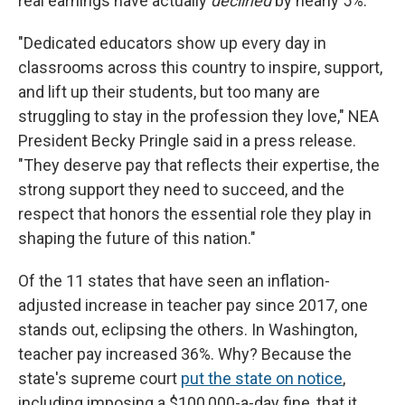
real earnings have actually
declined
by nearly 5%.
"Dedicated educators show up every day in
classrooms across this country to inspire, support,
and lift up their students, but too many are
struggling to stay in the profession they love," NEA
President Becky Pringle said in a press release.
"They deserve pay that reflects their expertise, the
strong support they need to succeed, and the
respect that honors the essential role they play in
shaping the future of this nation."
Of the 11 states that have seen an inflation-
adjusted increase in teacher pay since 2017, one
stands out, eclipsing the others. In Washington,
teacher pay increased 36%. Why? Because the
state's supreme court
put the state on notice
,
including imposing a $100,000-a-day fine, that it