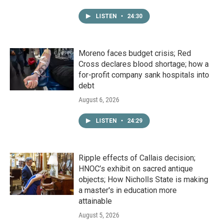
LISTEN
•
24:30
Moreno faces budget crisis; Red
Cross declares blood shortage; how a
for-profit company sank hospitals into
debt
August 6, 2026
LISTEN
•
24:29
Ripple effects of Callais decision;
HNOC’s exhibit on sacred antique
objects; How Nicholls State is making
a master's in education more
attainable
August 5, 2026