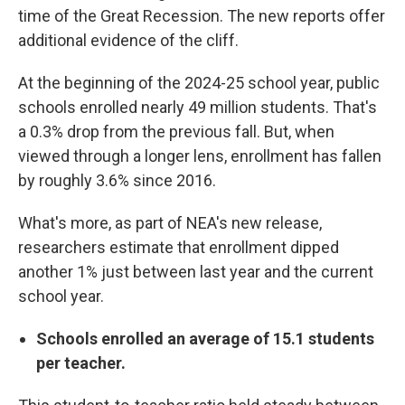
time of the Great Recession. The new reports offer
additional evidence of the cliff.
At the beginning of the 2024-25 school year, public
schools enrolled nearly 49 million students. That's
a 0.3% drop from the previous fall. But, when
viewed through a longer lens, enrollment has fallen
by roughly 3.6% since 2016.
What's more, as part of NEA's new release,
researchers estimate that enrollment dipped
another 1% just between last year and the current
school year.
Schools enrolled an average of 15.1 students
per teacher.