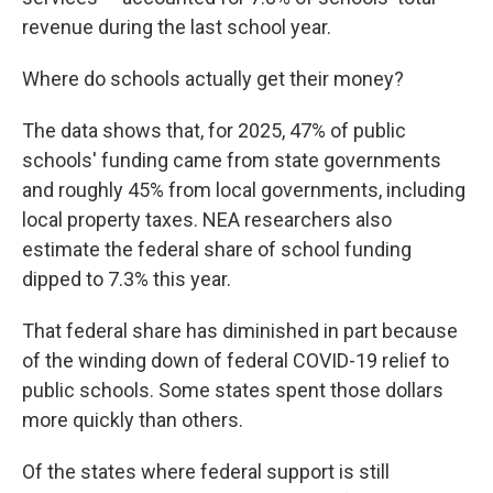
revenue during the last school year.
Where do schools actually get their money?
The data shows that, for 2025, 47% of public
schools' funding came from state governments
and roughly 45% from local governments, including
local property taxes. NEA researchers also
estimate the federal share of school funding
dipped to 7.3% this year.
That federal share has diminished in part because
of the winding down of federal COVID-19 relief to
public schools. Some states spent those dollars
more quickly than others.
Of the states where federal support is still