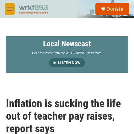
Skip to main content
S
Donate
e
M
a
e
r
n
c
u
h
Local Newscast
u
e
r
Hear the latest from the WRKF/WWNO Newsroom.
y
LISTEN NOW
Inflation is sucking the life
out of teacher pay raises,
report says