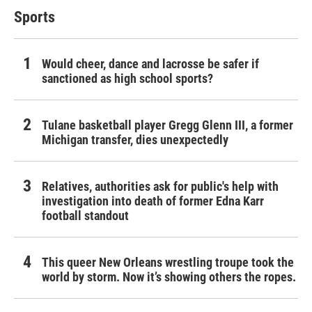
Sports
Would cheer, dance and lacrosse be safer if
sanctioned as high school sports?
Tulane basketball player Gregg Glenn III, a former
Michigan transfer, dies unexpectedly
Relatives, authorities ask for public's help with
investigation into death of former Edna Karr
football standout
This queer New Orleans wrestling troupe took the
world by storm. Now it’s showing others the ropes.