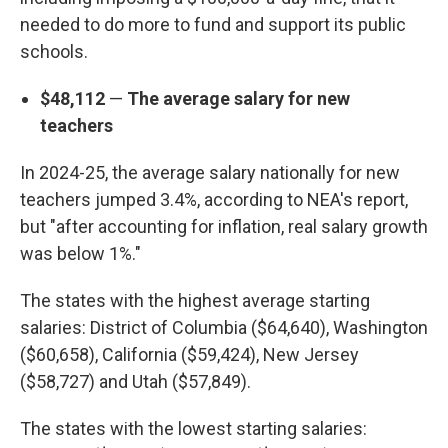
needed to do more to fund and support its public
schools.
$48,112
—
The average salary for new
teachers
In 2024-25, the average salary nationally for new
teachers jumped 3.4%, according to NEA's report,
but "after accounting for inflation, real salary growth
was below 1%."
The states with the highest average starting
salaries: District of Columbia ($64,640), Washington
($60,658), California ($59,424), New Jersey
($58,727) and Utah ($57,849).
The states with the lowest starting salaries: