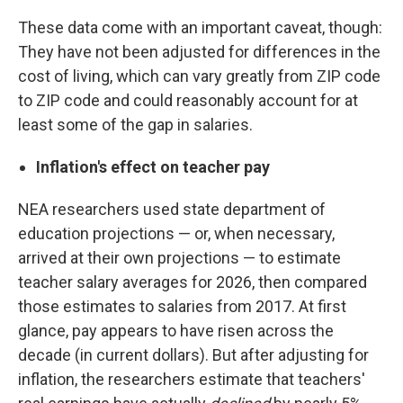
These data come with an important caveat, though:
They have not been adjusted for differences in the
cost of living, which can vary greatly from ZIP code
to ZIP code and could reasonably account for at
least some of the gap in salaries.
Inflation's effect on teacher pay
NEA researchers used state department of
education projections — or, when necessary,
arrived at their own projections — to estimate
teacher salary averages for 2026, then compared
those estimates to salaries from 2017. At first
glance, pay appears to have risen across the
decade (in current dollars). But after adjusting for
inflation, the researchers estimate that teachers'