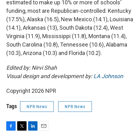
estimated to make up 10% or more of schools'
funding, most are Republican-controlled: Kentucky
(17.5%), Alaska (16.5), New Mexico (14.1), Louisiana
(14.1), Arkansas (13), South Dakota (12.4), West
Virginia (11.9), Mississippi (11.8), Montana (11.4),
South Carolina (10.8), Tennessee (10.6), Alabama
(10.3), Arizona (10.3) and Florida (10.2).
Edited by: Nirvi Shah
Visual design and development by:
LA Johnson
Copyright 2026 NPR
Tags
NPR News
NPR News
F
T
L
E
a
w
i
m