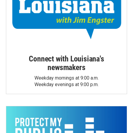
Connect with Louisiana's
newsmakers
Weekday mornings at 9:00 a.m.
Weekday evenings at 9:00 p.m.