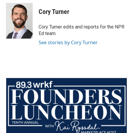
c
i
n
a
e
t
k
i
Cory Turner
b
t
e
l
o
e
d
o
r
I
Cory Turner edits and reports for the NPR
k
n
Ed team.
See stories by Cory Turner