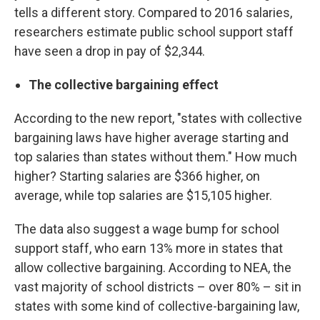
tells a different story. Compared to 2016 salaries,
researchers estimate public school support staff
have seen a drop in pay of $2,344.
The collective bargaining effect
According to the new report, "states with collective
bargaining laws have higher average starting and
top salaries than states without them." How much
higher? Starting salaries are $366 higher, on
average, while top salaries are $15,105 higher.
The data also suggest a wage bump for school
support staff, who earn 13% more in states that
allow collective bargaining. According to NEA, the
vast majority of school districts – over 80% – sit in
states with some kind of collective-bargaining law,