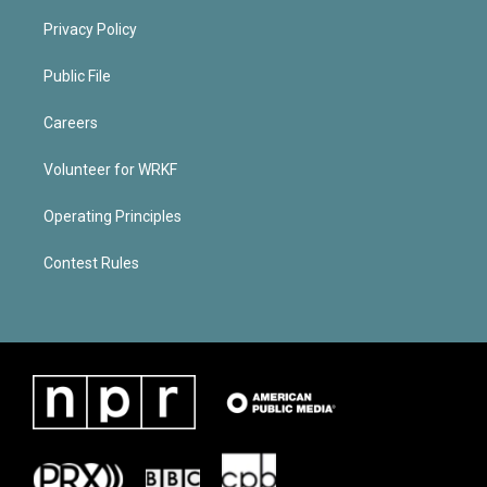
Privacy Policy
Public File
Careers
Volunteer for WRKF
Operating Principles
Contest Rules