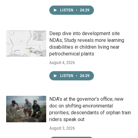
LISTEN
•
24:29
Deep dive into development site
NDAs; Study reveals more learning
disabilities in children living near
petrochemical plants
August 4, 2026
LISTEN
•
24:29
NDA’s at the governor’s office; new
doc on shifting environmental
priorities; descendants of orphan train
riders speak out
August 3, 2026