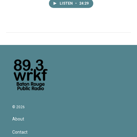
LISTEN
•
24:29
© 2026
About
Contact