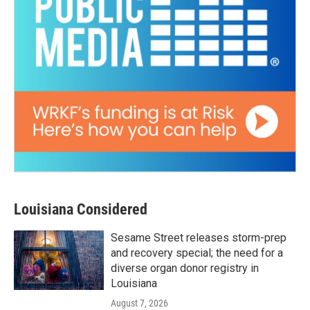
Louisiana Considered
Sesame Street releases storm-prep
and recovery special; the need for a
diverse organ donor registry in
Louisiana
August 7, 2026