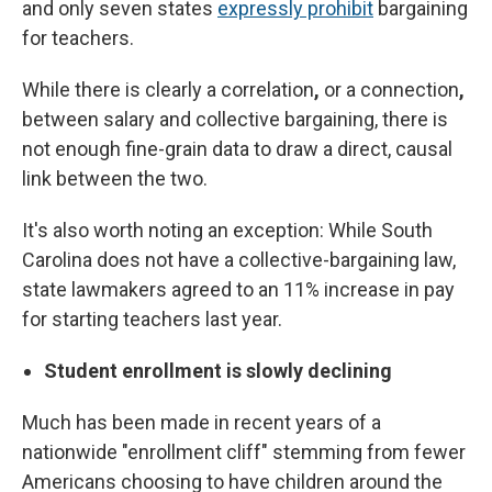
and only seven states
expressly prohibit
bargaining
for teachers.
While there is clearly a correlation
,
or a connection
,
between salary and collective bargaining, there is
not enough fine-grain data to draw a direct, causal
link between the two.
It's also worth noting an exception: While South
Carolina does not have a collective-bargaining law,
state lawmakers agreed to an 11% increase in pay
for starting teachers last year.
Student enrollment is slowly declining
Much has been made in recent years of a
nationwide "enrollment cliff" stemming from fewer
Americans choosing to have children around the