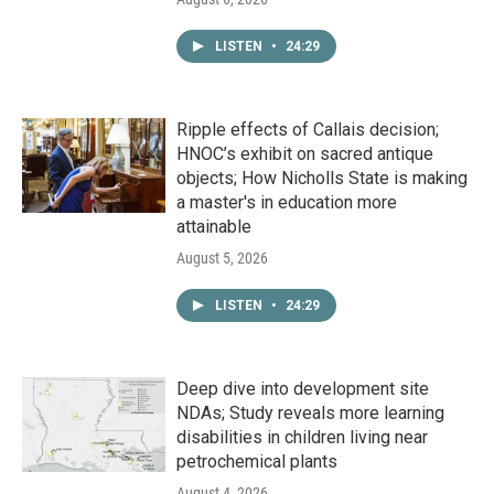
LISTEN
•
24:29
Ripple effects of Callais decision;
HNOC’s exhibit on sacred antique
objects; How Nicholls State is making
a master's in education more
attainable
August 5, 2026
LISTEN
•
24:29
Deep dive into development site
NDAs; Study reveals more learning
disabilities in children living near
petrochemical plants
August 4, 2026