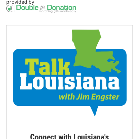
provided by
Connect with Louisiana's