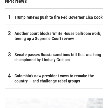
NPR News
Trump renews push to fire Fed Governor Lisa Cook
Another court blocks White House ballroom work,
teeing up a Supreme Court review
Senate passes Russia sanctions bill that was long
championed by Lindsey Graham
Colombia's new president vows to remake the
country — and challenge rebel groups