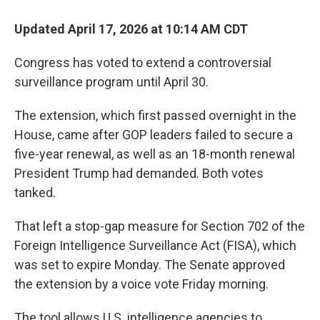
Updated April 17, 2026 at 10:14 AM CDT
Congress has voted to extend a controversial
surveillance program until April 30.
The extension, which first passed overnight in the
House, came after GOP leaders failed to secure a
five-year renewal, as well as an 18-month renewal
President Trump had demanded. Both votes
tanked.
That left a stop-gap measure for Section 702 of the
Foreign Intelligence Surveillance Act (FISA), which
was set to expire Monday. The Senate approved
the extension by a voice vote Friday morning.
The tool allows U.S. intelligence agencies to