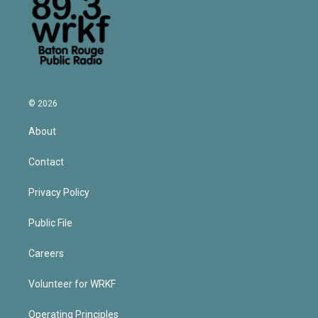
© 2026
About
Contact
Privacy Policy
Public File
Careers
Volunteer for WRKF
Operating Principles