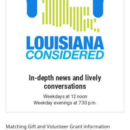
In-depth news and lively
conversations
Weekdays at 12 noon
Weekday evenings at 7:30 p.m.
Matching Gift
and
Volunteer Grant
information