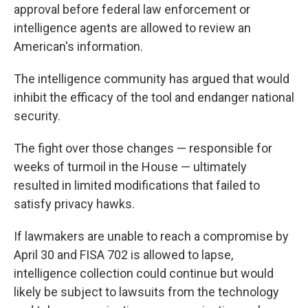
approval before federal law enforcement or
intelligence agents are allowed to review an
American's information.
The intelligence community has argued that would
inhibit the efficacy of the tool and endanger national
security.
The fight over those changes — responsible for
weeks of turmoil in the House — ultimately
resulted in limited modifications that failed to
satisfy privacy hawks.
If lawmakers are unable to reach a compromise by
April 30 and FISA 702 is allowed to lapse,
intelligence collection could continue but would
likely be subject to lawsuits from the technology