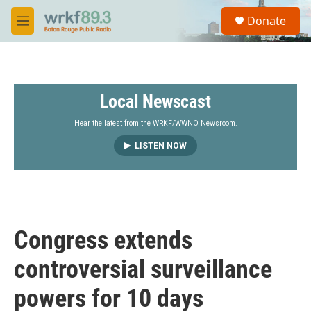
Skip to main content
S
Donate
e
M
a
e
r
n
c
u
h
Local Newscast
u
e
r
Hear the latest from the WRKF/WWNO Newsroom.
y
LISTEN NOW
Congress extends
controversial surveillance
powers for 10 days