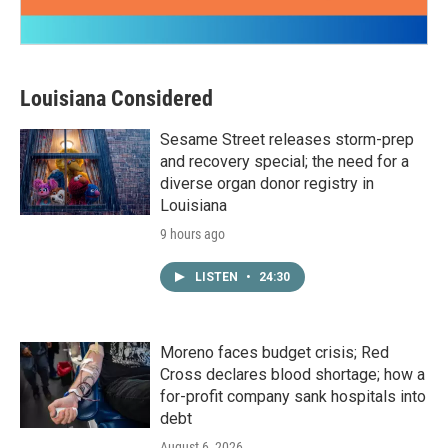
Louisiana Considered
Sesame Street releases storm-prep
and recovery special; the need for a
diverse organ donor registry in
Louisiana
9 hours ago
LISTEN
•
24:30
Moreno faces budget crisis; Red
Cross declares blood shortage; how a
for-profit company sank hospitals into
debt
August 6, 2026