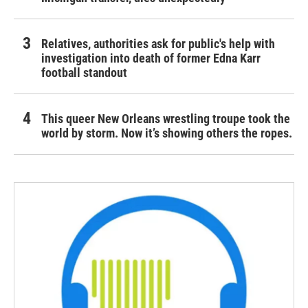
Relatives, authorities ask for public's help with
investigation into death of former Edna Karr
football standout
This queer New Orleans wrestling troupe took the
world by storm. Now it’s showing others the ropes.