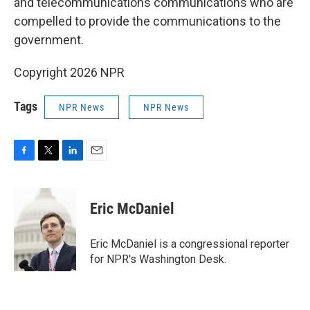
and telecommunications communications who are
compelled to provide the communications to the
government.
Copyright 2026 NPR
Tags
NPR News
NPR News
F
T
L
E
a
w
i
m
c
i
n
a
e
t
k
i
Eric McDaniel
b
t
e
l
o
e
d
o
r
I
Eric McDaniel is a congressional reporter
k
n
for NPR's Washington Desk.