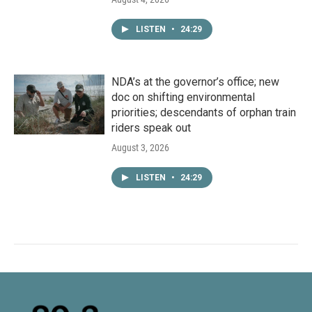
LISTEN
•
24:29
NDA’s at the governor’s office; new
doc on shifting environmental
priorities; descendants of orphan train
riders speak out
August 3, 2026
LISTEN
•
24:29