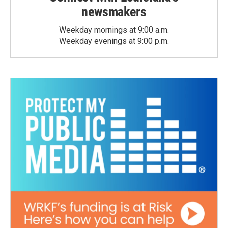
newsmakers
Weekday mornings at 9:00 a.m.
Weekday evenings at 9:00 p.m.