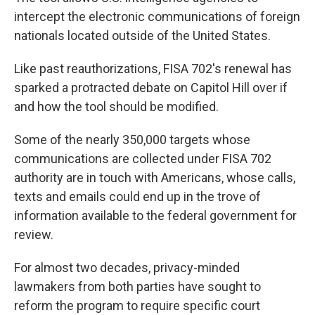
intercept the electronic communications of foreign
nationals located outside of the United States.
Like past reauthorizations, FISA 702's renewal has
sparked a protracted debate on Capitol Hill over if
and how the tool should be modified.
Some of the nearly 350,000 targets whose
communications are collected under FISA 702
authority are in touch with Americans, whose calls,
texts and emails could end up in the trove of
information available to the federal government for
review.
For almost two decades, privacy-minded
lawmakers from both parties have sought to
reform the program to require specific court