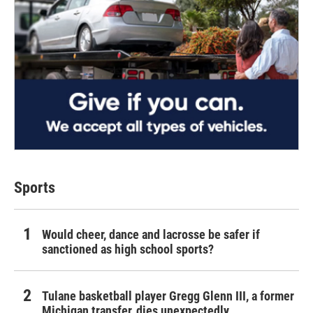
Sports
Would cheer, dance and lacrosse be safer if
sanctioned as high school sports?
Tulane basketball player Gregg Glenn III, a former
Michigan transfer, dies unexpectedly