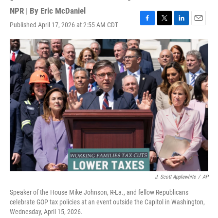
NPR | By
Eric McDaniel
Published April 17, 2026 at 2:55 AM CDT
F
T
L
E
a
w
i
m
c
i
n
a
e
t
k
i
b
t
e
l
o
e
d
o
r
I
k
n
J. Scott Applewhite
/
AP
Speaker of the House Mike Johnson, R-La., and fellow Republicans
celebrate GOP tax policies at an event outside the Capitol in Washington,
Wednesday, April 15, 2026.