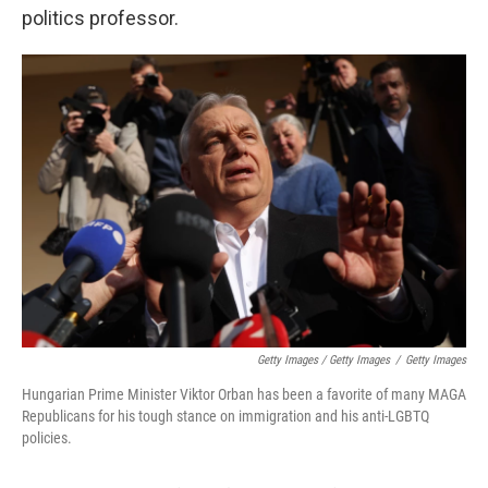
politics professor.
Getty Images / Getty Images
/
Getty Images
Hungarian Prime Minister Viktor Orban has been a favorite of many MAGA
Republicans for his tough stance on immigration and his anti-LGBTQ
policies.