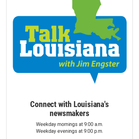
Connect with Louisiana's
newsmakers
Weekday mornings at 9:00 a.m.
Weekday evenings at 9:00 p.m.