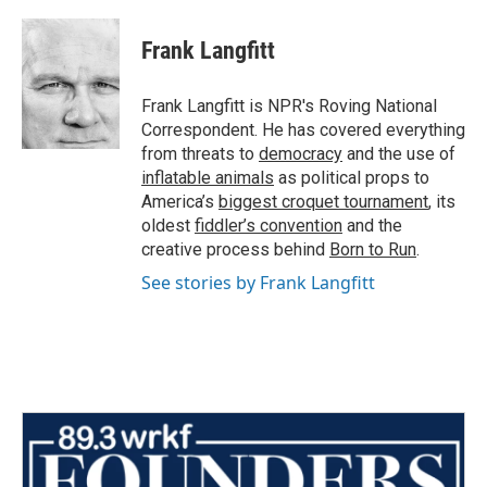
a
w
i
m
c
i
n
a
e
t
k
i
Frank Langfitt
b
t
e
l
o
e
d
o
r
I
Frank Langfitt is NPR's Roving National
k
n
Correspondent. He has covered everything
from threats to
democracy
and the use of
inflatable animals
as political props to
America’s
biggest croquet tournament
, its
oldest
fiddler’s convention
and the
creative process behind
Born to Run
.
See stories by Frank Langfitt