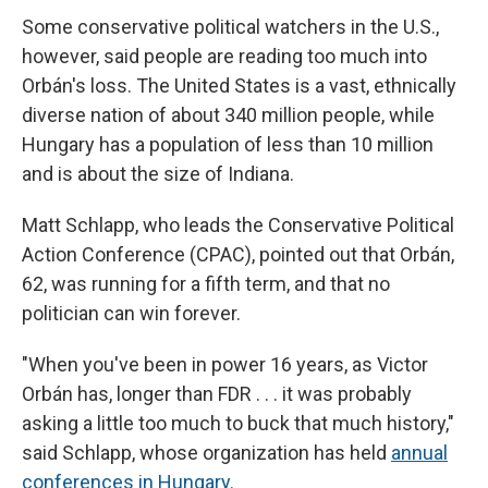
Some conservative political watchers in the U.S.,
however, said people are reading too much into
Orbán's loss. The United States is a vast, ethnically
diverse nation of about 340 million people, while
Hungary has a population of less than 10 million
and is about the size of Indiana.
Matt Schlapp, who leads the Conservative Political
Action Conference (CPAC), pointed out that Orbán,
62, was running for a fifth term, and that no
politician can win forever.
"When you've been in power 16 years, as Victor
Orbán has, longer than FDR . . . it was probably
asking a little too much to buck that much history,"
said Schlapp, whose organization has held
annual
conferences in Hungary.