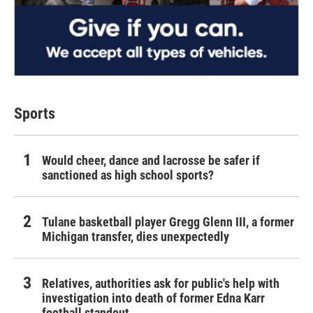
Sports
Would cheer, dance and lacrosse be safer if
sanctioned as high school sports?
Tulane basketball player Gregg Glenn III, a former
Michigan transfer, dies unexpectedly
Relatives, authorities ask for public's help with
investigation into death of former Edna Karr
football standout