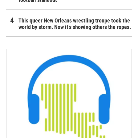
This queer New Orleans wrestling troupe took the
world by storm. Now it’s showing others the ropes.