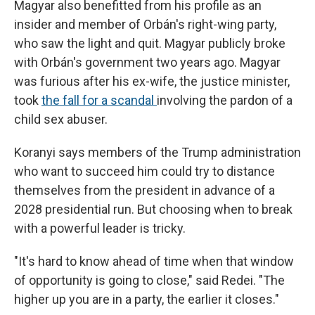
Magyar also benefitted from his profile as an
insider and member of Orbán's right-wing party,
who saw the light and quit. Magyar publicly broke
with Orbán's government two years ago. Magyar
was furious after his ex-wife, the justice minister,
took
the fall for a scandal
involving the pardon of a
child sex abuser.
Koranyi says members of the Trump administration
who want to succeed him
could try to distance
themselves from the president in advance of a
2028 presidential run. But choosing when to break
with a powerful leader is tricky.
"It's hard to know ahead of time when that window
of opportunity is going to close," said Redei. "The
higher up you are in a party, the earlier it closes."