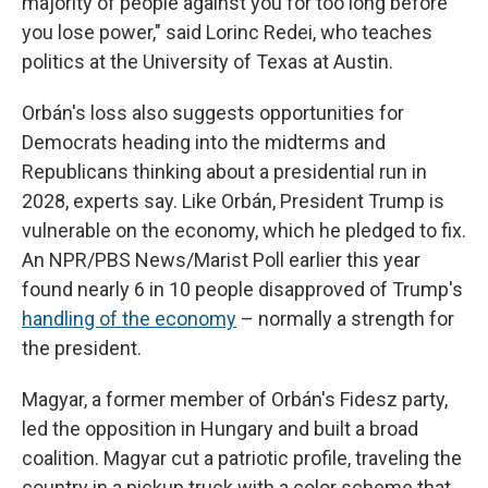
majority of people against you for too long before
you lose power," said Lorinc Redei, who teaches
politics at the University of Texas at Austin.
Orbán's loss also suggests opportunities for
Democrats heading into the midterms and
Republicans thinking about a presidential run in
2028,
experts say. Like Orbán, President Trump is
vulnerable on the economy, which he pledged to fix.
An NPR/PBS News/Marist Poll earlier this year
found nearly 6 in 10 people disapproved of Trump's
handling of the economy
– normally a strength for
the president.
Magyar, a former member of Orbán's Fidesz party,
led the opposition in Hungary and built a broad
coalition. Magyar cut a patriotic profile, traveling the
country in a pickup truck with a color scheme that