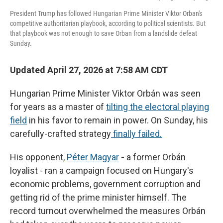
President Trump has followed Hungarian Prime Minister Viktor Orban's
competitive authoritarian playbook, according to political scientists. But
that playbook was not enough to save Orban from a landslide defeat
Sunday.
Updated April 27, 2026 at 7:58 AM CDT
Hungarian Prime Minister Viktor Orbán was seen
for years as a master of
tilting the electoral playing
field
in his favor to remain in power. On Sunday, his
carefully-crafted strategy
finally failed.
His opponent,
Péter Magyar
-
a former Orbán
loyalist - ran a campaign focused on Hungary's
economic problems, government corruption and
getting rid of the prime minister himself. The
record turnout overwhelmed the measures Orbán