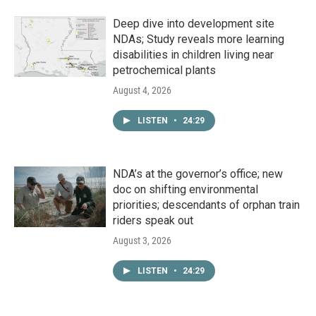
Deep dive into development site
NDAs; Study reveals more learning
disabilities in children living near
petrochemical plants
August 4, 2026
LISTEN
•
24:29
NDA’s at the governor’s office; new
doc on shifting environmental
priorities; descendants of orphan train
riders speak out
August 3, 2026
LISTEN
•
24:29