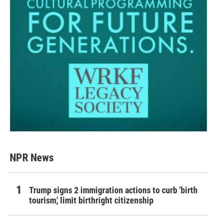
NPR News
Trump signs 2 immigration actions to curb 'birth
tourism,' limit birthright citizenship