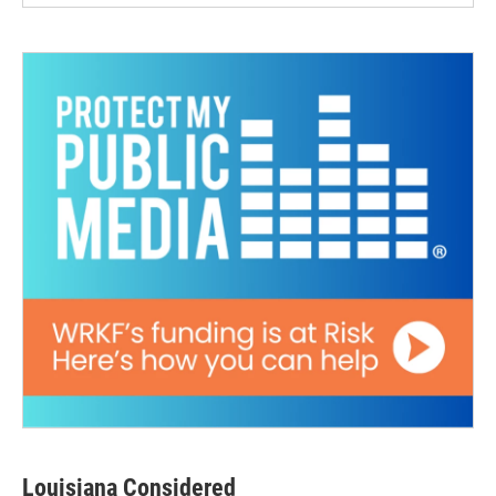
Louisiana Considered