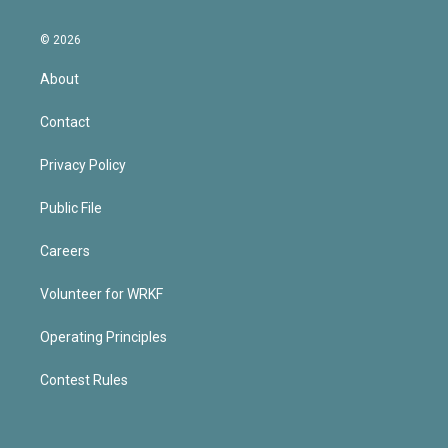
© 2026
About
Contact
Privacy Policy
Public File
Careers
Volunteer for WRKF
Operating Principles
Contest Rules