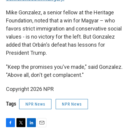
Mike Gonzalez, a senior fellow at the Heritage
Foundation, noted that a win for Magyar – who
favors strict immigration and conservative social
values - is no victory for the left. But Gonzalez
added that Orbán's defeat has lessons for
President Trump.
"Keep the promises you've made," said Gonzalez.
"Above all, don't get complacent."
Copyright 2026 NPR
Tags
NPR News
NPR News
F
T
L
E