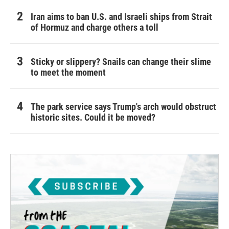
Iran aims to ban U.S. and Israeli ships from Strait
of Hormuz and charge others a toll
Sticky or slippery? Snails can change their slime
to meet the moment
The park service says Trump's arch would obstruct
historic sites. Could it be moved?