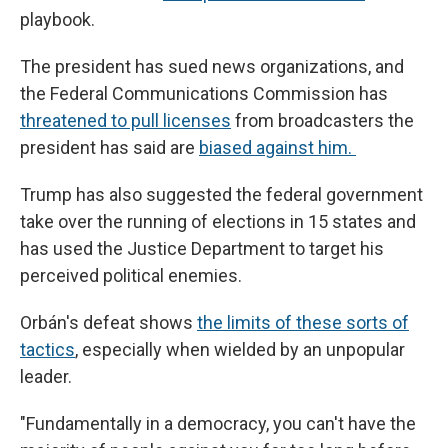
playbook.
The president has sued news organizations, and
the Federal Communications Commission has
threatened to pull licenses
from broadcasters the
president has said are
biased against him.
Trump has also suggested the federal government
take over the running of elections in 15 states and
has used the Justice Department to target his
perceived political enemies.
Orbán's defeat shows
the limits of these sorts of
tactics
, especially when wielded by an unpopular
leader.
"Fundamentally in a democracy, you can't have the