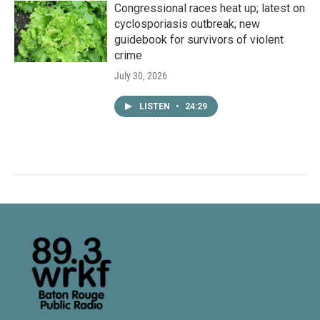
Congressional races heat up; latest on
cyclosporiasis outbreak; new
guidebook for survivors of violent
crime
July 30, 2026
LISTEN
•
24:29