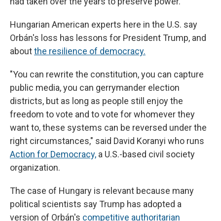
had taken over the years to preserve power.
Hungarian American experts here in the U.S.
say
Orbán's loss has lessons for President Trump, and
about
the resilience of democracy.
"You can rewrite the constitution, you can capture
public media, you can gerrymander election
districts, but as long as people still enjoy the
freedom to vote and to vote for whomever they
want to, these systems can be reversed under the
right circumstances," said David Koranyi who runs
Action for Democracy,
a U.S.-based civil society
organization.
The case of Hungary is relevant because many
political scientists say Trump has adopted a
version of Orbán's
competitive authoritarian