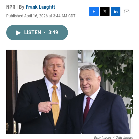
NPR | By
Frank Langfitt
Published April 16, 2026 at 3:44 AM CDT
F
T
L
E
a
w
i
m
c
i
n
a
LISTEN
•
3:49
e
t
k
i
b
t
e
l
o
e
d
o
r
I
k
n
Getty Images
/
Getty Images