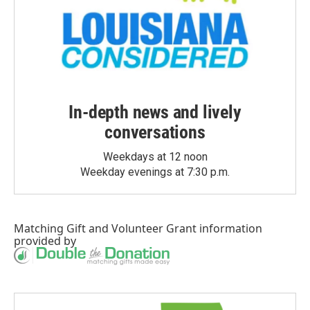
In-depth news and lively
conversations
Weekdays at 12 noon
Weekday evenings at 7:30 p.m.
Matching Gift
and
Volunteer Grant
information
provided by