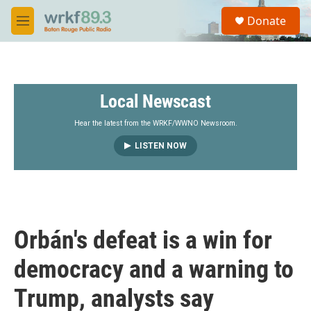
Skip to main content
S
Donate
e
M
a
e
r
n
c
u
h
Local Newscast
u
e
r
Hear the latest from the WRKF/WWNO Newsroom.
y
LISTEN NOW
Orbán's defeat is a win for
democracy and a warning to
Trump, analysts say