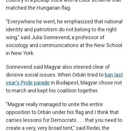
matched the Hungarian flag.
"Everywhere he went, he emphasized that national
identity and patriotism do not belong to the right
wing," said
Julia Sonnevend, a professor of
sociology and communications at the New School
in New York.
Sonnevend said Magyar also steered clear of
divisive social issues. When Orbán tried to
ban last
year's Pride parade
in Budapest, Magyar chose not
to march and kept his coalition together.
"Magyar really managed to unite the entire
opposition to Orbán under his flag and I think that
carries lessons for Democrats . . . that you need to
create a very, very broad tent," said Redei, the