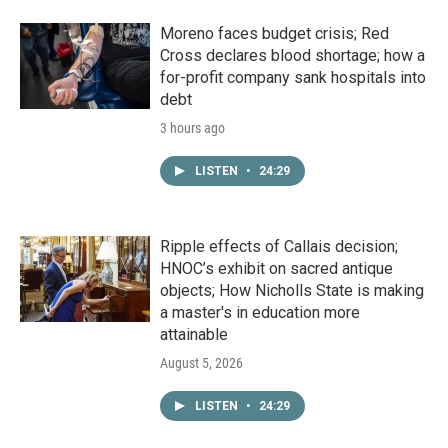
Moreno faces budget crisis; Red
Cross declares blood shortage; how a
for-profit company sank hospitals into
debt
3 hours ago
LISTEN
•
24:29
Ripple effects of Callais decision;
HNOC’s exhibit on sacred antique
objects; How Nicholls State is making
a master's in education more
attainable
August 5, 2026
LISTEN
•
24:29