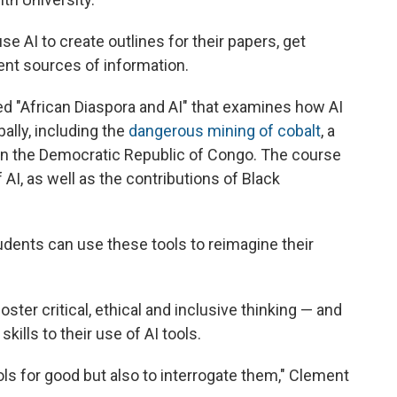
 AI to create outlines for their papers, get
nt sources of information.
ed "African Diaspora and AI" that examines how AI
ally, including the
dangerous mining of cobalt
, a
 in the Democratic Republic of Congo. The course
 AI, as well as the contributions of Black
udents can use these tools to reimagine their
ster critical, ethical and inclusive thinking — and
ills to their use of AI tools.
ols for good but also to interrogate them," Clement