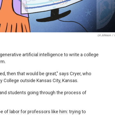
LA Johnson
/
enerative artificial intelligence to write a college
gym.
d, then that would be great," says Cryer, who
College outside Kansas City, Kansas.
and students going through the process of
"
 of labor for professors like him: trying to