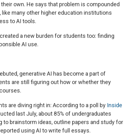
s their own. He says that problem is compounded
 like many other higher education institutions
ss to AI tools.
created a new burden for students too: finding
ponsible AI use.
ebuted, generative AI has become a part of
nts are still figuring out how or whether they
 courses.
 are diving right in: According to a poll by
Inside
cted last July, about 85% of undergraduates
g to brainstorm ideas, outline papers and study for
ported using AI to write full essays.