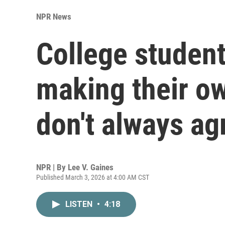
NPR News
College student
making their ow
don't always ag
NPR | By
Lee V. Gaines
Published March 3, 2026 at 4:00 AM CST
LISTEN
•
4:18