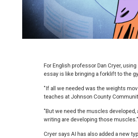
For English professor Dan Cryer, using g
essay is like bringing a forklift to the 
"If all we needed was the weights move
teaches at Johnson County Community 
"But we need the muscles developed, 
writing are developing those muscles.
Cryer says AI has also added a new type