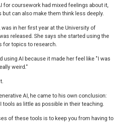
 for coursework had mixed feelings about it,
s but can also make them think less deeply.
was in her first year at the University of
as released. She says she started using the
s for topics to research.
 using AI because it made her feel like "I was
eally weird."
t.
enerative AI, he came to his own conclusion:
ools as little as possible in their teaching.
es of these tools is to keep you from having to