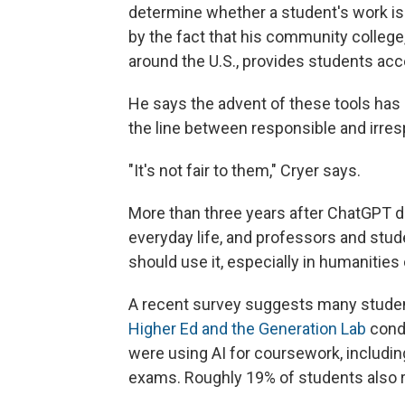
determine whether a student's work i
by the fact that his community college,
around the U.S., provides students acce
He says the advent of these tools has 
the line between responsible and irres
"It's not fair to them," Cryer says.
More than three years after ChatGPT d
everyday life, and professors and stude
should use it, especially in humanities
A recent survey suggests many students
Higher Ed and the Generation Lab
condu
were using AI for coursework, includin
exams. Roughly 19% of students also re