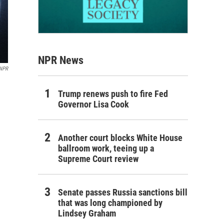
NPR News
NPR
Trump renews push to fire Fed
Governor Lisa Cook
Another court blocks White House
ballroom work, teeing up a
Supreme Court review
Senate passes Russia sanctions bill
that was long championed by
Lindsey Graham