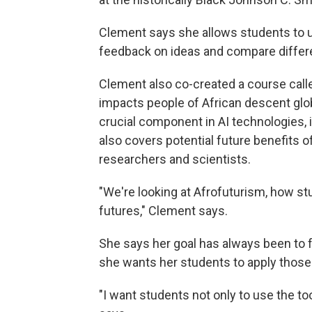
Clement says she allows students to use
feedback on ideas and compare differe
Clement also co-created a course call
impacts people of African descent glob
crucial component in AI technologies,
also covers potential future benefits of
researchers and scientists.
"We're looking at Afrofuturism, how st
futures," Clement says.
She says her goal has always been to fo
she wants her students to apply those sk
"I want students not only to use the to