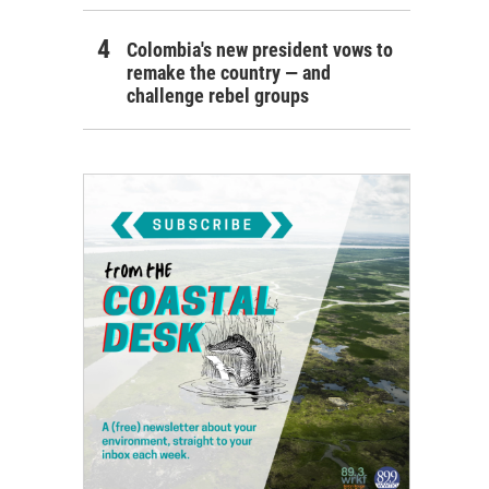
Colombia's new president vows to
remake the country — and
challenge rebel groups