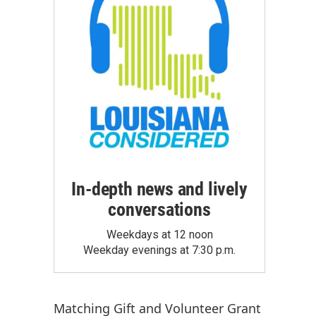
In-depth news and lively
conversations
Weekdays at 12 noon
Weekday evenings at 7:30 p.m.
Matching Gift
and
Volunteer Grant