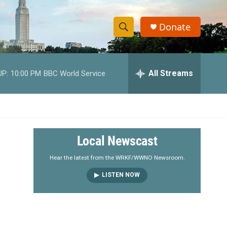
Donate
S
S
e
h
a
r
All Streams
UP:
10:00 PM
BBC World Service
o
c
h
w
Q
u
S
e
r
e
Local Newscast
y
a
Hear the latest from the WRKF/WWNO Newsroom.
LISTEN NOW
r
c
h