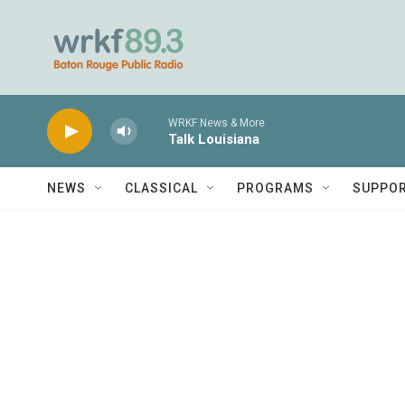
Skip to main content
WRKF News & More
Talk Louisiana
NEWS
CLASSICAL
PROGRAMS
SUPPO