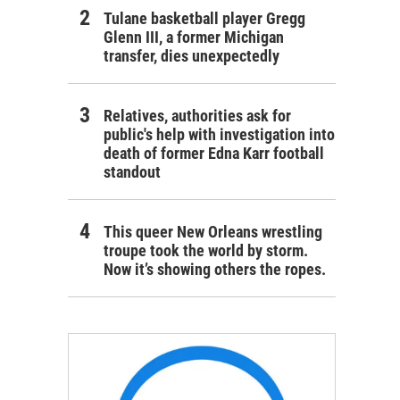
Tulane basketball player Gregg
Glenn III, a former Michigan
transfer, dies unexpectedly
Relatives, authorities ask for
public's help with investigation into
death of former Edna Karr football
standout
This queer New Orleans wrestling
troupe took the world by storm.
Now it’s showing others the ropes.