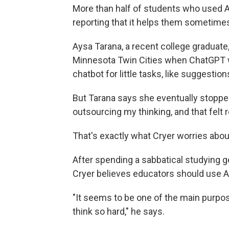
More than half of students who used AI
reporting that it helps them sometime
Aysa Tarana, a recent college graduate, 
Minnesota Twin Cities when ChatGPT w
chatbot for little tasks, like suggestion
But Tarana says she eventually stopped
outsourcing my thinking, and that felt r
That's exactly what Cryer worries abou
After spending a sabbatical studying g
Cryer believes educators should use AI t
"It seems to be one of the main purpos
think so hard," he says.