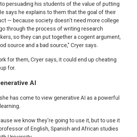
o persuading his students of the value of putting
e says he explains to them that the goal of their
duct — because society doesn't need more college
go through the process of writing research
kers, so they can put together a cogent argument,
od source and a bad source," Cryer says.
ork for them, Cryer says, it could end up cheating
up for.
generative AI
s she has come to view generative AI as a powerful
learning.
use we know they're going to use it, but to use it
 professor of English, Spanish and African studies
th University.