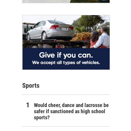
Sports
Would cheer, dance and lacrosse be
safer if sanctioned as high school
sports?