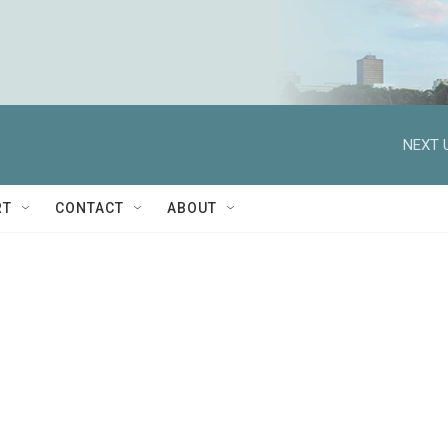
NEXT 
RT
CONTACT
ABOUT