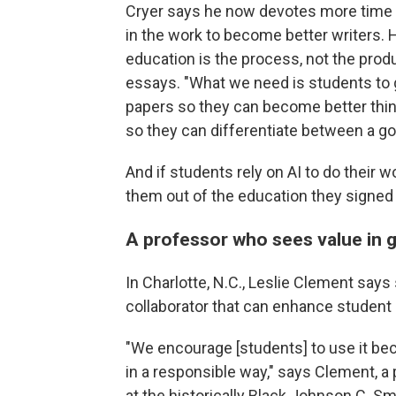
Cryer says he now devotes more time t
in the work to become better writers. H
education is the process, not the pro
essays. "What we need is students to 
papers so they can become better thin
so they can differentiate between a go
And if students rely on AI to do their w
them out of the education they signed 
A professor who sees value in 
In Charlotte, N.C., Leslie Clement say
collaborator that can enhance student 
"We encourage [students] to use it beca
in a responsible way," says Clement, a
at the historically Black Johnson C. Smi