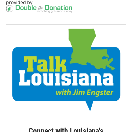
provided by
Connect with Louisiana's