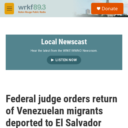
Skip to main content
S
Donate
e
M
a
e
r
n
c
u
h
Local Newscast
u
e
r
Hear the latest from the WRKF/WWNO Newsroom.
y
LISTEN NOW
Federal judge orders return
of Venezuelan migrants
deported to El Salvador