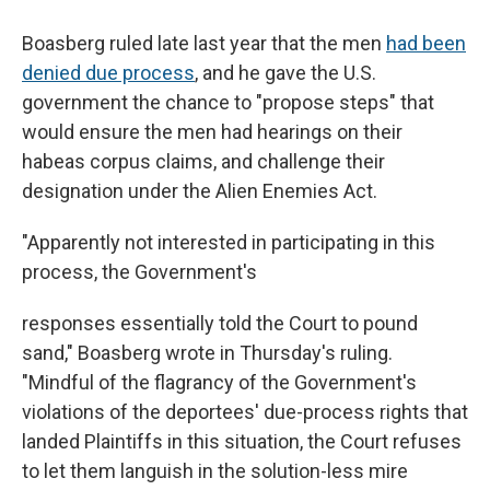
Boasberg ruled late last year that the men
had been
denied due process
, and he gave the U.S.
government the chance to "propose steps" that
would ensure the men had hearings on their
habeas corpus claims, and challenge their
designation under the Alien Enemies Act.
"Apparently not interested in participating in this
process, the Government's
responses essentially told the Court to pound
sand," Boasberg wrote
in Thursday's ruling.
"Mindful of the flagrancy of the Government's
violations of the deportees' due-process rights that
landed Plaintiffs in this situation, the Court refuses
to let them languish in the solution-less mire