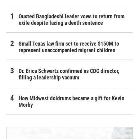
Ousted Bangladeshi leader vows to return from
exile despite facing a death sentence
Small Texas law firm set to receive $150M to
represent unaccompanied migrant children
Dr. Erica Schwartz confirmed as CDC director,
filling a leadership vacuum
How Midwest doldrums became a gift for Kevin
Morby