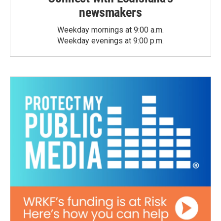
newsmakers
Weekday mornings at 9:00 a.m.
Weekday evenings at 9:00 p.m.