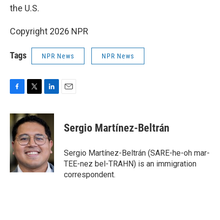
the U.S.
Copyright 2026 NPR
Tags
NPR News
NPR News
F
T
L
E
a
w
i
m
c
i
n
a
e
t
k
i
Sergio Martínez-Beltrán
b
t
e
l
o
e
d
o
r
I
Sergio Martínez-Beltrán (SARE-he-oh mar-
k
n
TEE-nez bel-TRAHN) is an immigration
correspondent.