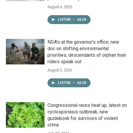
August 4, 2026
LISTEN
•
24:29
NDA’s at the governor’s office; new
doc on shifting environmental
priorities; descendants of orphan train
riders speak out
August 3, 2026
LISTEN
•
24:29
Congressional races heat up; latest on
cyclosporiasis outbreak; new
guidebook for survivors of violent
crime