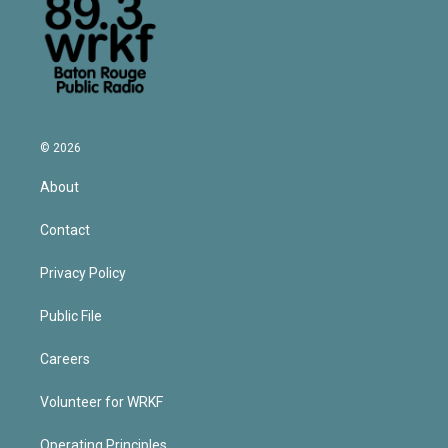
© 2026
About
Contact
Privacy Policy
Public File
Careers
Volunteer for WRKF
Operating Principles