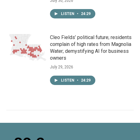
July 30, 2026
LISTEN
•
24:29
Cleo Fields’ political future; residents
complain of high rates from Magnolia
Water; demystifying AI for business
owners
July 29, 2026
LISTEN
•
24:29