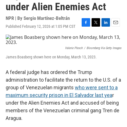
under Alien Enemies Act
NPR | By
Sergio Martínez-Beltrán
Published February 12, 2026 at 1:05 PM CST
F
T
L
E
a
w
i
m
c
i
n
a
e
t
k
i
b
t
e
l
Valerie Plesch
/
Bloomberg Via Getty Images
o
e
d
James Boasberg shown here on Monday, March 13, 2023.
o
r
I
k
n
A federal judge has ordered the Trump
administration to facilitate the return to the U.S. of a
group of Venezuelan migrants
who were sent to a
maximum security prison in El Salvador last yea
r
under the Alien Enemies Act and accused of being
members of the Venezuelan criminal gang Tren de
Aragua.