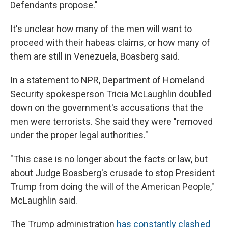
Defendants propose."
It's unclear how many of the men will want to
proceed with their habeas claims, or how many of
them are still in Venezuela, Boasberg said.
In a statement to NPR, Department of Homeland
Security spokesperson Tricia McLaughlin doubled
down on the government's accusations that the
men were terrorists. She said they were "removed
under the proper legal authorities."
"This case is no longer about the facts or law, but
about Judge Boasberg's crusade to stop President
Trump from doing the will of the American People,"
McLaughlin said.
The Trump administration
has constantly clashed