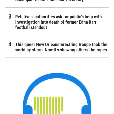
Relatives, authorities ask for public's help with
investigation into death of former Edna Karr
football standout
This queer New Orleans wrestling troupe took the
world by storm. Now it’s showing others the ropes.