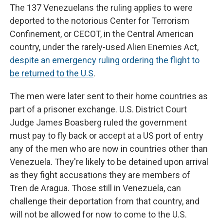
The 137 Venezuelans the ruling applies to were
deported to the notorious Center for Terrorism
Confinement, or CECOT, in the Central American
country, under the rarely-used
Alien Enemies Act,
despite an emergency ruling ordering the flight to
be returned to the U.S
.
The men were later sent to their home countries as
part of a prisoner exchange. U.S. District Court
Judge James Boasberg ruled the government
must pay to fly back or accept at a US port of entry
any of the men who are now in countries other than
Venezuela. They're likely to be detained upon arrival
as they fight accusations they are members of
Tren de Aragua. Those still in Venezuela, can
challenge their deportation from that country, and
will not be allowed for now to come to the U.S.