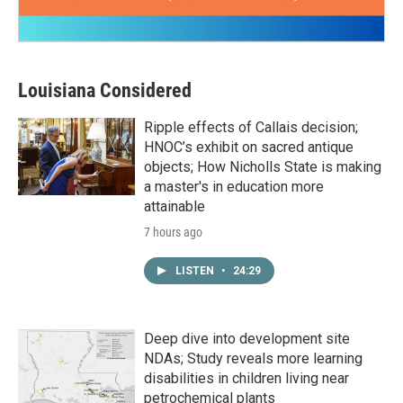
Louisiana Considered
Ripple effects of Callais decision;
HNOC’s exhibit on sacred antique
objects; How Nicholls State is making
a master's in education more
attainable
7 hours ago
LISTEN
•
24:29
Deep dive into development site
NDAs; Study reveals more learning
disabilities in children living near
petrochemical plants