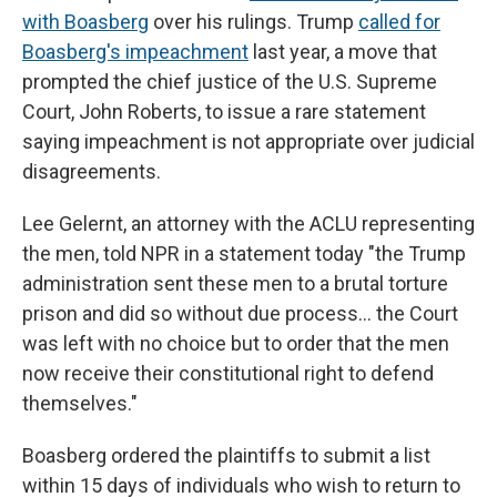
with Boasberg
over his rulings. Trump
called for
Boasberg's impeachment
last year, a move that
prompted the chief justice of the U.S. Supreme
Court, John Roberts, to issue a rare statement
saying impeachment is not appropriate over judicial
disagreements.
Lee Gelernt, an attorney with the ACLU representing
the men, told NPR in a statement today "the Trump
administration sent these men to a brutal torture
prison and did so without due process… the Court
was left with no choice but to order that the men
now receive their constitutional right to defend
themselves."
Boasberg ordered the plaintiffs to submit a list
within 15 days of individuals who wish to return to