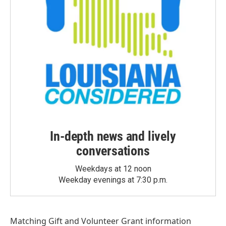
In-depth news and lively
conversations
Weekdays at 12 noon
Weekday evenings at 7:30 p.m.
Matching Gift
and
Volunteer Grant
information