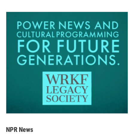
NPR News