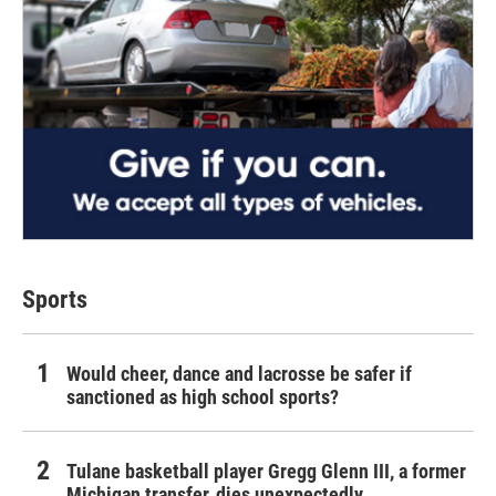
Sports
Would cheer, dance and lacrosse be safer if
sanctioned as high school sports?
Tulane basketball player Gregg Glenn III, a former
Michigan transfer, dies unexpectedly