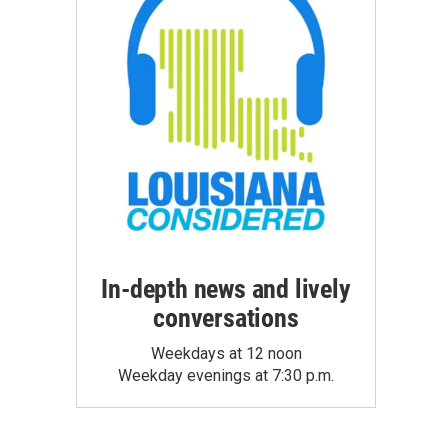
In-depth news and lively
conversations
Weekdays at 12 noon
Weekday evenings at 7:30 p.m.