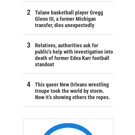
Tulane basketball player Gregg
Glenn III, a former Michigan
transfer, dies unexpectedly
Relatives, authorities ask for
public's help with investigation into
death of former Edna Karr football
standout
This queer New Orleans wrestling
troupe took the world by storm.
Now it’s showing others the ropes.