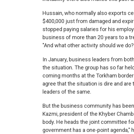
Hussain, who normally also exports ce
$400,000 just from damaged and expire
stopped paying salaries for his emplo
business of more than 20 years to a tre
"And what other activity should we do?
In January, business leaders from bot
the situation. The group has so far he
coming months at the Torkham border 
agree that the situation is dire and are
leaders of the same.
But the business community has been 
Kazmi, president of the Khyber Chambe
body. He heads the joint committee for
government has a one-point agenda," he