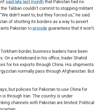
rif
said late last month
that Pakistan had no
 the Taliban couldn't commit to stopping militant
We didn't want to, but they forced us," he said.
tan of shutting its borders as a way to assert
wants Pakistan
to
provide
guarantees that it won't.
e Torkham border, business leaders have been
. On a whiteboard in his office, trader Shahid
es for his exports through China. His shipments
rgyzstan normally pass through Afghanistan. But
ays, but policies for Pakistan to use China for
n is through Iran. The country is under
nking channels with Pakistan are limited. Political
uncertain.