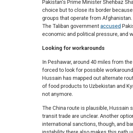
Pakistan's Prime Minister Shehbaz Sha
choice but to close its border because
groups that operate from Afghanistan. "
The Taliban government
accused
Pakis
economic and political
pressure, and 
Looking for workarounds
In Peshawar, around 40 miles from th
forced to look for possible workarounds
Hussain has mapped out alternate rout
of food products to Uzbekistan and Ky
not anymore.
The China route is plausible, Hussain s
transit trade are unclear. Another optio
international sanctions, though, and ba
instability there also makes this path 