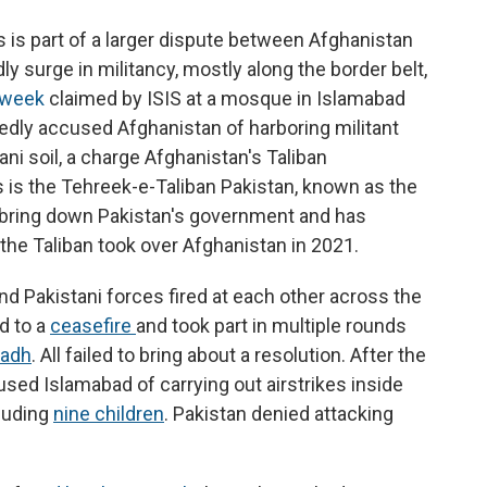
s is part of a larger dispute between Afghanistan
y surge in militancy, mostly along the border belt,
t week
claimed by ISIS at a mosque in Islamabad
tedly accused Afghanistan of harboring militant
ani soil, a charge Afghanistan's Taliban
is the Tehreek-e-Taliban Pakistan, known as the
o bring down Pakistan's government and has
the Taliban took over Afghanistan in 2021.
d Pakistani forces fired at each other across the
d to a
ceasefire
and took part in multiple rounds
yadh
. All failed to bring about a resolution. After the
sed Islamabad of carrying out airstrikes inside
cluding
nine children
. Pakistan denied attacking