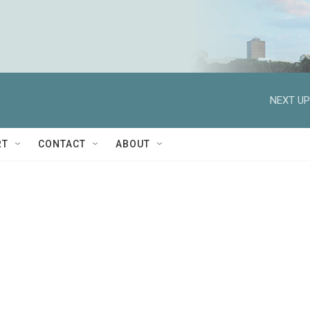
NEXT UP
RT
CONTACT
ABOUT