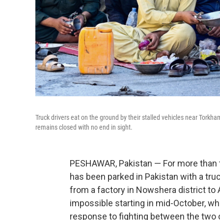
Truck drivers eat on the ground by their stalled vehicles near Torkh
remains closed with no end in sight.
PESHAWAR, Pakistan — For more than t
has been parked in Pakistan with a tru
from a factory in Nowshera district to
impossible starting in mid-October, wh
response to fighting between the two 