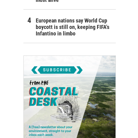
European nations say World Cup
boycott is still on, keeping FIFA's
Infantino in limbo