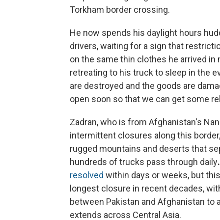
Torkham border crossing.
He now spends his daylight hours huddl
drivers, waiting for a sign that restric
on the same thin clothes he arrived 
retreating to his truck to sleep in the 
are destroyed and the goods are damage
open soon so that we can get some reli
Zadran,
who is from Afghanistan's Nang
intermittent closures along this borde
rugged mountains and deserts that se
hundreds of trucks pass through daily
.
resolved
within days or weeks, but th
longest closure in recent decades, with
between Pakistan and Afghanistan to a 
extends across Central Asia.