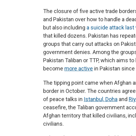
The closure of five active trade border
and Pakistan over how to handle a deadl
but also including
a suicide attack las
that killed dozens. Pakistan has repea
groups that carry out attacks on Pakist
government denies. Among the groups 
Pakistan Taliban or TTP, which aims t
become
more active
in Pakistan since 
The tipping point came when Afghan an
border in October. The countries agree
of peace talks in
Istanbul, Doha
and
Ri
ceasefire, the Taliban government accu
Afghan territory that killed civilians, in
civilians.