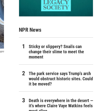
NPR News
Sticky or slippery? Snails can
change their slime to meet the
ages
moment
The park service says Trump's arch
would obstruct historic sites. Could
it be moved?
Death is everywhere in the desert —
it's where Claire Vaye Watkins feels
most alive