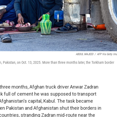
ABDUL MAJEED
/
AFP Via Getty Im
am, Pakistan, on Oct. 13, 2025. More than three months later, the Torkham border
hree months, Afghan truck driver Anwar Zadran
ck full of cement he was supposed to transport
 Afghanistan's capital, Kabul. The task became
en Pakistan and Afghanistan shut their borders in
countries, stranding Zadran mid-route near the