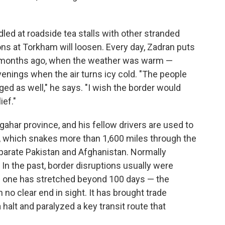
ed at roadside tea stalls with other stranded
tions at Torkham will loosen. Every day, Zadran puts
in months ago, when the weather was warm —
evenings when the air turns icy cold. "The people
d as well," he says. "I wish the border would
ef."
ahar province, and his fellow drivers are used to
r, which snakes more than 1,600 miles through the
parate Pakistan and Afghanistan. Normally
In the past, border disruptions usually were
is one has stretched beyond 100 days — the
 no clear end in sight. It has brought trade
halt and paralyzed a key transit route that