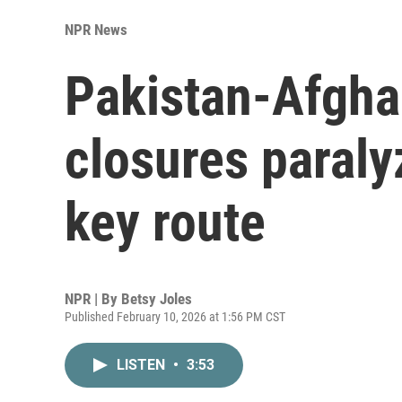
NPR News
Pakistan-Afgha
closures paraly
key route
NPR | By
Betsy Joles
Published February 10, 2026 at 1:56 PM CST
LISTEN
•
3:53