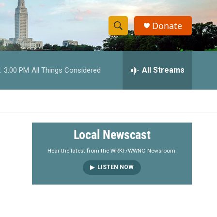
Donate
S
S
e
h
a
r
All Streams
:
3:00 PM
All Things Considered
o
c
h
w
Q
u
S
e
r
e
Local Newscast
y
a
Hear the latest from the WRKF/WWNO Newsroom.
LISTEN NOW
r
c
h