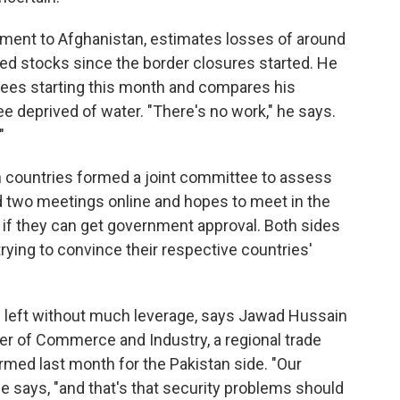
ment to Afghanistan, estimates losses of around
d stocks since the border closures started. He
yees starting this month and compares his
e deprived of water. "There's no work," he says.
"
h countries formed a joint committee to assess
ld two meetings online and hopes to meet in the
if they can get government approval. Both sides
 trying to convince their respective countries'
left without much leverage, says Jawad Hussain
r of Commerce and Industry, a regional trade
med last month for the Pakistan side. "Our
 says, "and that's that security problems should