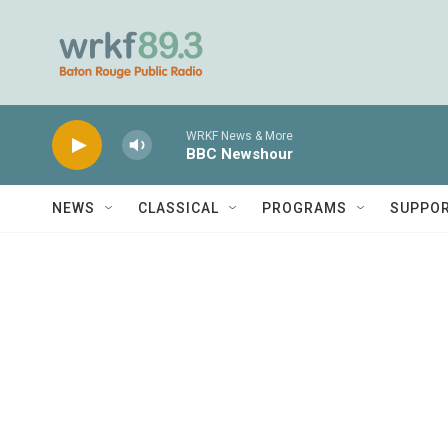
Skip to main content
WRKF News & More
BBC Newshour
NEWS
CLASSICAL
PROGRAMS
SUPPO