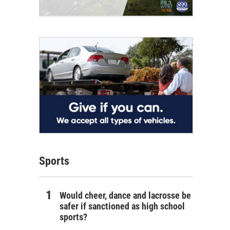
Sports
Would cheer, dance and lacrosse be
safer if sanctioned as high school
sports?