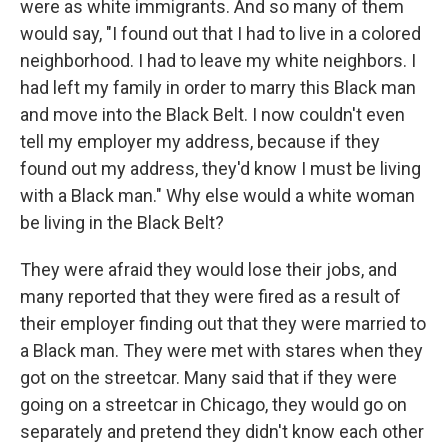
were as white immigrants. And so many of them
would say, "I found out that I had to live in a colored
neighborhood. I had to leave my white neighbors. I
had left my family in order to marry this Black man
and move into the Black Belt. I now couldn't even
tell my employer my address, because if they
found out my address, they'd know I must be living
with a Black man." Why else would a white woman
be living in the Black Belt?
They were afraid they would lose their jobs, and
many reported that they were fired as a result of
their employer finding out that they were married to
a Black man. They were met with stares when they
got on the streetcar. Many said that if they were
going on a streetcar in Chicago, they would go on
separately and pretend they didn't know each other