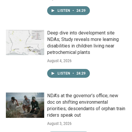
LISTEN
•
24:29
Deep dive into development site
NDAs; Study reveals more learning
disabilities in children living near
petrochemical plants
August 4, 2026
LISTEN
•
24:29
NDA’s at the governor’s office; new
doc on shifting environmental
priorities; descendants of orphan train
riders speak out
August 3, 2026