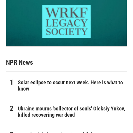
NPR News
Solar eclipse to occur next week. Here is what to
know
Ukraine mourns 'collector of souls' Oleksiy Yukov,
killed recovering war dead