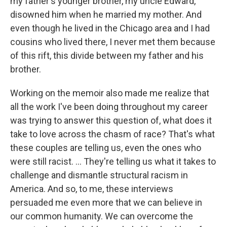
my father's younger brother, my uncle Edward,
disowned him when he married my mother. And
even though he lived in the Chicago area and I had
cousins who lived there, I never met them because
of this rift, this divide between my father and his
brother.
Working on the memoir also made me realize that
all the work I've been doing throughout my career
was trying to answer this question of, what does it
take to love across the chasm of race? That's what
these couples are telling us, even the ones who
were still racist. ... They're telling us what it takes to
challenge and dismantle structural racism in
America. And so, to me, these interviews
persuaded me even more that we can believe in
our common humanity. We can overcome the