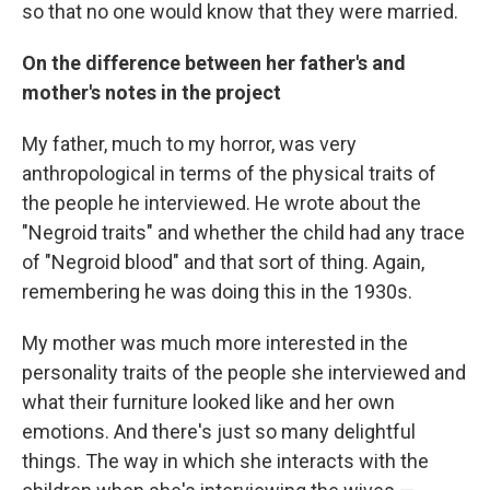
so that no one would know that they were married.
On the difference between her father's and
mother's notes in the project
My father, much to my horror, was very
anthropological in terms of the physical traits of
the people he interviewed. He wrote about the
"Negroid traits" and whether the child had any trace
of "Negroid blood" and that sort of thing. Again,
remembering he was doing this in the 1930s.
My mother was much more interested in the
personality traits of the people she interviewed and
what their furniture looked like and her own
emotions. And there's just so many delightful
things. The way in which she interacts with the