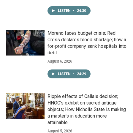
LISTEN
•
24:30
Moreno faces budget crisis; Red
Cross declares blood shortage; how a
for-profit company sank hospitals into
debt
August 6, 2026
LISTEN
•
24:29
Ripple effects of Callais decision;
HNOC’s exhibit on sacred antique
objects; How Nicholls State is making
a master's in education more
attainable
August 5, 2026