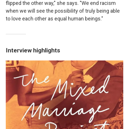
flipped the other way," she says. "We end racism
when we will see the possibility of truly being able
to love each other as equal human beings."
Interview highlights