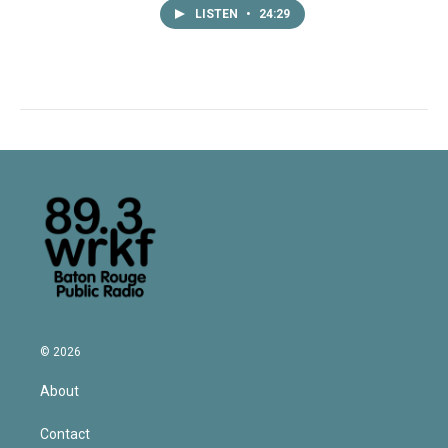
LISTEN
•
24:29
© 2026
About
Contact