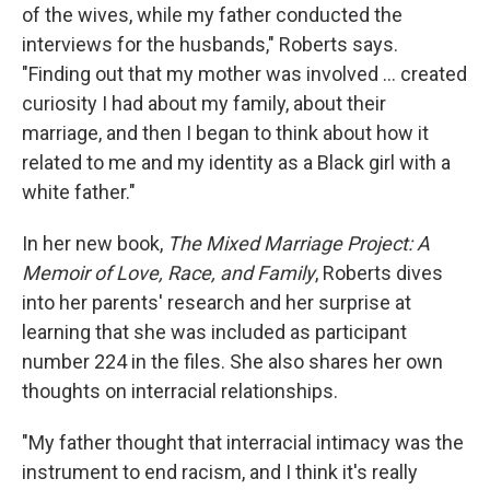
of the wives, while my father conducted the
interviews for the husbands," Roberts says.
"Finding out that my mother was involved ... created
curiosity I had about my family, about their
marriage, and then I began to think about how it
related to me and my identity as a Black girl with a
white father."
In her new book,
The Mixed Marriage Project: A
Memoir of Love, Race, and Family
, Roberts dives
into her parents' research and her surprise at
learning that she was included as participant
number 224 in the files. She also shares her own
thoughts on interracial relationships.
"My father thought that interracial intimacy was the
instrument to end racism, and I think it's really