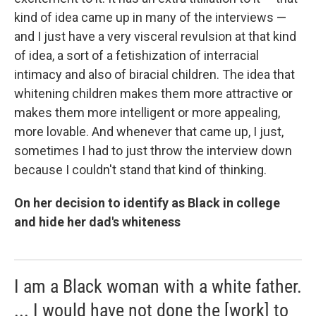
kind of idea came up in many of the interviews —
and I just have a very visceral revulsion at that kind
of idea, a sort of a fetishization of interracial
intimacy and also of biracial children. The idea that
whitening children makes them more attractive or
makes them more intelligent or more appealing,
more lovable. And whenever that came up, I just,
sometimes I had to just throw the interview down
because I couldn't stand that kind of thinking.
On her decision to identify as Black in college
and hide her dad's whiteness
I am a Black woman with a white father.
... I would have not done the [work] to