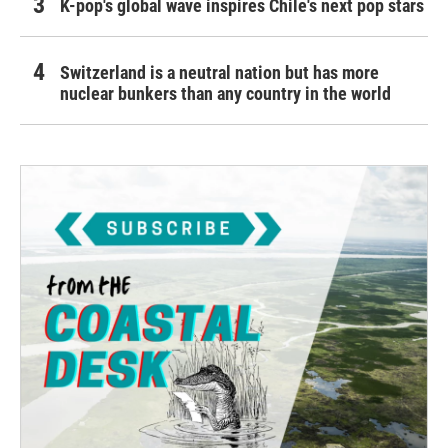
K-pop's global wave inspires Chile's next pop stars
Switzerland is a neutral nation but has more
nuclear bunkers than any country in the world