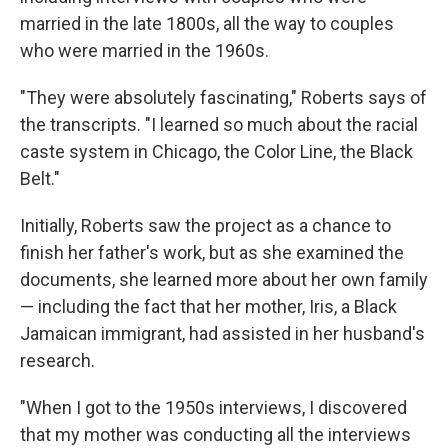
married in the late 1800s, all the way to couples
who were married in the 1960s.
"They were absolutely fascinating," Roberts says of
the transcripts. "I learned so much about the racial
caste system in Chicago, the Color Line, the Black
Belt."
Initially, Roberts saw the project as a chance to
finish her father's work, but as she examined the
documents, she learned more about her own family
— including the fact that her mother, Iris, a Black
Jamaican immigrant, had assisted in her husband's
research.
"When I got to the 1950s interviews, I discovered
that my mother was conducting all the interviews