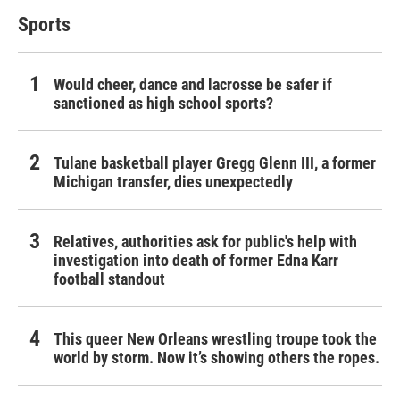
Sports
Would cheer, dance and lacrosse be safer if
sanctioned as high school sports?
Tulane basketball player Gregg Glenn III, a former
Michigan transfer, dies unexpectedly
Relatives, authorities ask for public's help with
investigation into death of former Edna Karr
football standout
This queer New Orleans wrestling troupe took the
world by storm. Now it’s showing others the ropes.