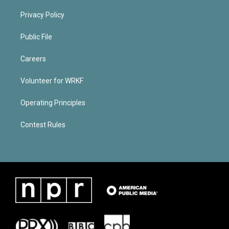
Privacy Policy
Public File
Careers
Volunteer for WRKF
Operating Principles
Contest Rules