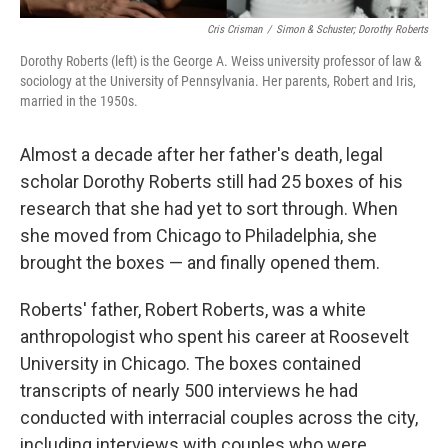
Cris Crisman
/
Simon & Schuster; Dorothy Roberts
Dorothy Roberts (left) is the George A. Weiss university professor of law &
sociology at the University of Pennsylvania. Her parents, Robert and Iris,
married in the 1950s.
Almost a decade after her father's death, legal
scholar Dorothy Roberts still had 25 boxes of his
research that she had yet to sort through. When
she moved from Chicago to Philadelphia, she
brought the boxes — and finally opened them.
Roberts' father, Robert Roberts, was a white
anthropologist who spent his career at Roosevelt
University in Chicago. The boxes contained
transcripts of nearly 500 interviews he had
conducted with interracial couples across the city,
including interviews with couples who were