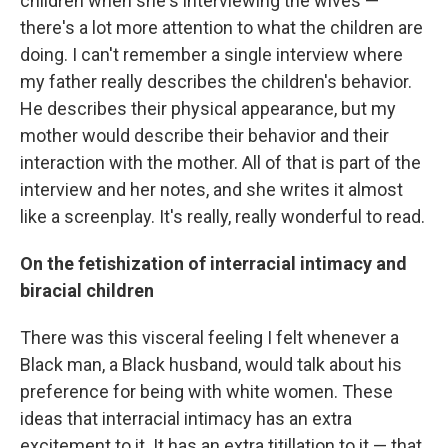
children when she's interviewing the wives —
there's a lot more attention to what the children are
doing. I can't remember a single interview where
my father really describes the children's behavior.
He describes their physical appearance, but my
mother would describe their behavior and their
interaction with the mother. All of that is part of the
interview and her notes, and she writes it almost
like a screenplay. It's really, really wonderful to read.
On the fetishization of interracial intimacy and
biracial children
There was this visceral feeling I felt whenever a
Black man, a Black husband, would talk about his
preference for being with white women. These
ideas that interracial intimacy has an extra
excitement to it. It has an extra titillation to it — that