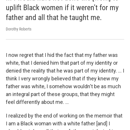
uplift Black women if it weren't for my
father and all that he taught me.
Dorothy Roberts
I now regret that I hid the fact that my father was
white, that I denied him that part of my identity or
denied the reality that he was part of my identity. … I
think I very wrongly believed that if they knew my
father was white, I somehow wouldn't be as much
an integral part of these groups, that they might
feel differently about me. …
I realized by the end of working on the memoir that
I am a Black woman with a white father [and] I