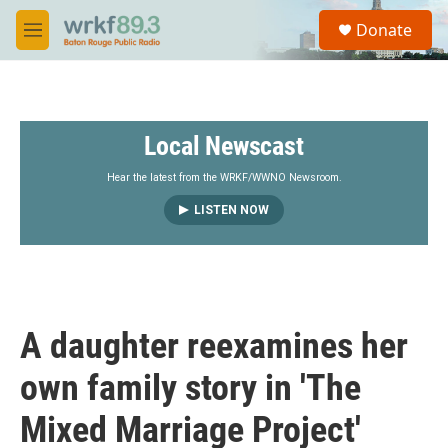
Skip to main content
S
Donate
e
M
a
e
r
n
c
u
h
Local Newscast
u
e
r
Hear the latest from the WRKF/WWNO Newsroom.
y
LISTEN NOW
A daughter reexamines her
own family story in 'The
Mixed Marriage Project'