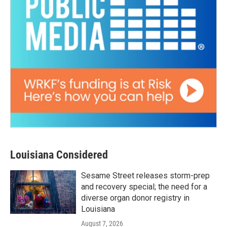
Louisiana Considered
Sesame Street releases storm-prep
and recovery special; the need for a
diverse organ donor registry in
Louisiana
August 7, 2026