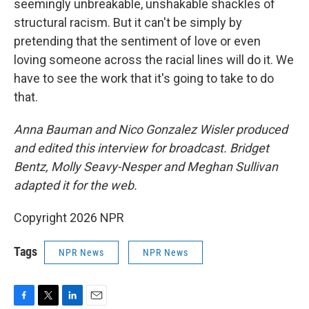
seemingly unbreakable, unshakable shackles of
structural racism. But it can't be simply by
pretending that the sentiment of love or even
loving someone across the racial lines will do it. We
have to see the work that it's going to take to do
that.
Anna Bauman and Nico Gonzalez Wisler
produced
and edited this interview for broadcast. Bridget
Bentz, Molly Seavy-Nesper and Meghan Sullivan
adapted it for the web.
Copyright 2026 NPR
Tags
NPR News
NPR News