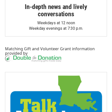
In-depth news and lively
conversations
Weekdays at 12 noon
Weekday evenings at 7:30 p.m.
Matching Gift
and
Volunteer Grant
information
provided by