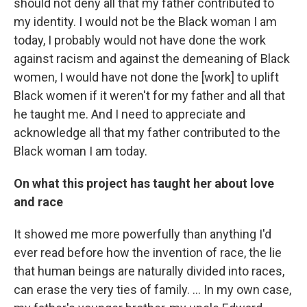
should not deny all that my father contributed to
my identity. I would not be the Black woman I am
today, I probably would not have done the work
against racism and against the demeaning of Black
women, I would have not done the [work] to uplift
Black women if it weren't for my father and all that
he taught me. And I need to appreciate and
acknowledge all that my father contributed to the
Black woman I am today.
On what this project has taught her about love
and race
It showed me more powerfully than anything I'd
ever read before how the invention of race, the lie
that human beings are naturally divided into races,
can erase the very ties of family. ... In my own case,