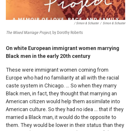
/ Simon & Schuster
/
Simon & Schuster
The Mixed Marriage Project
, by Dorothy Roberts
On white European immigrant women marrying
Black men in the early 20th century
These were immigrant women coming from
Europe who had no familiarity at all with the racial
caste system in Chicago. … So when they marry
Black men, in fact, they thought that marrying an
American citizen would help them assimilate into
American culture. So they had no idea … that if they
married a Black man, it would do the opposite to
them. They would be lower in their status than they