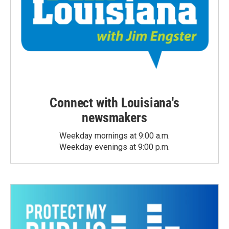
Connect with Louisiana's
newsmakers
Weekday mornings at 9:00 a.m.
Weekday evenings at 9:00 p.m.