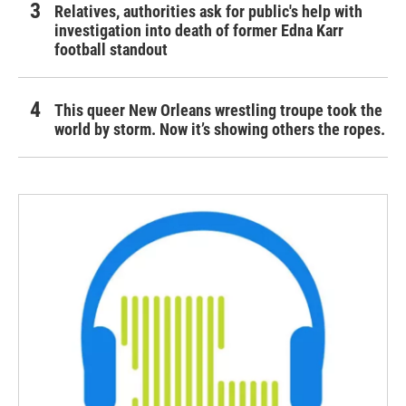
Relatives, authorities ask for public's help with
investigation into death of former Edna Karr
football standout
This queer New Orleans wrestling troupe took the
world by storm. Now it’s showing others the ropes.