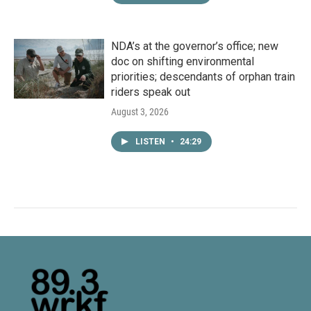
NDA’s at the governor’s office; new
doc on shifting environmental
priorities; descendants of orphan train
riders speak out
August 3, 2026
LISTEN
•
24:29