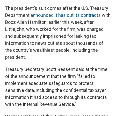
The president's suit comes after the U.S. Treasury
Department
announced it has cut its contracts
with
Booz Allen Hamilton, earlier this week, after
Littlejohn, who worked for the firm, was charged
and subsequently imprisoned for leaking tax
information to news outlets about thousands of
the country's wealthiest people, including the
president.
Treasury Secretary Scott Bessent said at the time
of the announcement that the firm "failed to
implement adequate safeguards to protect
sensitive data, including the confidential taxpayer
information it had access to through its contracts
with the Internal Revenue Service."