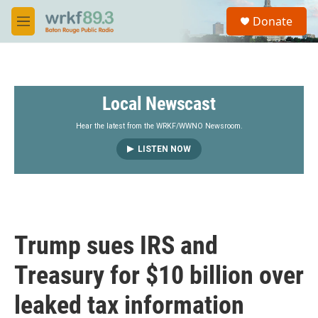
Skip to main content
S
Donate
e
M
a
e
r
n
c
u
h
Local Newscast
u
e
r
Hear the latest from the WRKF/WWNO Newsroom.
y
LISTEN NOW
Trump sues IRS and
Treasury for $10 billion over
leaked tax information