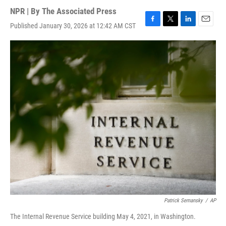
NPR | By
The Associated Press
Published January 30, 2026 at 12:42 AM CST
F
T
L
E
a
w
i
m
c
i
n
a
e
t
k
i
b
t
e
l
o
e
d
o
r
I
k
n
Patrick Semansky
/
AP
The Internal Revenue Service building May 4, 2021, in Washington.