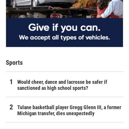
Sports
Would cheer, dance and lacrosse be safer if
sanctioned as high school sports?
Tulane basketball player Gregg Glenn III, a former
Michigan transfer, dies unexpectedly