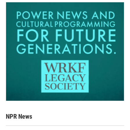
NPR News