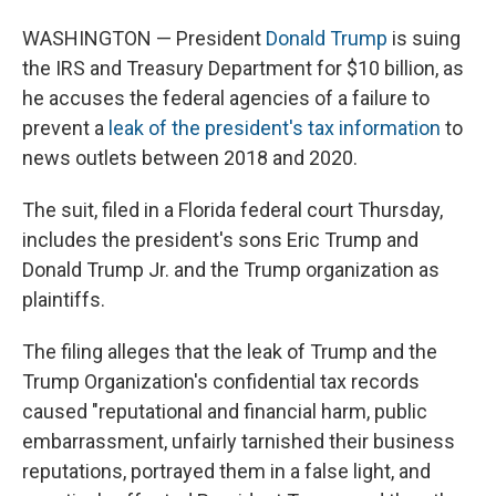
WASHINGTON — President
Donald Trump
is suing
the IRS and Treasury Department for $10 billion, as
he accuses the federal agencies of a failure to
prevent a
leak of the president's tax information
to
news outlets between 2018 and 2020.
The suit, filed in a Florida federal court Thursday,
includes the president's sons Eric Trump and
Donald Trump Jr. and the Trump organization as
plaintiffs.
The filing alleges that the leak of Trump and the
Trump Organization's confidential tax records
caused "reputational and financial harm, public
embarrassment, unfairly tarnished their business
reputations, portrayed them in a false light, and