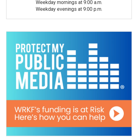
Weekday mornings at 9:00 a.m.
Weekday evenings at 9:00 p.m.