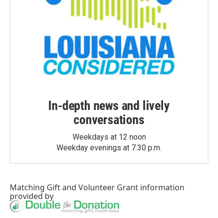
In-depth news and lively
conversations
Weekdays at 12 noon
Weekday evenings at 7:30 p.m.
Matching Gift
and
Volunteer Grant
information
provided by