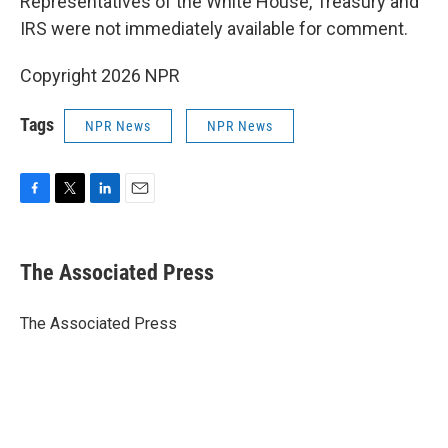
Representatives of the White House, Treasury and
IRS were not immediately available for comment.
Copyright 2026 NPR
Tags
NPR News
NPR News
F
T
L
E
a
w
i
m
c
i
n
a
e
t
k
i
The Associated Press
b
t
e
l
o
e
d
o
r
I
The Associated Press
k
n