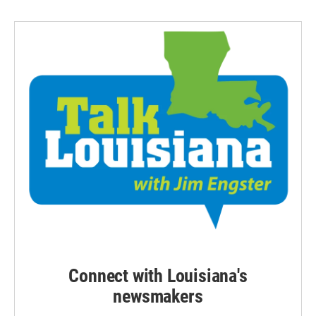
Connect with Louisiana's
newsmakers