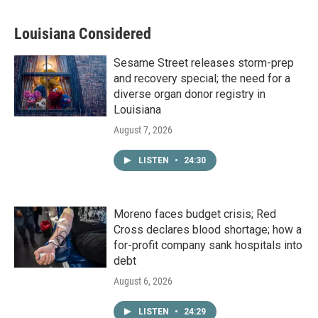
Louisiana Considered
Sesame Street releases storm-prep
and recovery special; the need for a
diverse organ donor registry in
Louisiana
August 7, 2026
LISTEN
•
24:30
Moreno faces budget crisis; Red
Cross declares blood shortage; how a
for-profit company sank hospitals into
debt
August 6, 2026
LISTEN
•
24:29