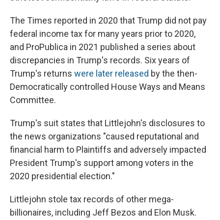
The Times reported in 2020 that Trump did not pay
federal income tax for many years prior to 2020,
and ProPublica in 2021 published a series about
discrepancies in Trump's records. Six years of
Trump's returns
were later released
by the then-
Democratically controlled House Ways and Means
Committee.
Trump's suit states that Littlejohn's disclosures to
the news organizations "caused reputational and
financial harm to Plaintiffs and adversely impacted
President Trump's support among voters in the
2020 presidential election."
Littlejohn stole tax records of other mega-
billionaires, including Jeff Bezos and Elon Musk.