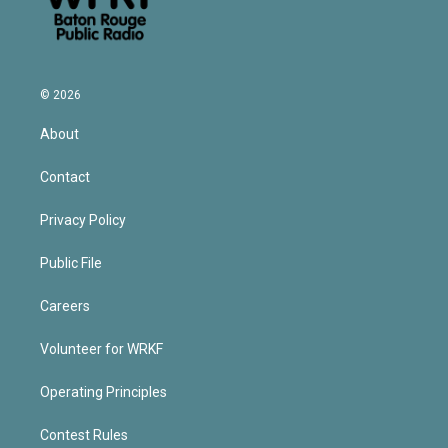
© 2026
About
Contact
Privacy Policy
Public File
Careers
Volunteer for WRKF
Operating Principles
Contest Rules