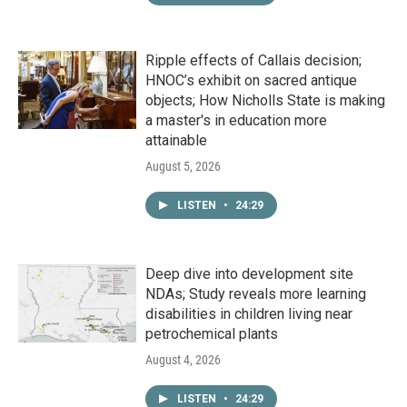
Ripple effects of Callais decision;
HNOC’s exhibit on sacred antique
objects; How Nicholls State is making
a master's in education more
attainable
August 5, 2026
LISTEN
•
24:29
Deep dive into development site
NDAs; Study reveals more learning
disabilities in children living near
petrochemical plants
August 4, 2026
LISTEN
•
24:29