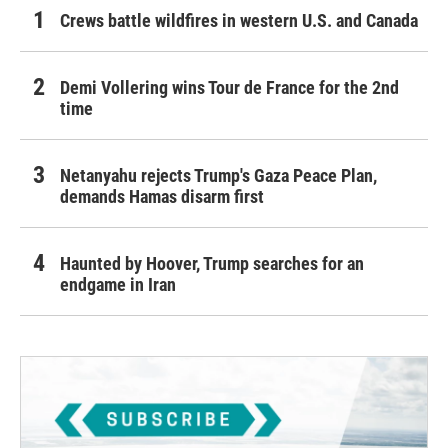
Crews battle wildfires in western U.S. and Canada
Demi Vollering wins Tour de France for the 2nd
time
Netanyahu rejects Trump's Gaza Peace Plan,
demands Hamas disarm first
Haunted by Hoover, Trump searches for an
endgame in Iran