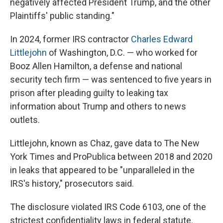
negatively affected President Trump, and the other
Plaintiffs' public standing."
In 2024, former IRS contractor
Charles Edward
Littlejohn
of Washington, D.C. — who worked for
Booz Allen Hamilton, a defense and national
security tech firm — was sentenced to five years in
prison after pleading guilty to leaking tax
information about Trump and others to news
outlets.
Littlejohn, known as Chaz, gave data to The New
York Times and ProPublica between 2018 and 2020
in leaks that appeared to be "unparalleled in the
IRS's history," prosecutors said.
The disclosure violated IRS Code 6103, one of the
strictest confidentiality laws in federal statute.