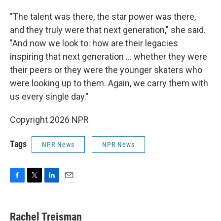
"The talent was there, the star power was there,
and they truly were that next generation," she said.
"And now we look to: how are their legacies
inspiring that next generation … whether they were
their peers or they were the younger skaters who
were looking up to them. Again, we carry them with
us every single day."
Copyright 2026 NPR
Tags
NPR News
NPR News
F
T
L
E
a
w
i
m
c
i
n
a
e
t
k
i
Rachel Treisman