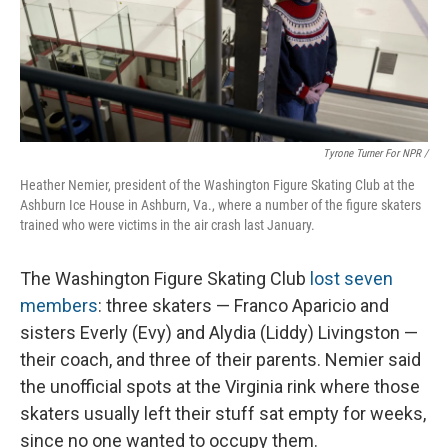
Tyrone Turner For NPR /
Heather Nemier, president of the Washington Figure Skating Club at the
Ashburn Ice House in Ashburn, Va., where a number of the figure skaters
trained who were victims in the air crash last January.
The Washington Figure Skating Club
lost seven
members
: three skaters — Franco Aparicio and
sisters Everly (Evy) and Alydia (Liddy) Livingston —
their coach, and three of their parents. Nemier said
the unofficial spots at the Virginia rink where those
skaters usually left their stuff sat empty for weeks,
since no one wanted to occupy them.