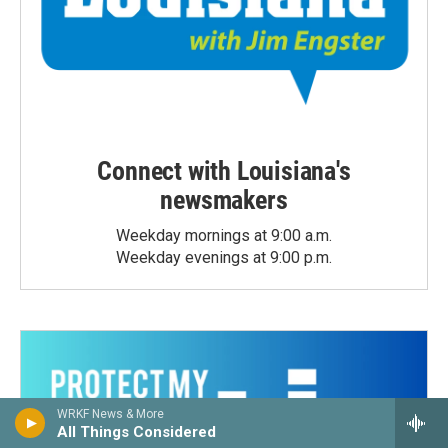
Connect with Louisiana's
newsmakers
Weekday mornings at 9:00 a.m.
Weekday evenings at 9:00 p.m.
WRKF News & More
All Things Considered