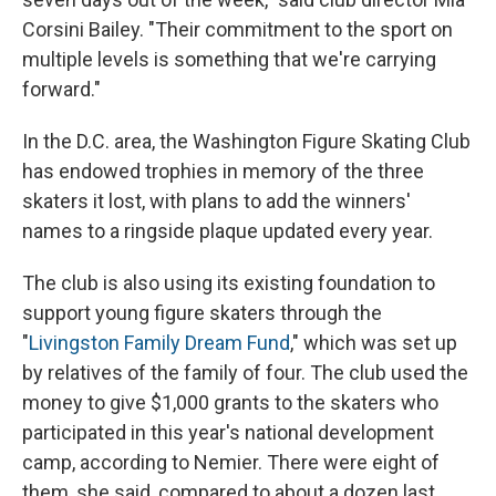
Corsini Bailey. "Their commitment to the sport on
multiple levels is something that we're carrying
forward."
In the D.C. area, the Washington Figure Skating Club
has endowed trophies in memory of the three
skaters it lost, with plans to add the winners'
names to a ringside plaque updated every year.
The club is also using its existing foundation to
support young figure skaters through the
"
Livingston Family Dream Fund
," which was set up
by relatives of the family of four. The club used the
money to give $1,000 grants to the skaters who
participated in this year's national development
camp, according to Nemier. There were eight of
them, she said, compared to about a dozen last