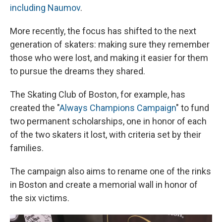
including Naumov
.
More recently, the focus has shifted to the next
generation of skaters: making sure they remember
those who were lost, and making it easier for them
to pursue the dreams they shared.
The Skating Club of Boston, for example, has
created the "
Always Champions Campaign
" to fund
two permanent scholarships, one in honor of each
of the two skaters it lost, with criteria set by their
families.
The campaign also aims to rename one of the rinks
in Boston and create a memorial wall in honor of
the six victims.