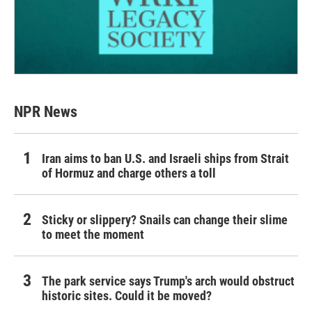
NPR News
Iran aims to ban U.S. and Israeli ships from Strait
of Hormuz and charge others a toll
Sticky or slippery? Snails can change their slime
to meet the moment
The park service says Trump's arch would obstruct
historic sites. Could it be moved?