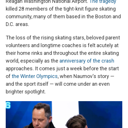
Reagan Washington National Airport.
The tragedy
killed 28 members of the tight-knit figure skating
community, many of them based in the Boston and
D.C. areas.
The loss of the rising skating stars, beloved parent
volunteers and longtime coaches is felt acutely at
their home rinks and throughout the entire skating
world, especially as the
anniversary of the crash
approaches. It comes just a week before the start
of
the Winter Olympics
, when Naumov's story —
and the sport itself — will come under an even
brighter spotlight.