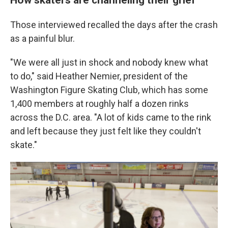
Those interviewed recalled the days after the crash
as a painful blur.
"We were all just in shock and nobody knew what
to do," said Heather Nemier, president of the
Washington Figure Skating Club, which has some
1,400 members at roughly half a dozen rinks
across the D.C. area. "A lot of kids came to the rink
and left because they just felt like they couldn't
skate."