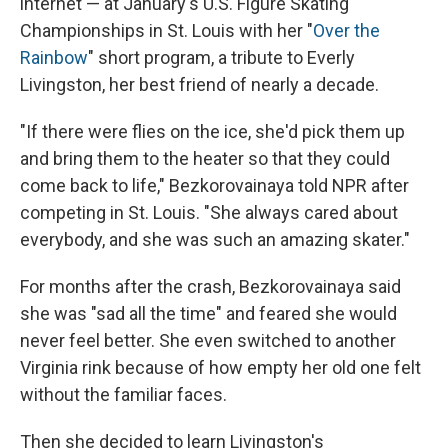
internet — at January's U.S. Figure Skating
Championships in St. Louis with her "
Over the
Rainbow
" short program, a tribute to Everly
Livingston, her best friend of nearly a decade.
"If there were flies on the ice, she'd pick them up
and bring them to the heater so that they could
come back to life," Bezkorovainaya told NPR after
competing in St. Louis. "She always cared about
everybody, and she was such an amazing skater."
For months after the crash, Bezkorovainaya said
she was "sad all the time" and feared she would
never feel better. She even switched to another
Virginia rink because of how empty her old one felt
without the familiar faces.
Then she decided to learn Livingston's