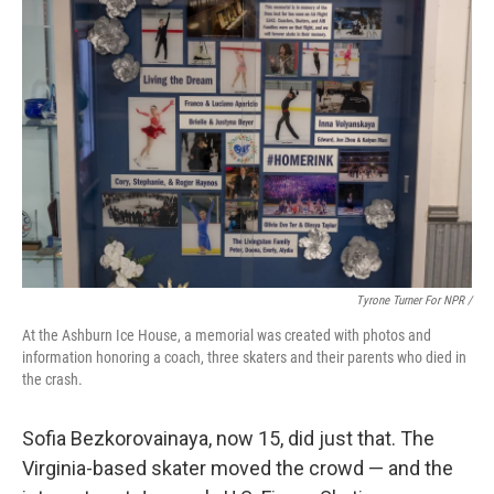
Tyrone Turner For NPR /
At the Ashburn Ice House, a memorial was created with photos and
information honoring a coach, three skaters and their parents who died in
the crash.
Sofia Bezkorovainaya, now 15, did just that. The
Virginia-based skater moved the crowd — and the