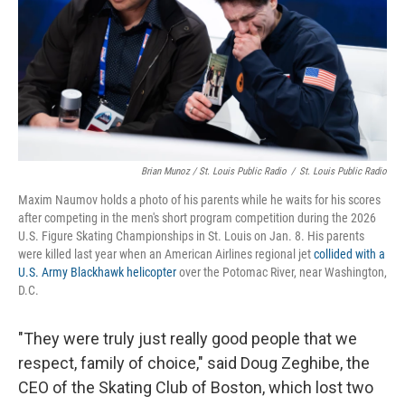
Brian Munoz / St. Louis Public Radio
/
St. Louis Public Radio
Maxim Naumov holds a photo of his parents while he waits for his scores
after competing in the men's short program competition during the 2026
U.S. Figure Skating Championships in St. Louis on Jan. 8. His parents
were killed last year when an American Airlines regional jet
collided with a
U.S. Army Blackhawk helicopter
over the Potomac River, near Washington,
D.C.
"They were truly just really good people that we
respect, family of choice," said Doug Zeghibe, the
CEO of the Skating Club of Boston, which lost two