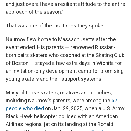
and just overall have a resilient attitude to the entire
approach of the season."
That was one of the last times they spoke.
Naumov flew home to Massachusetts after the
event ended. His parents — renowned Russian-
born pairs skaters who coached at the Skating Club
of Boston — stayed a few extra days in Wichita for
an invitation-only development camp for promising
young skaters and their support systems.
Many of those skaters, relatives and coaches,
including Naumov's parents, were among the
67
people who died
on Jan. 29, 2025, when a U.S. Army
Black Hawk helicopter collided with an American
Airlines regional jet on its landing at the Ronald