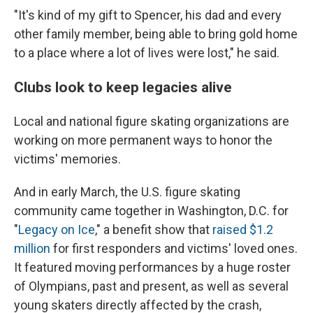
"It's kind of my gift to Spencer, his dad and every
other family member, being able to bring gold home
to a place where a lot of lives were lost," he said.
Clubs look to keep legacies alive
Local and national figure skating organizations are
working on more permanent ways to honor the
victims' memories.
And in early March, the U.S. figure skating
community came together in Washington, D.C. for
"
Legacy on Ice
," a benefit show that
raised $1.2
million
for first responders and victims' loved ones.
It featured moving performances by a huge roster
of Olympians, past and present, as well as several
young skaters directly affected by the crash,