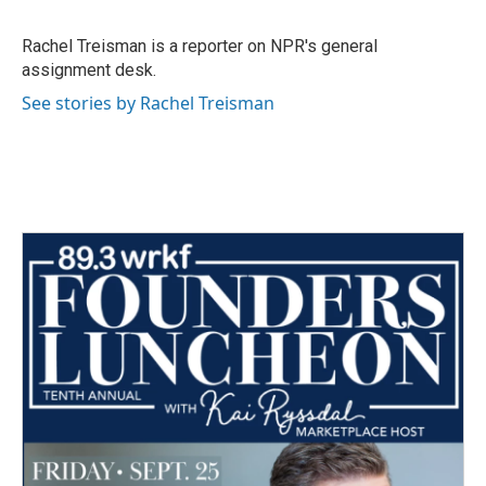
b
t
e
l
o
e
d
o
r
I
Rachel Treisman is a reporter on NPR's general
k
n
assignment desk.
See stories by Rachel Treisman