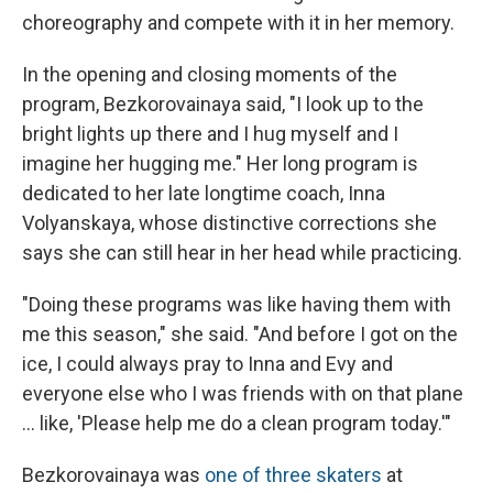
choreography and compete with it in her memory.
In the opening and closing moments of the
program, Bezkorovainaya said, "I look up to the
bright lights up there and I hug myself and I
imagine her hugging me." Her long program is
dedicated to her late longtime coach, Inna
Volyanskaya, whose distinctive corrections she
says she can still hear in her head while practicing.
"Doing these programs was like having them with
me this season," she said. "And before I got on the
ice, I could always pray to Inna and Evy and
everyone else who I was friends with on that plane
… like, 'Please help me do a clean program today.'"
Bezkorovainaya was
one of three skaters
at