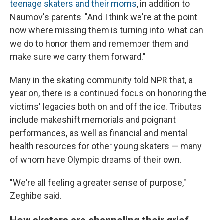
teenage skaters and their moms
, in addition to
Naumov's parents. "And I think we're at the point
now where missing them is turning into: what can
we do to honor them and remember them and
make sure we carry them forward."
Many in the skating community told NPR that, a
year on, there is a continued focus on honoring the
victims' legacies both on and off the ice. Tributes
include makeshift memorials and poignant
performances, as well as financial and mental
health resources for other young skaters — many
of whom have Olympic dreams of their own.
"We're all feeling a greater sense of purpose,"
Zeghibe said.
How skaters are channeling their grief