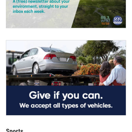
Sports