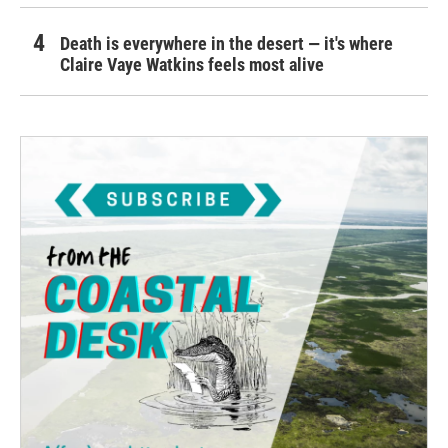
Death is everywhere in the desert — it's where
Claire Vaye Watkins feels most alive