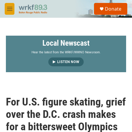
Skip to main content
S
Donate
e
M
a
e
r
n
c
u
h
Local Newscast
u
e
r
Hear the latest from the WRKF/WWNO Newsroom.
y
LISTEN NOW
For U.S. figure skating, grief
over the D.C. crash makes
for a bittersweet Olympics