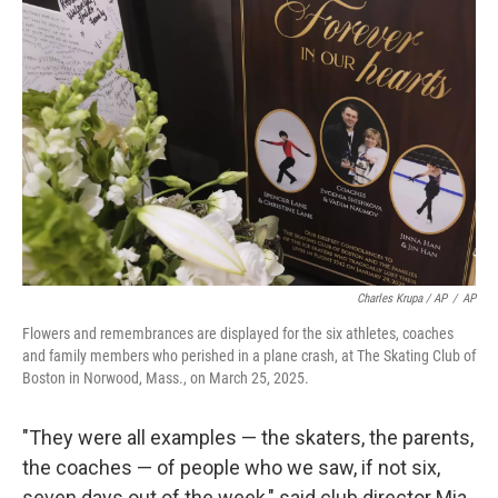
Charles Krupa / AP
/
AP
Flowers and remembrances are displayed for the six athletes, coaches
and family members who perished in a plane crash, at The Skating Club of
Boston in Norwood, Mass., on March 25, 2025.
"They were all examples — the skaters, the parents,
the coaches — of people who we saw, if not six,
seven days out of the week," said club director Mia