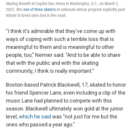
Skating Benefit at Capital One Arena in Washington, D.C., on March 2,
2025. She
one of three skaters
at nationals whose program explicitly paid
tribute to loved ones lost in the crash.
"I think it's admirable that they've come up with
ways of coping with such a terrible loss that is
meaningful to them and is meaningful to other
people, too," Nemier said. "And to be able to share
that with the public and with the skating
community, I think is really important."
Boston-based Patrick Blackwell, 17, skated to honor
his friend Spencer Lane, even including a clip of the
music Lane had planned to compete with this
season. Blackwell ultimately won gold at the junior
level,
which he said
was "not just for me but the
ones who passed a year ago."