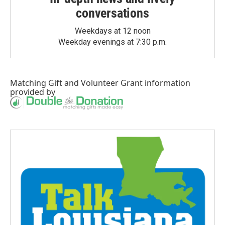
conversations
Weekdays at 12 noon
Weekday evenings at 7:30 p.m.
Matching Gift
and
Volunteer Grant
information
provided by