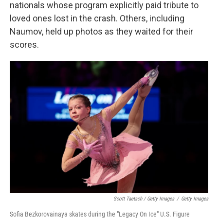
nationals whose program explicitly paid tribute to
loved ones lost in the crash. Others, including
Naumov, held up photos as they waited for their
scores.
Scott Taetsch / Getty Images
/
Getty Images
Sofia Bezkorovainaya skates during the "Legacy On Ice" U.S. Figure