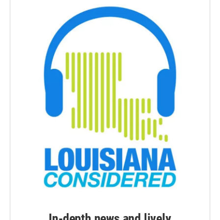
In-depth news and lively