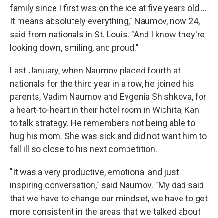
family since I first was on the ice at five years old …
It means absolutely everything," Naumov, now 24,
said from nationals in St. Louis. "And I know they're
looking down, smiling, and proud."
Last January, when Naumov placed fourth at
nationals for the third year in a row, he joined his
parents, Vadim Naumov and Evgenia Shishkova, for
a heart-to-heart in their hotel room in Wichita, Kan.
to talk strategy. He remembers not being able to
hug his mom. She was sick and did not want him to
fall ill so close to his next competition.
"It was a very productive, emotional and just
inspiring conversation," said Naumov. "My dad said
that we have to change our mindset, we have to get
more consistent in the areas that we talked about