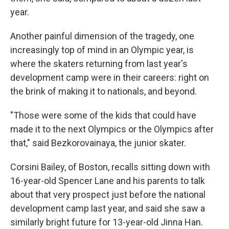
year.
Another painful dimension of the tragedy, one
increasingly top of mind in an Olympic year, is
where the skaters returning from last year's
development camp were in their careers: right on
the brink of making it to nationals, and beyond.
"Those were some of the kids that could have
made it to the next Olympics or the Olympics after
that," said Bezkorovainaya, the junior skater.
Corsini Bailey, of Boston, recalls sitting down with
16-year-old Spencer Lane and his parents to talk
about that very prospect just before the national
development camp last year, and said she saw a
similarly bright future for 13-year-old Jinna Han.