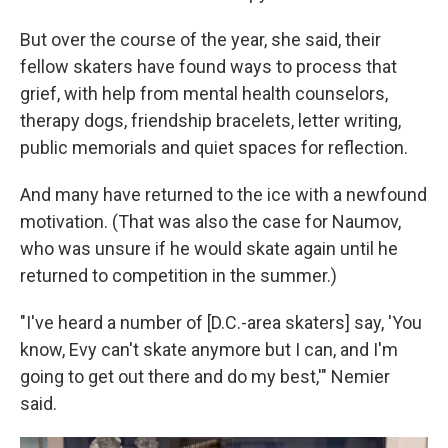
But over the course of the year, she said, their
fellow skaters have found ways to process that
grief, with help from mental health counselors,
therapy dogs, friendship bracelets, letter writing,
public memorials and quiet spaces for reflection.
And many have returned to the ice with a newfound
motivation. (That was also the case for Naumov,
who was unsure if he would skate again until he
returned to competition in the summer.)
"I've heard a number of [D.C.-area skaters] say, 'You
know, Evy can't skate anymore but I can, and I'm
going to get out there and do my best,'" Nemier
said.