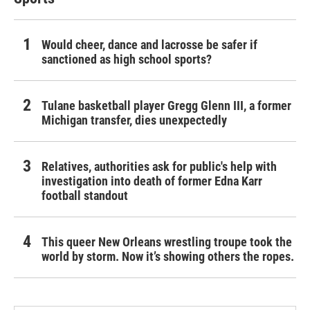
Would cheer, dance and lacrosse be safer if
sanctioned as high school sports?
Tulane basketball player Gregg Glenn III, a former
Michigan transfer, dies unexpectedly
Relatives, authorities ask for public's help with
investigation into death of former Edna Karr
football standout
This queer New Orleans wrestling troupe took the
world by storm. Now it’s showing others the ropes.