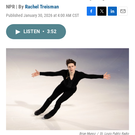
NPR | By
Rachel Treisman
Published January 30, 2026 at 4:00 AM CST
F
T
L
E
a
w
i
m
c
i
n
a
LISTEN
•
3:52
e
t
k
i
b
t
e
l
o
e
d
o
r
I
k
n
Brian Munoz
/
St. Louis Public Radio