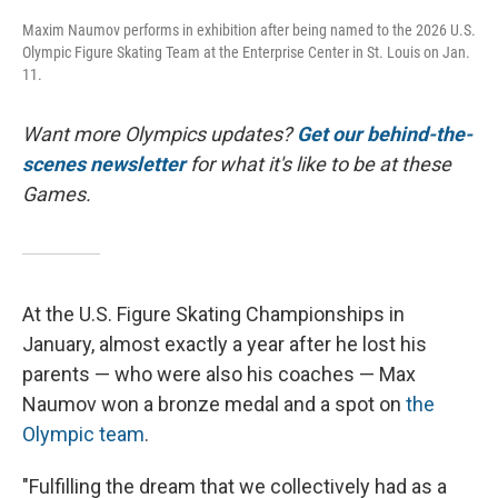
Maxim Naumov performs in exhibition after being named to the 2026 U.S.
Olympic Figure Skating Team at the Enterprise Center in St. Louis on Jan.
11.
Want more Olympics updates?
Get our behind-the-
scenes newsletter
for what it's like to be at these
Games.
At the U.S. Figure Skating Championships in
January, almost exactly a year after he lost his
parents — who were also his coaches — Max
Naumov won a bronze medal and a spot on
the
Olympic team
.
"Fulfilling the dream that we collectively had as a