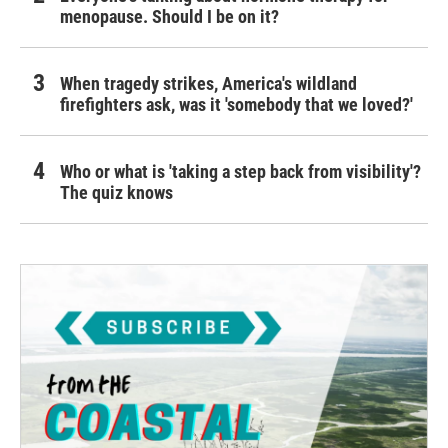
menopause. Should I be on it?
When tragedy strikes, America's wildland
firefighters ask, was it 'somebody that we loved?'
Who or what is 'taking a step back from visibility'?
The quiz knows