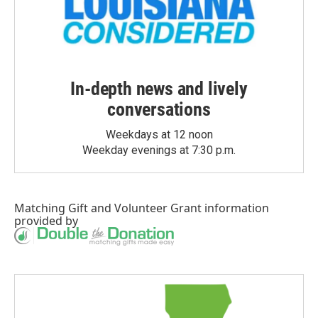
In-depth news and lively
conversations
Weekdays at 12 noon
Weekday evenings at 7:30 p.m.
Matching Gift
and
Volunteer Grant
information
provided by