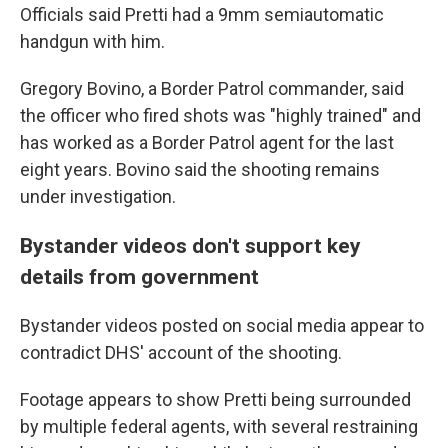
Officials said Pretti had a 9mm semiautomatic
handgun with him.
Gregory Bovino, a Border Patrol commander, said
the officer who fired shots was "highly trained" and
has worked as a Border Patrol agent for the last
eight years. Bovino said the shooting remains
under investigation.
Bystander videos don't support key
details from government
Bystander videos posted on social media appear to
contradict DHS' account of the shooting.
Footage appears to show Pretti being surrounded
by multiple federal agents, with several restraining