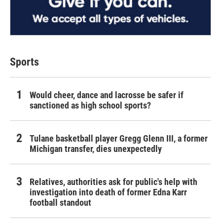
Sports
Would cheer, dance and lacrosse be safer if
sanctioned as high school sports?
Tulane basketball player Gregg Glenn III, a former
Michigan transfer, dies unexpectedly
Relatives, authorities ask for public's help with
investigation into death of former Edna Karr
football standout