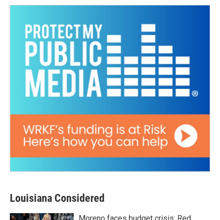
Louisiana Considered
Moreno faces budget crisis; Red