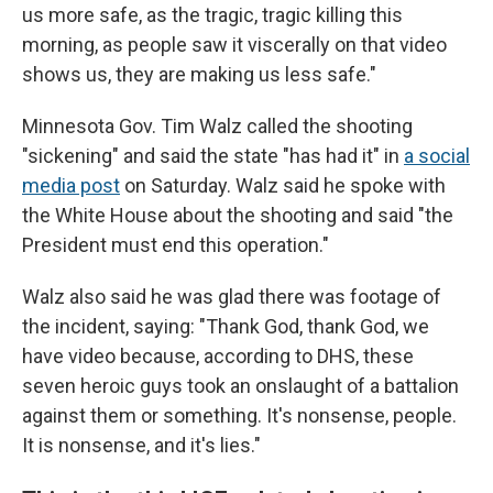
us more safe, as the tragic, tragic killing this
morning, as people saw it viscerally on that video
shows us, they are making us less safe."
Minnesota Gov. Tim Walz called the shooting
"sickening" and said the state "has had it" in
a social
media post
on Saturday. Walz said he spoke with
the White House about the shooting and said "the
President must end this operation."
Walz also said he was glad there was footage of
the incident, saying: "Thank God, thank God, we
have video because, according to DHS, these
seven heroic guys took an onslaught of a battalion
against them or something. It's nonsense, people.
It is nonsense, and it's lies."