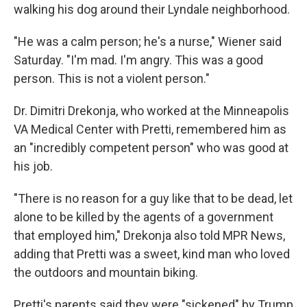
walking his dog around their Lyndale neighborhood.
"He was a calm person; he's a nurse," Wiener said
Saturday. "I'm mad. I'm angry. This was a good
person. This is not a violent person."
Dr. Dimitri Drekonja, who worked at the Minneapolis
VA Medical Center with Pretti, remembered him as
an "incredibly competent person" who was good at
his job.
"There is no reason for a guy like that to be dead, let
alone to be killed by the agents of a government
that employed him," Drekonja also told MPR News,
adding that Pretti was a sweet, kind man who loved
the outdoors and mountain biking.
Pretti's parents said they were "sickened" by Trump