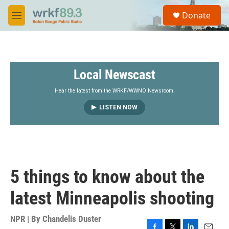
Skip to main content
S
Donate
e
M
a
e
r
n
c
u
h
Local Newscast
u
e
r
Hear the latest from the WRKF/WWNO Newsroom.
y
LISTEN NOW
5 things to know about the
latest Minneapolis shooting
NPR | By
Chandelis Duster