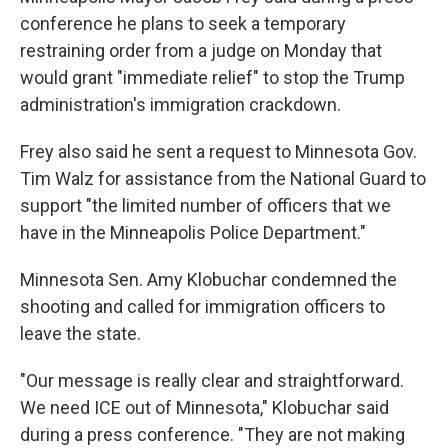
conference he plans to seek a temporary
restraining order from a judge on Monday that
would grant "immediate relief" to stop the Trump
administration's immigration crackdown.
Frey also said he sent a request to Minnesota Gov.
Tim Walz for assistance from the National Guard to
support "the limited number of officers that we
have in the Minneapolis Police Department."
Minnesota Sen. Amy Klobuchar condemned the
shooting and called for immigration officers to
leave the state.
"Our message is really clear and straightforward.
We need ICE out of Minnesota," Klobuchar said
during a press conference. "They are not making