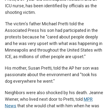
ICU nurse, has been identified by officials as the
shooting victim.
The victim's father Michael Pretti told the
Associated Press his son had participated in the
protests because he "cared about people deeply
and he was very upset with what was happening in
Minneapolis and throughout the United States with
ICE, as millions of other people are upset."
His mother, Susan Pretti, told the AP her son was
passionate about the environment and "took his
dog everywhere he went."
Neighbors were also shocked by his death. Jeanne
Wiener, who lived next door to Pretti, told
MPR
News
that she would chat with him when he was