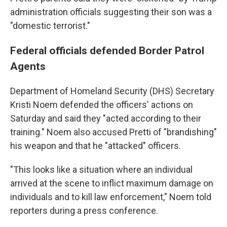
administration officials suggesting their son was a
"domestic terrorist."
Federal officials defended Border Patrol
Agents
Department of Homeland Security (DHS) Secretary
Kristi Noem defended the officers' actions on
Saturday and said they "acted according to their
training." Noem also accused Pretti of "brandishing"
his weapon and that he "attacked" officers.
"This looks like a situation where an individual
arrived at the scene to inflict maximum damage on
individuals and to kill law enforcement," Noem told
reporters during a press conference.