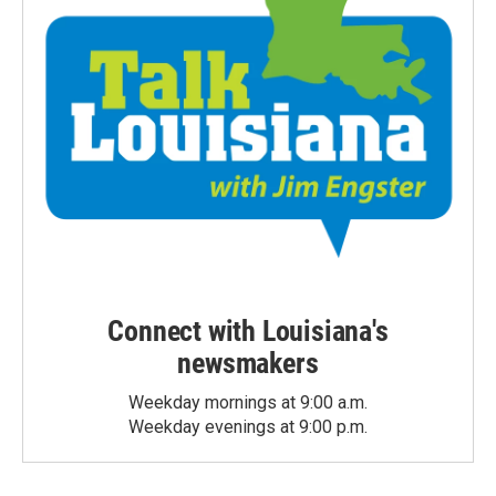
Connect with Louisiana's
newsmakers
Weekday mornings at 9:00 a.m.
Weekday evenings at 9:00 p.m.