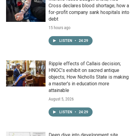
Cross declares blood shortage; how a
for-profit company sank hospitals into
debt
15 hours ago
LISTEN
•
24:29
Ripple effects of Callais decision;
HNOC’s exhibit on sacred antique
objects; How Nicholls State is making
a master's in education more
attainable
August 5, 2026
LISTEN
•
24:29
Deep dive into development site