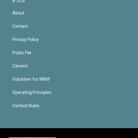
© 2026
About
Contact
Privacy Policy
Public File
Careers
Volunteer for WRKF
Operating Principles
Contest Rules