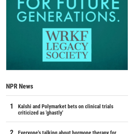
NPR News
Kalshi and Polymarket bets on clinical trials
criticized as 'ghastly'
Everyone's talking about hormone therapy for