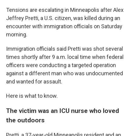
Tensions are escalating in Minneapolis after Alex
Jeffrey Pretti, a U.S. citizen, was killed during an
encounter with immigration officials on Saturday
morning.
Immigration officials said Pretti was shot several
times shortly after 9 a.m. local time when federal
officers were conducting a targeted operation
against a different man who was undocumented
and wanted for assault.
Here is what to know.
The victim was an ICU nurse who loved
the outdoors
Pretti, a 37-year-old Minneapolis resident and an