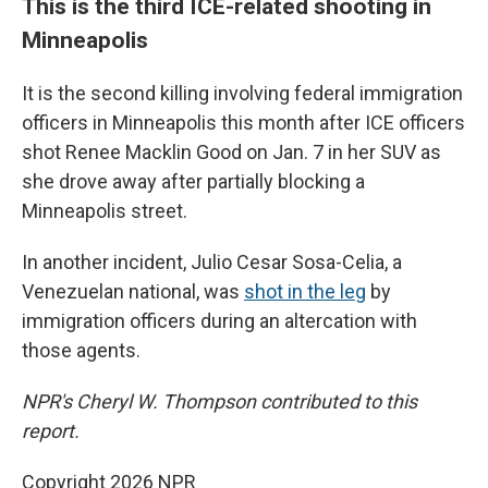
This is the third ICE-related shooting in
Minneapolis
It is the second killing involving federal immigration
officers in Minneapolis this month after ICE officers
shot Renee Macklin Good on Jan. 7 in her SUV as
she drove away after partially blocking a
Minneapolis street.
In another incident, Julio Cesar Sosa-Celia, a
Venezuelan national, was
shot in the leg
by
immigration officers during an altercation with
those agents.
NPR's Cheryl W. Thompson contributed to this
report.
Copyright 2026 NPR