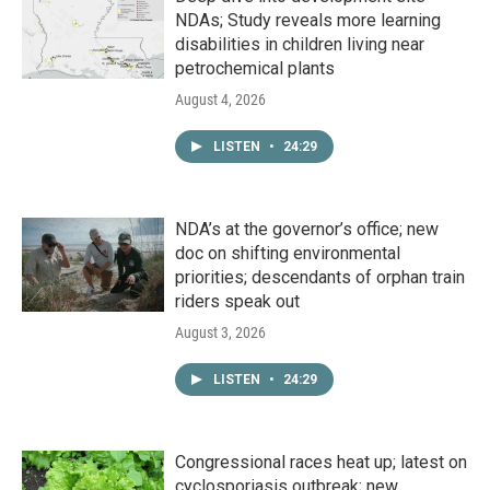
NDAs; Study reveals more learning
disabilities in children living near
petrochemical plants
August 4, 2026
LISTEN
•
24:29
NDA’s at the governor’s office; new
doc on shifting environmental
priorities; descendants of orphan train
riders speak out
August 3, 2026
LISTEN
•
24:29
Congressional races heat up; latest on
cyclosporiasis outbreak; new