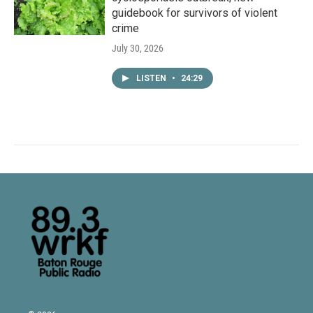
guidebook for survivors of violent
crime
July 30, 2026
LISTEN
•
24:29