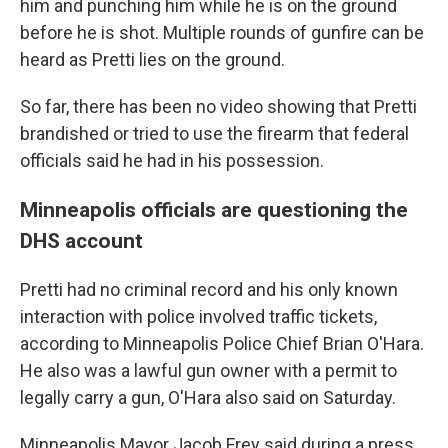
him and punching him while he is on the ground
before he is shot. Multiple rounds of gunfire can be
heard as Pretti lies on the ground.
So far, there has been no video showing that Pretti
brandished or tried to use the firearm that federal
officials said he had in his possession.
Minneapolis officials are questioning the
DHS account
Pretti had no criminal record and his only known
interaction with police involved traffic tickets,
according to Minneapolis Police Chief Brian O'Hara.
He also was a lawful gun owner with a permit to
legally carry a gun, O'Hara also said on Saturday.
Minneapolis Mayor Jacob Frey said during a press