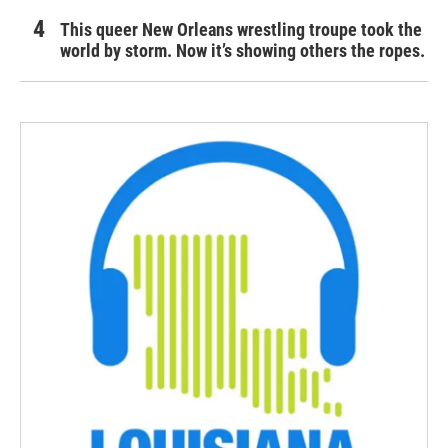
This queer New Orleans wrestling troupe took the
world by storm. Now it’s showing others the ropes.