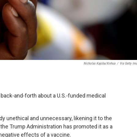
Nicholas Kajoba/Xinhua
/
Via Getty Im
 back-and-forth about a U.S.-funded medical
dy unethical and unnecessary, likening it to the
the Trump Administration has promoted it as a
 negative effects of a vaccine.