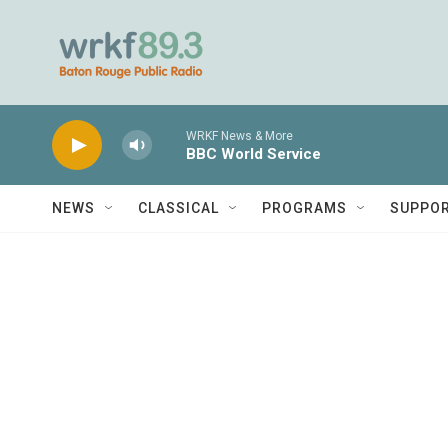
Skip to main content
WRKF News & More
BBC World Service
NEWS
CLASSICAL
PROGRAMS
SUPPO