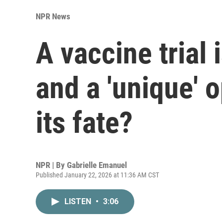
NPR News
A vaccine trial i
and a 'unique' 
its fate?
NPR | By
Gabrielle Emanuel
Published January 22, 2026 at 11:36 AM CST
LISTEN
•
3:06