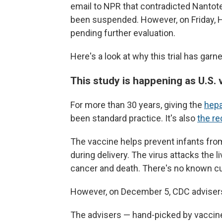
email to NPR that contradicted Nantote
been suspended. However, on Friday, 
pending further evaluation.
Here's a look at why this trial has gar
This study is happening as U.S.
For more than 30 years, giving the
hepa
been standard practice. It's also
the r
The vaccine helps prevent infants from
during delivery. The virus attacks the liv
cancer and death. There's no known cu
However, on December 5, CDC advise
The advisers — hand-picked by vaccin