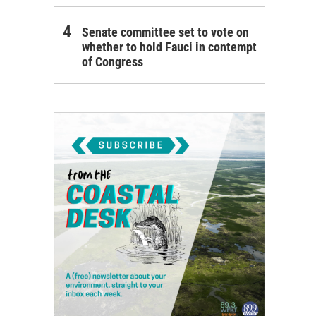
Senate committee set to vote on
whether to hold Fauci in contempt
of Congress