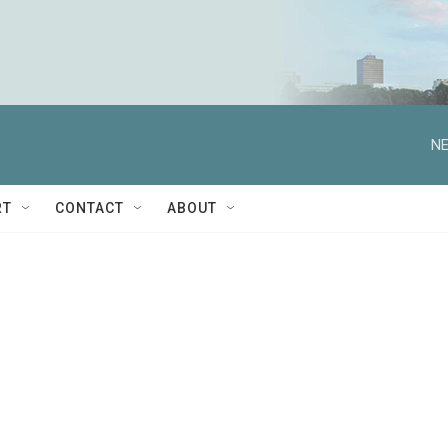
NE
RT
CONTACT
ABOUT