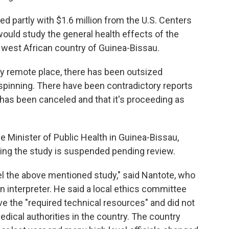
d partly with $1.6 million from the U.S. Centers
ould study the general health effects of the
he west African country of Guinea-Bissau.
vely remote place, there has been outsized
 spinning. There have been contradictory reports
 it has been canceled and that it's proceeding as
e Minister of Public Health in Guinea-Bissau,
aying the study is suspended pending review.
l the above mentioned study," said Nantote, who
 interpreter. He said a local ethics committee
ve the "required technical resources" and did not
dical authorities in the country. The country