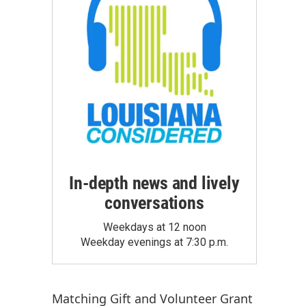
In-depth news and lively
conversations
Weekdays at 12 noon
Weekday evenings at 7:30 p.m.
Matching Gift
and
Volunteer Grant