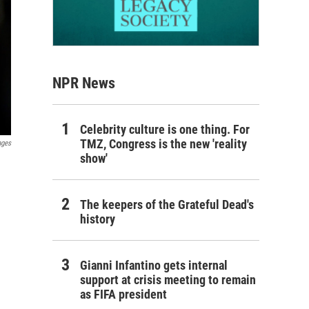
NPR News
Celebrity culture is one thing. For
TMZ, Congress is the new 'reality
ages
show'
The keepers of the Grateful Dead's
history
Gianni Infantino gets internal
support at crisis meeting to remain
as FIFA president