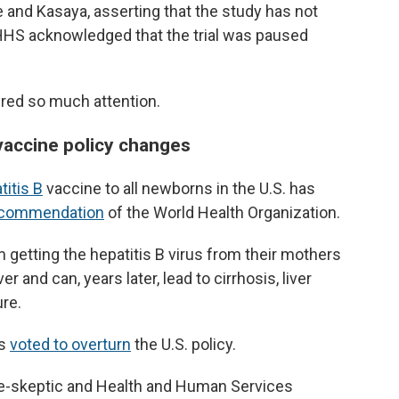
 and Kasaya, asserting that the study has not
HHS acknowledged that the trial was paused
nered so much attention.
 vaccine policy changes
titis B
vaccine to all newborns in the U.S. has
ecommendation
of the World Health Organization.
 getting the hepatitis B virus from their mothers
er and can, years later, lead to cirrhosis, liver
re.
rs
voted to overturn
the U.S. policy.
e-skeptic and Health and Human Services