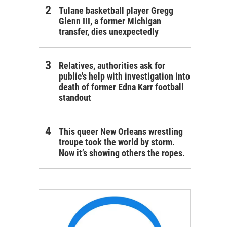
Tulane basketball player Gregg
Glenn III, a former Michigan
transfer, dies unexpectedly
Relatives, authorities ask for
public's help with investigation into
death of former Edna Karr football
standout
This queer New Orleans wrestling
troupe took the world by storm.
Now it’s showing others the ropes.