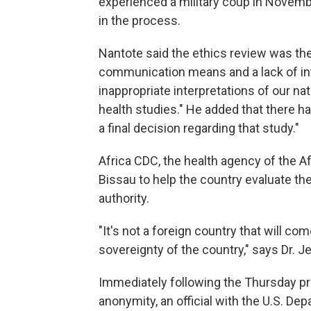
experienced a military coup in Novembe
in the process.
Nantote said the ethics review was th
communication means and a lack of int
inappropriate interpretations of our na
health studies." He added that there ha
a final decision regarding that study."
Africa CDC, the health agency of the Af
Bissau to help the country evaluate the s
authority.
"It's not a foreign country that will com
sovereignty of the country," says Dr. J
Immediately following the Thursday pr
anonymity, an official with the U.S. D