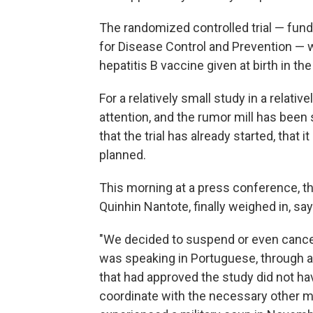
The randomized controlled trial — funde
for Disease Control and Prevention — w
hepatitis B vaccine given at birth in t
For a relatively small study in a relati
attention, and the rumor mill has been
that the trial has already started, that
planned.
This morning at a press conference, th
Quinhin Nantote, finally weighed in, s
"We decided to suspend or even cance
was speaking in Portuguese, through an
that had approved the study did not ha
coordinate with the necessary other me