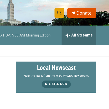
Donate
S
S
e
h
a
r
All Streams
XT UP:
5:00 AM
Morning Edition
o
c
h
w
Q
u
S
e
r
e
Local Newscast
y
a
Hear the latest from the WRKF/WWNO Newsroom.
LISTEN NOW
r
c
h