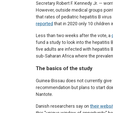
Secretary Robert F. Kennedy Jr. — wor
However, outside medical groups poi
that rates of pediatric hepatitis B viru
reported
that in 2020 only 10 children i
Less than two weeks after the vote, a
fund a study to look into the hepatitis
five adults are infected with hepatitis
sub-Saharan Africa where the prevalenc
The basics of the study
Guinea-Bissau does not currently give
recommendation but plans to start doi
Nantote.
Danish researchers say on
their websi
this "unique window of opportunity" bef