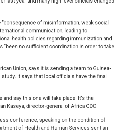
r last year and many high level officials changed
e "consequence of misinformation, weak social
ernational communication, leading to
tional health policies regarding immunization and
s "been no sufficient coordination in order to take
rican Union, says it is sending a team to Guinea-
tudy. It says that local officials have the final
e and say this one will take place. It's the
ean Kaseya, director-general of Africa CDC.
ess conference, speaking on the condition of
epartment of Health and Human Services sent an