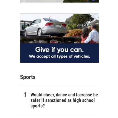
Sports
Would cheer, dance and lacrosse be
safer if sanctioned as high school
sports?