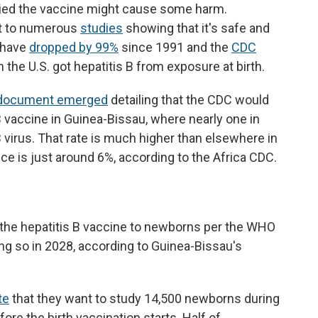
ried the vaccine might cause some harm.
nt to numerous
studies
showing that it's safe and
s have
dropped by 99%
since 1991 and the
CDC
n the U.S. got hepatitis B from exposure at birth.
document emerged
detailing that the CDC would
 B vaccine in Guinea-Bissau, where nearly one in
 B virus. That rate is much higher than elsewhere in
e is just around 6%, according to the Africa CDC.
 the hepatitis B vaccine to newborns per the WHO
ng so in 2028, according to Guinea-Bissau's
te
that they want to study 14,500 newborns during
ore the birth vaccination starts. Half of