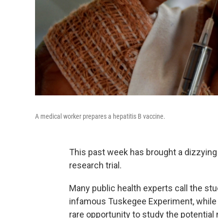
A medical worker prepares a hepatitis B vaccine.
This past week has brought a dizzying
research trial.
Many public health experts call the stu
infamous Tuskegee Experiment, while 
rare opportunity to study the potential