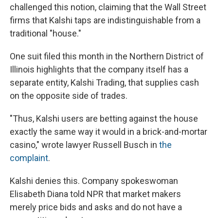
challenged this notion, claiming that the Wall Street
firms that Kalshi taps are indistinguishable from a
traditional "house."
One suit filed this month in the Northern District of
Illinois highlights that the company itself has a
separate entity, Kalshi Trading, that supplies cash
on the opposite side of trades.
"Thus, Kalshi users are betting against the house
exactly the same way it would in a brick-and-mortar
casino," wrote lawyer Russell Busch in
the
complaint
.
Kalshi denies this. Company spokeswoman
Elisabeth Diana told NPR that market makers
merely price bids and asks and do not have a