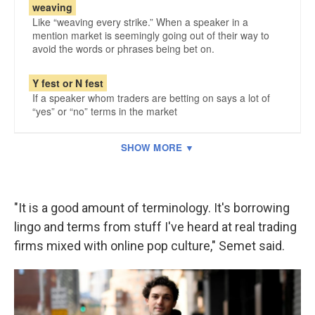
"It is a good amount of terminology. It's borrowing
lingo and terms from stuff I've heard at real trading
firms mixed with online pop culture," Semet said.