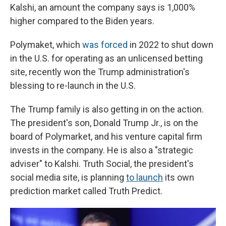
Kalshi, an amount the company says is 1,000%
higher compared to the Biden years.
Polymaket, which
was forced
in 2022 to shut down
in the U.S. for operating as an unlicensed betting
site, recently won the Trump administration's
blessing to re-launch in the U.S.
The Trump family is also getting in on the action.
The president's son, Donald Trump Jr., is on the
board of Polymarket, and his venture capital firm
invests in the company. He is also a "strategic
adviser" to Kalshi. Truth Social, the president's
social media site, is planning
to launch
its own
prediction market called Truth Predict.