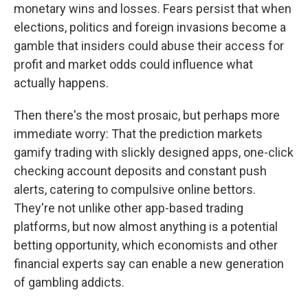
monetary wins and losses. Fears persist that when
elections, politics and foreign invasions become a
gamble that insiders could abuse their access for
profit and market odds could influence what
actually happens.
Then there's the most prosaic, but perhaps more
immediate worry: That the prediction markets
gamify trading with slickly designed apps, one-click
checking account deposits and constant push
alerts, catering to compulsive online bettors.
They're not unlike other app-based trading
platforms, but now almost anything is a potential
betting opportunity, which economists and other
financial experts say can enable a new generation
of gambling addicts.