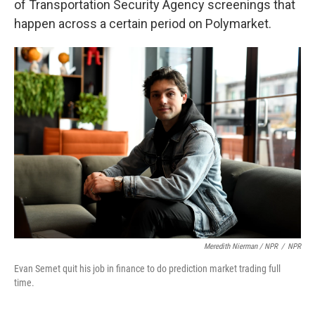
of Transportation Security Agency screenings that
happen across a certain period on Polymarket.
Meredith Nierman / NPR
/
NPR
Evan Semet quit his job in finance to do prediction market trading full
time.