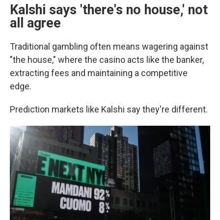
Kalshi says 'there's no house,' not
all agree
Traditional gambling often means wagering against
"the house," where the casino acts like the banker,
extracting fees and maintaining a competitive
edge.
Prediction markets like Kalshi say they're different.