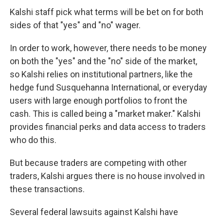
Kalshi staff pick what terms will be bet on for both
sides of that "yes" and "no" wager.
In order to work, however, there needs to be money
on both the "yes" and the "no" side of the market,
so Kalshi relies on institutional partners, like the
hedge fund Susquehanna International, or everyday
users with large enough portfolios to front the
cash. This is called being a "market maker." Kalshi
provides financial perks and data access to traders
who do this.
But because traders are competing with other
traders, Kalshi argues there is no house involved in
these transactions.
Several federal lawsuits against Kalshi have