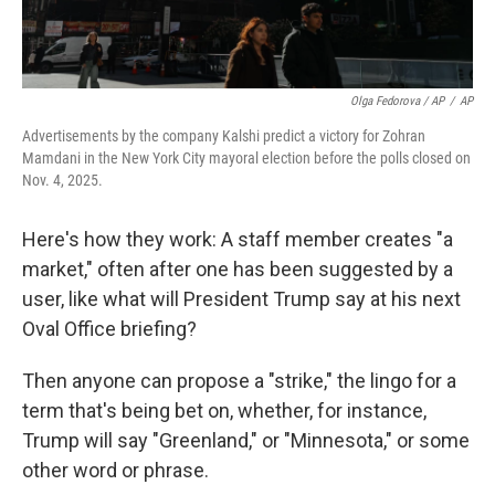
Olga Fedorova / AP
/
AP
Advertisements by the company Kalshi predict a victory for Zohran
Mamdani in the New York City mayoral election before the polls closed on
Nov. 4, 2025.
Here's how they work: A staff member creates "a
market," often after one has been suggested by a
user, like what will President Trump say at his next
Oval Office briefing?
Then anyone can propose a "strike," the lingo for a
term that's being bet on, whether, for instance,
Trump will say "Greenland," or "Minnesota," or some
other word or phrase.