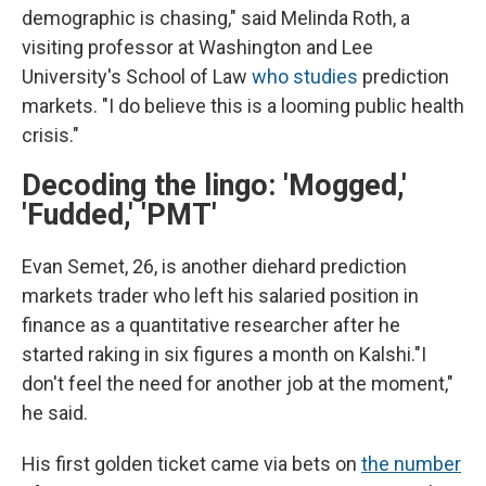
demographic is chasing," said Melinda Roth, a
visiting professor at Washington and Lee
University's School of Law
who studies
prediction
markets. "I do believe this is a looming public health
crisis."
Decoding the lingo: 'Mogged,'
'Fudded,' 'PMT'
Evan Semet, 26, is another diehard prediction
markets trader who left his salaried position in
finance as a quantitative researcher after he
started raking in six figures a month on Kalshi."I
don't feel the need for another job at the moment,"
he said.
His first golden ticket came via bets on
the number