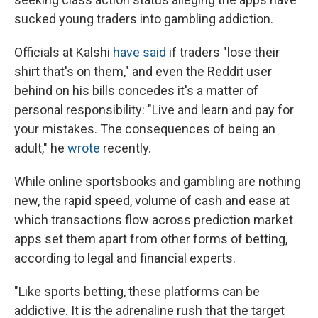
sucked young traders into gambling addiction.
Officials at Kalshi
have said
if traders "lose their
shirt that's on them," and even the Reddit user
behind on his bills concedes it's a matter of
personal responsibility: "Live and learn and pay for
your mistakes. The consequences of being an
adult," he
wrote
recently.
While online sportsbooks and gambling are nothing
new, the rapid speed, volume of cash and ease at
which transactions flow across prediction market
apps set them apart from other forms of betting,
according to legal and financial experts.
"Like sports betting, these platforms can be
addictive. It is the adrenaline rush that the target