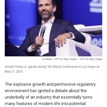
Ian Maule / AFP Via Getty Images
/
AFP Via Getty Images
Donald Trump Jr. speaks during The Bitcoin Conference in Las Vegas on
May 27, 2025.
The explosive growth and permissive regulatory
environment has ignited a debate about the
underbelly of an industry that essentially turns
many features of modern life into potential