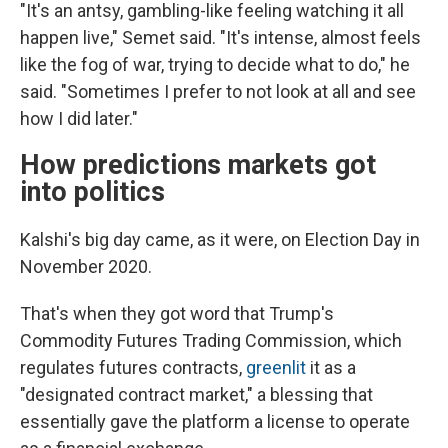
"It's an antsy, gambling-like feeling watching it all
happen live," Semet said. "It's intense, almost feels
like the fog of war, trying to decide what to do," he
said. "Sometimes I prefer to not look at all and see
how I did later."
How predictions markets got
into politics
Kalshi's big day came, as it were, on Election Day in
November 2020.
That's when they got word that Trump's
Commodity Futures Trading Commission, which
regulates futures contracts,
greenlit
it as a
"designated contract market," a blessing that
essentially gave the platform a license to operate