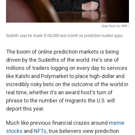
Evan Frost For NPR /
Sudeith says he made $100,000 last month on prediction market apps.
The boom of online prediction markets is being
driven by the Sudeiths of the world. He's one of
millions of traders logging on every day to services
like Kalshi and Polymarket to place high-dollar and
incredibly risky bets on the outcome of the world in
real time, whether it's an award host's turn of
phrase to the number of migrants the U.S. will
deport this year.
Much like previous financial crazes around
meme
stocks
and
NFTs
, true believers view prediction