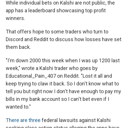
While individual bets on Kalshi are not public, the
app has a leaderboard showcasing top profit
winners.
That offers hope to some traders who turn to
Discord and Reddit to discuss how losses have set
them back.
"I'm down 2000 this week when I was up 1200 last
week," wrote a Kalshi trader who goes by
Educational_Pain_407 on Reddit. "Lost it all and
keep trying to claw it back. So I don't know what to
tell you but right now I don't have enough to pay my
bills in my bank account so I can't bet even if I
wanted to."
There
are
three
federal lawsuits against Kalshi
seeking class action status alleging the apps have