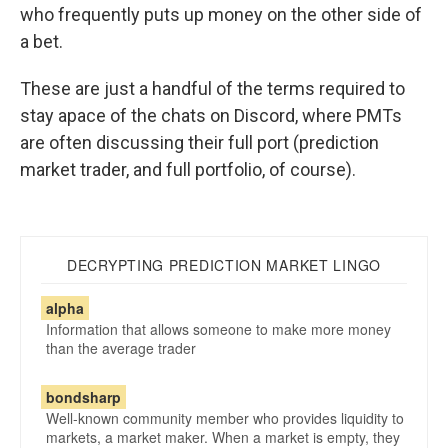
who frequently puts up money on the other side of
a bet.
These are just a handful of the terms required to
stay apace of the chats on Discord, where PMTs
are often discussing their full port (prediction
market trader, and full portfolio, of course).