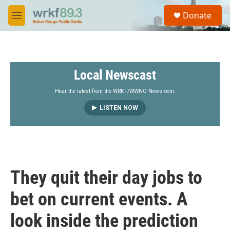
Skip to main content
S
Donate
e
M
a
e
r
n
c
u
h
Local Newscast
u
e
r
Hear the latest from the WRKF/WWNO Newsroom.
y
LISTEN NOW
They quit their day jobs to
bet on current events. A
look inside the prediction