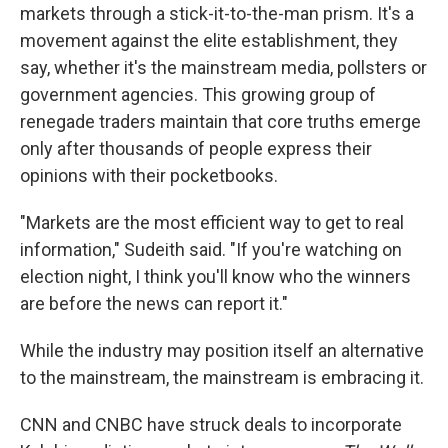
markets through a stick-it-to-the-man prism. It's a
movement against the elite establishment, they
say, whether it's the mainstream media, pollsters or
government agencies. This growing group of
renegade traders maintain that core truths emerge
only after thousands of people express their
opinions with their pocketbooks.
"Markets are the most efficient way to get to real
information," Sudeith said. "If you're watching on
election night, I think you'll know who the winners
are before the news can report it."
While the industry may position itself an alternative
to the mainstream, the mainstream is embracing it.
CNN and CNBC have struck deals to incorporate