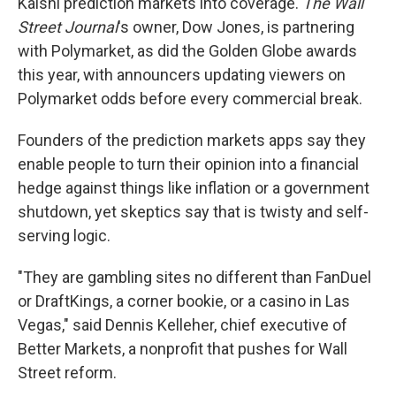
Kalshi prediction markets into coverage.
The Wall
Street Journal
's owner, Dow Jones, is partnering
with Polymarket, as did the Golden Globe awards
this year, with announcers updating viewers on
Polymarket odds before every commercial break.
Founders of the prediction markets apps say they
enable people to turn their opinion into a financial
hedge against things like inflation or a government
shutdown, yet skeptics say that is twisty and self-
serving logic.
"They are gambling sites no different than FanDuel
or DraftKings, a corner bookie, or a casino in Las
Vegas," said Dennis Kelleher, chief executive of
Better Markets, a nonprofit that pushes for Wall
Street reform.