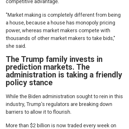
competitive advantage.
"Market making is completely different from being
a house, because a house has monopoly pricing
power, whereas market makers compete with
thousands of other market makers to take bids,"
she said.
The Trump family invests in
prediction markets. The
administration is taking a friendly
policy stance
While the Biden administration sought to rein in this
industry, Trump's regulators are breaking down
barriers to allow it to flourish.
More than $2 billion is now traded every week on