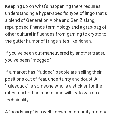
Keeping up on what's happening there requires
understanding a hyper-specific type of lingo that's
a blend of Generation Alpha and Gen Z slang,
repurposed finance terminology and a grab-bag of
other cultural influences from gaming to crypto to
the gutter humor of fringe sites like 4chan.
If you've been out-maneuvered by another trader,
you've been "mogged."
If a market has "fudded," people are selling their
positions out of fear, uncertainty and doubt. A
"rulescuck" is someone who is a stickler for the
rules of a betting market and will try to win on a
technicality.
A "bondsharp" is a well-known community member