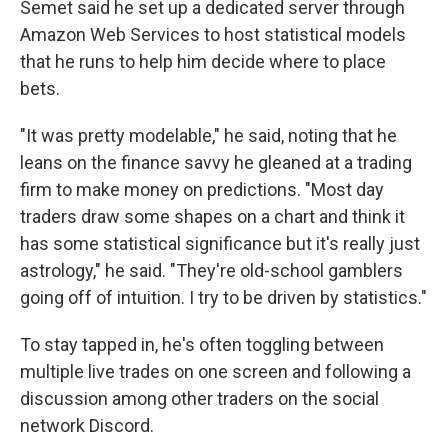
Semet said he set up a dedicated server through
Amazon Web Services to host statistical models
that he runs to help him decide where to place
bets.
"It was pretty modelable," he said, noting that he
leans on the finance savvy he gleaned at a trading
firm to make money on predictions. "Most day
traders draw some shapes on a chart and think it
has some statistical significance but it's really just
astrology," he said. "They're old-school gamblers
going off of intuition. I try to be driven by statistics."
To stay tapped in, he's often toggling between
multiple live trades on one screen and following a
discussion among other traders on the social
network Discord.