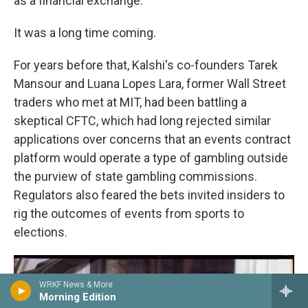
as a financial exchange.
It was a long time coming.
For years before that, Kalshi's co-founders Tarek
Mansour and Luana Lopes Lara, former Wall Street
traders who met at MIT, had been battling a
skeptical CFTC, which had long rejected similar
applications over concerns that an events contract
platform would operate a type of gambling outside
the purview of state gambling commissions.
Regulators also feared the bets invited insiders to
rig the outcomes of events from sports to
elections.
WRKF News & More
Morning Edition