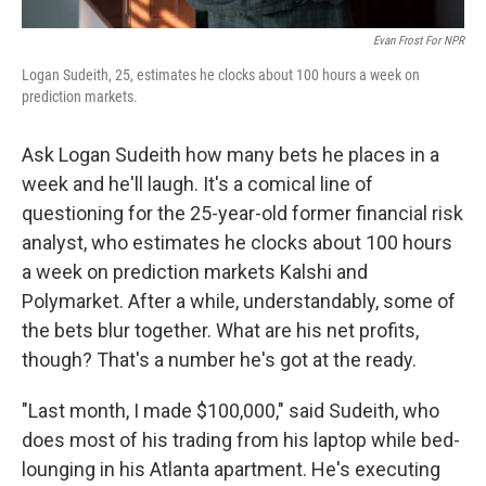
Evan Frost For NPR
Logan Sudeith, 25, estimates he clocks about 100 hours a week on
prediction markets.
Ask Logan Sudeith how many bets he places in a
week and he'll laugh. It's a comical line of
questioning for the 25-year-old former financial risk
analyst, who estimates he clocks about 100 hours
a week on prediction markets Kalshi and
Polymarket. After a while, understandably, some of
the bets blur together. What are his net profits,
though? That's a number he's got at the ready.
"Last month, I made $100,000," said Sudeith, who
does most of his trading from his laptop while bed-
lounging in his Atlanta apartment. He's executing