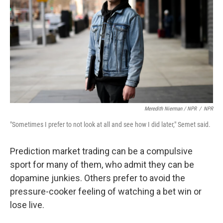
Meredith Nierman / NPR
/
NPR
"Sometimes I prefer to not look at all and see how I did later," Semet said.
Prediction market trading can be a compulsive
sport for many of them, who admit they can be
dopamine junkies. Others prefer to avoid the
pressure-cooker feeling of watching a bet win or
lose live.