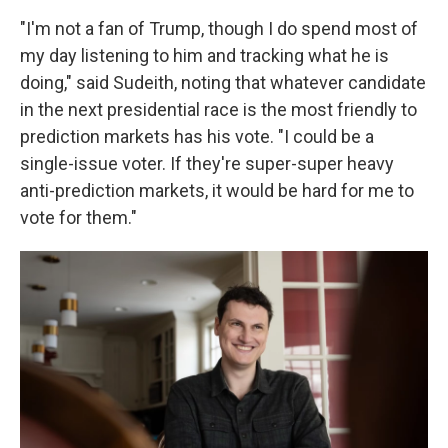
"I'm not a fan of Trump, though I do spend most of
my day listening to him and tracking what he is
doing," said Sudeith, noting that whatever candidate
in the next presidential race is the most friendly to
prediction markets has his vote. "I could be a
single-issue voter. If they're super-super heavy
anti-prediction markets, it would be hard for me to
vote for them."