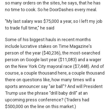
so many orders on the sites, he says, that he has
no time to cook. So he DoorDashes every meal.
"My last salary was $75,000 a year, so I left my job
to trade full time," he said
Some of his biggest hauls in recent months
include lucrative stakes on Time Magazine's
person of the year ($40,236), the most-searched
person on Google last year ($11,083) and a wager
on the New York City mayoral race ($7,448). And of
course, a couple thousand here, a couple thousand
there on questions like, how many times will a
sports announcer say "air ball"? And will President
Trump use the phrase "drill baby drill" at an
upcoming press conference? (Traders had
$500,000 on the line on this market.)