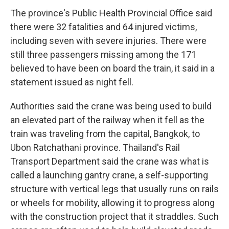
The province's Public Health Provincial Office said
there were 32 fatalities and 64 injured victims,
including seven with severe injuries. There were
still three passengers missing among the 171
believed to have been on board the train, it said in a
statement issued as night fell.
Authorities said the crane was being used to build
an elevated part of the railway when it fell as the
train was traveling from the capital, Bangkok, to
Ubon Ratchathani province. Thailand's Rail
Transport Department said the crane was what is
called a launching gantry crane, a self-supporting
structure with vertical legs that usually runs on rails
or wheels for mobility, allowing it to progress along
with the construction project that it straddles. Such