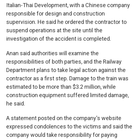
Italian-Thai Development, with a Chinese company
responsible for design and construction
supervision. He said he ordered the contractor to
suspend operations at the site until the
investigation of the accident is completed.
Anan said authorities will examine the
responsibilities of both parties, and the Railway
Department plans to take legal action against the
contractor as a first step. Damage to the train was
estimated to be more than $3.2 million, while
construction equipment suffered limited damage,
he said.
A statement posted on the company's website
expressed condolences to the victims and said the
company would take responsibility for paying