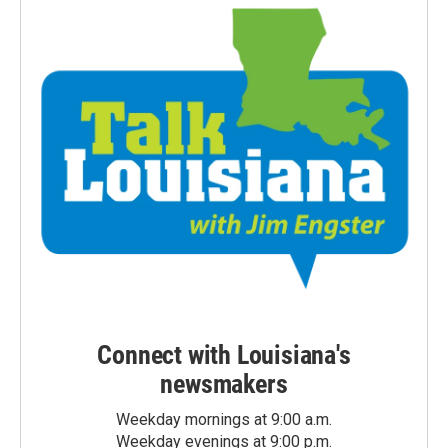
Connect with Louisiana's
newsmakers
Weekday mornings at 9:00 a.m.
Weekday evenings at 9:00 p.m.