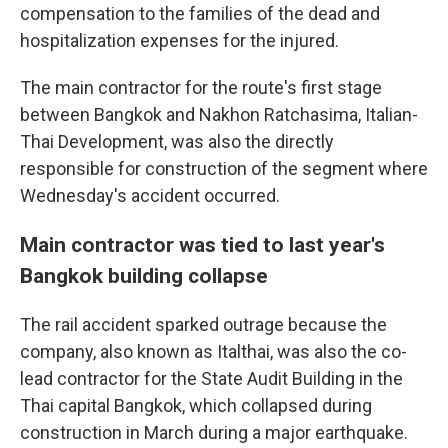
compensation to the families of the dead and
hospitalization expenses for the injured.
The main contractor for the route's first stage
between Bangkok and Nakhon Ratchasima, Italian-
Thai Development, was also the directly
responsible for construction of the segment where
Wednesday's accident occurred.
Main contractor was tied to last year's
Bangkok building collapse
The rail accident sparked outrage because the
company, also known as Italthai, was also the co-
lead contractor for the State Audit Building in the
Thai capital Bangkok, which collapsed during
construction in March during a major earthquake.