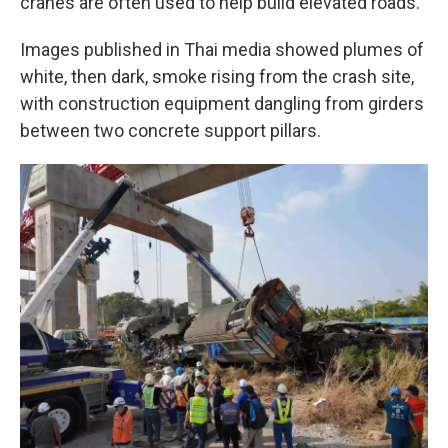
cranes are often used to help build elevated roads.
Images published in Thai media showed plumes of
white, then dark, smoke rising from the crash site,
with construction equipment dangling from girders
between two concrete support pillars.