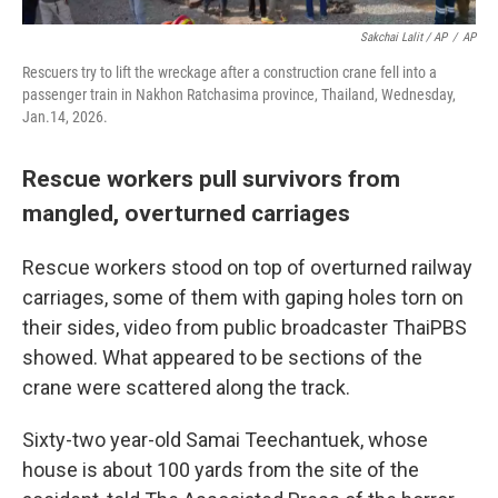
Sakchai Lalit / AP
/
AP
Rescuers try to lift the wreckage after a construction crane fell into a
passenger train in Nakhon Ratchasima province, Thailand, Wednesday,
Jan.14, 2026.
Rescue workers pull survivors from
mangled, overturned carriages
Rescue workers stood on top of overturned railway
carriages, some of them with gaping holes torn on
their sides, video from public broadcaster ThaiPBS
showed. What appeared to be sections of the
crane were scattered along the track.
Sixty-two year-old Samai Teechantuek, whose
house is about 100 yards from the site of the