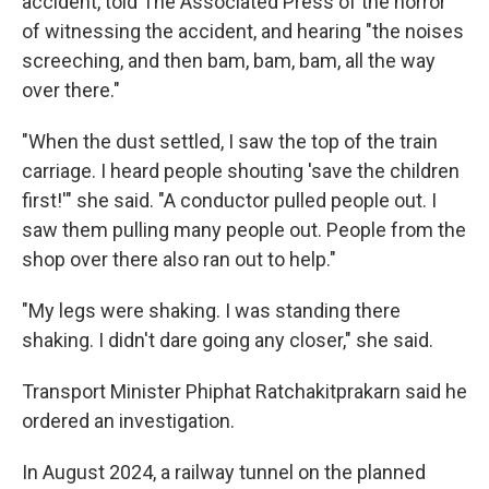
accident, told The Associated Press of the horror
of witnessing the accident, and hearing "the noises
screeching, and then bam, bam, bam, all the way
over there."
"When the dust settled, I saw the top of the train
carriage. I heard people shouting 'save the children
first!'" she said. "A conductor pulled people out. I
saw them pulling many people out. People from the
shop over there also ran out to help."
"My legs were shaking. I was standing there
shaking. I didn't dare going any closer," she said.
Transport Minister Phiphat Ratchakitprakarn said he
ordered an investigation.
In August 2024, a railway tunnel on the planned