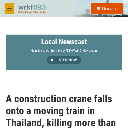
Skip to main content
S
Donate
e
M
a
e
r
n
c
u
h
Local Newscast
u
e
r
Hear the latest from the WRKF/WWNO Newsroom.
y
LISTEN NOW
A construction crane falls
onto a moving train in
Thailand, killing more than