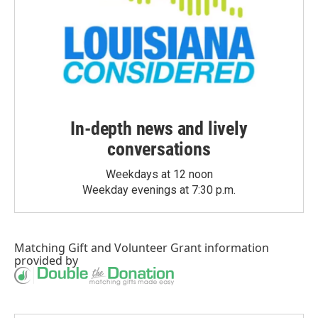
In-depth news and lively
conversations
Weekdays at 12 noon
Weekday evenings at 7:30 p.m.
Matching Gift
and
Volunteer Grant
information
provided by