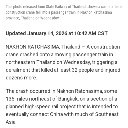
This photo released from State Railway of Thailand, shows a scene after a
construction crane fell into a passenger train in Nakhon Ratchasima
province, Thailand on Wednesday.
Updated January 14, 2026 at 10:42 AM CST
NAKHON RATCHASIMA, Thailand — A construction
crane crashed onto a moving passenger train in
northeastern Thailand on Wednesday, triggering a
derailment that killed at least 32 people and injured
dozens more.
The crash occurred in Nakhon Ratchasima, some
135 miles northeast of Bangkok, on a section of a
planned high-speed rail project that is intended to
eventually connect China with much of Southeast
Asia.