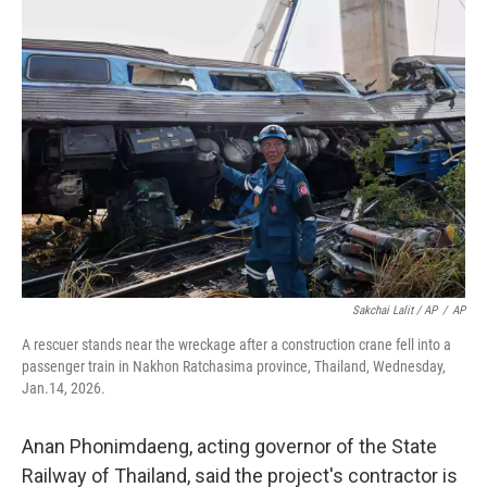
Sakchai Lalit / AP
/
AP
A rescuer stands near the wreckage after a construction crane fell into a
passenger train in Nakhon Ratchasima province, Thailand, Wednesday,
Jan.14, 2026.
Anan Phonimdaeng, acting governor of the State
Railway of Thailand, said the project's contractor is