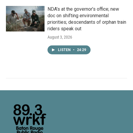
NDA’s at the governor’s office; new
doc on shifting environmental
priorities; descendants of orphan train
riders speak out
August 3, 2026
LISTEN
•
24:29