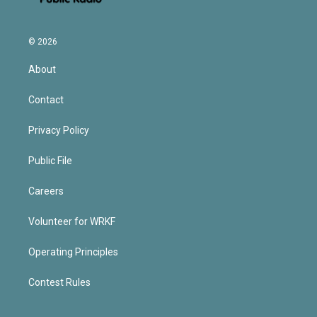
© 2026
About
Contact
Privacy Policy
Public File
Careers
Volunteer for WRKF
Operating Principles
Contest Rules