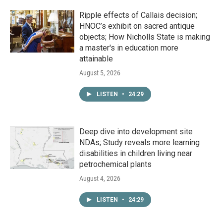
Ripple effects of Callais decision;
HNOC’s exhibit on sacred antique
objects; How Nicholls State is making
a master's in education more
attainable
August 5, 2026
LISTEN
•
24:29
Deep dive into development site
NDAs; Study reveals more learning
disabilities in children living near
petrochemical plants
August 4, 2026
LISTEN
•
24:29