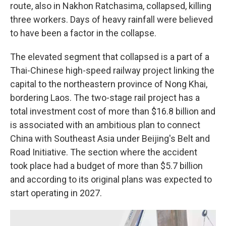
route, also in Nakhon Ratchasima, collapsed, killing
three workers. Days of heavy rainfall were believed
to have been a factor in the collapse.
The elevated segment that collapsed is a part of a
Thai-Chinese high-speed railway project linking the
capital to the northeastern province of Nong Khai,
bordering Laos. The two-stage rail project has a
total investment cost of more than $16.8 billion and
is associated with an ambitious plan to connect
China with Southeast Asia under Beijing's Belt and
Road Initiative. The section where the accident
took place had a budget of more than $5.7 billion
and according to its original plans was expected to
start operating in 2027.