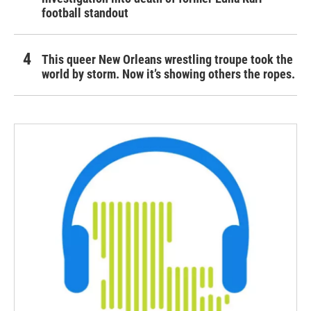
football standout
This queer New Orleans wrestling troupe took the
world by storm. Now it’s showing others the ropes.