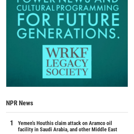
NPR News
Yemen's Houthis claim attack on Aramco oil
facility in Saudi Arabia, and other Middle East