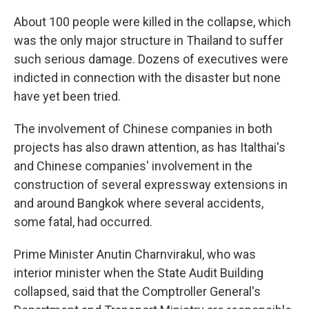
About 100 people were killed in the collapse, which
was the only major structure in Thailand to suffer
such serious damage. Dozens of executives were
indicted in connection with the disaster but none
have yet been tried.
The involvement of Chinese companies in both
projects has also drawn attention, as has Italthai's
and Chinese companies' involvement in the
construction of several expressway extensions in
and around Bangkok where several accidents,
some fatal, had occurred.
Prime Minister Anutin Charnvirakul, who was
interior minister when the State Audit Building
collapsed, said that the Comptroller General's