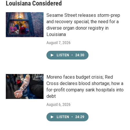
Louisiana Considered
Sesame Street releases storm-prep
and recovery special; the need for a
diverse organ donor registry in
Louisiana
August 7, 2026
LISTEN
•
24:30
Moreno faces budget crisis; Red
Cross declares blood shortage; how a
for-profit company sank hospitals into
debt
August 6, 2026
LISTEN
•
24:29