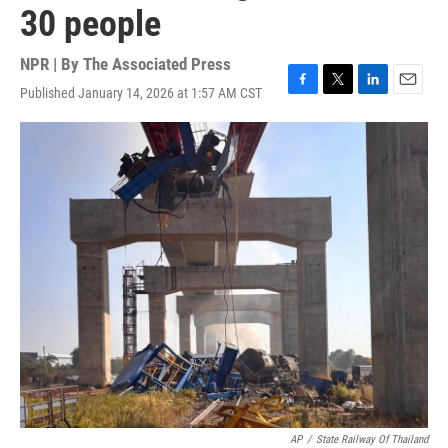
30 people
NPR | By
The Associated Press
Published January 14, 2026 at 1:57 AM CST
F
T
L
E
a
w
i
m
c
i
n
a
e
t
k
i
b
t
e
l
o
e
d
o
r
I
k
n
AP
/
State Railway Of Thailand