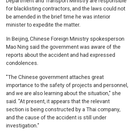
Department and Transport Ministry are responsible
for blacklisting contractors, and the laws could not
be amended in the brief time he was interior
minister to expedite the matter.
In Beijing, Chinese Foreign Ministry spokesperson
Mao Ning said the government was aware of the
reports about the accident and had expressed
condolences.
"The Chinese government attaches great
importance to the safety of projects and personnel,
and we are also learning about the situation," she
said. "At present, it appears that the relevant
section is being constructed by a Thai company,
and the cause of the accident is still under
investigation."