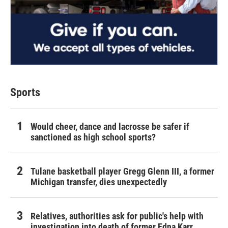
Sports
Would cheer, dance and lacrosse be safer if
sanctioned as high school sports?
Tulane basketball player Gregg Glenn III, a former
Michigan transfer, dies unexpectedly
Relatives, authorities ask for public's help with
investigation into death of former Edna Karr