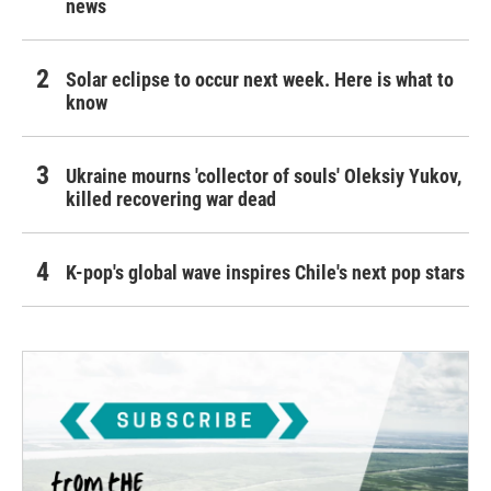
news
Solar eclipse to occur next week. Here is what to
know
Ukraine mourns 'collector of souls' Oleksiy Yukov,
killed recovering war dead
K-pop's global wave inspires Chile's next pop stars