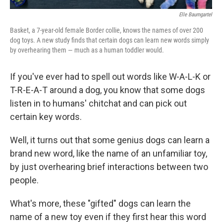
Elle Baumgartel
Basket, a 7-year-old female Border collie, knows the names of over 200
dog toys. A new study finds that certain dogs can learn new words simply
by overhearing them — much as a human toddler would.
If you've ever had to spell out words like W-A-L-K or
T-R-E-A-T around a dog, you know that some dogs
listen in to humans' chitchat and can pick out
certain key words.
Well, it turns out that some genius dogs can learn a
brand new word, like the name of an unfamiliar toy,
by just overhearing brief interactions between two
people.
What's more, these "gifted" dogs can learn the
name of a new toy even if they first hear this word