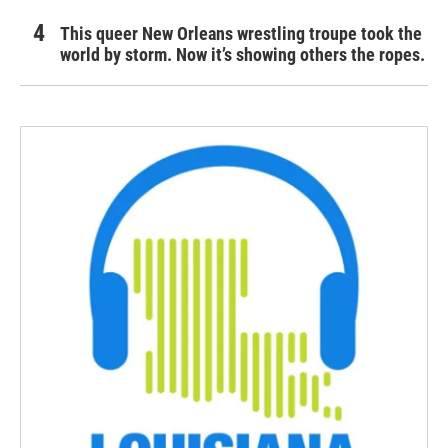
This queer New Orleans wrestling troupe took the
world by storm. Now it’s showing others the ropes.