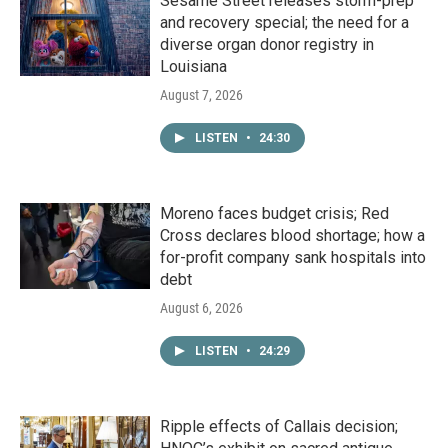
Sesame Street releases storm-prep
and recovery special; the need for a
diverse organ donor registry in
Louisiana
August 7, 2026
LISTEN
•
24:30
Moreno faces budget crisis; Red
Cross declares blood shortage; how a
for-profit company sank hospitals into
debt
August 6, 2026
LISTEN
•
24:29
Ripple effects of Callais decision;