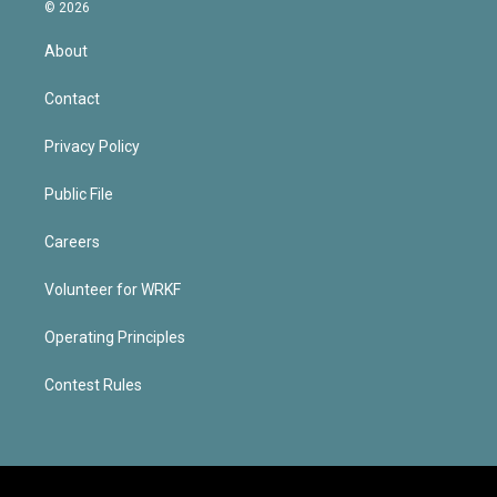
© 2026
About
Contact
Privacy Policy
Public File
Careers
Volunteer for WRKF
Operating Principles
Contest Rules