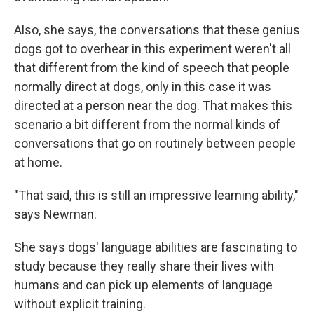
Also, she says, the conversations that these genius
dogs got to overhear in this experiment weren't all
that different from the kind of speech that people
normally direct at dogs, only in this case it was
directed at a person near the dog. That makes this
scenario a bit different from the normal kinds of
conversations that go on routinely between people
at home.
"That said, this is still an impressive learning ability,"
says Newman.
She says dogs' language abilities are fascinating to
study because they really share their lives with
humans and can pick up elements of language
without explicit training.