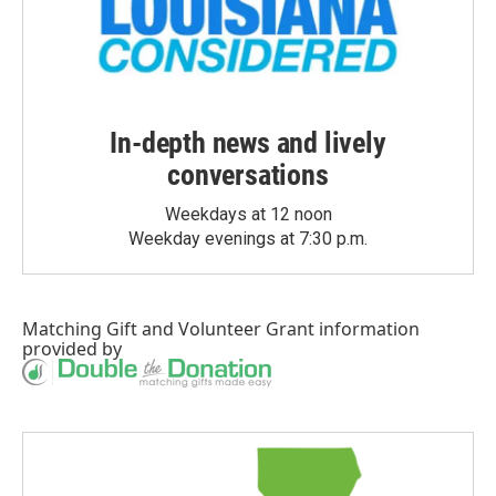
In-depth news and lively
conversations
Weekdays at 12 noon
Weekday evenings at 7:30 p.m.
Matching Gift
and
Volunteer Grant
information
provided by