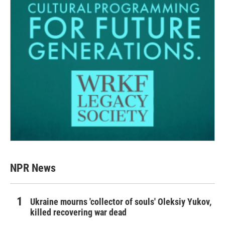
NPR News
Ukraine mourns 'collector of souls' Oleksiy Yukov,
killed recovering war dead