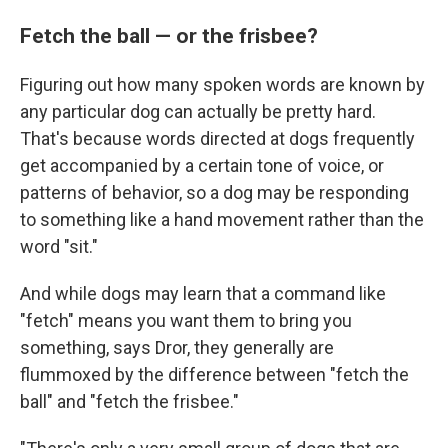
Fetch the ball — or the frisbee?
Figuring out how many spoken words are known by
any particular dog can actually be pretty hard.
That's because words directed at dogs frequently
get accompanied by a certain tone of voice, or
patterns of behavior, so a dog may be responding
to something like a hand movement rather than the
word "sit."
And while dogs may learn that a command like
"fetch" means you want them to bring you
something, says Dror, they generally are
flummoxed by the difference between "fetch the
ball" and "fetch the frisbee."