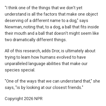
"I think one of the things that we don't yet
understand is all the factors that make one object
deserving of a different name to a dog," says
Newman, noting that, to a dog, a ball that fits inside
their mouth and a ball that doesn't might seem like
two dramatically different things.
All of this research, adds Dror, is ultimately about
trying to learn how humans evolved to have
unparalleled language abilities that make our
species special.
"One of the ways that we can understand that," she
says, "is by looking at our closest friends."
Copyright 2026 NPR