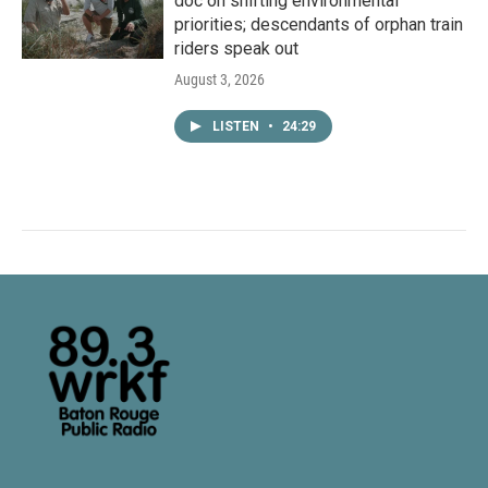
doc on shifting environmental
priorities; descendants of orphan train
riders speak out
August 3, 2026
LISTEN
•
24:29