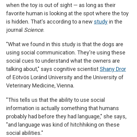
when the toy is out of sight — as long as their
favorite human is looking at the spot where the toy
is hidden. That's according to a new
study
in the
journal
Science
.
"What we found in this study is that the dogs are
using social communication. They're using these
social cues to understand what the owners are
talking about," says cognitive scientist
Shany Dror
of Eötvös Loránd University and the University of
Veterinary Medicine, Vienna.
"This tells us that the ability to use social
information is actually something that humans
probably had before they had language," she says,
"and language was kind of hitchhiking on these
social abilities."