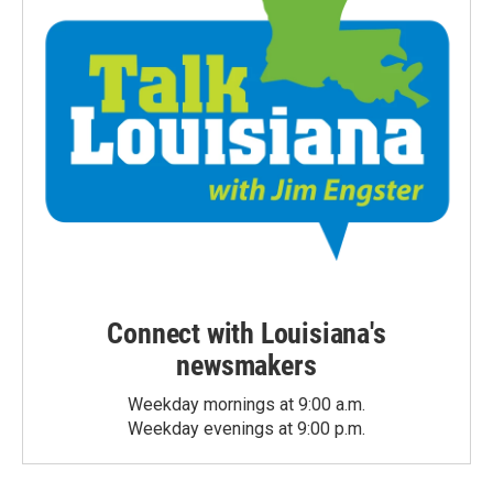
Connect with Louisiana's
newsmakers
Weekday mornings at 9:00 a.m.
Weekday evenings at 9:00 p.m.