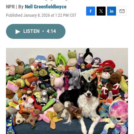
NPR | By
Nell Greenfieldboyce
Published January 8, 2026 at 1:22 PM CST
F
T
L
E
a
w
i
m
c
i
n
a
LISTEN
•
4:14
e
t
k
i
b
t
e
l
o
e
d
o
r
I
k
n