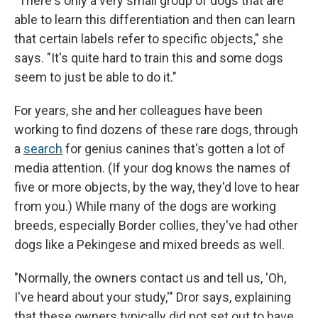
"There's only a very small group of dogs that are
able to learn this differentiation and then can learn
that certain labels refer to specific objects," she
says. "It's quite hard to train this and some dogs
seem to just be able to do it."
For years, she and her colleagues have been
working to find dozens of these rare dogs, through
a
search
for genius canines that's gotten a lot of
media attention. (If your dog knows the names of
five or more objects, by the way, they'd love to hear
from you.) While many of the dogs are working
breeds, especially Border collies, they've had other
dogs like a Pekingese and mixed breeds as well.
"Normally, the owners contact us and tell us, 'Oh,
I've heard about your study,'" Dror says, explaining
that these owners typically did not set out to have