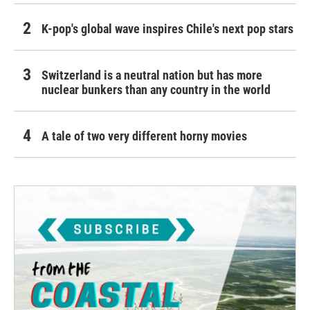
K-pop's global wave inspires Chile's next pop stars
Switzerland is a neutral nation but has more
nuclear bunkers than any country in the world
A tale of two very different horny movies