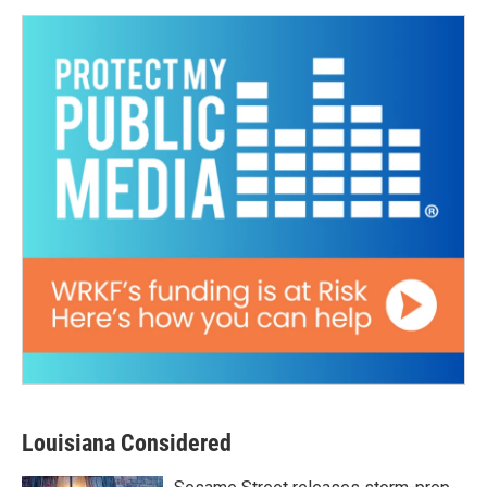
Louisiana Considered