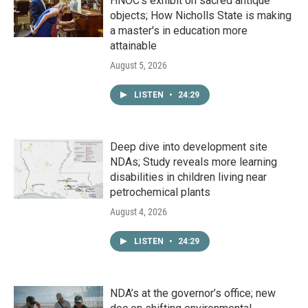
HNOC’s exhibit on sacred antique
objects; How Nicholls State is making
a master's in education more
attainable
August 5, 2026
LISTEN
•
24:29
Deep dive into development site
NDAs; Study reveals more learning
disabilities in children living near
petrochemical plants
August 4, 2026
LISTEN
•
24:29
NDA’s at the governor’s office; new