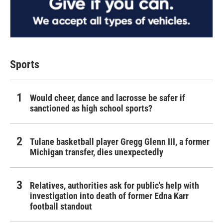
Sports
Would cheer, dance and lacrosse be safer if
sanctioned as high school sports?
Tulane basketball player Gregg Glenn III, a former
Michigan transfer, dies unexpectedly
Relatives, authorities ask for public's help with
investigation into death of former Edna Karr
football standout