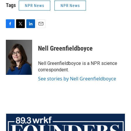
Tags
NPR News
NPR News
F
T
L
E
a
w
i
m
c
i
n
a
e
t
k
i
Nell Greenfieldboyce
b
t
e
l
o
e
d
o
r
I
Nell Greenfieldboyce is a NPR science
k
n
correspondent.
See stories by Nell Greenfieldboyce