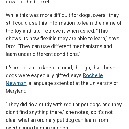
down at the bucket.
While this was more difficult for dogs, overall they
still could use this information to learn the name of
the toy and later retrieve it when asked. "This
shows us how flexible they are able to learn," says
Dror. "They can use different mechanisms and
learn under different conditions."
It's important to keep in mind, though, that these
dogs were especially gifted, says
Rochelle
Newman
, a language scientist at the University of
Maryland.
"They did do a study with regular pet dogs and they
didn't find anything there," she notes, so it's not
clear what an ordinary pet dog can learn from
overhearing human speech.