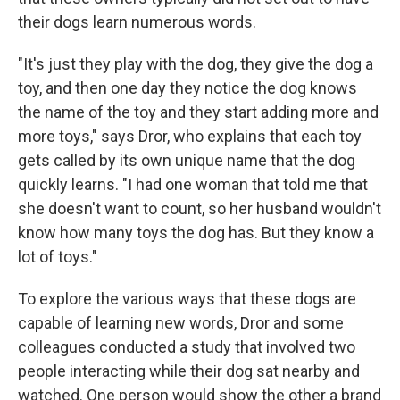
their dogs learn numerous words.
"It's just they play with the dog, they give the dog a
toy, and then one day they notice the dog knows
the name of the toy and they start adding more and
more toys," says Dror, who explains that each toy
gets called by its own unique name that the dog
quickly learns. "I had one woman that told me that
she doesn't want to count, so her husband wouldn't
know how many toys the dog has. But they know a
lot of toys."
To explore the various ways that these dogs are
capable of learning new words, Dror and some
colleagues conducted a study that involved two
people interacting while their dog sat nearby and
watched. One person would show the other a brand