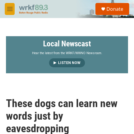
Skip to main content
S
Donate
e
M
a
e
r
n
c
u
h
Local Newscast
u
e
r
Hear the latest from the WRKF/WWNO Newsroom.
y
LISTEN NOW
These dogs can learn new
words just by
eavesdropping