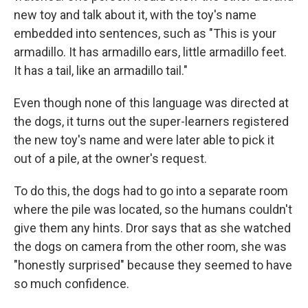
new toy and talk about it, with the toy's name
embedded into sentences, such as "This is your
armadillo. It has armadillo ears, little armadillo feet.
It has a tail, like an armadillo tail."
Even though none of this language was directed at
the dogs, it turns out the super-learners registered
the new toy's name and were later able to pick it
out of a pile, at the owner's request.
To do this, the dogs had to go into a separate room
where the pile was located, so the humans couldn't
give them any hints. Dror says that as she watched
the dogs on camera from the other room, she was
"honestly surprised" because they seemed to have
so much confidence.