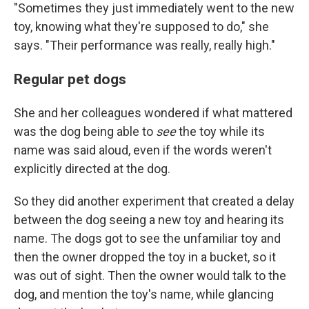
"Sometimes they just immediately went to the new
toy, knowing what they're supposed to do," she
says. "Their performance was really, really high."
Regular pet dogs
She and her colleagues wondered if what mattered
was the dog being able to
see
the toy while its
name was said aloud, even if the words weren't
explicitly directed at the dog.
So they did another experiment that created a delay
between the dog seeing a new toy and hearing its
name. The dogs got to see the unfamiliar toy and
then the owner dropped the toy in a bucket, so it
was out of sight. Then the owner would talk to the
dog, and mention the toy's name, while glancing