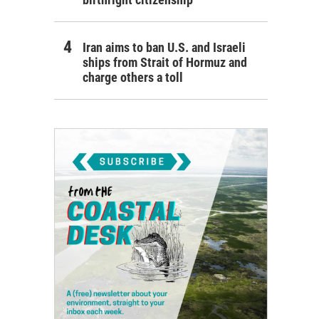
Iran aims to ban U.S. and Israeli
ships from Strait of Hormuz and
charge others a toll