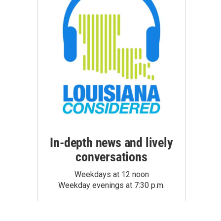
In-depth news and lively
conversations
Weekdays at 12 noon
Weekday evenings at 7:30 p.m.