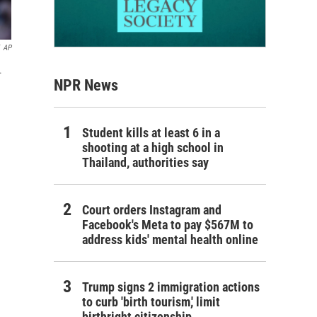
AP
.
NPR News
Student kills at least 6 in a
shooting at a high school in
Thailand, authorities say
Court orders Instagram and
Facebook's Meta to pay $567M to
address kids' mental health online
Trump signs 2 immigration actions
to curb 'birth tourism,' limit
birthright citizenship