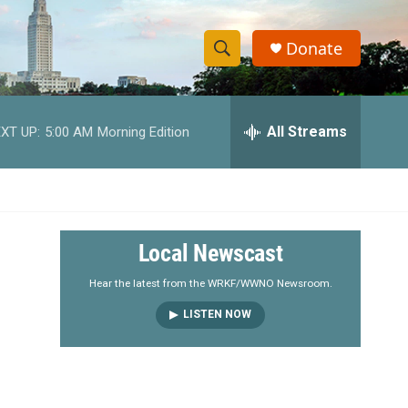
Donate
S
S
e
h
a
r
All Streams
XT UP:
5:00 AM
Morning Edition
o
c
h
w
Q
u
S
e
r
e
Local Newscast
y
a
Hear the latest from the WRKF/WWNO Newsroom.
LISTEN NOW
r
c
h