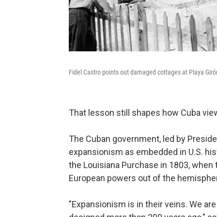
Fidel Castro points out damaged cottages at Playa Giró
That lesson still shapes how Cuba vi
The Cuban government, led by Preside
expansionism as embedded in U.S. hist
the Louisiana Purchase in 1803, when 
European powers out of the hemisphe
"Expansionism is in their veins. We are