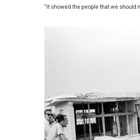
"It showed the people that we should n