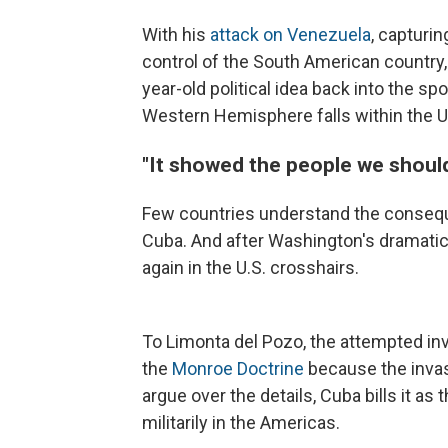
With his
attack on Venezuela
, capturi
control of the South American country
year-old political idea back into the sp
Western Hemisphere falls within the Un
"It showed the people we should
Few countries understand the consequ
Cuba. And after Washington's dramatic 
again in the U.S. crosshairs.
To Limonta del Pozo, the attempted in
the
Monroe Doctrine
because the invasi
argue over the details, Cuba bills it as
militarily in the Americas.