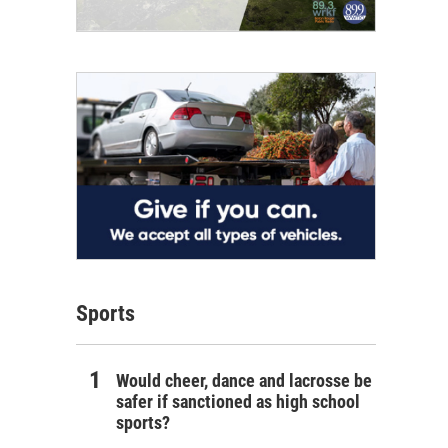
Sports
Would cheer, dance and lacrosse be
safer if sanctioned as high school
sports?