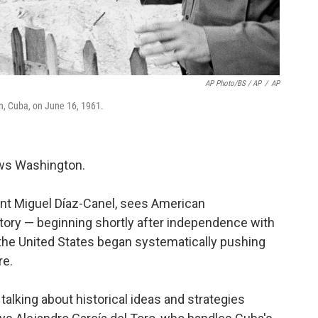
AP Photo/BS / AP
/
AP
n, Cuba, on June 16, 1961.
ews Washington.
nt Miguel Díaz-Canel, sees American
ory — beginning shortly after independence with
the United States began systematically pushing
re.
 talking about historical ideas and strategies