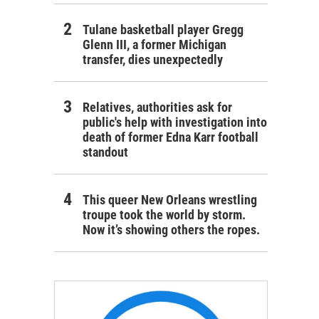
Tulane basketball player Gregg
Glenn III, a former Michigan
transfer, dies unexpectedly
Relatives, authorities ask for
public's help with investigation into
death of former Edna Karr football
standout
This queer New Orleans wrestling
troupe took the world by storm.
Now it’s showing others the ropes.