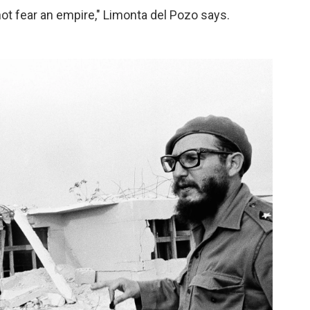
ot fear an empire," Limonta del Pozo says.