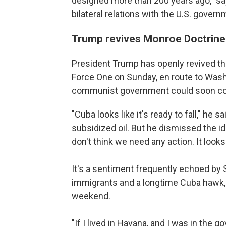
designed more than 200 years ago," sa
bilateral relations with the U.S. gover
Trump revives Monroe Doctrine
President Trump has openly revived th
Force One on Sunday, en route to Washi
communist government could soon co
"Cuba looks like it's ready to fall," he 
subsidized oil. But he dismissed the ide
don't think we need any action. It looks 
It's a sentiment frequently echoed by
immigrants and a longtime Cuba hawk, 
weekend.
"If I lived in Havana, and I was in the go