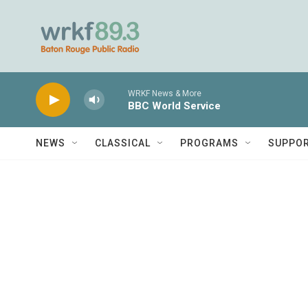
Skip to main content
WRKF News & More
BBC World Service
NEWS
CLASSICAL
PROGRAMS
SUPPO