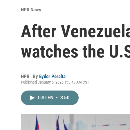
NPR News
After Venezuel
watches the U.S
NPR | By
Eyder Peralta
Published January 5, 2026 at 3:48 AM CST
LISTEN
•
3:50