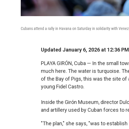
Cubans attend a rally in Havana on Saturday in solidarity with Vene
Updated January 6, 2026 at 12:36 P
PLAYA GIRÓN, Cuba — In the small town 
much here. The water is turquoise. Th
of the Bay of Pigs, this was the site of
young Fidel Castro.
Inside the Girón Museum, director Dul
and artillery used by Cuban forces to r
"The plan," she says, "was to establis