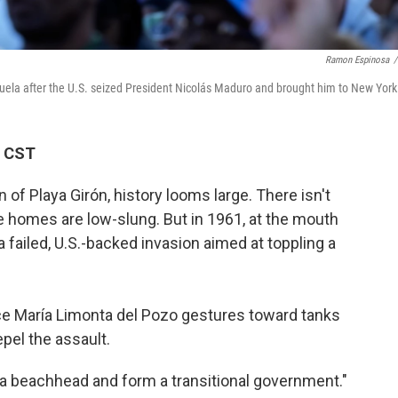
Ramon Espinosa
/
zuela after the U.S. seized President Nicolás Maduro and brought him to New York
M CST
of Playa Girón, history looms large. There isn't
e homes are low-slung. But in 1961, at the mouth
 a failed, U.S.-backed invasion aimed at toppling a
ce María Limonta del Pozo gestures toward tanks
epel the assault.
h a beachhead and form a transitional government."