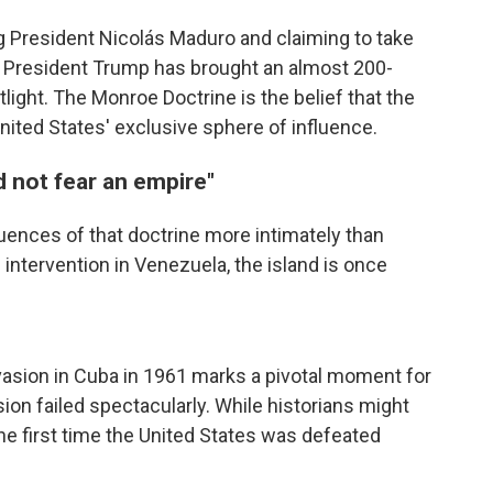
ng President Nicolás Maduro and claiming to take
, President Trump has brought an almost 200-
otlight. The Monroe Doctrine is the belief that the
ited States' exclusive sphere of influence.
 not fear an empire"
ences of that doctrine more intimately than
intervention in Venezuela, the island is once
vasion in Cuba in 1961 marks a pivotal moment for
on failed spectacularly. While historians might
 the first time the United States was defeated