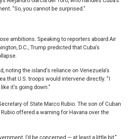
ys Alejandro García del Toro, who handles Cuba's
nment. "So, you cannot be surprised."
ose ambitions. Speaking to reporters aboard Air
ngton, D.C., Trump predicted that Cuba's
llapse.
said, noting the island's reliance on Venezuela's
a that U.S. troops would intervene directly. "I
like it's going down."
 Secretary of State Marco Rubio. The son of Cuban
Rubio offered a warning for Havana over the
vernment, I'd be concerned — at least a little bit,"