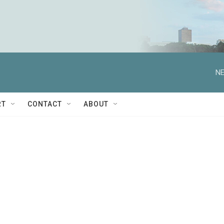
NE
RT
CONTACT
ABOUT