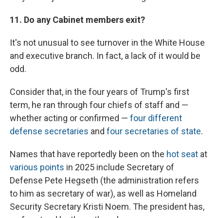
11. Do any Cabinet members exit?
It's not unusual to see turnover in the White House
and executive branch. In fact, a lack of it would be
odd.
Consider that, in the four years of Trump's first
term, he ran through four chiefs of staff and —
whether acting or confirmed —
four different
defense secretaries
and
four secretaries of state
.
Names that have reportedly been on the
hot seat
at
various points
in 2025 include Secretary of
Defense Pete Hegseth (the administration refers
to him as secretary of war), as well as Homeland
Security Secretary Kristi Noem. The president has,