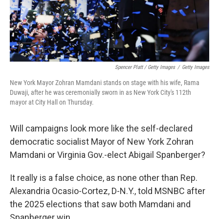
Spencer Platt / Getty Images
/
Getty Images
New York Mayor Zohran Mamdani stands on stage with his wife, Rama
Duwaji, after he was ceremonially sworn in as New York City's 112th
mayor at City Hall on Thursday.
Will campaigns look more like the self-declared
democratic socialist Mayor of New York Zohran
Mamdani or Virginia Gov.-elect Abigail Spanberger?
It really is a false choice, as none other than Rep.
Alexandria Ocasio-Cortez, D-N.Y., told MSNBC after
the 2025 elections that saw both Mamdani and
Spanberger win.