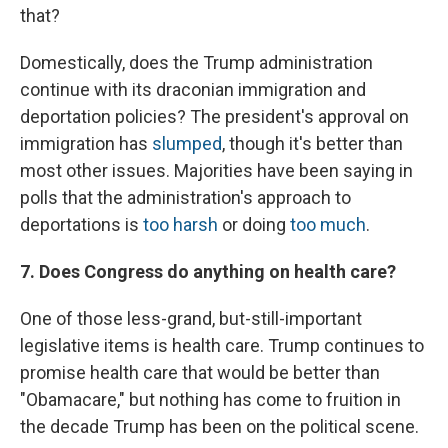
that?
Domestically, does the Trump administration
continue with its draconian immigration and
deportation policies? The president's approval on
immigration has
slumped
, though it's better than
most other issues. Majorities have been saying in
polls that the administration's approach to
deportations is
too harsh
or doing
too much
.
7. Does Congress do anything on health care?
One of those less-grand, but-still-important
legislative items is health care. Trump continues to
promise health care that would be better than
"Obamacare," but nothing has come to fruition in
the decade Trump has been on the political scene.