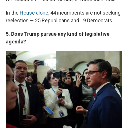
In the
House alone
, 44 incumbents are not seeking
reelection — 25 Republicans and 19 Democrats.
5. Does Trump pursue any kind of legislative
agenda?