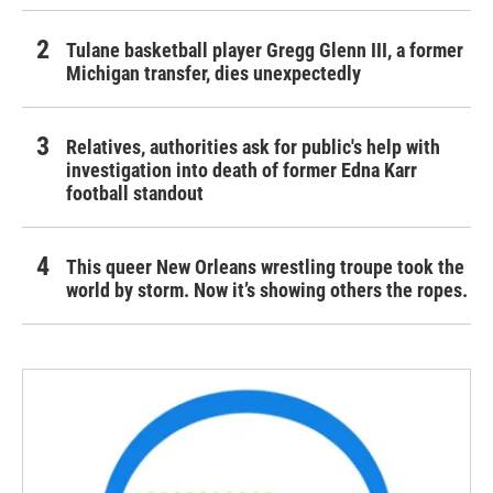
Tulane basketball player Gregg Glenn III, a former
Michigan transfer, dies unexpectedly
Relatives, authorities ask for public's help with
investigation into death of former Edna Karr
football standout
This queer New Orleans wrestling troupe took the
world by storm. Now it’s showing others the ropes.