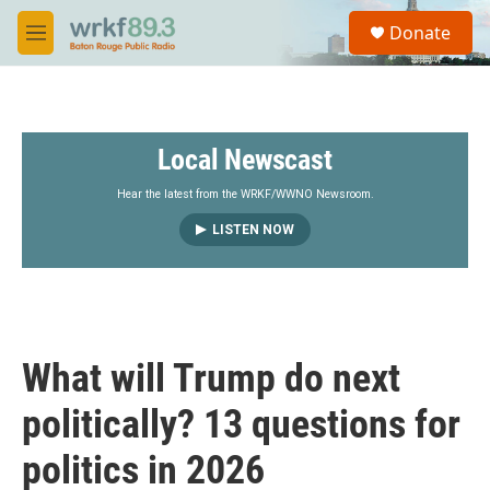
Skip to main content
S
Donate
e
M
a
e
r
n
c
u
h
Local Newscast
u
e
r
Hear the latest from the WRKF/WWNO Newsroom.
y
LISTEN NOW
What will Trump do next
politically? 13 questions for
politics in 2026