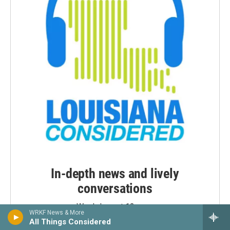
In-depth news and lively
conversations
Weekdays at 12 noon
WRKF News & More
Weekday evenings at 7:30 p.m.
All Things Considered