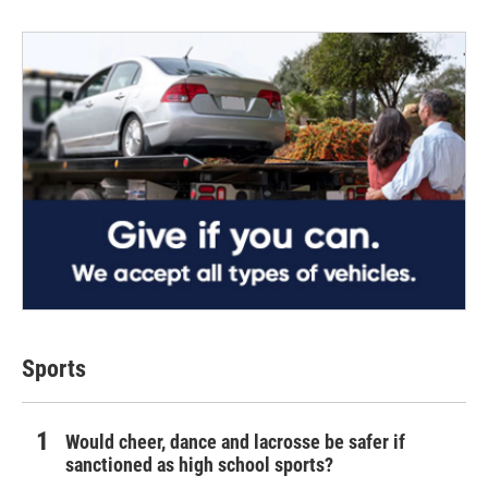
Sports
Would cheer, dance and lacrosse be safer if
sanctioned as high school sports?