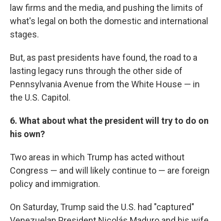
law firms and the media, and pushing the limits of
what's legal on both the domestic and international
stages.
But, as past presidents have found, the road to a
lasting legacy runs through the other side of
Pennsylvania Avenue from the White House — in
the U.S. Capitol.
6. What about what the president will try to do on
his own?
Two areas in which Trump has acted without
Congress — and will likely continue to — are foreign
policy and immigration.
On Saturday, Trump said the U.S. had "captured"
Venezuelan President Nicolás Maduro and his wife