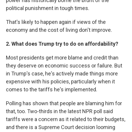
power has historically borne the brunt of the
political punishment in tough times.
That's likely to happen again if views of the
economy and the cost of living don't improve.
2. What does Trump try to do on affordability?
Most presidents get more blame and credit than
they deserve on economic success or failure. But
in Trump's case, he's actively made things more
expensive with his policies, particularly when it
comes to the tariffs he's implemented.
Polling has shown that people are blaming him for
that, too. Two-thirds in the latest NPR poll said
tariffs were a concern as it related to their budgets,
and there is a Supreme Court decision looming