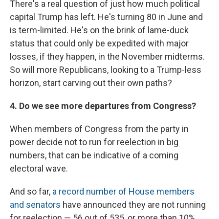
There's a real question of just how much political
capital Trump has left. He's turning 80 in June and
is term-limited. He's on the brink of lame-duck
status that could only be expedited with major
losses, if they happen, in the November midterms.
So will more Republicans, looking to a Trump-less
horizon, start carving out their own paths?
4. Do we see more departures from Congress?
When members of Congress from the party in
power decide not to run for reelection in big
numbers, that can be indicative of a coming
electoral wave.
And so far,
a record number of House members
and senators
have announced they are not running
for reelection — 56 out of 535, or more than 10%.