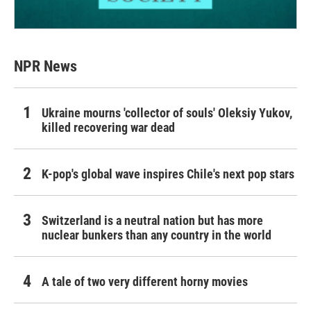
NPR News
Ukraine mourns 'collector of souls' Oleksiy Yukov,
killed recovering war dead
K-pop's global wave inspires Chile's next pop stars
Switzerland is a neutral nation but has more
nuclear bunkers than any country in the world
A tale of two very different horny movies