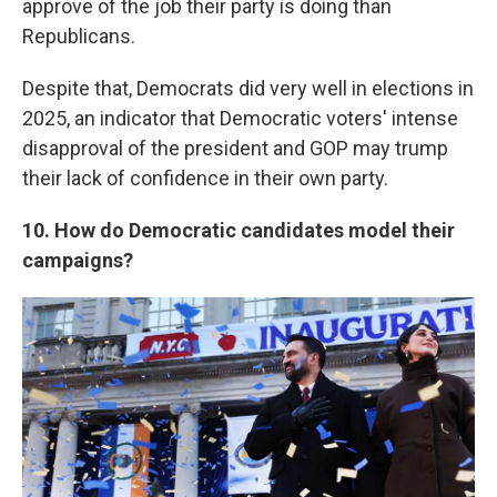
approve of the job their party is doing than
Republicans.
Despite that, Democrats did very well in elections in
2025, an indicator that Democratic voters' intense
disapproval of the president and GOP may trump
their lack of confidence in their own party.
10. How do Democratic candidates model their
campaigns?