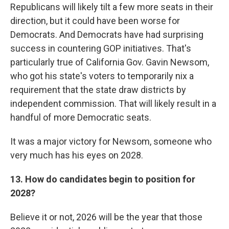
Republicans will likely tilt a few more seats in their
direction, but it could have been worse for
Democrats. And Democrats have had surprising
success in countering GOP initiatives. That's
particularly true of California Gov. Gavin Newsom,
who got his state's voters to temporarily nix a
requirement that the state draw districts by
independent commission. That will likely result in a
handful of more Democratic seats.
It was a major victory for Newsom, someone who
very much has his eyes on 2028.
13. How do candidates begin to position for
2028?
Believe it or not, 2026 will be the year that those