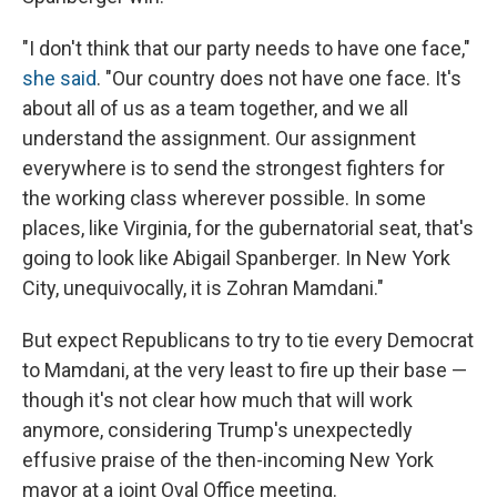
"I don't think that our party needs to have one face,"
she said
. "Our country does not have one face. It's
about all of us as a team together, and we all
understand the assignment. Our assignment
everywhere is to send the strongest fighters for
the working class wherever possible. In some
places, like Virginia, for the gubernatorial seat, that's
going to look like Abigail Spanberger. In New York
City, unequivocally, it is Zohran Mamdani."
But expect Republicans to try to tie every Democrat
to Mamdani, at the very least to fire up their base —
though it's not clear how much that will work
anymore, considering Trump's unexpectedly
effusive praise of the then-incoming New York
mayor at a joint Oval Office meeting.