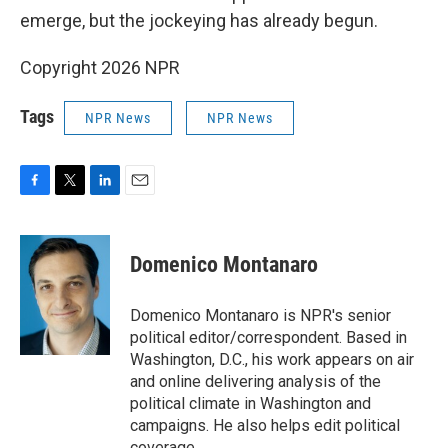
emerge, but the jockeying has already begun.
Copyright 2026 NPR
Tags
NPR News
NPR News
F
T
L
E
a
w
i
m
c
i
n
a
e
t
k
i
Domenico Montanaro
b
t
e
l
o
e
d
o
r
I
Domenico Montanaro is NPR's senior
k
n
political editor/correspondent. Based in
Washington, D.C., his work appears on air
and online delivering analysis of the
political climate in Washington and
campaigns. He also helps edit political
coverage.