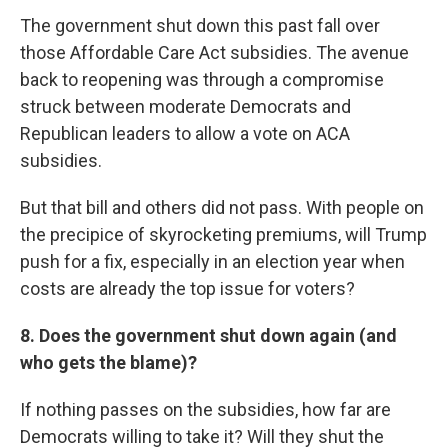
The government shut down this past fall over
those Affordable Care Act subsidies. The avenue
back to reopening was through a compromise
struck between moderate Democrats and
Republican leaders to allow a vote on ACA
subsidies.
But that bill and others did not pass. With people on
the precipice of skyrocketing premiums, will Trump
push for a fix, especially in an election year when
costs are already the top issue for voters?
8. Does the government shut down again (and
who gets the blame)?
If nothing passes on the subsidies, how far are
Democrats willing to take it? Will they shut the