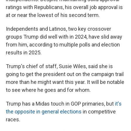
ratings with Republicans, his overall job approval is
at or near the lowest of his second term.
Independents and Latinos, two key crossover
groups Trump did well with in 2024, have slid away
from him, according to multiple polls and election
results in 2025.
Trump's chief of staff, Susie Wiles, said she is
going to get the president out on the campaign trail
more than he might want this year. It will be notable
to see where he goes and for whom.
Trump has a Midas touch in GOP primaries, but
it's
the opposite in general elections
in competitive
races.