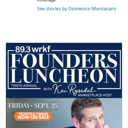
See stories by Domenico Montanaro