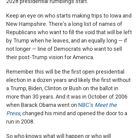
2028 presidential rumblings start.
Keep an eye on who starts making trips to Iowa and
New Hampshire. There's a long list of names of
Republicans who want to fill the void that will be left
by Trump when he leaves, and an equally long — if
not longer — line of Democrats who want to sell
their post-Trump vision for America.
Remember this will be the first open presidential
election in a dozen years and likely the first without
a Trump, Biden, Clinton or Bush on the ballot in
more than 30 years. And it was in October of 2006
when Barack Obama went on
NBC's
Meet the
Press
, changed his mind and opened the door to a
run in 2008.
So who knows what will happen or who will