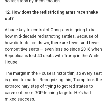
so far, stood by them, though.
12. How does the redistricting arms race shake
out?
A huge key to control of Congress is going to be
how mid-decade redistricting settles. Because of
how districts are drawn, there are fewer and fewer
competitive seats — even less so since 2018 when
Republicans lost 40 seats with Trump in the White
House.
The margin in the House is razor thin, so every seat
is going to matter. Recognizing this, Trump took the
extraordinary step of trying to get red states to
carve out more GOP-leaning targets. He's had
mixed success.