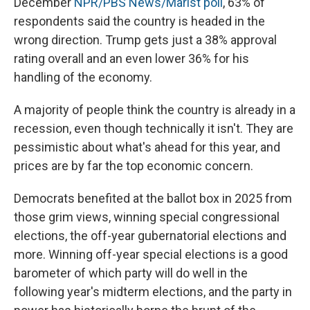
December
NPR/PBS News/Marist poll
, 63% of
respondents said the country is headed in the
wrong direction. Trump gets just a 38% approval
rating overall and an even lower 36% for his
handling of the economy.
A majority of people think the country is already in a
recession, even though technically it isn't. They are
pessimistic about what's ahead for this year, and
prices are by far the top economic concern.
Democrats benefited at the ballot box in 2025 from
those grim views, winning special congressional
elections, the off-year gubernatorial elections and
more. Winning off-year special elections is a good
barometer of which party will do well in the
following year's midterm elections, and the party in