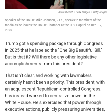
Kevin Dietsch / Getty Images
/
Getty Images
Speaker of the House Mike Johnson, R-La., speaks to members of the
media as he leaves the House Chamber at the U.S. Capitol on Dec. 17,
2025.
Trump got a spending package through Congress
in 2025 that he labeled the "One Big Beautiful Bill."
But is that it? Will there be any other legislative
accomplishments from this president?
That isn't clear, and working with lawmakers
certainly hasn't been a priority. This president, with
an acquiescent Republican-controlled Congress,
has instead worked to centralize power in the
White House. He's exercised that power through
executive actions, publicly pressuring universities,