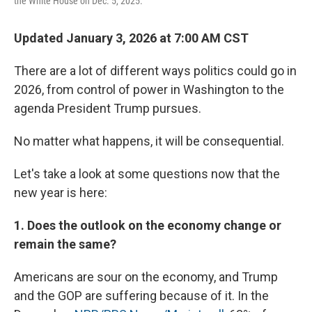
the White House on Dec. 5, 2025.
Updated January 3, 2026 at 7:00 AM CST
There are a lot of different ways politics could go in
2026, from control of power in Washington to the
agenda President Trump pursues.
No matter what happens, it will be consequential.
Let's take a look at some questions now that the
new year is here:
1. Does the outlook on the economy change or
remain the same?
Americans are sour on the economy, and Trump
and the GOP are suffering because of it. In the