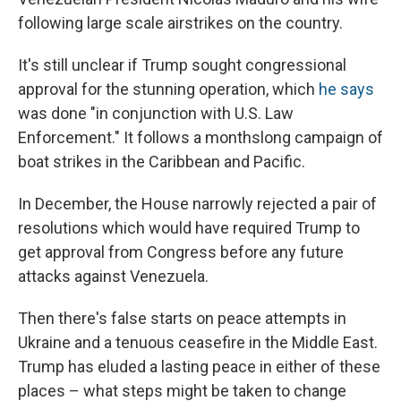
following large scale airstrikes on the country.
It's still unclear if Trump sought congressional
approval for the stunning operation, which
he says
was done "in conjunction with U.S. Law
Enforcement." It follows a monthslong campaign of
boat strikes in the Caribbean and Pacific.
In December, the House narrowly rejected a pair of
resolutions which would have required Trump to
get approval from Congress before any future
attacks against Venezuela.
Then there's false starts on peace attempts in
Ukraine and a tenuous ceasefire in the Middle East.
Trump has eluded a lasting peace in either of these
places – what steps might be taken to change