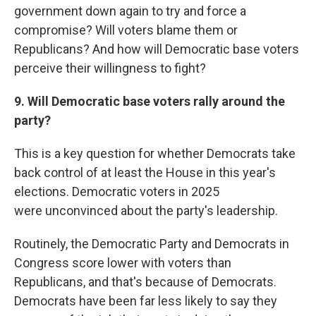
government down again to try and force a
compromise? Will voters blame them or
Republicans? And how will Democratic base voters
perceive their willingness to fight?
9. Will Democratic base voters rally around the
party?
This is a key question for whether Democrats take
back control of at least the House in this year's
elections. Democratic voters in 2025
were
unconvinced about the party's leadership.
Routinely, the Democratic Party and Democrats in
Congress score lower with voters than
Republicans, and that's because of Democrats.
Democrats have been far less likely to say they