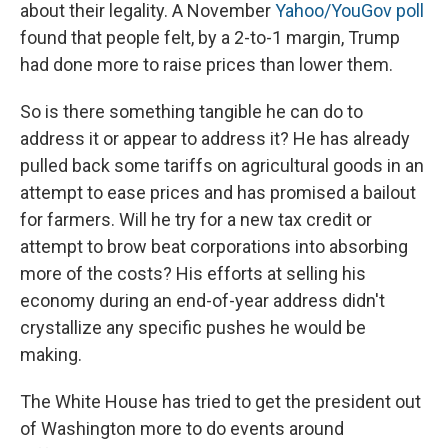
about their legality. A November
Yahoo/YouGov poll
found that people felt, by a 2-to-1 margin, Trump
had done more to raise prices than lower them.
So is there something tangible he can do to
address it or appear to address it? He has already
pulled back some tariffs on agricultural goods in an
attempt to ease prices and has promised a bailout
for farmers. Will he try for a new tax credit or
attempt to brow beat corporations into absorbing
more of the costs? His efforts at selling his
economy during an end-of-year address didn't
crystallize any specific pushes he would be
making.
The White House has tried to get the president out
of Washington more to do events around