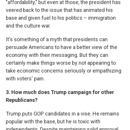
"affordability," but even at those, the president has
veered back to the issue that has animated his
base and given fuel to his politics – immigration
and the culture war.
It's something of a myth that presidents can
persuade Americans to have a better view of the
economy with their messaging. But they can
certainly make things worse by not appearing to
take economic concerns seriously or empathizing
with voters' pain.
3. How much does Trump campaign for other
Republicans?
Trump puts GOP candidates in a vise. He remains
popular with the base, but he is toxic with
independents. Despite maintaining solid approval