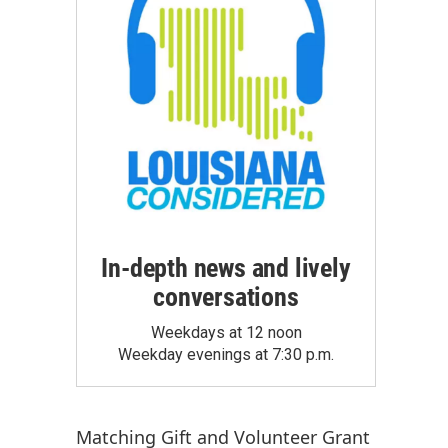
In-depth news and lively
conversations
Weekdays at 12 noon
Weekday evenings at 7:30 p.m.
Matching Gift
and
Volunteer Grant