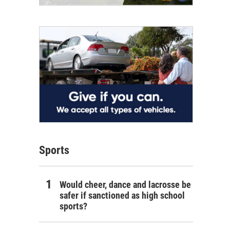
Sports
Would cheer, dance and lacrosse be
safer if sanctioned as high school
sports?