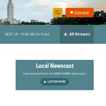
Donate
S
S
e
h
a
r
All Streams
NEXT UP:
10:00 AM
On Point
o
c
h
w
Q
u
S
e
r
e
Local Newscast
y
a
Hear the latest from the WRKF/WWNO Newsroom.
LISTEN NOW
r
c
h