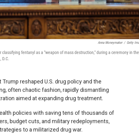
Anna Moneymaker
/
Getty Im
 classifying fentanyl as a "weapon of mass destruction," during a ceremony in the
, D.C.
ent Trump reshaped U.S. drug policy and the
g, often chaotic fashion, rapidly dismantling
tration aimed at expanding drug treatment.
ealth policies with saving tens of thousands of
ers, budget cuts, and military redeployments,
ategies to a militarized drug war.