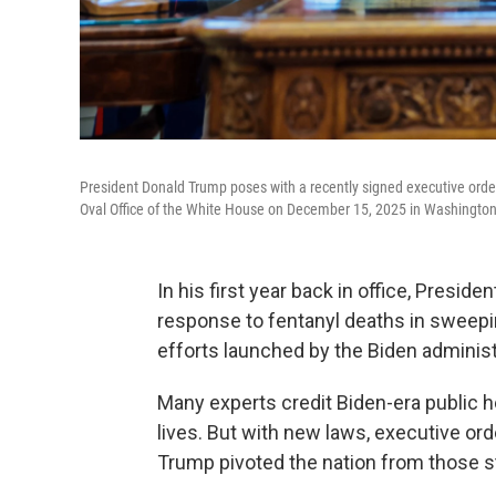
President Donald Trump poses with a recently signed executive order
Oval Office of the White House on December 15, 2025 in Washington
In his first year back in office, Presid
response to fentanyl deaths in sweepin
efforts launched by the Biden adminis
Many experts credit Biden-era public h
lives. But with new laws, executive ord
Trump pivoted the nation from those str