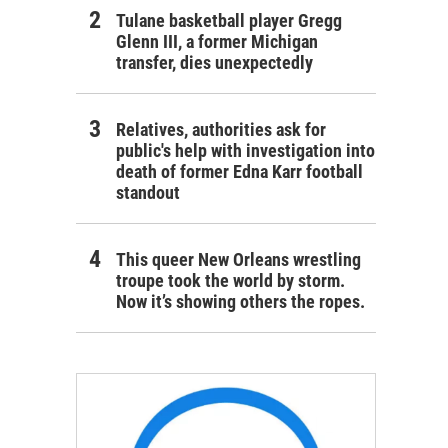
Tulane basketball player Gregg
Glenn III, a former Michigan
transfer, dies unexpectedly
Relatives, authorities ask for
public's help with investigation into
death of former Edna Karr football
standout
This queer New Orleans wrestling
troupe took the world by storm.
Now it’s showing others the ropes.