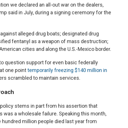
ion we declared an all-out war on the dealers,
ump said in July, during a signing ceremony for the
against alleged drug boats; designated drug
ssified fentanyl as a weapon of mass destruction;
American cities and along the U.S.-Mexico border.
to question support for even basic federally
at one point
temporarily freezing $140 million in
ders scrambled to maintain services.
roach
policy stems in part from his assertion that
hs was a wholesale failure. Speaking this month,
 hundred million people died last year from