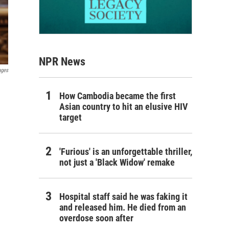
NPR News
ages
How Cambodia became the first
Asian country to hit an elusive HIV
target
'Furious' is an unforgettable thriller,
not just a 'Black Widow' remake
Hospital staff said he was faking it
and released him. He died from an
overdose soon after