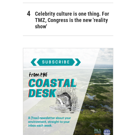
Celebrity culture is one thing. For
TMZ, Congress is the new 'reality
show'