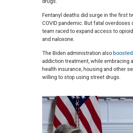
drugs."
Fentanyl deaths did surge in the first 
COVID pandemic. But fatal overdoses d
team raced to expand access to opioid
and naloxone.
The Biden administration also
boosted 
addiction treatment, while embracing 
health insurance, housing and other ser
willing to stop using street drugs.