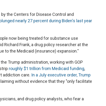
 by the Centers for Disease Control and
 plunged nearly 27 percent during Biden's last year
ople now being treated for substance use
id Richard Frank, a drug policy researcher at the
 due to the Medicaid (insurance) expansion."
, the Trump administration, working with GOP
strip
roughly $1 trillion from Medicaid funding
,
t addiction care.
In a July executive order, Trump
laiming without evidence that they "only facilitate
sicians, and drug policy analysts, who fear a