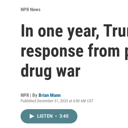
NPR News
In one year, Tr
response from p
drug war
NPR | By
Brian Mann
Published December 31, 2025 at 4:00 AM CST
LISTEN
•
3:40