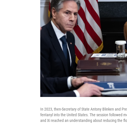
In 2023, then-Secretary of State Antony Blinken and Pr
fentanyl into the United States. The session followed 
and Xi reached an understanding about reducing the flo