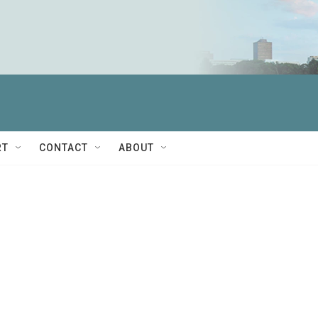
RT
CONTACT
ABOUT