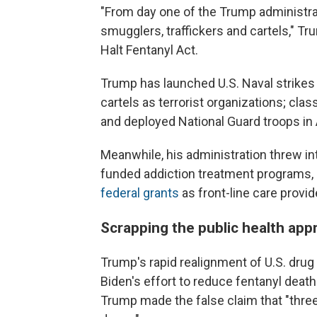
"From day one of the Trump administrat
smugglers, traffickers and cartels," Tr
Halt Fentanyl Act.
Trump has launched U.S. Naval strikes 
cartels as terrorist organizations; cla
and deployed National Guard troops in 
Meanwhile, his administration threw in
funded addiction treatment programs, 
federal grants
as front-line care provi
Scrapping the public health app
Trump's rapid realignment of U.S. drug 
Biden's effort to reduce fentanyl deat
Trump made the false claim that "three