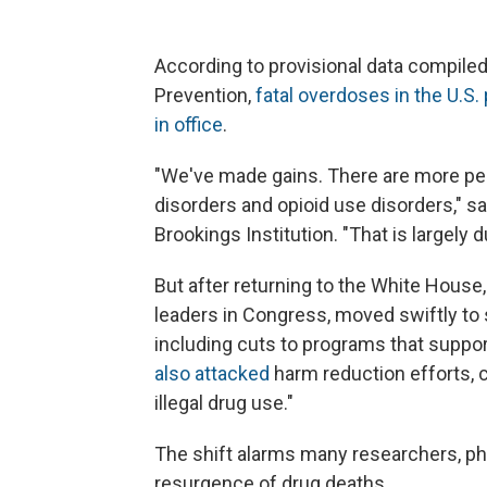
According to provisional data compiled
Prevention,
fatal overdoses in the U.S.
in office
.
"We've made gains. There are more pe
disorders and opioid use disorders," sa
Brookings Institution. "That is largely
But after returning to the White House
leaders in Congress, moved swiftly to 
including cuts to programs that suppor
also attacked
harm reduction efforts, c
illegal drug use."
The shift alarms many researchers, phy
resurgence of drug deaths.