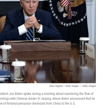
Drew Angerer / Getty Images
/
Getty Images
esident Joe Biden spoke during a meeting about countering the flow of
meetings with Chinese leader Xi Jinping, where Biden announced that he
w of fentanyl precursor chemicals from China to the U.S.