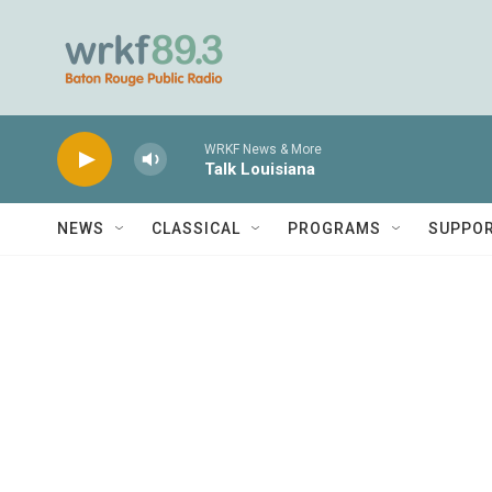
Skip to main content
WRKF News & More
Talk Louisiana
NEWS
CLASSICAL
PROGRAMS
SUPPO