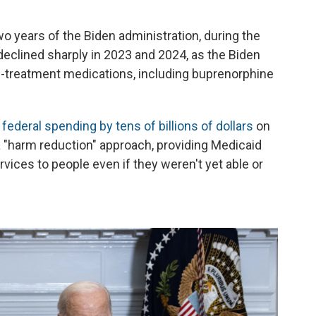
two years of the Biden administration, during the
eclined sharply in 2023 and 2024, as the Biden
-treatment medications, including buprenorphine
federal spending by tens of billions of dollars
on
a "harm reduction" approach, providing Medicaid
vices to people even if they weren't yet able or