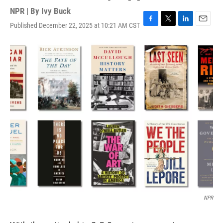
NPR | By
Ivy Buck
Published December 22, 2025 at 10:21 AM CST
F
T
L
E
a
w
i
m
c
i
n
a
e
t
k
i
b
t
e
l
o
e
d
o
r
I
k
n
NPR