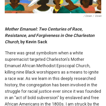
/ Crown
/
Crown
Mother Emanuel: Two Centuries of Race,
Resistance, and Forgiveness in One Charleston
Church,
by Kevin Sack
There was great symbolism when a white
supremacist targeted Charleston's Mother
Emanuel African Methodist Episcopal Church,
killing nine Black worshippers as a means to ignite
a race war. As we learn in this deeply researched
history, the congregation has been involved in the
struggle for racial justice ever since it was founded
in an "act of bold subversion" by enslaved and free
African Americans in the 1800s. I am struck by the