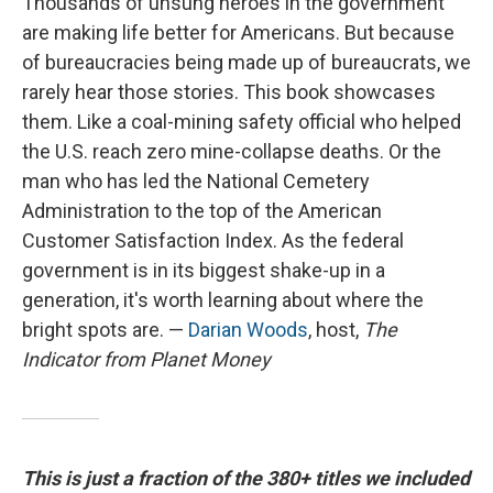
Thousands of unsung heroes in the government
are making life better for Americans. But because
of bureaucracies being made up of bureaucrats, we
rarely hear those stories. This book showcases
them. Like a coal-mining safety official who helped
the U.S. reach zero mine-collapse deaths. Or the
man who has led the National Cemetery
Administration to the top of the American
Customer Satisfaction Index. As the federal
government is in its biggest shake-up in a
generation, it's worth learning about where the
bright spots are. —
Darian Woods
, host,
The
Indicator from Planet Money
This is just a fraction of the 380+ titles we included