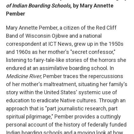
of Indian Boarding Schools
, by Mary Annette
Pember
Mary Annette Pember, a citizen of the Red Cliff
Band of Wisconsin Ojibwe and a national
correspondent at ICT News, grew up in the 1950s
and 1960s as her mother's "secret confessor,"
listening to fairy-tale-like stories of the horrors she
endured at an assimilative boarding school. In
Medicine River,
Pember traces the repercussions
of her mother's maltreatment, situating her family's
story within the United States' systemic use of
education to eradicate Native cultures. Through an
approach that is "part journalistic research, part
spiritual pilgrimage," Pember provides a cuttingly
personal account of the history of federally funded
Indian boarding schools and a moving look at how