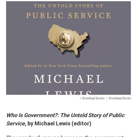
/ Riverhead Books
/
Riverhead Books
Who Is Government?: The Untold Story of Public
Service
, by Michael Lewis (editor)