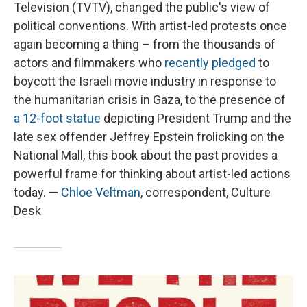
Television (TVTV), changed the public's view of
political conventions. With artist-led protests once
again becoming a thing – from the thousands of
actors and filmmakers who
recently pledged
to
boycott the Israeli movie industry in response to
the humanitarian crisis in Gaza, to the presence of
a 12-foot statue
depicting President Trump and the
late sex offender Jeffrey Epstein frolicking on the
National Mall, this book about the past provides a
powerful frame for thinking about artist-led actions
today. —
Chloe Veltman
, correspondent, Culture
Desk