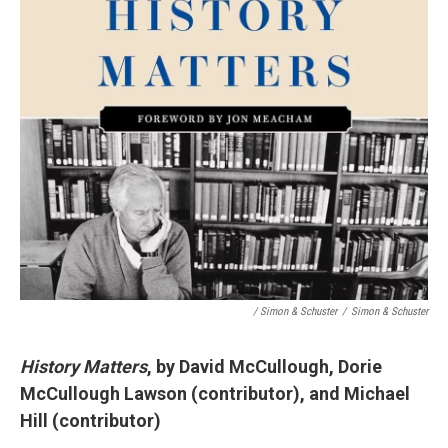
/ Simon & Schuster
/
Simon & Schuster
History Matters
, by David McCullough, Dorie
McCullough Lawson (contributor), and Michael
Hill (contributor)