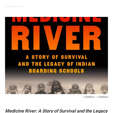
/ Pantheon
/
Pantheon
Medicine River: A Story of Survival and the Legacy