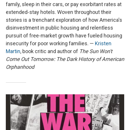
family, sleep in their cars, or pay exorbitant rates at
extended-stay hotels. Woven throughout their
stories is a trenchant exploration of how America's
disinvestment in public housing and relentless
pursuit of free-market growth have fueled housing
insecurity for poor working families. —
Kristen
Martin
, book critic and author of
The Sun Won't
Come Out Tomorrow: The Dark History of American
Orphanhood