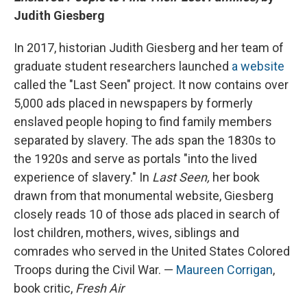
Judith Giesberg
In 2017, historian Judith Giesberg and her team of
graduate student researchers launched
a website
called the "Last Seen" project. It now contains over
5,000 ads placed in newspapers by formerly
enslaved people hoping to find family members
separated by slavery. The ads span the 1830s to
the 1920s and serve as portals "into the lived
experience of slavery." In
Last Seen,
her book
drawn from that monumental website, Giesberg
closely reads 10 of those ads placed in search of
lost children, mothers, wives, siblings and
comrades who served in the United States Colored
Troops during the Civil War. —
Maureen Corrigan
,
book critic,
Fresh Air