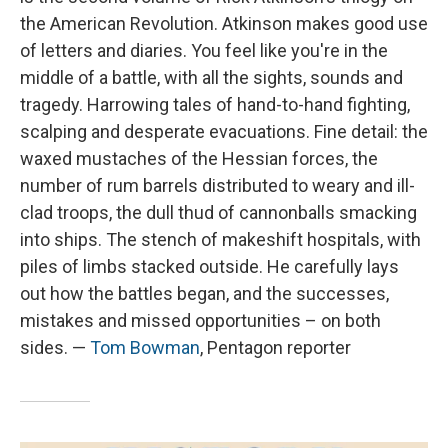
the American Revolution. Atkinson makes good use
of letters and diaries. You feel like you're in the
middle of a battle, with all the sights, sounds and
tragedy. Harrowing tales of hand-to-hand fighting,
scalping and desperate evacuations. Fine detail: the
waxed mustaches of the Hessian forces, the
number of rum barrels distributed to weary and ill-
clad troops, the dull thud of cannonballs smacking
into ships. The stench of makeshift hospitals, with
piles of limbs stacked outside. He carefully lays
out how the battles began, and the successes,
mistakes and missed opportunities – on both
sides. —
Tom Bowman
, Pentagon reporter