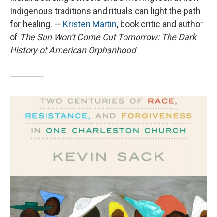
Indigenous traditions and rituals can light the path
for healing. —
Kristen Martin
, book critic and author
of
The Sun Won't Come Out Tomorrow: The Dark
History of American Orphanhood