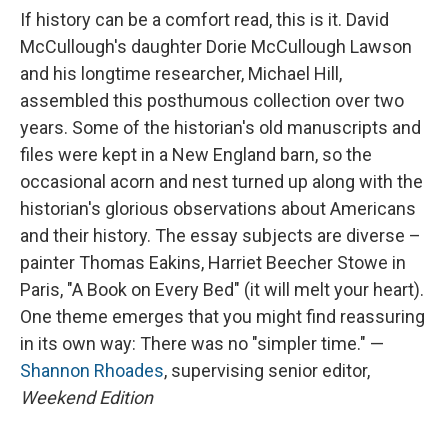
If history can be a comfort read, this is it. David
McCullough's daughter Dorie McCullough Lawson
and his longtime researcher, Michael Hill,
assembled this posthumous collection over two
years. Some of the historian's old manuscripts and
files were kept in a New England barn, so the
occasional acorn and nest turned up along with the
historian's glorious observations about Americans
and their history. The essay subjects are diverse –
painter Thomas Eakins, Harriet Beecher Stowe in
Paris, "A Book on Every Bed" (it will melt your heart).
One theme emerges that you might find reassuring
in its own way: There was no "simpler time." —
Shannon Rhoades
, supervising senior editor,
Weekend Edition