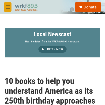
Skip to main content
S
Donate
e
M
a
e
r
n
c
u
h
Local Newscast
u
e
r
Hear the latest from the WRKF/WWNO Newsroom.
y
LISTEN NOW
10 books to help you
understand America as its
250th birthday approaches