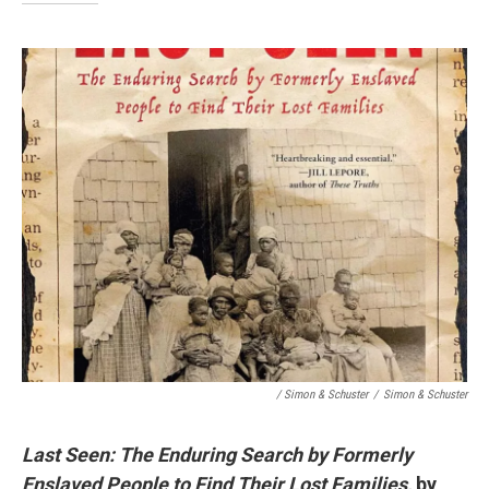
/ Simon & Schuster
/
Simon & Schuster
Last Seen: The Enduring Search by Formerly
Enslaved People to Find Their Lost Families,
by