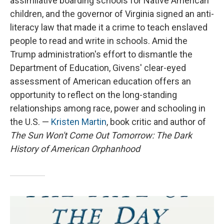
assimilative boarding schools for Native American
children, and the governor of Virginia signed an anti-
literacy law that made it a crime to teach enslaved
people to read and write in schools. Amid the
Trump administration's effort to dismantle the
Department of Education, Givens' clear-eyed
assessment of American education offers an
opportunity to reflect on the long-standing
relationships among race, power and schooling in
the U.S. —
Kristen Martin
, book critic and author of
The Sun Won't Come Out Tomorrow: The Dark
History of American Orphanhood