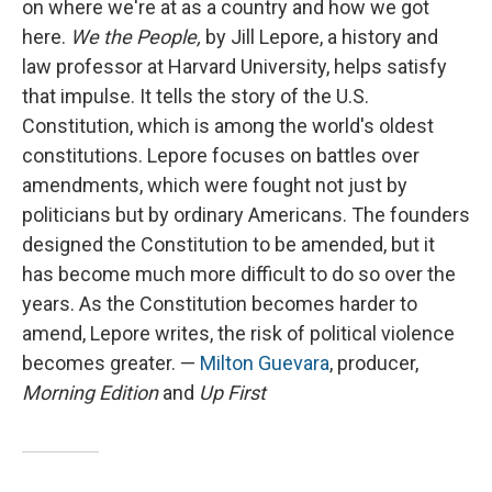
on where we're at as a country and how we got
here.
We the People,
by Jill Lepore, a history and
law professor at Harvard University, helps satisfy
that impulse. It tells the story of the U.S.
Constitution, which is among the world's oldest
constitutions. Lepore focuses on battles over
amendments, which were fought not just by
politicians but by ordinary Americans. The founders
designed the Constitution to be amended, but it
has become much more difficult to do so over the
years. As the Constitution becomes harder to
amend, Lepore writes, the risk of political violence
becomes greater. —
Milton Guevara
, producer,
Morning Edition
and
Up First