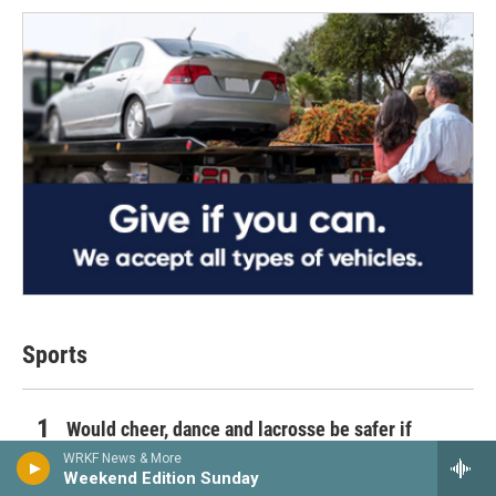
Sports
Would cheer, dance and lacrosse be safer if
sanctioned as high school sports?
WRKF News & More
Weekend Edition Sunday