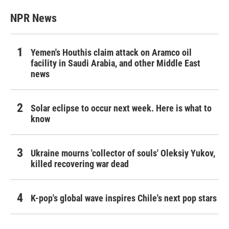
NPR News
Yemen's Houthis claim attack on Aramco oil
facility in Saudi Arabia, and other Middle East
news
Solar eclipse to occur next week. Here is what to
know
Ukraine mourns 'collector of souls' Oleksiy Yukov,
killed recovering war dead
K-pop's global wave inspires Chile's next pop stars