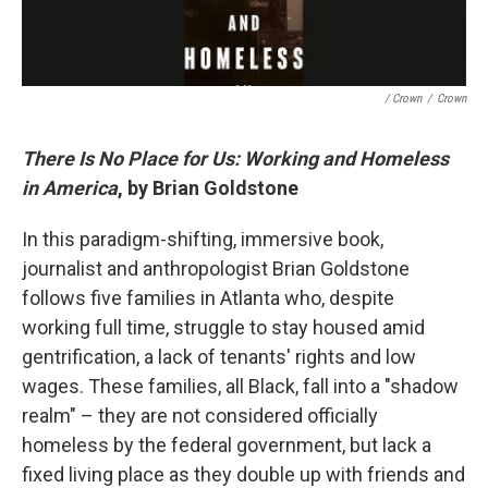
/ Crown
/
Crown
There Is No Place for Us: Working and Homeless
in America
, by Brian Goldstone
In this paradigm-shifting, immersive book,
journalist and anthropologist Brian Goldstone
follows five families in Atlanta who, despite
working full time, struggle to stay housed amid
gentrification, a lack of tenants' rights and low
wages. These families, all Black, fall into a "shadow
realm" – they are not considered officially
homeless by the federal government, but lack a
fixed living place as they double up with friends and