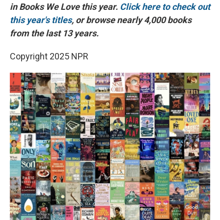
in Books We Love this year.
Click here to check out
this year's titles
, or browse nearly 4,000 books
from the last 13 years.
Copyright 2025 NPR