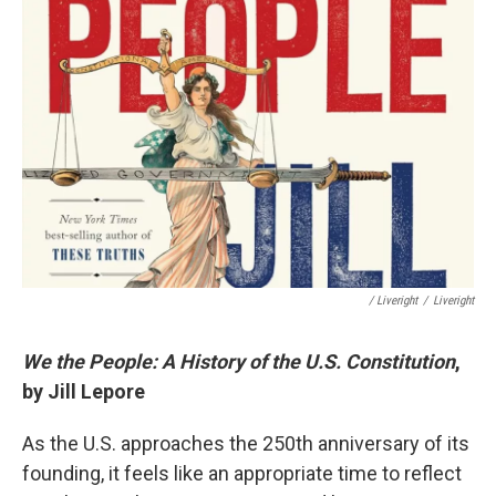
/ Liveright
/
Liveright
We the People: A History of the U.S. Constitution
,
by Jill Lepore
As the U.S. approaches the 250th anniversary of its
founding, it feels like an appropriate time to reflect