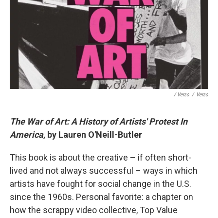
/ Verso
/
Verso
The War of Art: A History of Artists' Protest In
America,
by Lauren O'Neill-Butler
This book is about the creative – if often short-
lived and not always successful – ways in which
artists have fought for social change in the U.S.
since the 1960s. Personal favorite: a chapter on
how the scrappy video collective, Top Value