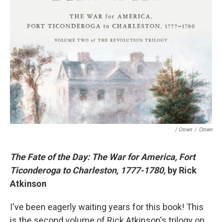
/ Crown
/
Crown
The Fate of the Day: The War for America, Fort
Ticonderoga to Charleston, 1777-1780,
by Rick
Atkinson
I've been eagerly waiting years for this book! This
is the second volume of Rick Atkinson's trilogy on