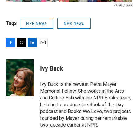
/ NPR
/
NPR
Tags
NPR News
NPR News
F
T
L
E
a
w
i
m
c
i
n
a
e
t
k
i
Ivy Buck
b
t
e
l
o
e
d
o
r
I
Ivy Buck is the newest Petra Mayer
k
n
Memorial Fellow. She works in the Arts
and Culture Hub with the NPR Books team,
helping to produce the Book of the Day
podcast and Books We Love, two projects
founded by Mayer during her remarkable
two-decade career at NPR.