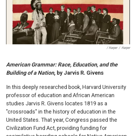
/ Harper
/
Harper
American Grammar: Race, Education, and the
Building of a Nation
, by Jarvis R. Givens
In this deeply researched book, Harvard University
professor of education and African American
studies Jarvis R. Givens locates 1819 as a
"crossroads" in the history of education in the
United States. That year, Congress passed the
Civilization Fund Act, providing funding for