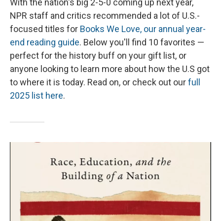
With the nation's big 2-5-0 coming up next year,
NPR staff and critics recommended a lot of U.S.-
focused titles for
Books We Love, our annual year-
end reading guide
. Below you'll find 10 favorites —
perfect for the history buff on your gift list, or
anyone looking to learn more about how the U.S got
to where it is today. Read on, or check out our
full
2025 list here
.