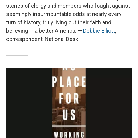
stories of clergy and members who fought against
seemingly insurmountable odds at nearly every
turn of history, truly living out their faith and
believing in a better America. —
Debbie Elliott
,
correspondent, National Desk