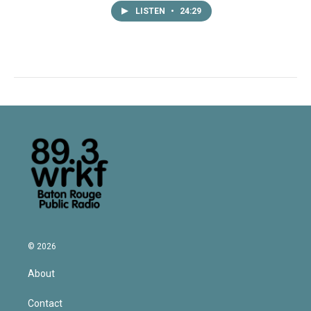
LISTEN
•
24:29
© 2026
About
Contact