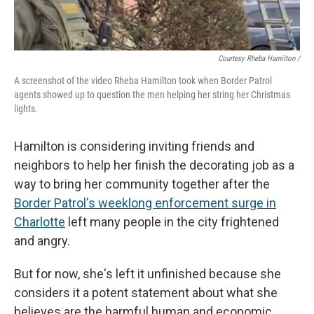
Courtesy Rheba Hamilton /
A screenshot of the video Rheba Hamilton took when Border Patrol
agents showed up to question the men helping her string her Christmas
lights.
Hamilton is considering inviting friends and
neighbors to help her finish the decorating job as a
way to bring her community together after the
Border Patrol's weeklong enforcement surge in
Charlotte
left many people in the city frightened
and angry.
But for now, she's left it unfinished because she
considers it a potent statement about what she
believes are the harmful human and economic