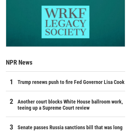
NPR News
Trump renews push to fire Fed Governor Lisa Cook
Another court blocks White House ballroom work,
teeing up a Supreme Court review
Senate passes Russia sanctions bill that was long