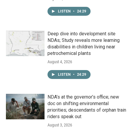
LISTEN
•
24:29
Deep dive into development site
NDAs; Study reveals more learning
disabilities in children living near
petrochemical plants
August 4, 2026
LISTEN
•
24:29
NDA’s at the governor’s office; new
doc on shifting environmental
priorities; descendants of orphan train
riders speak out
August 3, 2026