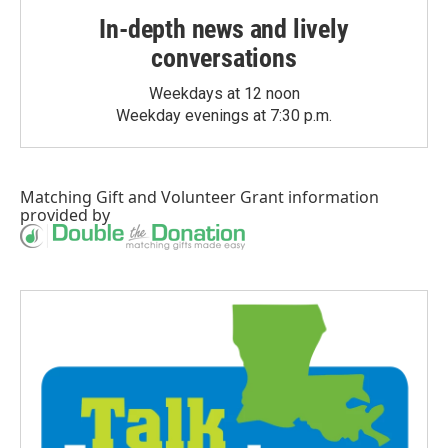
In-depth news and lively
conversations
Weekdays at 12 noon
Weekday evenings at 7:30 p.m.
Matching Gift
and
Volunteer Grant
information
provided by