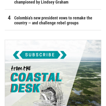
championed by Lindsey Graham
Colombia's new president vows to remake the
country — and challenge rebel groups