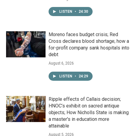
LISTEN
•
24:30
Moreno faces budget crisis; Red
Cross declares blood shortage; how a
for-profit company sank hospitals into
debt
August 6, 2026
LISTEN
•
24:29
Ripple effects of Callais decision;
HNOC’s exhibit on sacred antique
objects; How Nicholls State is making
a master's in education more
attainable
August 5, 2026