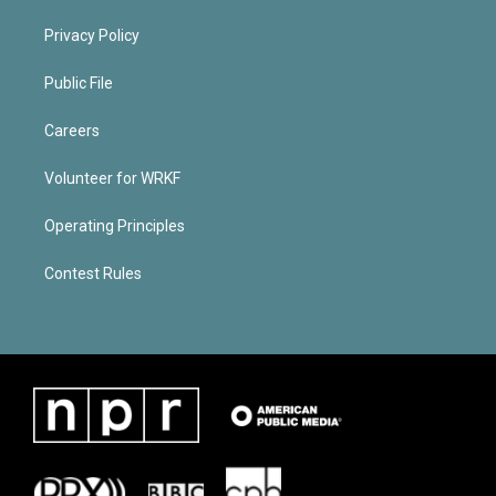
Privacy Policy
Public File
Careers
Volunteer for WRKF
Operating Principles
Contest Rules