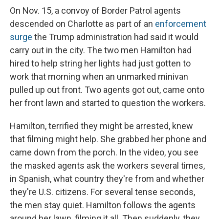
On Nov. 15, a convoy of Border Patrol agents
descended on Charlotte as part of an
enforcement
surge
the Trump administration had said it would
carry out in the city. The two men Hamilton had
hired to help string her lights had just gotten to
work that morning when an unmarked minivan
pulled up out front. Two agents got out, came onto
her front lawn and started to question the workers.
Hamilton, terrified they might be arrested, knew
that filming might help. She grabbed her phone and
came down from the porch. In the video, you see
the masked agents ask the workers several times,
in Spanish, what country they're from and whether
they're U.S. citizens. For several tense seconds,
the men stay quiet. Hamilton follows the agents
around her lawn, filming it all. Then suddenly, they