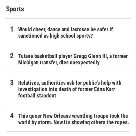
Sports
Would cheer, dance and lacrosse be safer if
sanctioned as high school sports?
Tulane basketball player Gregg Glenn III, a former
Michigan transfer, dies unexpectedly
Relatives, authorities ask for public's help with
investigation into death of former Edna Karr
football standout
This queer New Orleans wrestling troupe took the
world by storm. Now it’s showing others the ropes.