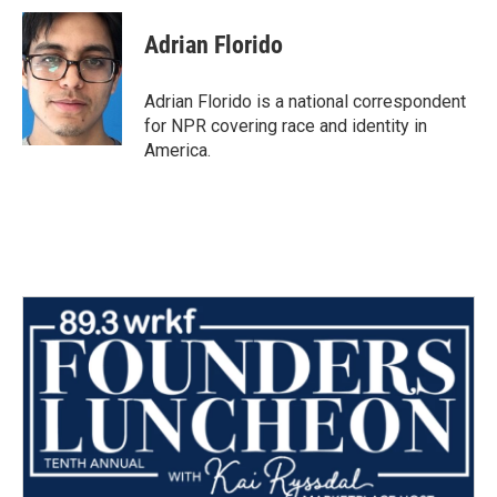
c
i
n
a
e
t
k
i
Adrian Florido
b
t
e
l
o
e
d
o
r
I
Adrian Florido is a national correspondent
k
n
for NPR covering race and identity in
America.