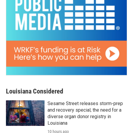
Louisiana Considered
Sesame Street releases storm-prep
and recovery special; the need for a
diverse organ donor registry in
Louisiana
10 hours ago