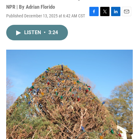
NPR | By
Adrian Florido
Published December 13, 2025 at 6:42 AM CST
F
T
L
E
a
w
i
m
c
i
n
a
LISTEN
•
3:24
e
t
k
i
b
t
e
l
o
e
d
o
r
I
k
n