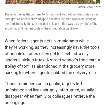
Adrian Florido
/
NPR
The pine tree in Rheba Hamilton's front yard was left half-decorated after
immigration agents showed up to question the men who were stringing
her Christmas lights. She decided to leave it that way as a symbol of the
economic and human costs of the immigration crackdown.
When federal agents detain immigrants while
they're working, as they increasingly have, the tools
of people's trades often get left behind: a day
laborer's pickup truck. A street vendor's food cart. A
trolley of tortillas abandoned in the grocery store
parking lot where agents nabbed the deliveryman.
Those reminders out in public, of jobs left
unfinished and lives abruptly interrupted, usually
disappear when family or colleagues retrieve the
belongings.