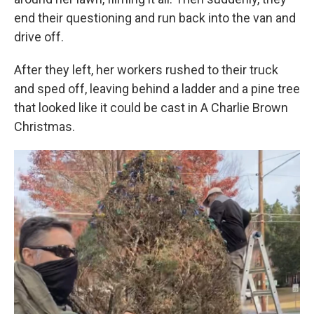
end their questioning and run back into the van and
drive off.
After they left, her workers rushed to their truck
and sped off, leaving behind a ladder and a pine tree
that looked like it could be cast in A Charlie Brown
Christmas.