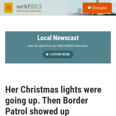
Skip to main content
S
Donate
e
M
a
e
r
n
c
u
h
Local Newscast
u
e
r
Hear the latest from the WRKF/WWNO Newsroom.
y
LISTEN NOW
Her Christmas lights were
going up. Then Border
Patrol showed up