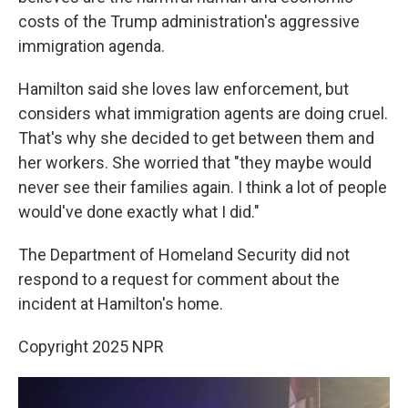
costs of the Trump administration's aggressive
immigration agenda.
Hamilton said she loves law enforcement, but
considers what immigration agents are doing cruel.
That's why she decided to get between them and
her workers. She worried that "they maybe would
never see their families again. I think a lot of people
would've done exactly what I did."
The Department of Homeland Security did not
respond to a request for comment about the
incident at Hamilton's home.
Copyright 2025 NPR