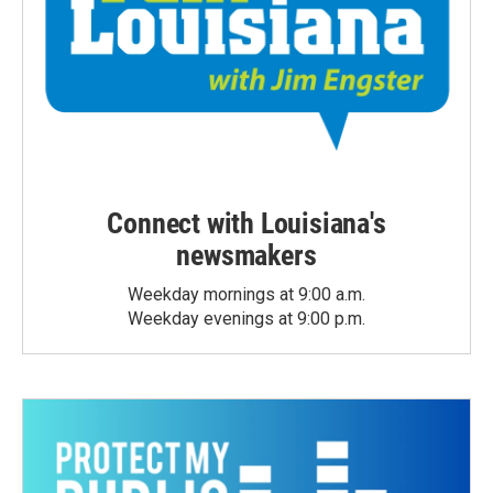
Connect with Louisiana's
newsmakers
Weekday mornings at 9:00 a.m.
Weekday evenings at 9:00 p.m.