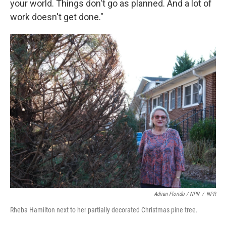
your world. Things don't go as planned. And a lot of
work doesn't get done."
Adrian Florido / NPR
/
NPR
Rheba Hamilton next to her partially decorated Christmas pine tree.