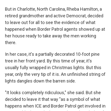
But in Charlotte, North Carolina, Rheba Hamilton, a
retired grandmother and active Democrat, decided
to leave out for all to see the evidence of what
happened when Border Patrol agents showed up at
her house ready to take away the men working
there.
In her case, it's a partially decorated 10-foot pine
tree in her front yard. By this time of year, it's
usually fully wrapped in Christmas lights. But this
year, only the very tip of it is. An unfinished string of
lights dangles down the barren side.
"It looks completely ridiculous," she said. But she
decided to leave it that way "as a symbol of what
happens when ICE and Border Patrol get involved in