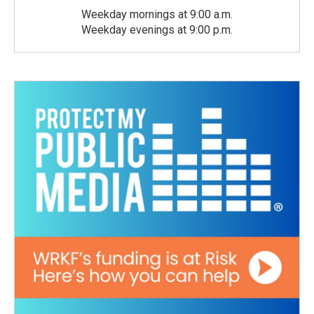
Weekday mornings at 9:00 a.m.
Weekday evenings at 9:00 p.m.