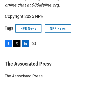
online chat at 988lifeline.org.
Copyright 2025 NPR
Tags
NPR News
NPR News
F
T
L
E
a
w
i
m
c
i
n
a
e
t
k
i
The Associated Press
b
t
e
l
o
e
d
o
r
I
The Associated Press
k
n