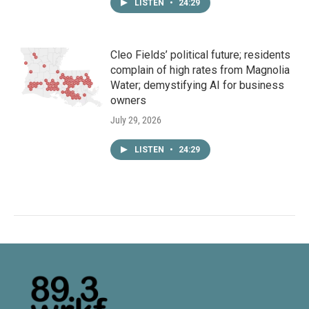
LISTEN
•
24:29
Cleo Fields’ political future; residents
complain of high rates from Magnolia
Water; demystifying AI for business
owners
July 29, 2026
LISTEN
•
24:29