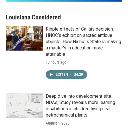
Louisiana Considered
Ripple effects of Callais decision;
HNOC’s exhibit on sacred antique
objects; How Nicholls State is making
a master's in education more
attainable
13 hours ago
LISTEN
•
24:29
Deep dive into development site
NDAs; Study reveals more learning
disabilities in children living near
petrochemical plants
August 4, 2026