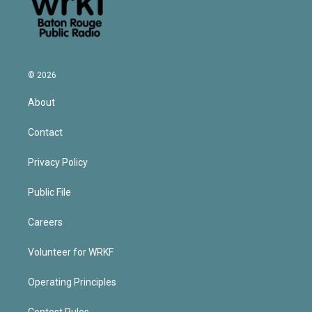
© 2026
About
Contact
Privacy Policy
Public File
Careers
Volunteer for WRKF
Operating Principles
Contest Rules