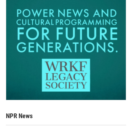
NPR News