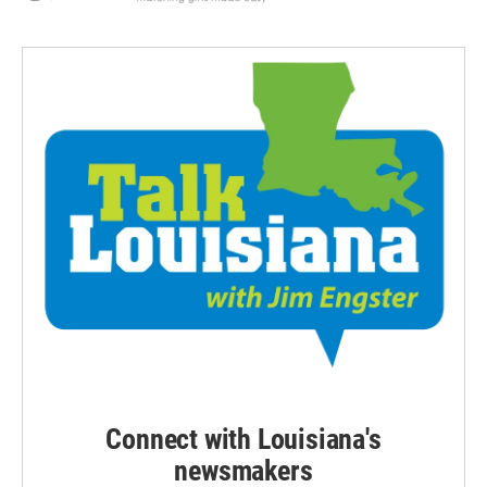
Connect with Louisiana's
newsmakers