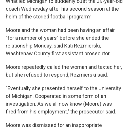
What led Michigan to suddenly oust the 39-year-old
coach Wednesday after his second season at the
helm of the storied football program?
Moore and the woman had been having an affair
"for a number of years" before she ended the
relationship Monday, said Kati Rezmierski,
Washtenaw County first assistant prosecutor.
Moore repeatedly called the woman and texted her,
but she refused to respond, Rezmierski said.
"Eventually she presented herself to the University
of Michigan. Cooperated in some form of an
investigation. As we all now know (Moore) was
fired from his employment," the prosecutor said.
Moore was dismissed for an inappropriate