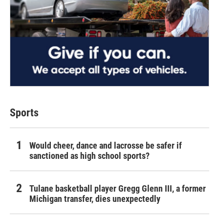
Sports
Would cheer, dance and lacrosse be safer if
sanctioned as high school sports?
Tulane basketball player Gregg Glenn III, a former
Michigan transfer, dies unexpectedly