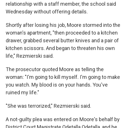
relationship with a staff member, the school said
Wednesday without offering details.
Shortly after losing his job, Moore stormed into the
woman's apartment, "then proceeded to a kitchen
drawer, grabbed several butter knives and a pair of
kitchen scissors. And began to threaten his own
life," Rezmierski said.
The prosecutor quoted Moore as telling the
woman: "I'm going to kill myself. I'm going to make
you watch. My blood is on your hands. You've
ruined my life."
"She was terrorized," Rezmierski said.
A not-guilty plea was entered on Moore's behalf by
District Court Magistrate Odetalla Odetalla, and he