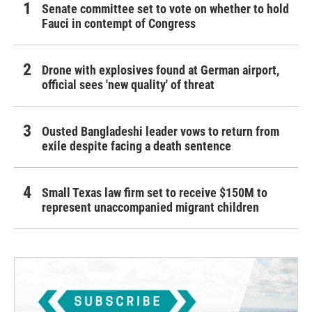
Senate committee set to vote on whether to hold
Fauci in contempt of Congress
Drone with explosives found at German airport,
official sees 'new quality' of threat
Ousted Bangladeshi leader vows to return from
exile despite facing a death sentence
Small Texas law firm set to receive $150M to
represent unaccompanied migrant children