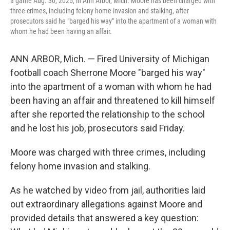
a game Aug. 30, 2025, in Ann Arbor, Mich. Moore has been charged with
three crimes, including felony home invasion and stalking, after
prosecutors said he "barged his way" into the apartment of a woman with
whom he had been having an affair.
ANN ARBOR, Mich. — Fired University of Michigan
football coach Sherrone Moore "barged his way"
into the apartment of a woman with whom he had
been having an affair and threatened to kill himself
after she reported the relationship to the school
and he lost his job, prosecutors said Friday.
Moore was charged with three crimes, including
felony home invasion and stalking.
As he watched by video from jail, authorities laid
out extraordinary allegations against Moore and
provided details that answered a key question: