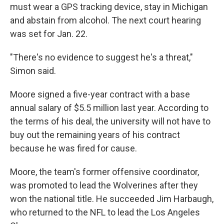
must wear a GPS tracking device, stay in Michigan
and abstain from alcohol. The next court hearing
was set for Jan. 22.
"There's no evidence to suggest he's a threat,"
Simon said.
Moore signed a five-year contract with a base
annual salary of $5.5 million last year. According to
the terms of his deal, the university will not have to
buy out the remaining years of his contract
because he was fired for cause.
Moore, the team's former offensive coordinator,
was promoted to lead the Wolverines after they
won the national title. He succeeded Jim Harbaugh,
who returned to the NFL to lead the Los Angeles