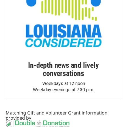
In-depth news and lively
conversations
Weekdays at 12 noon
Weekday evenings at 7:30 p.m.
Matching Gift
and
Volunteer Grant
information
provided by