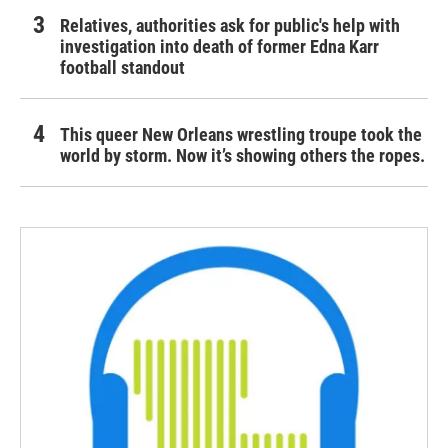
Relatives, authorities ask for public's help with
investigation into death of former Edna Karr
football standout
This queer New Orleans wrestling troupe took the
world by storm. Now it’s showing others the ropes.