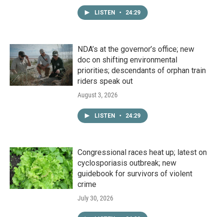
LISTEN
•
24:29
NDA’s at the governor’s office; new
doc on shifting environmental
priorities; descendants of orphan train
riders speak out
August 3, 2026
LISTEN
•
24:29
Congressional races heat up; latest on
cyclosporiasis outbreak; new
guidebook for survivors of violent
crime
July 30, 2026