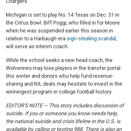
Chargers.
Michigan is set to play No. 14 Texas on Dec. 31 in
the Citrus Bowl. Biff Poggi, who filled in for Moore
when he was suspended earlier this season in
relation to a Harbaugh-era
sign-stealing scandal
,
will serve as interim coach.
While the school seeks a new head coach, the
Wolverines may lose players in the transfer portal
this winter and donors who help fund revenue-
sharing and NIL deals may hesitate to invest in the
winningest program in college football history.
EDITOR'S NOTE — This story includes discussion of
suicide. If you or someone you know needs help,
the national suicide and crisis lifeline in the U.S. is
available by calling or texting 988. There is also an