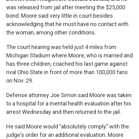
was released from jail after meeting the $25,000
bond. Moore said very little in court besides
acknowledging that he must have no contact with
the woman, among other conditions.
The court hearing was held just 4 miles from
Michigan Stadium where Moore, who is married and
has three children, coached his last game against
rival Ohio State in front of more than 100,000 fans
on Nov. 29.
Defense attorney Joe Simon said Moore was taken
to a hospital for a mental health evaluation after his
arrest Wednesday and then returned to the jail.
He said Moore would "absolutely comply" with the
judge's order for an additional evaluation. Moore