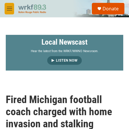
Skip to main content
S
Donate
e
M
a
e
r
n
c
u
h
Local Newscast
u
e
r
Hear the latest from the WRKF/WWNO Newsroom.
y
LISTEN NOW
Fired Michigan football
coach charged with home
invasion and stalking