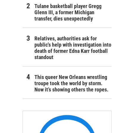
Tulane basketball player Gregg
Glenn III, a former Michigan
transfer, dies unexpectedly
Relatives, authorities ask for
public's help with investigation into
death of former Edna Karr football
standout
This queer New Orleans wrestling
troupe took the world by storm.
Now it’s showing others the ropes.