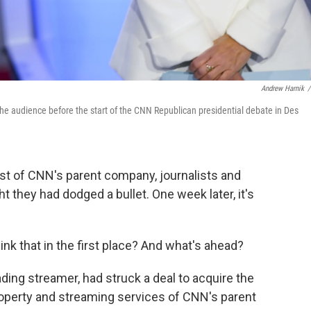
Andrew Harnik
/
 audience before the start of the CNN Republican presidential debate in Des
ost of CNN's parent company, journalists and
 they had dodged a bullet. One week later, it's
nk that in the first place? And what's ahead?
eading streamer, had struck a deal to acquire the
property and streaming services of CNN's parent