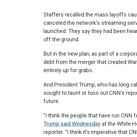
Staffers recalled the mass layoffs c
canceled the network's streaming servi
launched. They say they had been heart
off the ground.
But in the new plan, as part of a corpo
debt from the merger that created War
entirely up for grabs.
And President Trump, who has long ca
sought to taunt or toss out CNN's repo
future.
"I think the people that have run CNN fo
Trump said Wednesday
at the White H
reporter. "I think it's imperative that C