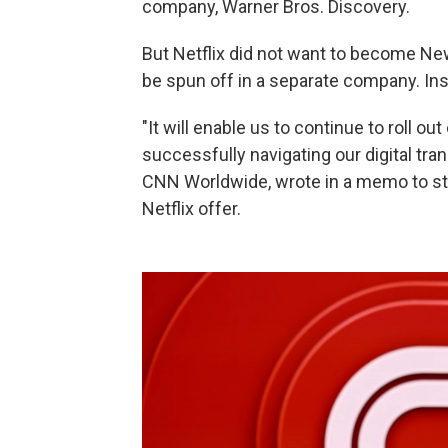
company, Warner Bros. Discovery.
But Netflix did not want to become New
be spun off in a separate company. In
"It will enable us to continue to roll o
successfully navigating our digital tr
CNN Worldwide, wrote in a memo to staf
Netflix offer.