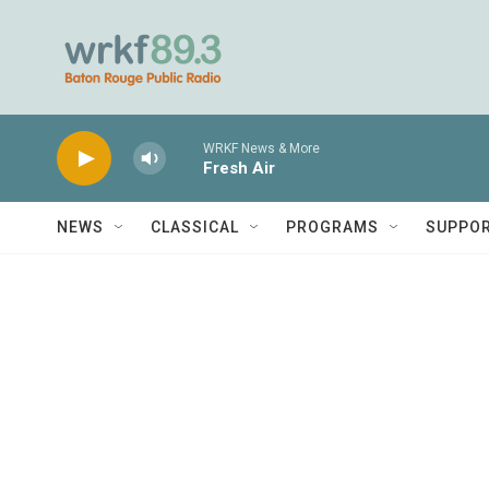
Skip to main content
WRKF News & More
Fresh Air
NEWS
CLASSICAL
PROGRAMS
SUPPO