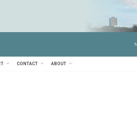
N
RT
CONTACT
ABOUT