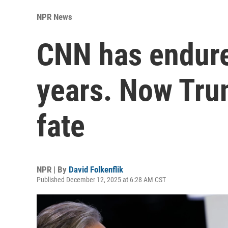
NPR News
CNN has endure
years. Now Trum
fate
NPR | By
David Folkenflik
Published December 12, 2025 at 6:28 AM CST