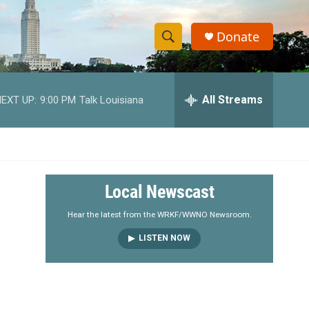
Donate
S
S
e
h
a
r
All Streams
EXT UP:
9:00 PM
Talk Louisiana
o
c
h
w
Q
u
S
e
r
e
Local Newscast
y
a
Hear the latest from the WRKF/WWNO Newsroom.
LISTEN NOW
r
c
h