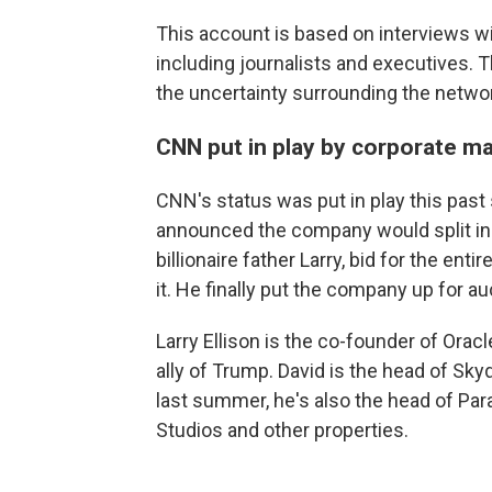
This account is based on interviews w
including journalists and executives.
the uncertainty surrounding the network'
CNN put in play by corporate m
CNN's status was put in play this pa
announced the company would split in t
billionaire father Larry, bid for the e
it. He finally put the company up for au
Larry Ellison is the co-founder of Oracl
ally of Trump. David is the head of S
last summer, he's also the head of Pa
Studios and other properties.