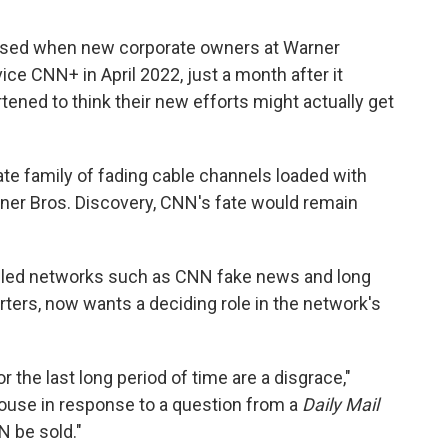
aused when new corporate owners at Warner
ce CNN+ in April 2022, just a month after it
ened to think their new efforts might actually get
rate family of fading cable channels loaded with
ner Bros. Discovery, CNN's fate would remain
lled networks such as CNN fake news and long
rters, now wants a deciding role in the network's
r the last long period of time are a disgrace,"
ouse in response to a question from a
Daily Mail
NN be sold."