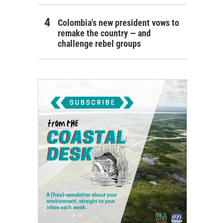
Colombia's new president vows to
remake the country — and
challenge rebel groups