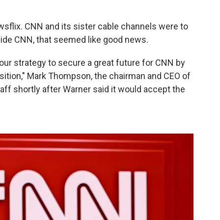
sflix. CNN and its sister cable channels were to
side CNN, that seemed like good news.
ut our strategy to secure a great future for CNN by
ansition," Mark Thompson, the chairman and CEO of
f shortly after Warner said it would accept the