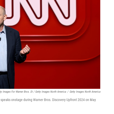
ty Images For Warner Bros. Di / Getty Images North America
/
Getty Images North America
peaks onstage during Warner Bros. Discovery Upfront 2024 on May