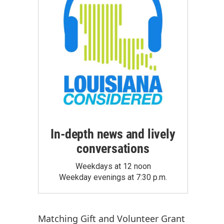
In-depth news and lively
conversations
Weekdays at 12 noon
Weekday evenings at 7:30 p.m.
Matching Gift
and
Volunteer Grant