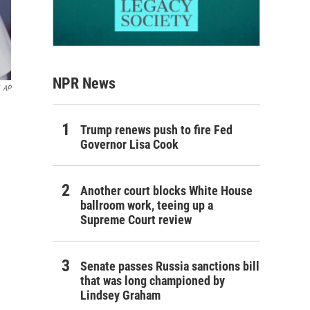
NPR News
AP
Trump renews push to fire Fed
Governor Lisa Cook
Another court blocks White House
ballroom work, teeing up a
Supreme Court review
Senate passes Russia sanctions bill
that was long championed by
Lindsey Graham