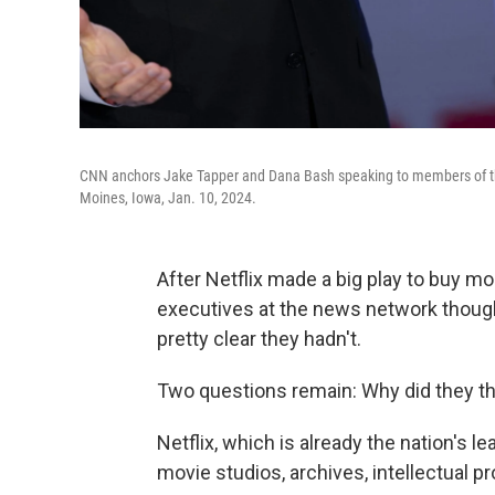
CNN anchors Jake Tapper and Dana Bash speaking to members of the
Moines, Iowa, Jan. 10, 2024.
After Netflix made a big play to buy m
executives at the news network thought
pretty clear they hadn't.
Two questions remain: Why did they thi
Netflix, which is already the nation's l
movie studios, archives, intellectual 