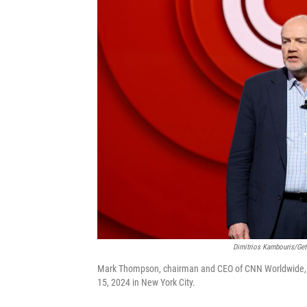
Dimitrios Kambouris/Get
Mark Thompson, chairman and CEO of CNN Worldwide, s
15, 2024 in New York City.