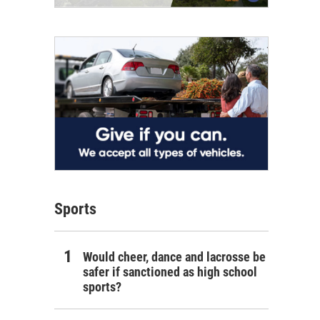
Sports
Would cheer, dance and lacrosse be
safer if sanctioned as high school
sports?