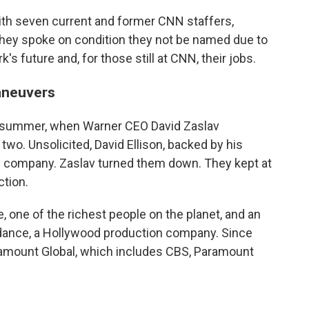
ith seven current and former CNN staffers,
 They spoke on condition they not be named due to
s future and, for those still at CNN, their jobs.
aneuvers
st summer, when Warner CEO David Zaslav
wo. Unsolicited, David Ellison, backed by his
ntire company. Zaslav turned them down. They kept at
ction.
e, one of the richest people on the planet, and an
kydance, a Hollywood production company. Since
ramount Global, which includes CBS, Paramount