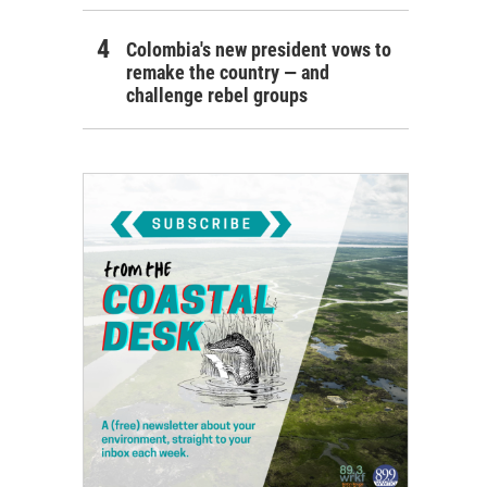
Colombia's new president vows to
remake the country — and
challenge rebel groups