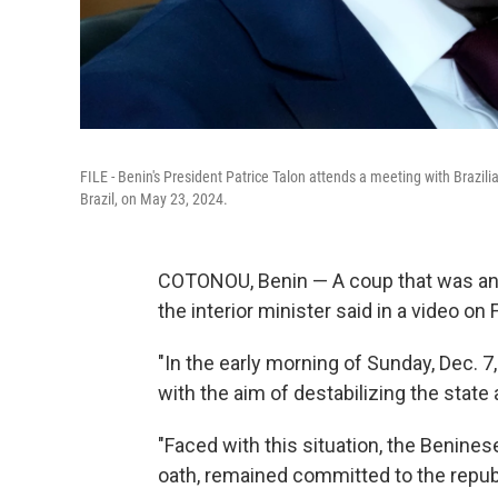
FILE - Benin's President Patrice Talon attends a meeting with Brazilia
Brazil, on May 23, 2024.
COTONOU, Benin — A coup that was ann
the interior minister said in a video on
"In the early morning of Sunday, Dec. 7
with the aim of destabilizing the state 
"Faced with this situation, the Benines
oath, remained committed to the republ