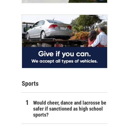
Sports
Would cheer, dance and lacrosse be
safer if sanctioned as high school
sports?