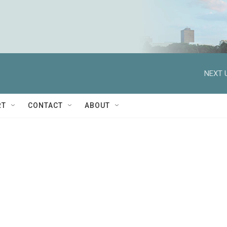
NEXT 
RT
CONTACT
ABOUT