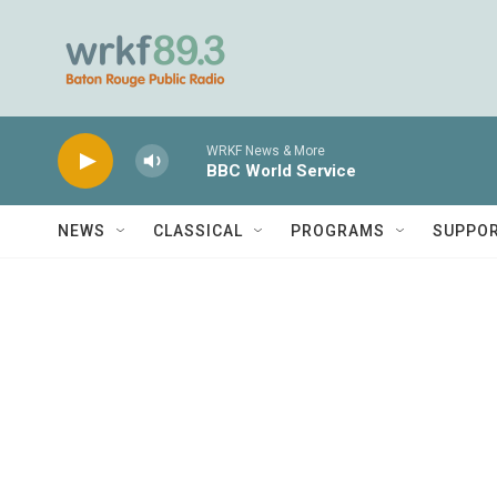
Skip to main content
WRKF News & More
BBC World Service
NEWS
CLASSICAL
PROGRAMS
SUPPO