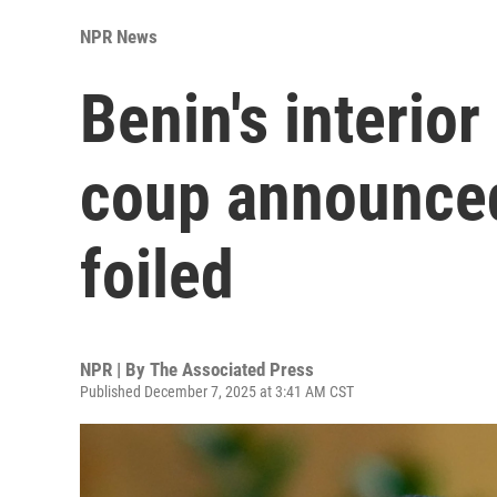
NPR News
Benin's interior
coup announced
foiled
NPR | By
The Associated Press
Published December 7, 2025 at 3:41 AM CST