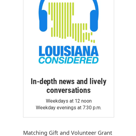
In-depth news and lively
conversations
Weekdays at 12 noon
Weekday evenings at 7:30 p.m.
Matching Gift
and
Volunteer Grant