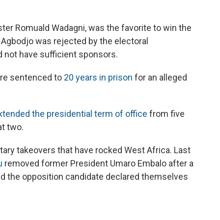
ister Romuald Wadagni, was the favorite to win the
 Agbodjo was rejected by the electoral
 not have sufficient sponsors.
ere sentenced to
20 years in prison
for an alleged
xtended the presidential term of office
from five
at two.
litary takeovers that have rocked West Africa. Last
u
removed former President Umaro Embalo after a
nd the opposition candidate declared themselves