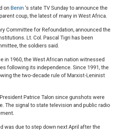
ed on
Benin
's state TV Sunday to announce the
parent coup, the latest of many in West Africa.
itary Committee for Refoundation, announced the
nstitutions. Lt. Col. Pascal Tigri has been
mittee, the soldiers said.
e in 1960, the West African nation witnessed
des following its independence. Since 1991, the
lowing the two-decade rule of Marxist-Leninist
 President Patrice Talon since gunshots were
. The signal to state television and public radio
ement.
d was due to step down next April after the