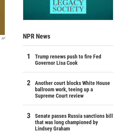
NPR News
AP
Trump renews push to fire Fed
Governor Lisa Cook
Another court blocks White House
ballroom work, teeing up a
Supreme Court review
Senate passes Russia sanctions bill
that was long championed by
Lindsey Graham