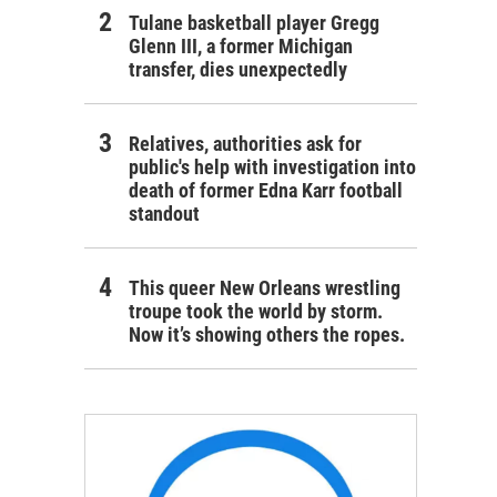
Tulane basketball player Gregg
Glenn III, a former Michigan
transfer, dies unexpectedly
Relatives, authorities ask for
public's help with investigation into
death of former Edna Karr football
standout
This queer New Orleans wrestling
troupe took the world by storm.
Now it’s showing others the ropes.