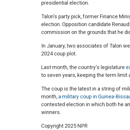
presidential election.
Talon's party pick, former Finance Min
election. Opposition candidate Renaud
commission on the grounds that he did
In January, two associates of Talon w
2024 coup plot.
Last month, the country's legislature
e
to seven years, keeping the term limit 
The coup is the latest in a string of mi
month,
a military coup in Guinea-Bissa
contested election in which both he a
winners.
Copyright 2025 NPR