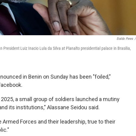
Eraldo Peres
/
n President Luiz Inacio Lula da Silva at Planalto presidential palace in Brasilia,
ounced in Benin on Sunday has been "foiled,"
 Facebook.
, 2025, a small group of soldiers launched a mutiny
and its institutions," Alassane Seidou said.
e Armed Forces and their leadership, true to their
ic."