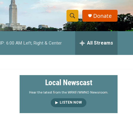
Donate
S
S
e
h
a
r
All Streams
UP:
6:00 AM
Left, Right & Center
o
c
h
w
Q
u
S
e
r
e
Local Newscast
y
a
Hear the latest from the WRKF/WWNO Newsroom.
LISTEN NOW
r
c
h