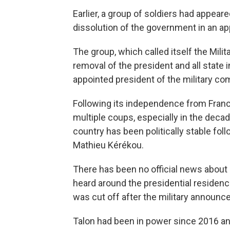
Earlier, a group of soldiers had appear
dissolution of the government in an ap
The group, which called itself the Mil
removal of the president and all state i
appointed president of the military com
Following its independence from Franc
multiple coups, especially in the deca
country has been politically stable fol
Mathieu Kérékou.
There has been no official news about
heard around the presidential residence
was cut off after the military announc
Talon had been in power since 2016 an