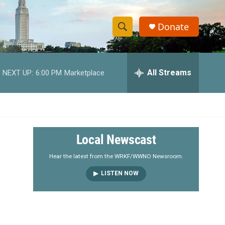
Donate
S
S
e
h
a
r
All Streams
NEXT UP:
6:00 PM
Marketplace
o
c
h
w
Q
u
S
e
r
e
Local Newscast
y
a
Hear the latest from the WRKF/WWNO Newsroom.
LISTEN NOW
r
c
h