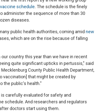
d vaccine schedule
. The schedule is the finely
 to administer the sequence of more than 30
dozen diseases.
o many public health authorities, coming amid
new
ses, which are on the rise because of falling
ur country this year than we have in recent
ing quite significant upticks in pertussis," said
he Mecklenburg County Public Health Department,
[to vaccination] that might be created by
 the public's health."
s carefully evaluated for safety and
he schedule. And researchers and regulators
after doctors start using them.