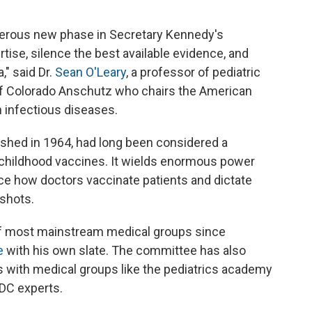
erous new phase in Secretary Kennedy's
tise, silence the best available evidence, and
," said Dr.
Sean O'Leary
, a professor of pediatric
 of Colorado Anschutz who chairs the American
 infectious diseases.
shed in 1964, had long been considered a
t childhood vaccines. It wields enormous power
e how doctors vaccinate patients and dictate
shots.
 of most mainstream medical groups since
e
with his own slate. The committee has also
 with medical groups like the pediatrics academy
DC experts.