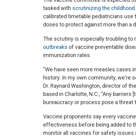
tasked with
scrutinizing the childhoo
calibrated timetable pediatricians use
doses to protect against more than a 
The scrutiny is especially troubling t
outbreaks
of vaccine preventable disea
immunization rates.
"We have seen more measles cases in o
history. In my own community, we're see
Dr. Raynard Washington, director of t
based in Charlotte, N.C., "Any barriers 
bureaucracy or process pose a threat to
Vaccine proponents say every vaccine i
effectiveness before being added to t
monitor all vaccines for safety issues 