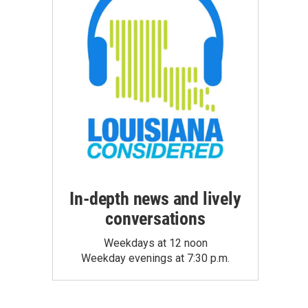
In-depth news and lively
conversations
Weekdays at 12 noon
Weekday evenings at 7:30 p.m.