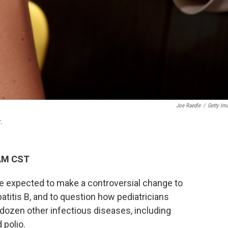
Joe Raedle
/
Getty Im
.
 AM CST
re expected to make a controversial change to
titis B, and to question how pediatricians
 dozen other infectious diseases, including
polio.