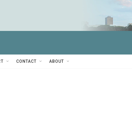
RT
CONTACT
ABOUT