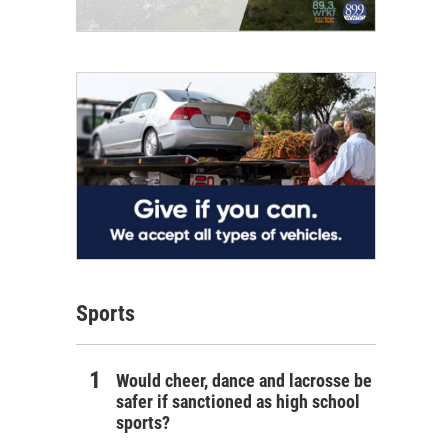
Sports
Would cheer, dance and lacrosse be
safer if sanctioned as high school
sports?