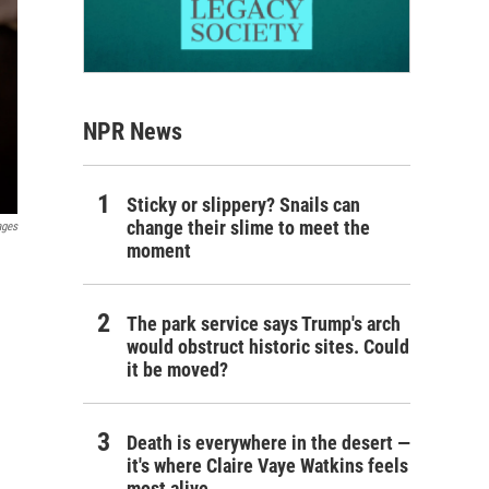
NPR News
Sticky or slippery? Snails can
change their slime to meet the
ages
moment
The park service says Trump's arch
would obstruct historic sites. Could
it be moved?
Death is everywhere in the desert —
it's where Claire Vaye Watkins feels
most alive