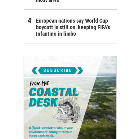
European nations say World Cup
boycott is still on, keeping FIFA's
Infantino in limbo