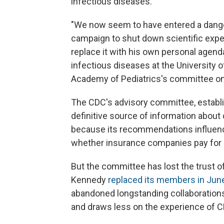
infectious diseases.
"We now seem to have entered a dang
campaign to shut down scientific exper
replace it with his own personal agenda
infectious diseases at the University
Academy of Pediatrics's committee on
The CDC's advisory committee, establi
definitive source of information abou
because its recommendations influenc
whether insurance companies pay for 
But the committee has lost the trust
Kennedy
replaced its members in Jun
abandoned longstanding collaborations
and draws less on the experience of C