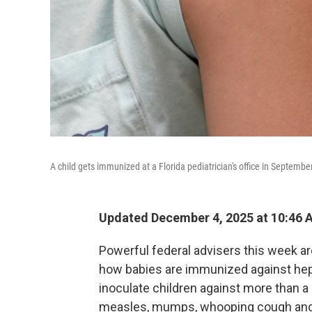
A child gets immunized at a Florida pediatrician's office in September
Updated December 4, 2025 at 10:46
Powerful federal advisers this week a
how babies are immunized against hepa
inoculate children against more than a
measles, mumps, whooping cough and 