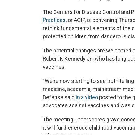
The Centers for Disease Control and P
Practices
, or ACIP, is convening Thurs
rethink fundamental elements of the c
protected children from dangerous di
The potential changes are welcomed b
Robert F. Kennedy Jr., who has long qu
vaccines.
"We're now starting to see truth tellin
medicine, academia, mainstream media 
Defense said
in a video
posted to the g
advocates against vaccines and was 
The meeting underscores grave conce
it will further erode childhood vaccina