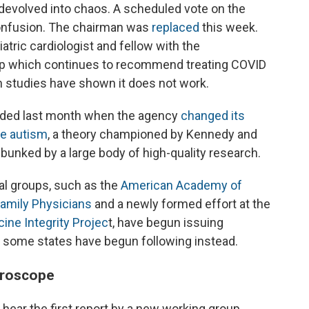
volved into chaos. A scheduled vote on the
confusion. The chairman was
replaced
this week.
iatric cardiologist and fellow with the
up which continues to recommend treating COVID
h studies have shown it does not work.
oded last month when the agency
changed its
e autism
, a theory championed by Kennedy and
ebunked by a large body of high-quality research.
l groups, such as the
American Academy of
amily Physicians
and a newly formed effort at the
ine Integrity Projec
t, have begun issuing
some states have begun following instead.
croscope
hear the first report by a new working group