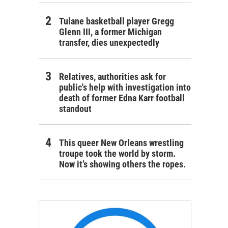
Tulane basketball player Gregg
Glenn III, a former Michigan
transfer, dies unexpectedly
Relatives, authorities ask for
public's help with investigation into
death of former Edna Karr football
standout
This queer New Orleans wrestling
troupe took the world by storm.
Now it’s showing others the ropes.