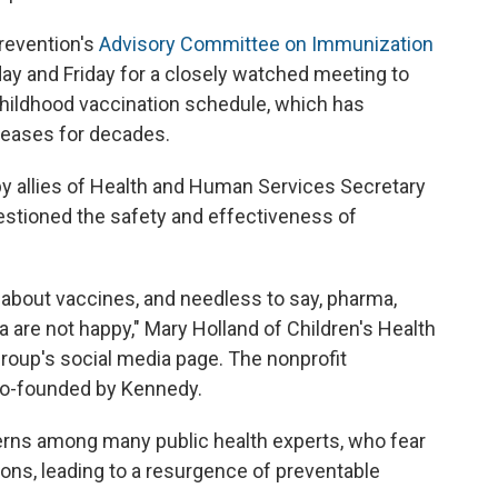
revention's
Advisory Committee on Immunization
day and Friday for a closely watched meeting to
hildhood vaccination schedule, which has
seases for decades.
y allies of Health and Human Services Secretary
estioned the safety and effectiveness of
g about vaccines, and needless to say, pharma,
are not happy," Mary Holland of Children's Health
roup's social media page. The nonprofit
co-founded by Kennedy.
rns among many public health experts, who fear
tions, leading to a resurgence of preventable