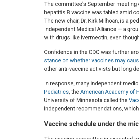
The committee's September meeting de
hepatitis B vaccine was tabled amid 
The new chair, Dr. Kirk Milhoan, is a ped
Independent Medical Alliance — a gro
with drugs like ivermectin, even thoug
Confidence in the CDC was further er
stance on whether vaccines may caus
other anti-vaccine activists but long d
In response, many independent medica
Pediatrics
, the
American Academy of F
University of Minnesota called the
Vacc
independent recommendations, which 
Vaccine schedule under the mi
The vaccine committee is expected to 