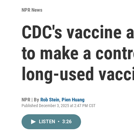
NPR News
CDC's vaccine a
to make a contr
long-used vacc
NPR | By
Rob Stein
,
Pien Huang
Published December 3, 2025 at 2:47 PM CST
LISTEN
•
3:26