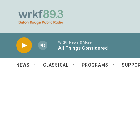
Skip to main content
WRKF News & More
All Things Considered
NEWS
CLASSICAL
PROGRAMS
SUPPO