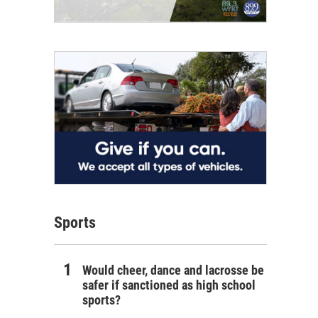
Sports
Would cheer, dance and lacrosse be
safer if sanctioned as high school
sports?