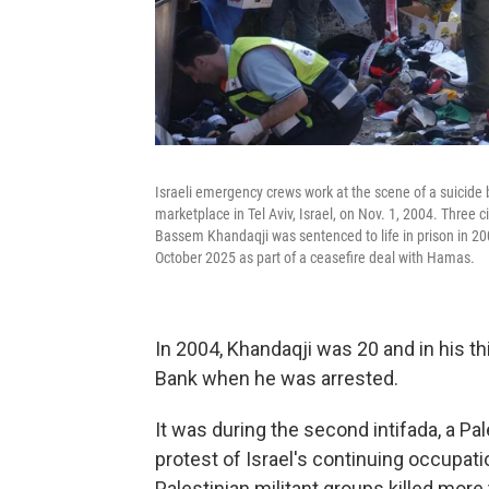
Israeli emergency crews work at the scene of a suicide
marketplace in Tel Aviv, Israel, on Nov. 1, 2004. Three 
Bassem Khandaqji was sentenced to life in prison in 200
October 2025 as part of a ceasefire deal with Hamas.
In 2004, Khandaqji was 20 and in his th
Bank when he was arrested.
It was during the second intifada, a Pa
protest of Israel's continuing occupati
Palestinian militant groups killed more t