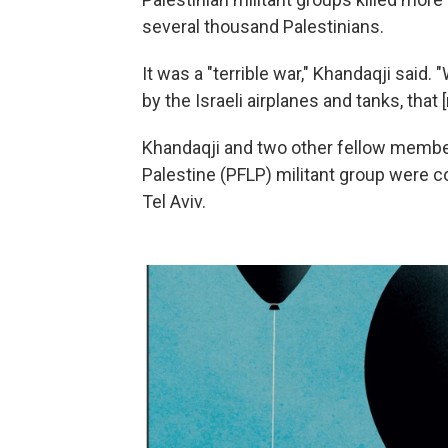
several thousand Palestinians.
It was a "terrible war," Khandaqji said. 
by the Israeli airplanes and tanks, tha
Khandaqji and two other fellow members
Palestine (PFLP) militant group were c
Tel Aviv.