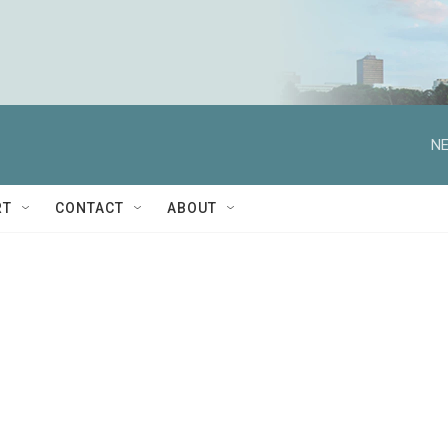
NE
RT
CONTACT
ABOUT