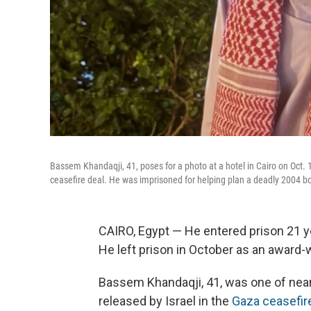
Bassem Khandaqji, 41, poses for a photo at a hotel in Cairo on Oct. 1
ceasefire deal. He was imprisoned for helping plan a deadly 2004 bo
CAIRO, Egypt — He entered prison 21 y
He left prison in October as an award-w
Bassem Khandaqji, 41, was one of near
released by Israel in the
Gaza ceasefir