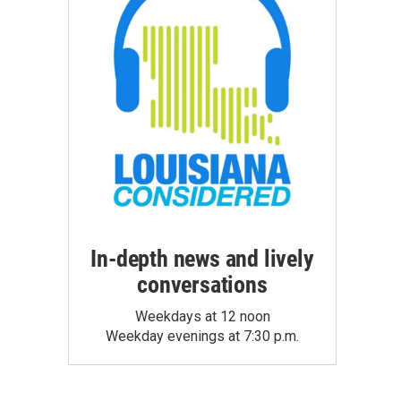
In-depth news and lively
conversations
Weekdays at 12 noon
Weekday evenings at 7:30 p.m.