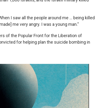
"When I saw all the people around me ... being killed
t [made] me very angry. I was a young man."
 of the Popular Front for the Liberation of
onvicted for helping plan the suicide bombing in