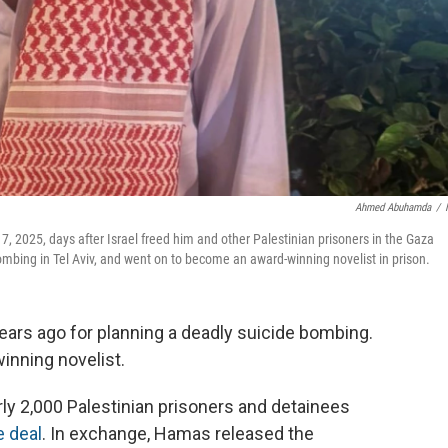
Ahmed Abuhamda
/
7, 2025, days after Israel freed him and other Palestinian prisoners in the Gaza
mbing in Tel Aviv, and went on to become an award-winning novelist in prison.
ears ago for planning a deadly suicide bombing.
inning novelist.
ly 2,000 Palestinian prisoners and detainees
e deal
. In exchange, Hamas released the