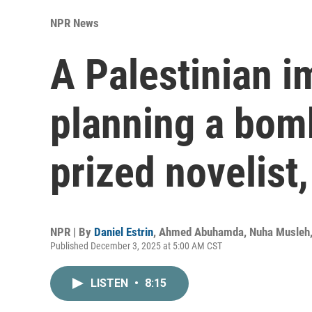
NPR News
A Palestinian i
planning a bom
prized novelist,
NPR | By
Daniel Estrin
,
Ahmed Abuhamda
,
Nuha Musleh
Published December 3, 2025 at 5:00 AM CST
LISTEN
•
8:15