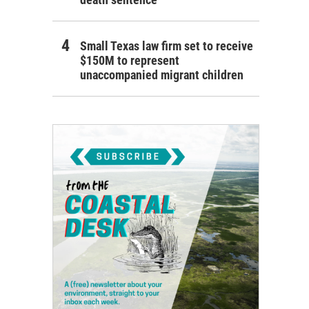
Small Texas law firm set to receive
$150M to represent
unaccompanied migrant children