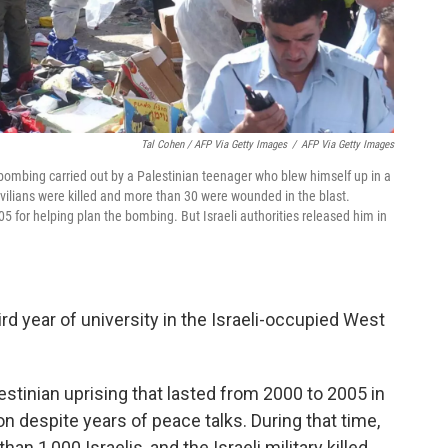
Tal Cohen / AFP Via Getty Images
/
AFP Via Getty Images
 bombing carried out by a Palestinian teenager who blew himself up in a
civilians were killed and more than 30 were wounded in the blast.
5 for helping plan the bombing. But Israeli authorities released him in
ird year of university in the Israeli-occupied West
lestinian uprising that lasted from 2000 to 2005 in
on despite years of peace talks. During that time,
han 1,000 Israelis, and the Israeli military killed