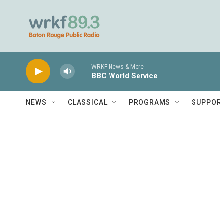
Skip to main content
WRKF News & More
BBC World Service
NEWS
CLASSICAL
PROGRAMS
SUPPO