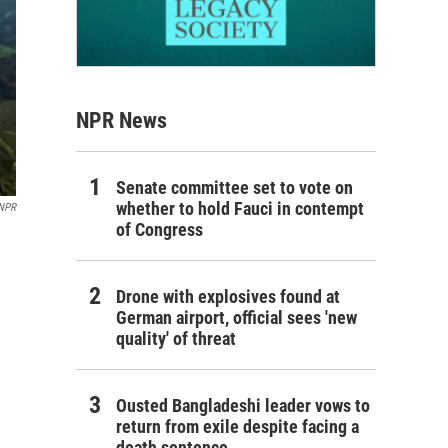
NPR News
Senate committee set to vote on
whether to hold Fauci in contempt
NPR
of Congress
Drone with explosives found at
German airport, official sees 'new
quality' of threat
Ousted Bangladeshi leader vows to
return from exile despite facing a
death sentence