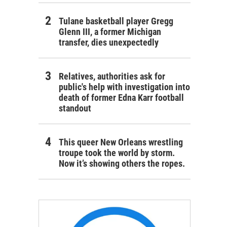
Tulane basketball player Gregg
Glenn III, a former Michigan
transfer, dies unexpectedly
Relatives, authorities ask for
public's help with investigation into
death of former Edna Karr football
standout
This queer New Orleans wrestling
troupe took the world by storm.
Now it’s showing others the ropes.