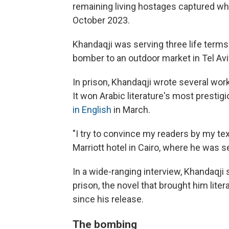
remaining living hostages captured whe
October 2023.
Khandaqji was serving three life terms 
bomber to an outdoor market in Tel Aviv i
In prison, Khandaqji wrote several work
It won Arabic literature's most prestigi
in English
in March.
"I try to convince my readers by my te
Marriott hotel in Cairo, where he was s
In a wide-ranging interview, Khandaqji
prison, the novel that brought him lit
since his release.
The bombing