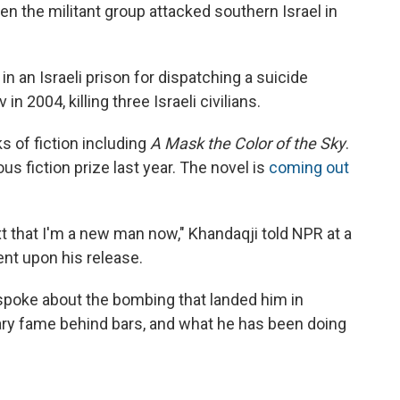
n the militant group attacked southern Israel in
in an Israeli prison for dispatching a suicide
n 2004, killing three Israeli civilians.
s of fiction including
A Mask the Color of the Sky
.
ous fiction prize last year. The novel is
coming out
xt that I'm a new man now," Khandaqji told NPR at a
ent upon his release.
 spoke about the bombing that landed him in
erary fame behind bars, and what he has been doing