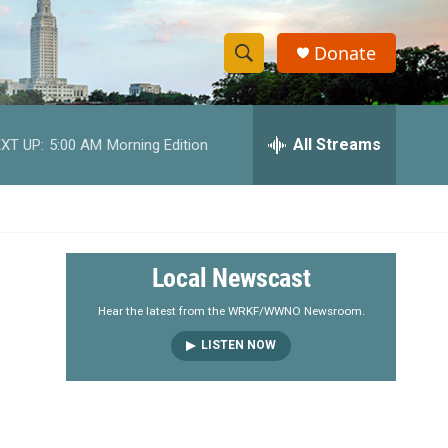
Donate
S
S
e
h
a
r
All Streams
XT UP:
5:00 AM
Morning Edition
o
c
h
w
Q
u
S
e
r
e
Local Newscast
y
a
Hear the latest from the WRKF/WWNO Newsroom.
LISTEN NOW
r
c
h