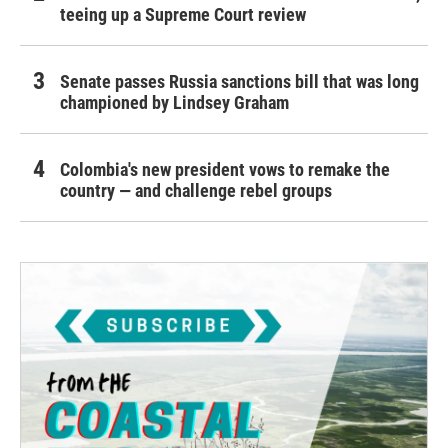
teeing up a Supreme Court review
Senate passes Russia sanctions bill that was long
championed by Lindsey Graham
Colombia's new president vows to remake the
country — and challenge rebel groups