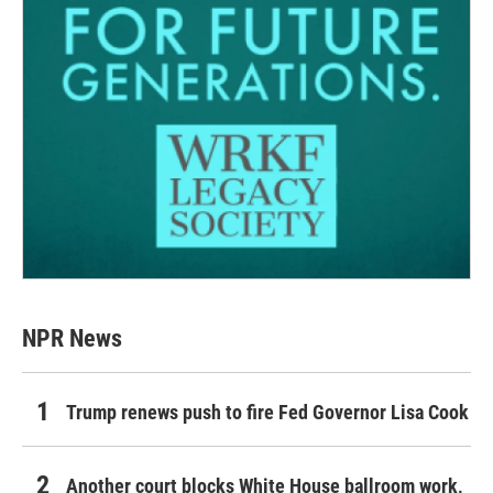
NPR News
Trump renews push to fire Fed Governor Lisa Cook
Another court blocks White House ballroom work,