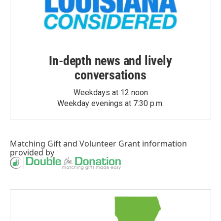
In-depth news and lively
conversations
Weekdays at 12 noon
Weekday evenings at 7:30 p.m.
Matching Gift
and
Volunteer Grant
information
provided by