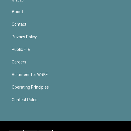
© 2026
About
Contact
Privacy Policy
Public File
Careers
Volunteer for WRKF
Operating Principles
Contest Rules