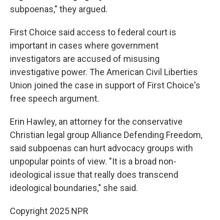
subpoenas," they argued.
First Choice said access to federal court is
important in cases where government
investigators are accused of misusing
investigative power. The American Civil Liberties
Union joined the case in support of First Choice's
free speech argument.
Erin Hawley, an attorney for the conservative
Christian legal group Alliance Defending Freedom,
said subpoenas can hurt advocacy groups with
unpopular points of view. "It is a broad non-
ideological issue that really does transcend
ideological boundaries," she said.
Copyright 2025 NPR