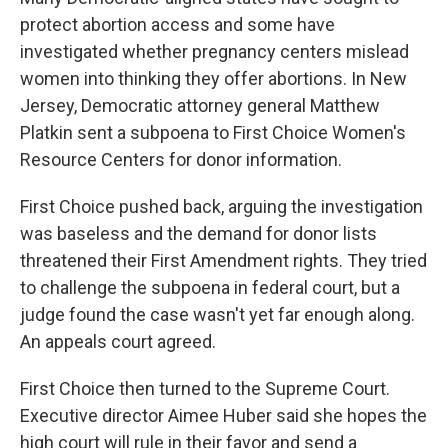
protect abortion access and some have
investigated whether pregnancy centers mislead
women into thinking they offer abortions. In New
Jersey, Democratic attorney general Matthew
Platkin sent a subpoena to First Choice Women's
Resource Centers for donor information.
First Choice pushed back, arguing the investigation
was baseless and the demand for donor lists
threatened their First Amendment rights. They tried
to challenge the subpoena in federal court, but a
judge found the case wasn't yet far enough along.
An appeals court agreed.
First Choice then turned to the Supreme Court.
Executive director Aimee Huber said she hopes the
high court will rule in their favor and send a