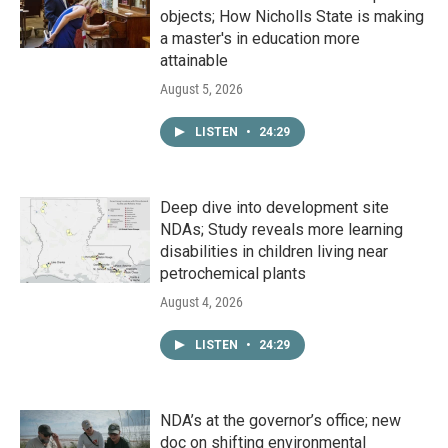
objects; How Nicholls State is making
a master's in education more
attainable
August 5, 2026
LISTEN
•
24:29
Deep dive into development site
NDAs; Study reveals more learning
disabilities in children living near
petrochemical plants
August 4, 2026
LISTEN
•
24:29
NDA’s at the governor’s office; new
doc on shifting environmental