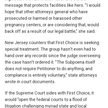
message that protects facilities like hers. "I would
hope that other attorneys general who have
prosecuted or harmed or harassed other
pregnancy centers, or are considering that, would
back off as a result of our legal battle," she said.
New Jersey counters that First Choice is seeking
special treatment. The group hasn't even had to
hand over any records since the judge overseeing
the case hasn't ordered it. "The Subpoena itself
does not require Petitioner to do anything, and
compliance is entirely voluntary," state attorneys
wrote in court documents.
If the Supreme Court sides with First Choice, it
would "open the federal courts to a flood of
litigation challenging myriad state and local