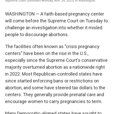
Supreme Court continues Monday, Nov. 24, 2025, in Washington.
WASHINGTON — A faith-based pregnancy center
will come before the Supreme Court on Tuesday to
challenge an investigation into whether it misled
people to discourage abortions.
The facilities often known as "crisis pregnancy
centers" have been on the rise in the U.S.,
especially since the Supreme Court's conservative
majority overturned abortion as a nationwide right
in 2022. Most Republican-controlled states have
since started enforcing bans or restrictions on
abortion, and some have steered tax dollars to the
centers. They generally provide prenatal care and
encourage women to carry pregnancies to term.
Many Democratic-aligned states have sought to