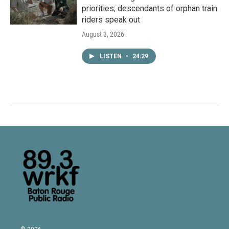
priorities; descendants of orphan train
riders speak out
August 3, 2026
LISTEN
•
24:29