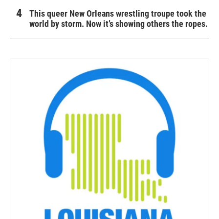
This queer New Orleans wrestling troupe took the
world by storm. Now it’s showing others the ropes.