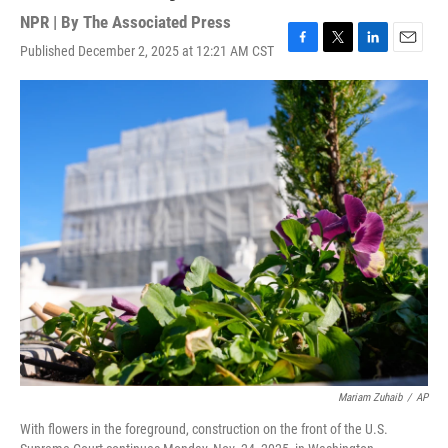
NPR | By
The Associated Press
Published December 2, 2025 at 12:21 AM CST
F
T
L
E
a
w
i
m
c
i
n
a
e
t
k
i
b
t
e
l
o
e
d
o
r
I
k
n
Mariam Zuhaib
/
AP
With flowers in the foreground, construction on the front of the U.S.