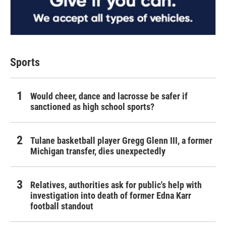
Sports
Would cheer, dance and lacrosse be safer if
sanctioned as high school sports?
Tulane basketball player Gregg Glenn III, a former
Michigan transfer, dies unexpectedly
Relatives, authorities ask for public's help with
investigation into death of former Edna Karr
football standout