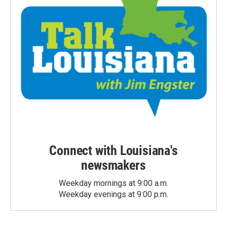
Connect with Louisiana's
newsmakers
Weekday mornings at 9:00 a.m.
Weekday evenings at 9:00 p.m.