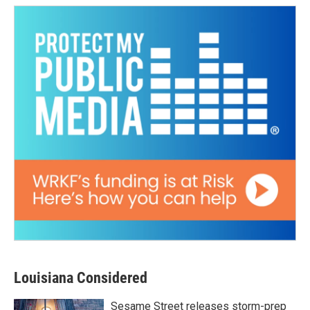
Louisiana Considered
Sesame Street releases storm-prep