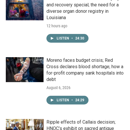
and recovery special; the need for a
diverse organ donor registry in
Louisiana
12 hours ago
LISTEN
•
24:30
Moreno faces budget crisis; Red
Cross declares blood shortage; how a
for-profit company sank hospitals into
debt
August 6, 2026
LISTEN
•
24:29
Ripple effects of Callais decision;
HNOC’s exhibit on sacred antique