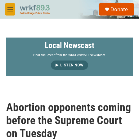
Skip to main content
S
Donate
e
M
a
e
r
n
c
u
h
Local Newscast
u
e
r
Hear the latest from the WRKF/WWNO Newsroom.
y
LISTEN NOW
Abortion opponents coming
before the Supreme Court
on Tuesday