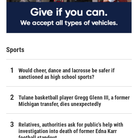
Sports
Would cheer, dance and lacrosse be safer if
sanctioned as high school sports?
Tulane basketball player Gregg Glenn III, a former
Michigan transfer, dies unexpectedly
Relatives, authorities ask for public's help with
investigation into death of former Edna Karr
football standout