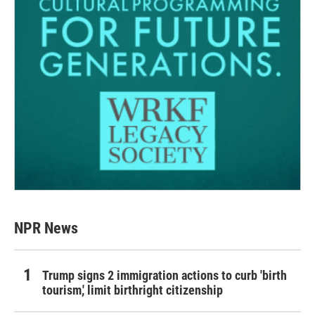
NPR News
Trump signs 2 immigration actions to curb 'birth
tourism,' limit birthright citizenship