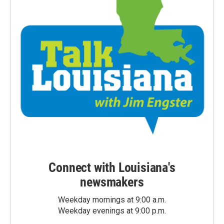
Connect with Louisiana's
newsmakers
Weekday mornings at 9:00 a.m.
Weekday evenings at 9:00 p.m.