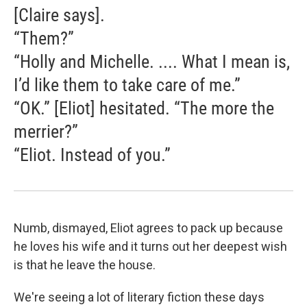
[Claire says].
“Them?”
“Holly and Michelle. .... What I mean is,
I’d like them to take care of me.”
“OK.” [Eliot] hesitated. “The more the
merrier?”
“Eliot. Instead of you.”
Numb, dismayed, Eliot agrees to pack up because
he loves his wife and it turns out her deepest wish
is that he leave the house.
We're seeing a lot of literary fiction these days