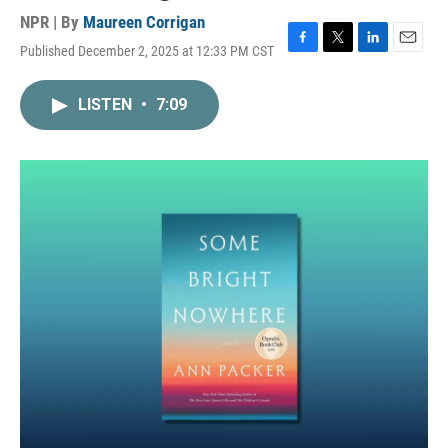
NPR | By
Maureen Corrigan
Published December 2, 2025 at 12:33 PM CST
F
T
L
E
a
w
i
m
c
i
n
a
LISTEN
•
7:09
e
t
k
i
b
t
e
l
o
e
d
o
r
I
k
n