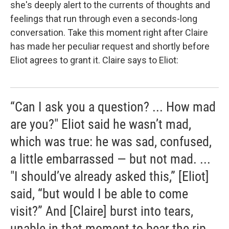
she's deeply alert to the currents of thoughts and
feelings that run through even a seconds-long
conversation. Take this moment right after Claire
has made her peculiar request and shortly before
Eliot agrees to grant it. Claire says to Eliot:
“Can I ask you a question? ... How mad
are you?" Eliot said he wasn’t mad,
which was true: he was sad, confused,
a little embarrassed — but not mad. ...
"I should’ve already asked this,” [Eliot]
said, “but would I be able to come
visit?” And [Claire] burst into tears,
unable in that moment to bear the rip