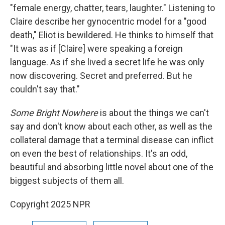
"female energy, chatter, tears, laughter." Listening to
Claire describe her gynocentric model for a "good
death," Eliot is bewildered. He thinks to himself that
"It was as if [Claire] were speaking a foreign
language. As if she lived a secret life he was only
now discovering. Secret and preferred. But he
couldn't say that."
Some Bright Nowhere
is about the things we can't
say and don't know about each other, as well as the
collateral damage that a terminal disease can inflict
on even the best of relationships. It's an odd,
beautiful and absorbing little novel about one of the
biggest subjects of them all.
Copyright 2025 NPR