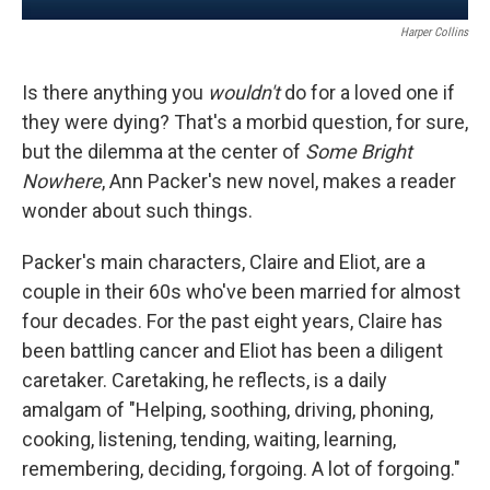
Harper Collins
Is there anything you
wouldn't
do for a loved one if
they were dying? That's a morbid question, for sure,
but the dilemma at the center of
Some Bright
Nowhere
, Ann Packer's new novel, makes a reader
wonder about such things.
Packer's main characters, Claire and Eliot, are a
couple in their 60s who've been married for almost
four decades. For the past eight years, Claire has
been battling cancer and Eliot has been a diligent
caretaker. Caretaking, he reflects, is a daily
amalgam of "Helping, soothing, driving, phoning,
cooking, listening, tending, waiting, learning,
remembering, deciding, forgoing. A lot of forgoing."