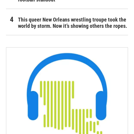
This queer New Orleans wrestling troupe took the
world by storm. Now it’s showing others the ropes.