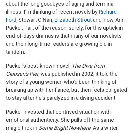
about the long goodbyes of aging and terminal
illness. I'm thinking of recent novels by
Richard
Ford
, Stewart O'Nan,
Elizabeth Strout
and, now, Ann
Packer. Part of the reason, surely, for this uptick in
end-of-days dramas is that many of our novelists
and their long-time readers are growing old in
tandem.
Packer's best-known novel,
The Dive from
Clausen's Pier,
was published in 2002; it told the
story of a young woman who'd been thinking of
breaking up with her fiancé, but then feels obligated
to stay after he's paralyzed in a diving accident.
Packer invested that contrived situation with
emotional authenticity. She pulls off the same
magic trick in
Some Bright Nowhere
: As a writer,