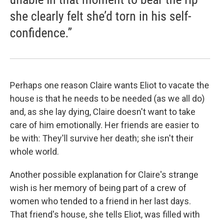
she clearly felt she’d torn in his self-
confidence.”
Perhaps one reason Claire wants Eliot to vacate the
house is that he needs to be needed (as we all do)
and, as she lay dying, Claire doesn't want to take
care of him emotionally. Her friends are easier to
be with: They'll survive her death; she isn't their
whole world.
Another possible explanation for Claire's strange
wish is her memory of being part of a crew of
women who tended to a friend in her last days.
That friend's house, she tells Eliot, was filled with