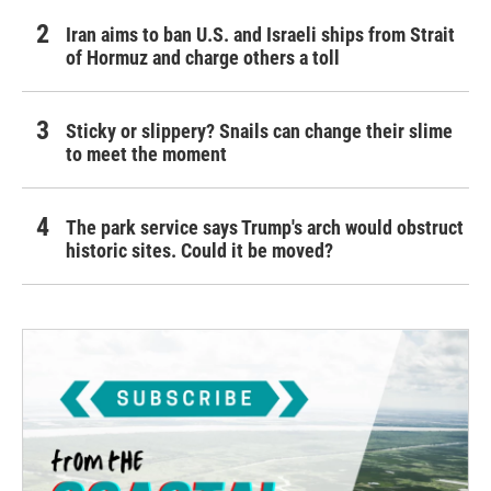
Iran aims to ban U.S. and Israeli ships from Strait
of Hormuz and charge others a toll
Sticky or slippery? Snails can change their slime
to meet the moment
The park service says Trump's arch would obstruct
historic sites. Could it be moved?