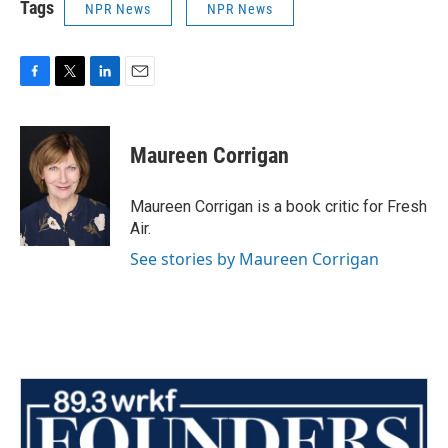
Tags
NPR News
NPR News
F
T
L
E
a
w
i
m
c
i
n
a
e
t
k
i
Maureen Corrigan
b
t
e
l
o
e
d
o
r
I
Maureen Corrigan is a book critic for Fresh
k
n
Air.
See stories by Maureen Corrigan