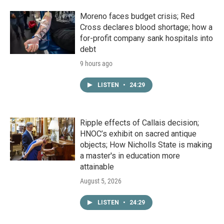
Moreno faces budget crisis; Red
Cross declares blood shortage; how a
for-profit company sank hospitals into
debt
9 hours ago
LISTEN
•
24:29
Ripple effects of Callais decision;
HNOC’s exhibit on sacred antique
objects; How Nicholls State is making
a master's in education more
attainable
August 5, 2026
LISTEN
•
24:29