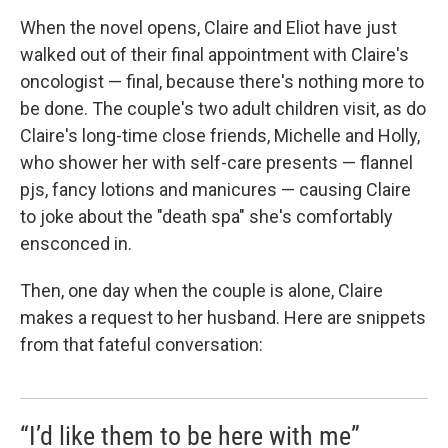
When the novel opens, Claire and Eliot have just
walked out of their final appointment with Claire's
oncologist — final, because there's nothing more to
be done. The couple's two adult children visit, as do
Claire's long-time close friends, Michelle and Holly,
who shower her with self-care presents — flannel
pjs, fancy lotions and manicures — causing Claire
to joke about the "death spa" she's comfortably
ensconced in.
Then, one day when the couple is alone, Claire
makes a request to her husband. Here are snippets
from that fateful conversation:
“I’d like them to be here with me”