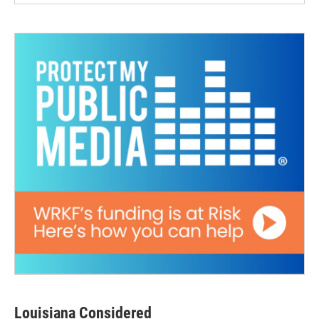
Louisiana Considered