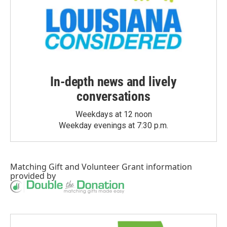
In-depth news and lively
conversations
Weekdays at 12 noon
Weekday evenings at 7:30 p.m.
Matching Gift
and
Volunteer Grant
information
provided by