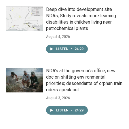
Deep dive into development site
NDAs; Study reveals more learning
disabilities in children living near
petrochemical plants
August 4, 2026
LISTEN
•
24:29
NDA’s at the governor’s office; new
doc on shifting environmental
priorities; descendants of orphan train
riders speak out
August 3, 2026
LISTEN
•
24:29