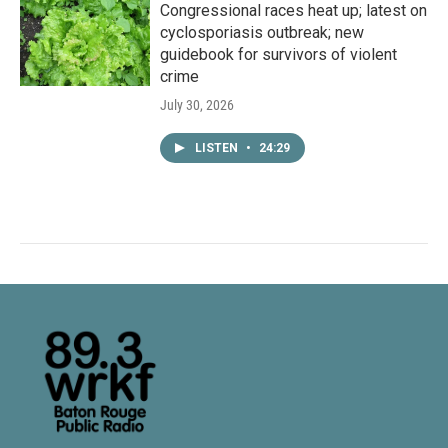
Congressional races heat up; latest on
cyclosporiasis outbreak; new
guidebook for survivors of violent
crime
July 30, 2026
LISTEN
•
24:29