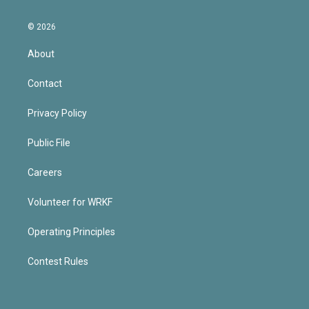
© 2026
About
Contact
Privacy Policy
Public File
Careers
Volunteer for WRKF
Operating Principles
Contest Rules