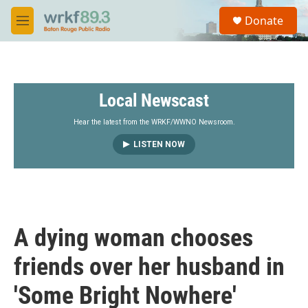
Skip to main content
S
Donate
e
M
a
e
r
n
c
u
h
Local Newscast
u
e
r
Hear the latest from the WRKF/WWNO Newsroom.
y
LISTEN NOW
A dying woman chooses
friends over her husband in
'Some Bright Nowhere'