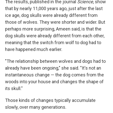
The results, published in the journal
Science
, show
that by nearly 11,000 years ago, just after the last
ice age, dog skulls were already different from
those of wolves. They were shorter and wider. But
perhaps more surprising, Ameen said, is that the
dog skulls were already different from each other,
meaning that the switch from wolf to dog had to
have happened much earlier.
"The relationship between wolves and dogs had to
already have been ongoing," she said. "It's not an
instantaneous change — the dog comes from the
woods into your house and changes the shape of
its skull."
Those kinds of changes typically accumulate
slowly, over many generations.