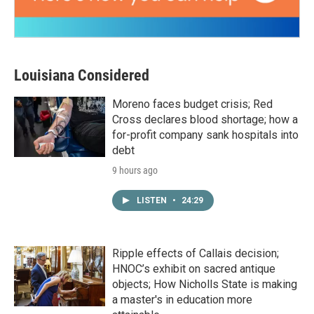
Louisiana Considered
Moreno faces budget crisis; Red
Cross declares blood shortage; how a
for-profit company sank hospitals into
debt
9 hours ago
LISTEN
•
24:29
Ripple effects of Callais decision;
HNOC’s exhibit on sacred antique
objects; How Nicholls State is making
a master's in education more