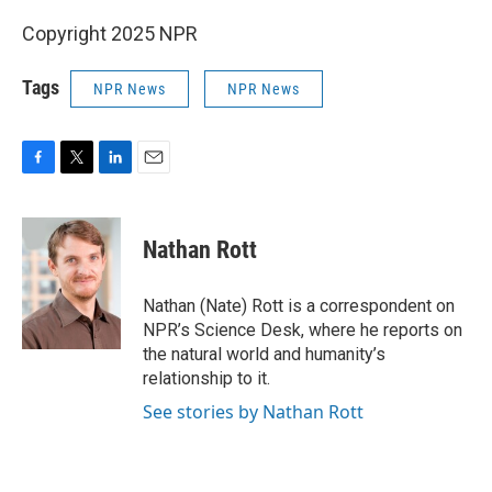
Copyright 2025 NPR
Tags
NPR News
NPR News
F
T
L
E
a
w
i
m
c
i
n
a
e
t
k
i
Nathan Rott
b
t
e
l
o
e
d
o
r
I
Nathan (Nate) Rott is a correspondent on
k
n
NPR’s Science Desk, where he reports on
the natural world and humanity’s
relationship to it.
See stories by Nathan Rott