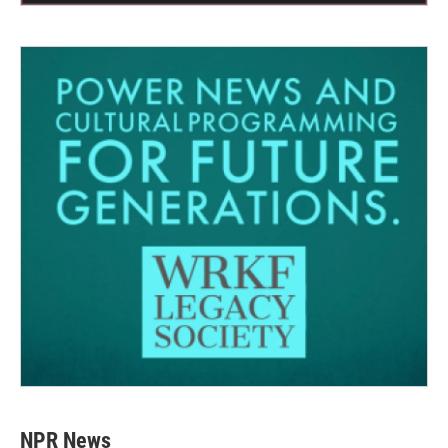
NPR News