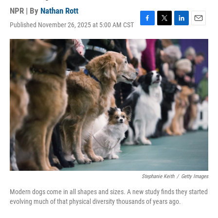
NPR | By
Nathan Rott
Published November 26, 2025 at 5:00 AM CST
F
T
L
E
a
w
i
m
c
i
n
a
e
t
k
i
b
t
e
l
o
e
d
o
r
I
k
n
Stephanie Keith
/
Getty Images
Modern dogs come in all shapes and sizes. A new study finds they started
evolving much of that physical diversity thousands of years ago.