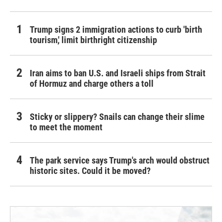
Trump signs 2 immigration actions to curb 'birth
tourism,' limit birthright citizenship
Iran aims to ban U.S. and Israeli ships from Strait
of Hormuz and charge others a toll
Sticky or slippery? Snails can change their slime
to meet the moment
The park service says Trump's arch would obstruct
historic sites. Could it be moved?