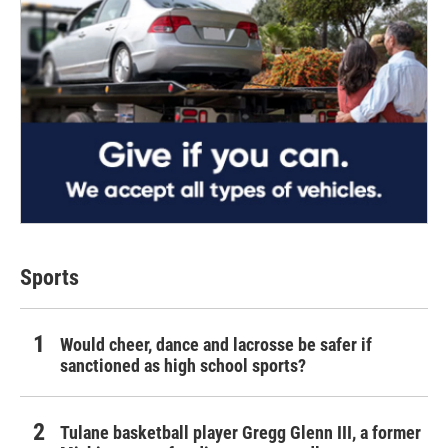
Sports
Would cheer, dance and lacrosse be safer if
sanctioned as high school sports?
Tulane basketball player Gregg Glenn III, a former