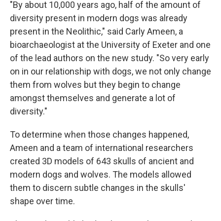
"By about 10,000 years ago, half of the amount of
diversity present in modern dogs was already
present in the Neolithic," said Carly Ameen, a
bioarchaeologist at the University of Exeter and one
of the lead authors on the new study. "So very early
on in our relationship with dogs, we not only change
them from wolves but they begin to change
amongst themselves and generate a lot of
diversity."
To determine when those changes happened,
Ameen and a team of international researchers
created 3D models of 643 skulls of ancient and
modern dogs and wolves. The models allowed
them to discern subtle changes in the skulls'
shape over time.