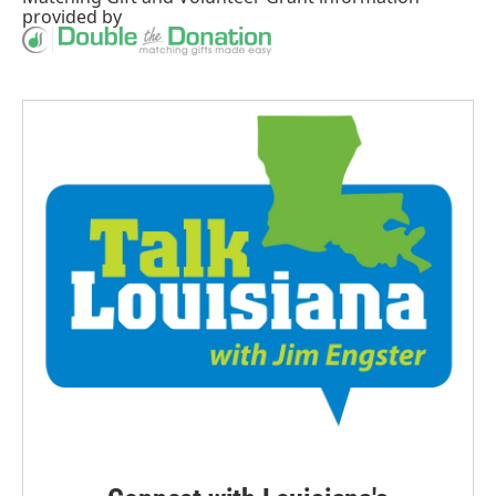
provided by