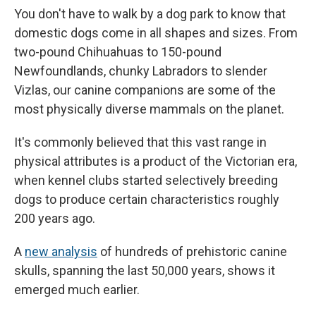
You don't have to walk by a dog park to know that
domestic dogs come in all shapes and sizes. From
two-pound Chihuahuas to 150-pound
Newfoundlands, chunky Labradors to slender
Vizlas, our canine companions are some of the
most physically diverse mammals on the planet.
It's commonly believed that this vast range in
physical attributes is a product of the Victorian era,
when kennel clubs started selectively breeding
dogs to produce certain characteristics roughly
200 years ago.
A
new analysis
of hundreds of prehistoric canine
skulls, spanning the last 50,000 years, shows it
emerged much earlier.