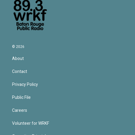
© 2026
About
Contact
Privacy Policy
Public File
Careers
Volunteer for WRKF