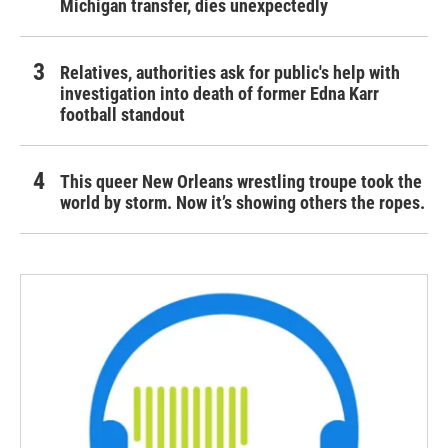
Michigan transfer, dies unexpectedly
Relatives, authorities ask for public's help with
investigation into death of former Edna Karr
football standout
This queer New Orleans wrestling troupe took the
world by storm. Now it’s showing others the ropes.