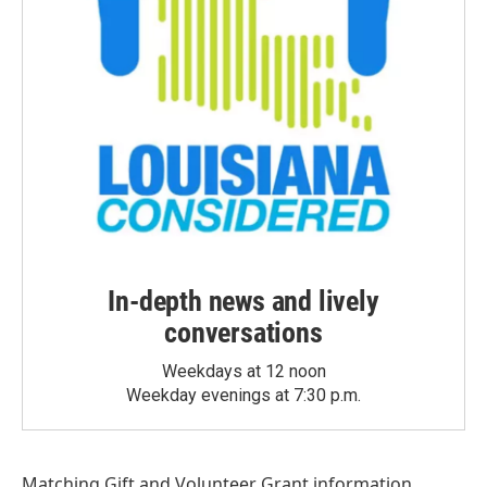
In-depth news and lively
conversations
Weekdays at 12 noon
Weekday evenings at 7:30 p.m.
Matching Gift
and
Volunteer Grant
information