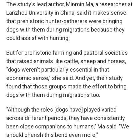
The study's lead author, Minmin Ma, a researcher at
Lanzhou University in China, said it makes sense
that prehistoric hunter-gatherers were bringing
dogs with them during migrations because they
could assist with hunting.
But for prehistoric farming and pastoral societies
that raised animals like cattle, sheep and horses,
"dogs weren't particularly essential in that
economic sense," she said. And yet, their study
found that those groups made the effort to bring
dogs with them during migrations too.
"Although the roles [dogs have] played varied
across different periods, they have consistently
been close companions to humans," Ma said. "We
should cherish this bond even more."