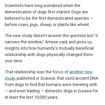
Scientists have long wondered when the
domestication of dogs first started. Dogs are
believed to be the first domesticated species —
before cows, pigs, sheep, or plants like wheat.
The new study doesn't answer the question but "it
narrows the window," Ameen said, and gives us
insights into how humanity's mutually beneficial
relationship with dogs physically changed them
over time.
That relationship was the focus of
another new
study
, published in
Science,
that used ancient DNA
from dogs to find that humans were traveling with
— and even trading — domestic dogs in Eurasia for
at least the last 10,000 years.