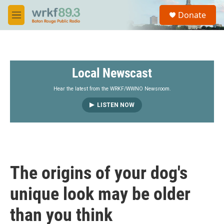
Skip to main content
S
Donate
e
M
a
e
r
n
c
u
h
Local Newscast
u
e
r
Hear the latest from the WRKF/WWNO Newsroom.
y
LISTEN NOW
The origins of your dog's
unique look may be older
than you think