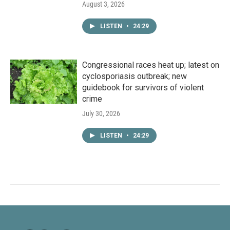
August 3, 2026
LISTEN
•
24:29
Congressional races heat up; latest on
cyclosporiasis outbreak; new
guidebook for survivors of violent
crime
July 30, 2026
LISTEN
•
24:29