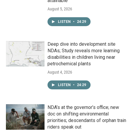
attainable
August 5, 2026
LISTEN
•
24:29
Deep dive into development site
NDAs; Study reveals more learning
disabilities in children living near
petrochemical plants
August 4, 2026
LISTEN
•
24:29
NDA’s at the governor’s office; new
doc on shifting environmental
priorities; descendants of orphan train
riders speak out