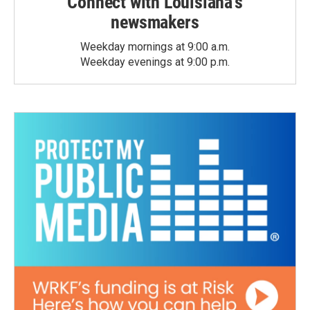
Connect with Louisiana's
newsmakers
Weekday mornings at 9:00 a.m.
Weekday evenings at 9:00 p.m.